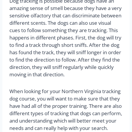
Dog tracking is possible because dogs have an
amazing sense of smell because they have a very
sensitive olfactory that can discriminate between
different scents. The dogs can also use visual
cues to follow something they are tracking. This
happens in different phases. First, the dog will try
to find a track through short sniffs. After the dog
has found the track, they will sniff longer in order
to find the direction to follow. After they find the
direction, they will sniff regularly while quickly
moving in that direction.
When looking for your Northern Virginia tracking
dog course, you will want to make sure that they
have had all of the proper training. There are also
different types of tracking that dogs can perform,
and understanding which will better meet your
needs and can really help with your search.