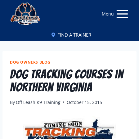
Menu
FIND A TRAINER
DOG OWNERS BLOG
Dog Tracking Courses in
Northern Virginia
By
Off Leash K9 Training
October 15, 2015