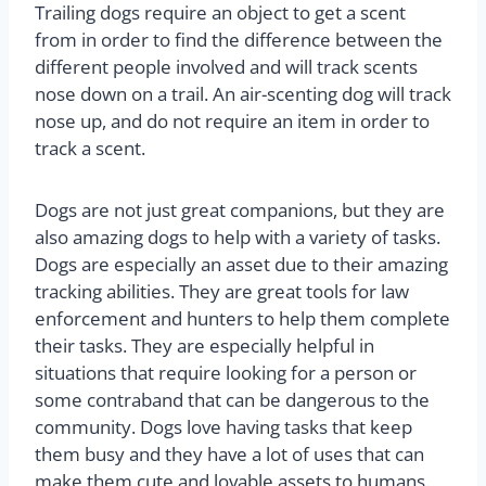
Trailing dogs require an object to get a scent
from in order to find the difference between the
different people involved and will track scents
nose down on a trail. An air-scenting dog will track
nose up, and do not require an item in order to
track a scent.
Dogs are not just great companions, but they are
also amazing dogs to help with a variety of tasks.
Dogs are especially an asset due to their amazing
tracking abilities. They are great tools for law
enforcement and hunters to help them complete
their tasks. They are especially helpful in
situations that require looking for a person or
some contraband that can be dangerous to the
community. Dogs love having tasks that keep
them busy and they have a lot of uses that can
make them cute and lovable assets to humans.