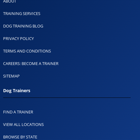
ABOUT
TRAINING SERVICES
DOG TRAINING BLOG
PRIVACY POLICY
TERMS AND CONDITIONS
CAREERS: BECOME A TRAINER
SITEMAP
Dog Trainers
FIND A TRAINER
VIEW ALL LOCATIONS
BROWSE BY STATE