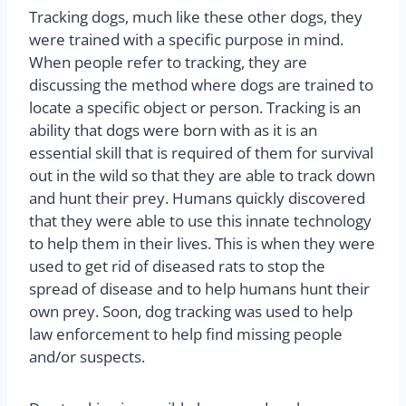
Tracking dogs, much like these other dogs, they
were trained with a specific purpose in mind.
When people refer to tracking, they are
discussing the method where dogs are trained to
locate a specific object or person. Tracking is an
ability that dogs were born with as it is an
essential skill that is required of them for survival
out in the wild so that they are able to track down
and hunt their prey. Humans quickly discovered
that they were able to use this innate technology
to help them in their lives. This is when they were
used to get rid of diseased rats to stop the
spread of disease and to help humans hunt their
own prey. Soon, dog tracking was used to help
law enforcement to help find missing people
and/or suspects.