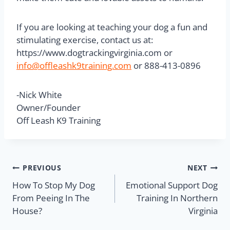
If you are looking at teaching your dog a fun and
stimulating exercise, contact us at:
https://www.dogtrackingvirginia.com or
info@offleashk9training.com
or 888-413-0896
-Nick White
Owner/Founder
Off Leash K9 Training
PREVIOUS
NEXT
How To Stop My Dog
Emotional Support Dog
From Peeing In The
Training In Northern
House?
Virginia