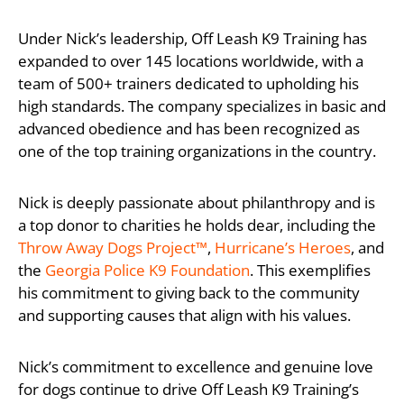
Under Nick’s leadership, Off Leash K9 Training has
expanded to over 145 locations worldwide, with a
team of 500+ trainers dedicated to upholding his
high standards. The company specializes in basic and
advanced obedience and has been recognized as
one of the top training organizations in the country.
Nick is deeply passionate about philanthropy and is
a top donor to charities he holds dear, including the
Throw Away Dogs Project™
,
Hurricane’s Heroes
, and
the
Georgia Police K9 Foundation
. This exemplifies
his commitment to giving back to the community
and supporting causes that align with his values.
Nick’s commitment to excellence and genuine love
for dogs continue to drive Off Leash K9 Training’s