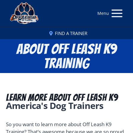
Menu
FIND A TRAINER
About Off Leash K9
Training
Learn More About Off Leash K9
America's Dog Trainers
So you want to learn more about Off Leash K9
Training? That’s awesome because we are so proud