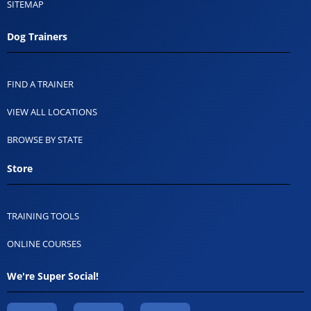
SITEMAP
Dog Trainers
FIND A TRAINER
VIEW ALL LOCATIONS
BROWSE BY STATE
Store
TRAINING TOOLS
ONLINE COURSES
We're Super Social!