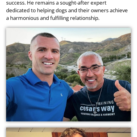
success. He remains a sought-after expert
dedicated to helping dogs and their owners achieve
a harmonious and fulfilling relationship.