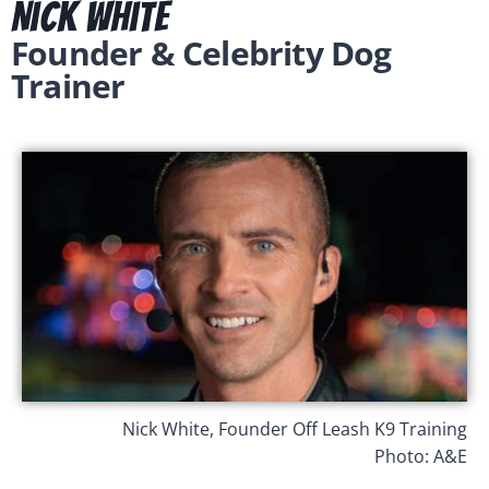
Nick White
Founder & Celebrity Dog
Trainer
Nick White, Founder Off Leash K9 Training
Photo: A&E