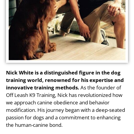
Nick White is a distinguished figure in the dog
training world, renowned for his expertise and
innovative training methods.
As the founder of
Off Leash K9 Training, Nick has revolutionized how
we approach canine obedience and behavior
modification. His journey began with a deep-seated
passion for dogs and a commitment to enhancing
the human-canine bond.