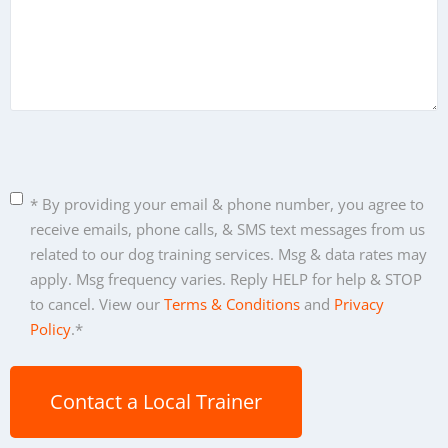
C
* By providing your email & phone number, you agree to
o
receive emails, phone calls, & SMS text messages from us
n
related to our dog training services. Msg & data rates may
s
apply. Msg frequency varies. Reply HELP for help & STOP
e
to cancel. View our
Terms & Conditions
and
Privacy
n
Policy
.
*
t
*