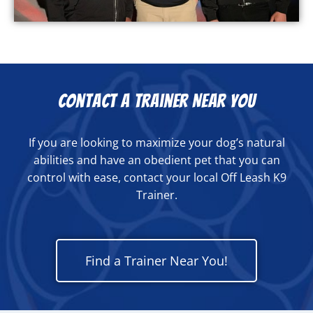
Contact a Trainer Near You
If you are looking to maximize your dog’s natural
abilities and have an obedient pet that you can
control with ease, contact your local Off Leash K9
Trainer.
Find a Trainer Near You!