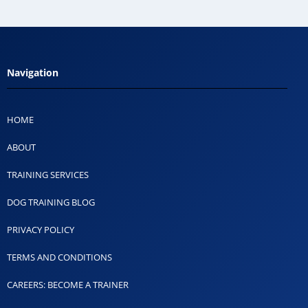
Navigation
HOME
ABOUT
TRAINING SERVICES
DOG TRAINING BLOG
PRIVACY POLICY
TERMS AND CONDITIONS
CAREERS: BECOME A TRAINER