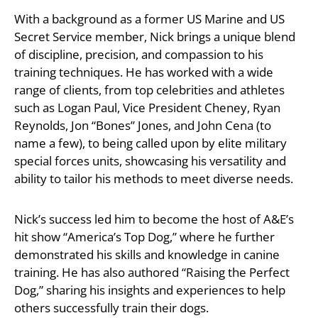
With a background as a former US Marine and US
Secret Service member, Nick brings a unique blend
of discipline, precision, and compassion to his
training techniques. He has worked with a wide
range of clients, from top celebrities and athletes
such as Logan Paul, Vice President Cheney, Ryan
Reynolds, Jon “Bones” Jones, and John Cena (to
name a few), to being called upon by elite military
special forces units, showcasing his versatility and
ability to tailor his methods to meet diverse needs.
Nick’s success led him to become the host of A&E’s
hit show “America’s Top Dog,” where he further
demonstrated his skills and knowledge in canine
training. He has also authored “Raising the Perfect
Dog,” sharing his insights and experiences to help
others successfully train their dogs.