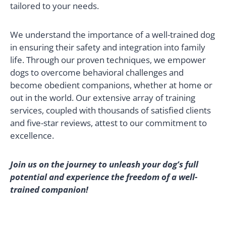
tailored to your needs.
We understand the importance of a well-trained dog
in ensuring their safety and integration into family
life. Through our proven techniques, we empower
dogs to overcome behavioral challenges and
become obedient companions, whether at home or
out in the world. Our extensive array of training
services, coupled with thousands of satisfied clients
and five-star reviews, attest to our commitment to
excellence.
Join us on the journey to unleash your dog’s full
potential and experience the freedom of a well-
trained companion!