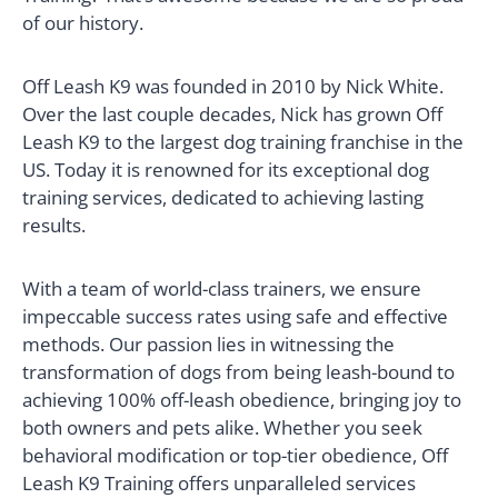
of our history.
Off Leash K9 was founded in 2010 by Nick White.
Over the last couple decades, Nick has grown Off
Leash K9 to the largest dog training franchise in the
US. Today it is renowned for its exceptional dog
training services, dedicated to achieving lasting
results.
With a team of world-class trainers, we ensure
impeccable success rates using safe and effective
methods. Our passion lies in witnessing the
transformation of dogs from being leash-bound to
achieving 100% off-leash obedience, bringing joy to
both owners and pets alike. Whether you seek
behavioral modification or top-tier obedience, Off
Leash K9 Training offers unparalleled services