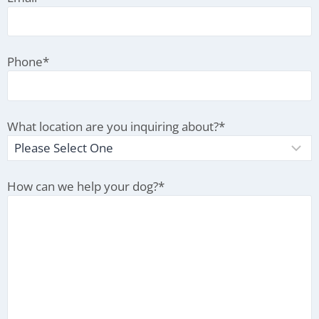
Phone
*
What location are you inquiring about?
*
How can we help your dog?
*