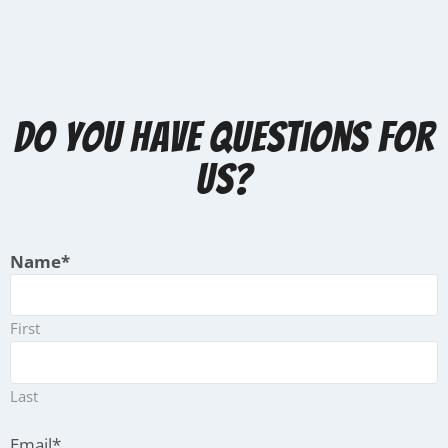
Do you have questions for
us?
Name
*
First
Last
Email
*