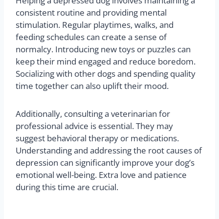
3. How can I help my dog
overcome depression?
Helping a depressed dog involves maintaining a
consistent routine and providing mental
stimulation. Regular playtimes, walks, and
feeding schedules can create a sense of
normalcy. Introducing new toys or puzzles can
keep their mind engaged and reduce boredom.
Socializing with other dogs and spending quality
time together can also uplift their mood.
Additionally, consulting a veterinarian for
professional advice is essential. They may
suggest behavioral therapy or medications.
Understanding and addressing the root causes of