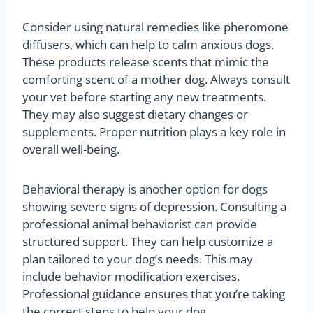
Consider using natural remedies like pheromone
diffusers, which can help to calm anxious dogs.
These products release scents that mimic the
comforting scent of a mother dog. Always consult
your vet before starting any new treatments.
They may also suggest dietary changes or
supplements. Proper nutrition plays a key role in
overall well-being.
Behavioral therapy is another option for dogs
showing severe signs of depression. Consulting a
professional animal behaviorist can provide
structured support. They can help customize a
plan tailored to your dog’s needs. This may
include behavior modification exercises.
Professional guidance ensures that you’re taking
the correct steps to help your dog.