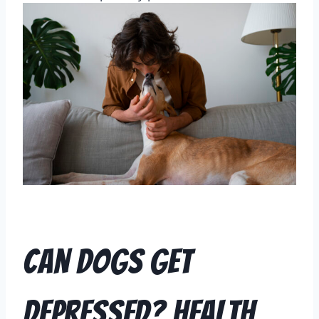
Can Dogs Get
Depressed? Health