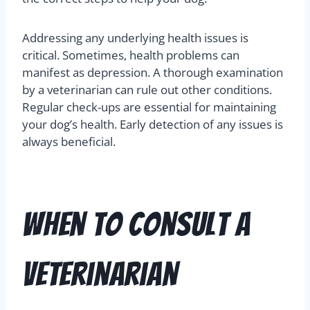
Addressing any underlying health issues is
critical. Sometimes, health problems can
manifest as depression. A thorough examination
by a veterinarian can rule out other conditions.
Regular check-ups are essential for maintaining
your dog’s health. Early detection of any issues is
always beneficial.
When to Consult a
Veterinarian