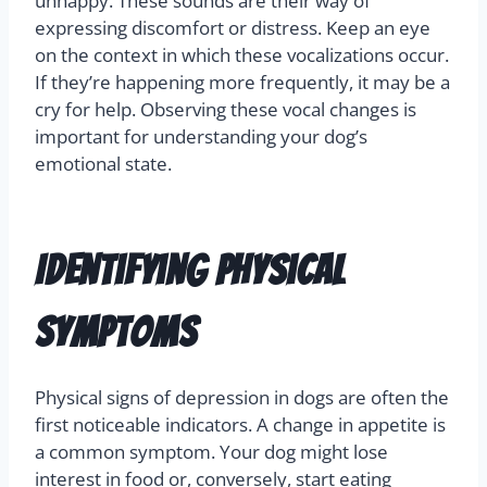
unhappy. These sounds are their way of
expressing discomfort or distress. Keep an eye
on the context in which these vocalizations occur.
If they’re happening more frequently, it may be a
cry for help. Observing these vocal changes is
important for understanding your dog’s
emotional state.
Identifying Physical
Symptoms
Physical signs of depression in dogs are often the
first noticeable indicators. A change in appetite is
a common symptom. Your dog might lose
interest in food or, conversely, start eating