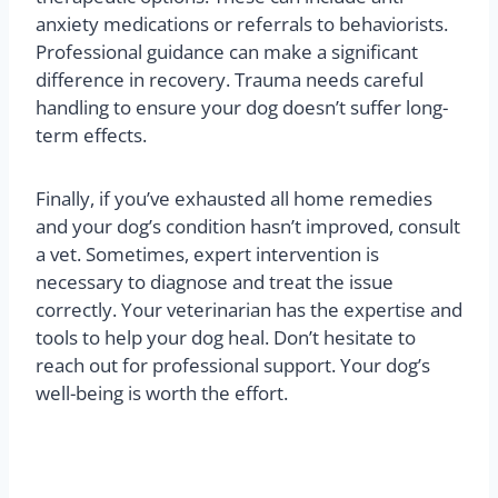
anxiety medications or referrals to behaviorists.
Professional guidance can make a significant
difference in recovery. Trauma needs careful
handling to ensure your dog doesn’t suffer long-
term effects.
Finally, if you’ve exhausted all home remedies
and your dog’s condition hasn’t improved, consult
a vet. Sometimes, expert intervention is
necessary to diagnose and treat the issue
correctly. Your veterinarian has the expertise and
tools to help your dog heal. Don’t hesitate to
reach out for professional support. Your dog’s
well-being is worth the effort.