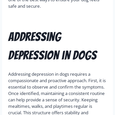
safe and secure.
Addressing
Depression in Dogs
Addressing depression in dogs requires a
compassionate and proactive approach. First, it is
essential to observe and confirm the symptoms.
Once identified, maintaining a consistent routine
can help provide a sense of security. Keeping
mealtimes, walks, and playtimes regular is
crucial. This structure offers stability and