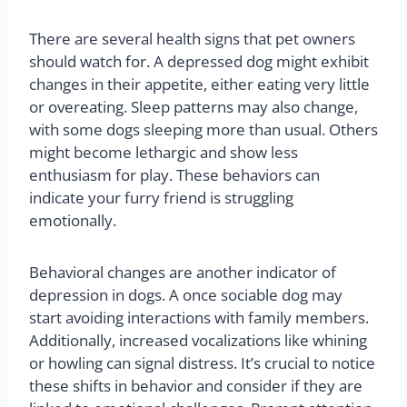
There are several health signs that pet owners
should watch for. A depressed dog might exhibit
changes in their appetite, either eating very little
or overeating. Sleep patterns may also change,
with some dogs sleeping more than usual. Others
might become lethargic and show less
enthusiasm for play. These behaviors can
indicate your furry friend is struggling
emotionally.
Behavioral changes are another indicator of
depression in dogs. A once sociable dog may
start avoiding interactions with family members.
Additionally, increased vocalizations like whining
or howling can signal distress. It’s crucial to notice
these shifts in behavior and consider if they are