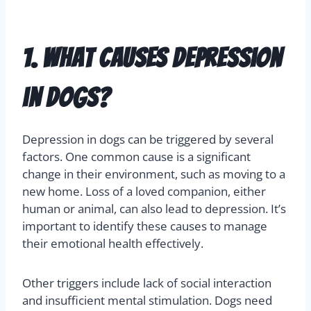
Understanding canine depression is crucial for
ensuring the well-being of our pets. Below are
some commonly asked questions to help guide
you.
1. What causes depression
in dogs?
Depression in dogs can be triggered by several
factors. One common cause is a significant
change in their environment, such as moving to a
new home. Loss of a loved companion, either
human or animal, can also lead to depression. It’s