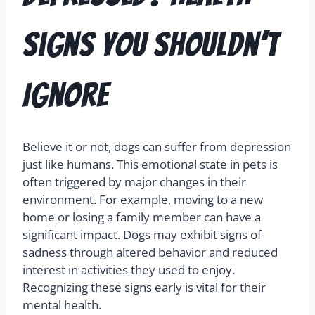
Signs You Shouldn’t
Ignore
Believe it or not, dogs can suffer from depression
just like humans. This emotional state in pets is
often triggered by major changes in their
environment. For example, moving to a new
home or losing a family member can have a
significant impact. Dogs may exhibit signs of
sadness through altered behavior and reduced
interest in activities they used to enjoy.
Recognizing these signs early is vital for their
mental health.