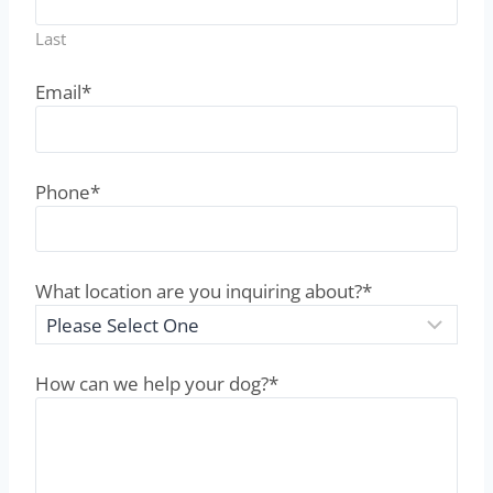
Name
*
First
Last
Email
*
Phone
*
What location are you inquiring about?
*