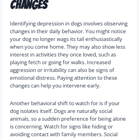
Changes
Identifying depression in dogs involves observing
changes in their daily behavior. You might notice
your dog no longer wags its tail enthusiastically
when you come home. They may also show less
interest in activities they once loved, such as
playing fetch or going for walks. Increased
aggression or irritability can also be signs of
emotional distress. Paying attention to these
changes can help you intervene early.
Another behavioral shift to watch for is if your
dog isolates itself. Dogs are naturally social
animals, so a sudden preference for being alone
is concerning. Watch for signs like hiding or
avoiding contact with family members. Social