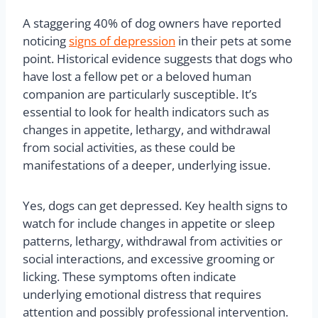
A staggering 40% of dog owners have reported
noticing
signs of depression
in their pets at some
point. Historical evidence suggests that dogs who
have lost a fellow pet or a beloved human
companion are particularly susceptible. It’s
essential to look for health indicators such as
changes in appetite, lethargy, and withdrawal
from social activities, as these could be
manifestations of a deeper, underlying issue.
Yes, dogs can get depressed. Key health signs to
watch for include changes in appetite or sleep
patterns, lethargy, withdrawal from activities or
social interactions, and excessive grooming or
licking. These symptoms often indicate
underlying emotional distress that requires
attention and possibly professional intervention.