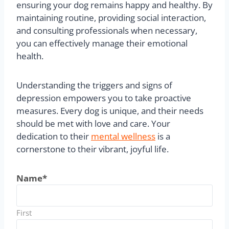
Conclusion
Addressing canine depression is vital for the
overall well-being of your pet. Early recognition of
symptoms allows for timely intervention,
ensuring your dog remains happy and healthy. By
maintaining routine, providing social interaction,
and consulting professionals when necessary,
you can effectively manage their emotional
health.
Understanding the triggers and signs of
depression empowers you to take proactive
measures. Every dog is unique, and their needs
should be met with love and care. Your
dedication to their
mental wellness
is a
cornerstone to their vibrant, joyful life.