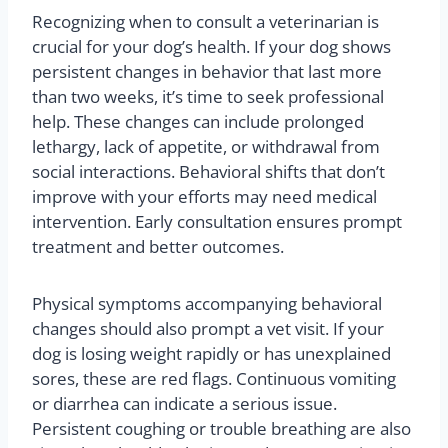
Recognizing when to consult a veterinarian is
crucial for your dog’s health. If your dog shows
persistent changes in behavior that last more
than two weeks, it’s time to seek professional
help. These changes can include prolonged
lethargy, lack of appetite, or withdrawal from
social interactions. Behavioral shifts that don’t
improve with your efforts may need medical
intervention. Early consultation ensures prompt
treatment and better outcomes.
Physical symptoms accompanying behavioral
changes should also prompt a vet visit. If your
dog is losing weight rapidly or has unexplained
sores, these are red flags. Continuous vomiting
or diarrhea can indicate a serious issue.
Persistent coughing or trouble breathing are also