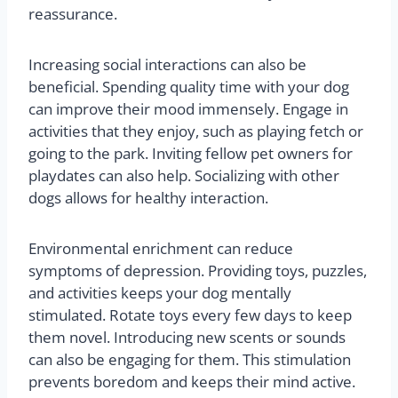
reassurance.
Increasing social interactions can also be
beneficial. Spending quality time with your dog
can improve their mood immensely. Engage in
activities that they enjoy, such as playing fetch or
going to the park. Inviting fellow pet owners for
playdates can also help. Socializing with other
dogs allows for healthy interaction.
Environmental enrichment can reduce
symptoms of depression. Providing toys, puzzles,
and activities keeps your dog mentally
stimulated. Rotate toys every few days to keep
them novel. Introducing new scents or sounds
can also be engaging for them. This stimulation
prevents boredom and keeps their mind active.