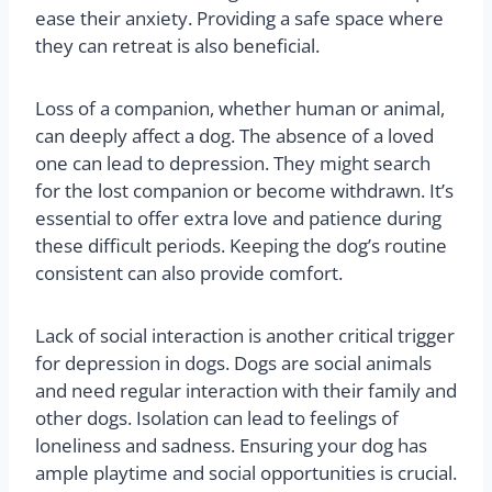
ease their anxiety. Providing a safe space where
they can retreat is also beneficial.
Loss of a companion, whether human or animal,
can deeply affect a dog. The absence of a loved
one can lead to depression. They might search
for the lost companion or become withdrawn. It’s
essential to offer extra love and patience during
these difficult periods. Keeping the dog’s routine
consistent can also provide comfort.
Lack of social interaction is another critical trigger
for depression in dogs. Dogs are social animals
and need regular interaction with their family and
other dogs. Isolation can lead to feelings of
loneliness and sadness. Ensuring your dog has
ample playtime and social opportunities is crucial.