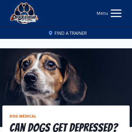
Menu
FIND A TRAINER
DOG MEDICAL
Can Dogs Get Depressed?