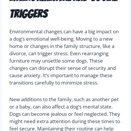
Triggers
Environmental changes can have a big impact on
a dog’s emotional well-being. Moving to a new
home or changes in the family structure, like a
divorce, can trigger stress. Even rearranging
furniture may unsettle some dogs. These
changes can disrupt their sense of security and
cause anxiety. It’s important to manage these
transitions carefully to minimize stress.
New additions to the family, such as another pet
or a baby, can also affect a dog’s mental state.
Dogs can become jealous or feel neglected. They
might need extra attention during these times to
feel secure. Maintaining their routine can help