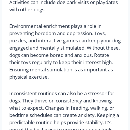
Activities can include dog park visits or playdates
with other dogs.
Environmental enrichment plays a role in
preventing boredom and depression. Toys,
puzzles, and interactive games can keep your dog
engaged and mentally stimulated. Without these,
dogs can become bored and anxious. Rotate
their toys regularly to keep their interest high.
Ensuring mental stimulation is as important as
physical exercise.
Inconsistent routines can also be a stressor for
dogs. They thrive on consistency and knowing
what to expect. Changes in feeding, walking, or
bedtime schedules can create anxiety. Keeping a
predictable routine helps provide stability. It’s
one of the best ways to ensure your dog feels