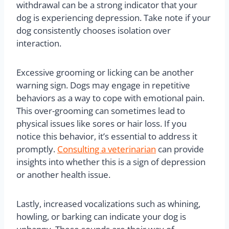
withdrawal can be a strong indicator that your
dog is experiencing depression. Take note if your
dog consistently chooses isolation over
interaction.
Excessive grooming or licking can be another
warning sign. Dogs may engage in repetitive
behaviors as a way to cope with emotional pain.
This over-grooming can sometimes lead to
physical issues like sores or hair loss. If you
notice this behavior, it’s essential to address it
promptly.
Consulting a veterinarian
can provide
insights into whether this is a sign of depression
or another health issue.
Lastly, increased vocalizations such as whining,
howling, or barking can indicate your dog is