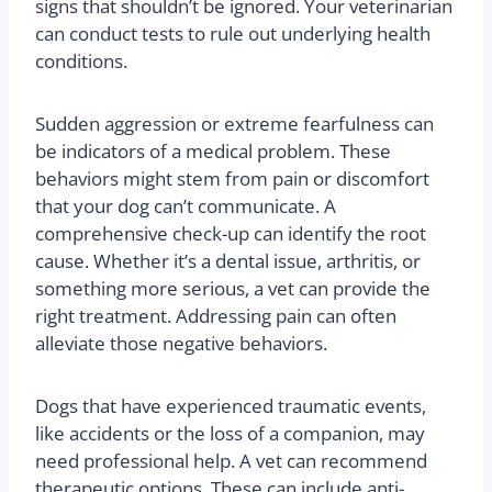
signs that shouldn’t be ignored. Your veterinarian
can conduct tests to rule out underlying health
conditions.
Sudden aggression or extreme fearfulness can
be indicators of a medical problem. These
behaviors might stem from pain or discomfort
that your dog can’t communicate. A
comprehensive check-up can identify the root
cause. Whether it’s a dental issue, arthritis, or
something more serious, a vet can provide the
right treatment. Addressing pain can often
alleviate those negative behaviors.
Dogs that have experienced traumatic events,
like accidents or the loss of a companion, may
need professional help. A vet can recommend
therapeutic options. These can include anti-