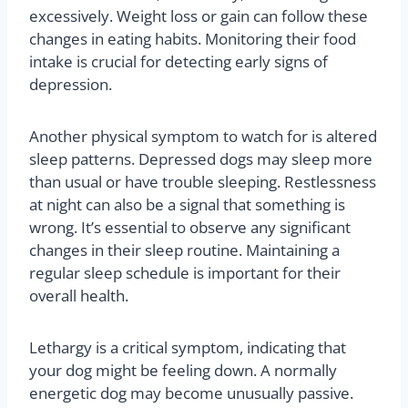
excessively. Weight loss or gain can follow these
changes in eating habits. Monitoring their food
intake is crucial for detecting early signs of
depression.
Another physical symptom to watch for is altered
sleep patterns. Depressed dogs may sleep more
than usual or have trouble sleeping. Restlessness
at night can also be a signal that something is
wrong. It’s essential to observe any significant
changes in their sleep routine. Maintaining a
regular sleep schedule is important for their
overall health.
Lethargy is a critical symptom, indicating that
your dog might be feeling down. A normally
energetic dog may become unusually passive.