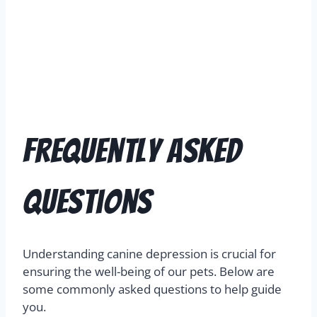
Frequently Asked
Questions