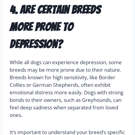
depression can significantly improve your dog’s
emotional well-being. Extra love and patience
during this time are crucial.
4. Are certain breeds
more prone to
depression?
While all dogs can experience depression, some
breeds may be more prone due to their nature.
Breeds known for high sensitivity, like Border
Collies or German Shepherds, often exhibit
emotional distress more easily. Dogs with strong