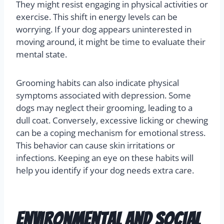
They might resist engaging in physical activities or
exercise. This shift in energy levels can be
worrying. If your dog appears uninterested in
moving around, it might be time to evaluate their
mental state.
Grooming habits can also indicate physical
symptoms associated with depression. Some
dogs may neglect their grooming, leading to a
dull coat. Conversely, excessive licking or chewing
can be a coping mechanism for emotional stress.
This behavior can cause skin irritations or
infections. Keeping an eye on these habits will
help you identify if your dog needs extra care.
Environmental and Social