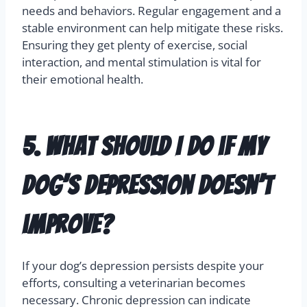
bonds to their owners, such as Greyhounds, can
feel deep sadness when separated from loved
ones.
It’s important to understand your breed’s specific
needs and behaviors. Regular engagement and a
stable environment can help mitigate these risks.
Ensuring they get plenty of exercise, social
interaction, and mental stimulation is vital for
their emotional health.
5. What should I do if my
dog’s depression doesn’t