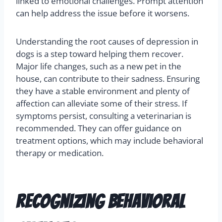
linked to emotional challenges. Prompt attention
can help address the issue before it worsens.
Understanding the root causes of depression in
dogs is a step toward helping them recover.
Major life changes, such as a new pet in the
house, can contribute to their sadness. Ensuring
they have a stable environment and plenty of
affection can alleviate some of their stress. If
symptoms persist, consulting a veterinarian is
recommended. They can offer guidance on
treatment options, which may include behavioral
therapy or medication.
Recognizing Behavioral