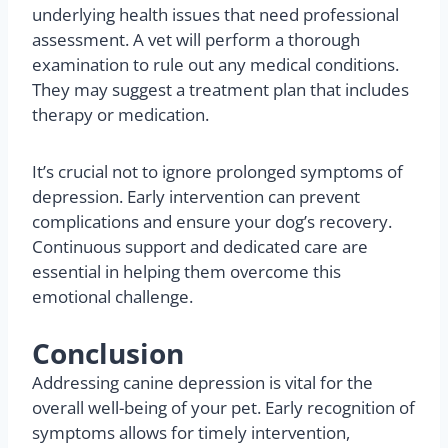
improve?
If your dog’s depression persists despite your
efforts, consulting a veterinarian becomes
necessary. Chronic depression can indicate
underlying health issues that need professional
assessment. A vet will perform a thorough
examination to rule out any medical conditions.
They may suggest a treatment plan that includes
therapy or medication.
It’s crucial not to ignore prolonged symptoms of
depression. Early intervention can prevent
complications and ensure your dog’s recovery.
Continuous support and dedicated care are
essential in helping them overcome this
emotional challenge.