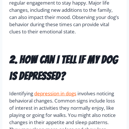
important to identify these causes to manage
their emotional health effectively.
Other triggers include lack of social interaction
and insufficient mental stimulation. Dogs need
regular engagement to stay happy. Major life
changes, including new additions to the family,
can also impact their mood. Observing your dog’s
behavior during these times can provide vital
clues to their emotional state.
2. How can I tell if my dog
is depressed?