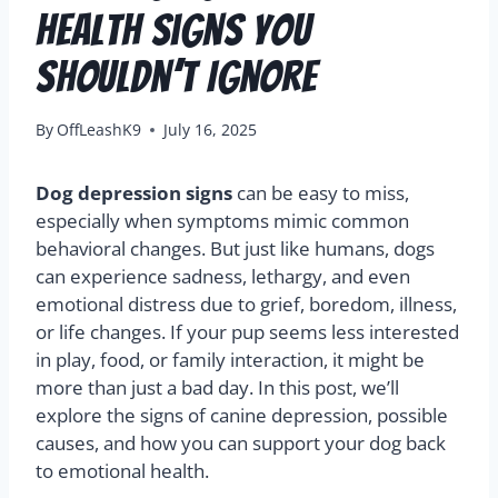
Health Signs You
Shouldn’t Ignore
By
OffLeashK9
July 16, 2025
Dog depression signs
can be easy to miss,
especially when symptoms mimic common
behavioral changes. But just like humans, dogs
can experience sadness, lethargy, and even
emotional distress due to grief, boredom, illness,
or life changes. If your pup seems less interested
in play, food, or family interaction, it might be
more than just a bad day. In this post, we’ll
explore the signs of canine depression, possible
causes, and how you can support your dog back
to emotional health.