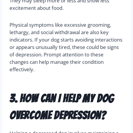
Identifying
depression in dogs
involves noticing
behavioral changes. Common signs include loss
of interest in activities they normally enjoy, like
playing or going for walks. You might also notice
changes in their appetite and sleep patterns.
They may sleep more or less and show less
excitement about food.
Physical symptoms like excessive grooming,
lethargy, and social withdrawal are also key
indicators. If your dog starts avoiding interactions
or appears unusually tired, these could be signs
of depression. Prompt attention to these
changes can help manage their condition
effectively.