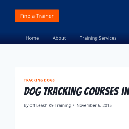
Find a Trainer
Home
About
Training Services
TRACKING DOGS
Dog Tracking Courses in
By
Off Leash K9 Training
November 6, 2015