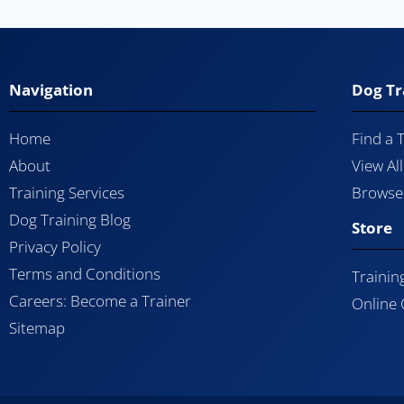
Navigation
Dog Tr
Home
Find a 
About
View Al
Training Services
Browse 
Dog Training Blog
Store
Privacy Policy
Terms and Conditions
Trainin
Careers: Become a Trainer
Online
Sitemap