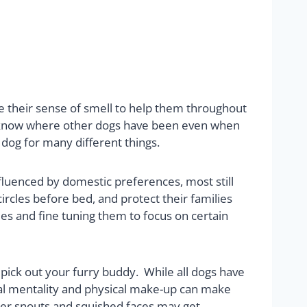
 use their sense of smell to help them throughout
ey know where other dogs have been even when
 dog for many different things.
luenced by domestic preferences, most still
ircles before bed, and protect their families
ies and fine tuning them to focus on certain
 pick out your furry buddy. While all dogs have
ural mentality and physical make-up can make
rter snouts and squished faces may get