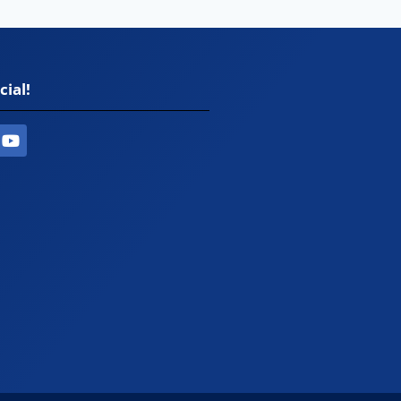
cial!