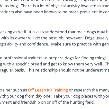
 as long. There is a lot of physical activity involved in tr
 instincts also have been known to be more prevalent in c
racking as well. It is also understood that male dogs may h
 with its owner will do the best job, however. Dogs usual
og’s ability and confidence. Make sure to practice with gam
e professional trainers to prepare dogs for finding things 
g with a specific breed and get to know them very well. Th
n a regular basis. This relationship should not be underes
trainer such as
Off Leash K9 Training
or research the many
p with your dog from day one. Take your dog places with you
yment and friendship on or off of the hunting field.