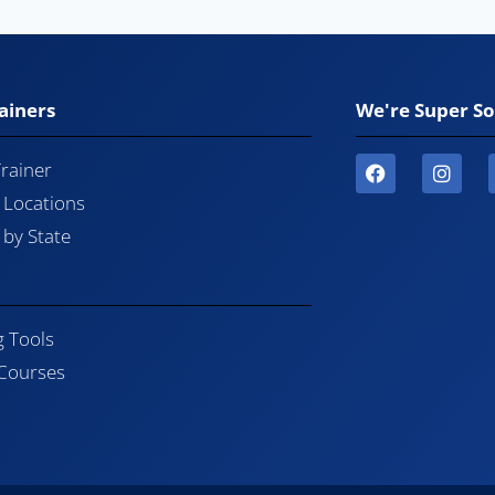
ainers
We're Super So
Trainer
l Locations
by State
g Tools
 Courses