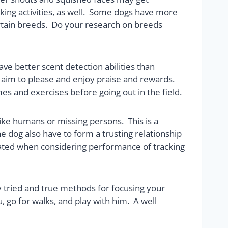
acking activities, as well. Some dogs have more
ertain breeds. Do your research on breeds
ave better scent detection abilities than
ly aim to please and enjoy praise and rewards.
es and exercises before going out in the field.
like humans or missing persons. This is a
e dog also have to form a trusting relationship
timated when considering performance of tracking
 tried and true methods for focusing your
, go for walks, and play with him. A well