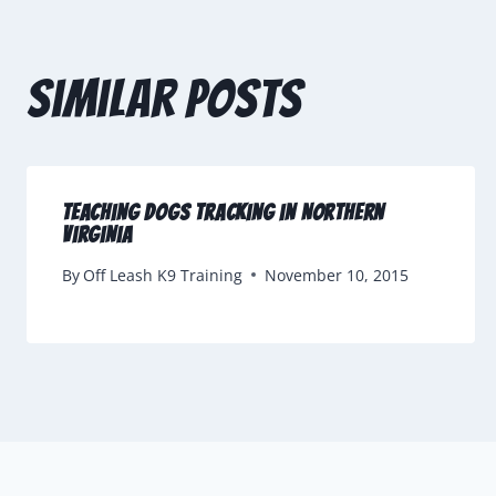
Similar Posts
Teaching Dogs Tracking in Northern
Virginia
By
Off Leash K9 Training
November 10, 2015