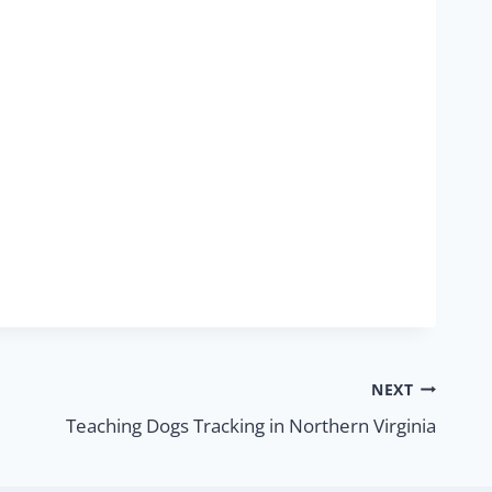
NEXT
Teaching Dogs Tracking in Northern Virginia