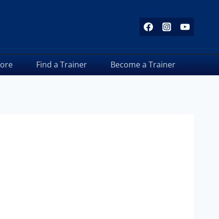
tore
Find a Trainer
Become a Trainer