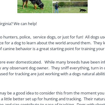
irginia? We can help!
 to hunters, police, service dogs, or just for fun! All dogs
ence for a dog to learn about the world around them. Th
 canine behavior is a great starting point for training your
 were ever domesticated. While many breeds have been inf
y any observant dog owner. They sniff everything, turn in c
ed for tracking are just working with a dogs natural abilit
it may be a good idea to consider this from the moment you
 a little better set up for hunting and tracking. Their nat
pe and size contribute to ease of tracking. Dogs with sho