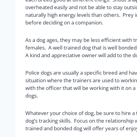
overheated easily and not be able to stay outside
naturally high energy levels than others. Prey
before deciding on a companion.
As a dog ages, they may be less efficient with t
females. A well trained dog that is well bonded
A kind and appreciative owner will add to the d
Police dogs are usually a specific breed and hav
situation where the trainers are used to workin
with the officer that will be working with it o
dogs.
Whatever your choice of dog, be sure to hire a 
dog’s tracking skills. Focus on the relationshi
trained and bonded dog will offer years of enjo