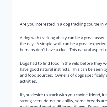
Are you interested in a dog tracking course in V
A dog with tracking ability can be a great asset
the day. A simple walk can be a great experi
humans don’t have a clue. This natural aspect of
Dogs had to find food in the wild before they
have good natural instincts. This can be seen b
and food sources. Owners of dogs specifically us
activities.
If you desire to track with you canine friend, 
strong scent detection ability, some breeds are
each breed good at different things. Snout sha