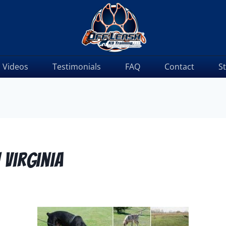
Videos
Testimonials
FAQ
Contact
S
 Virginia