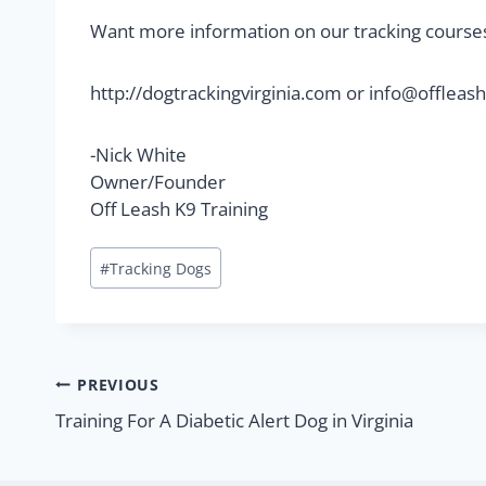
Want more information on our tracking course
http://dogtrackingvirginia.com or
info@offleash
-Nick White
Owner/Founder
Off Leash K9 Training
#
Tracking Dogs
PREVIOUS
Training For A Diabetic Alert Dog in Virginia