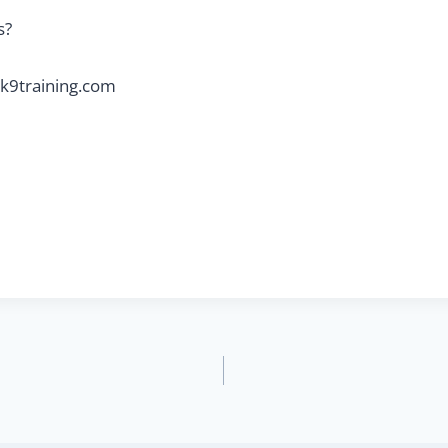
s?
k9training.com