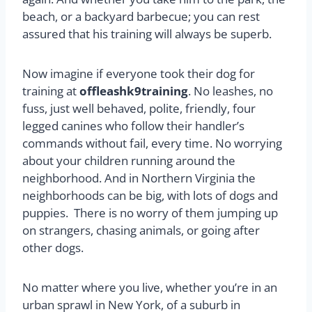
beach, or a backyard barbecue; you can rest
assured that his training will always be superb.
Now imagine if everyone took their dog for
training at
offleashk9training
. No leashes, no
fuss, just well behaved, polite, friendly, four
legged canines who follow their handler’s
commands without fail, every time. No worrying
about your children running around the
neighborhood. And in Northern Virginia the
neighborhoods can be big, with lots of dogs and
puppies. There is no worry of them jumping up
on strangers, chasing animals, or going after
other dogs.
No matter where you live, whether you’re in an
urban sprawl in New York, of a suburb in