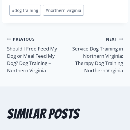
#
dog training
#
northern virginia
PREVIOUS
NEXT
Should I Free Feed My
Service Dog Training in
Dog or Meal Feed My
Northern Virginia:
Dog? Dog Training –
Therapy Dog Training
Northern Virginia
Northern Virginia
Similar Posts