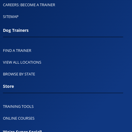
CAREERS: BECOME A TRAINER
SITEMAP
Dog Trainers
FIND A TRAINER
VIEW ALL LOCATIONS
BROWSE BY STATE
Store
TRAINING TOOLS
ONLINE COURSES
We're Super Social!