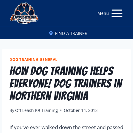
Menu
FIND A TRAINER
DOG TRAINING GENERAL
How Dog Training Helps
Everyone! Dog Trainers in
Northern Virginia
By
Off Leash K9 Training
October 14, 2013
If you’ve ever walked down the street and passed