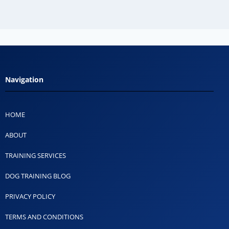
Navigation
HOME
ABOUT
TRAINING SERVICES
DOG TRAINING BLOG
PRIVACY POLICY
TERMS AND CONDITIONS