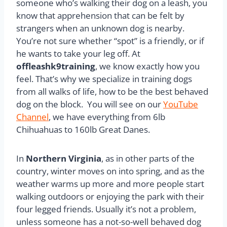
someone who’s walking their dog on a leash, you
know that apprehension that can be felt by
strangers when an unknown dog is nearby.
You’re not sure whether “spot” is a friendly, or if
he wants to take your leg off. At
offleashk9training
, we know exactly how you
feel. That’s why we specialize in training dogs
from all walks of life, how to be the best behaved
dog on the block. You will see on our
YouTube
Channel
, we have everything from 6lb
Chihuahuas to 160lb Great Danes.
In
Northern Virginia
, as in other parts of the
country, winter moves on into spring, and as the
weather warms up more and more people start
walking outdoors or enjoying the park with their
four legged friends. Usually it’s not a problem,
unless someone has a not-so-well behaved dog