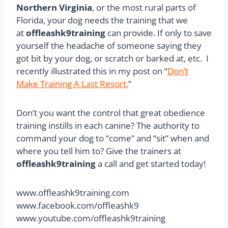
Northern Virginia
, or the most rural parts of
Florida, your dog needs the training that we
at
offleashk9training
can provide. If only to save
yourself the headache of someone saying they
got bit by your dog, or scratch or barked at, etc. I
recently illustrated this in my post on “
Don’t
Make Training A Last Resort.
”
Don’t you want the control that great obedience
training instills in each canine? The authority to
command your dog to “come” and “sit” when and
where you tell him to? Give the trainers at
offleashk9training
a call and get started today!
www.offleashk9training.com
www.facebook.com/offleashk9
www.youtube.com/offleashk9training