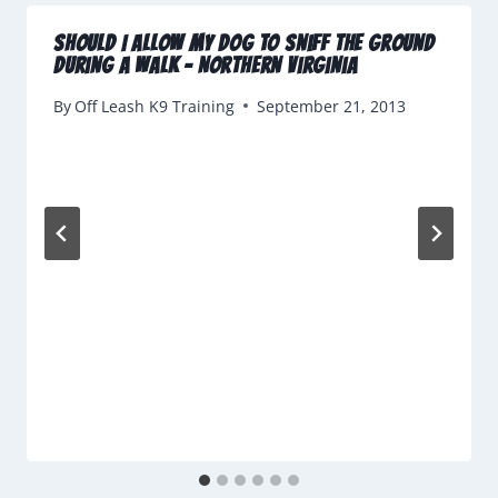
Should I Allow My Dog To Sniff The Ground
During A Walk – Northern Virginia
By
Off Leash K9 Training
September 21, 2013