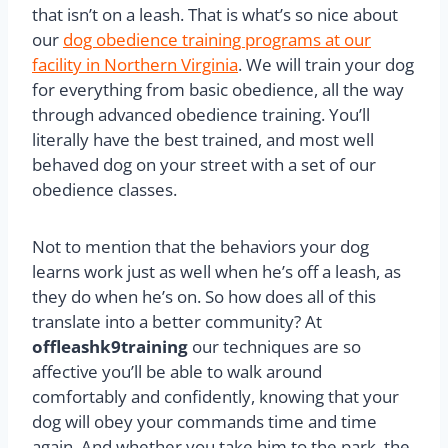
that isn’t on a leash. That is what’s so nice about
our
dog obedience training programs at our
facility in Northern Virginia
. We will train your dog
for everything from basic obedience, all the way
through advanced obedience training. You’ll
literally have the best trained, and most well
behaved dog on your street with a set of our
obedience classes.
Not to mention that the behaviors your dog
learns work just as well when he’s off a leash, as
they do when he’s on. So how does all of this
translate into a better community? At
offleashk9training
our techniques are so
affective you’ll be able to walk around
comfortably and confidently, knowing that your
dog will obey your commands time and time
again. And whether you take him to the park, the