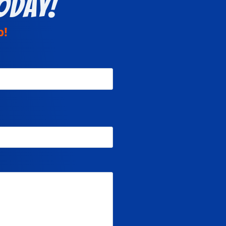
oday!
p!