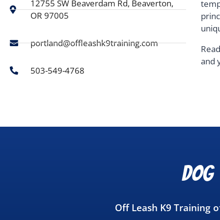
12755 SW Beaverdam Rd, Beaverton,
temp
OR 97005
prin
uniq
portland@offleashk9training.com
Read
and 
503-549-4768
Dog 
Off Leash K9 Training 