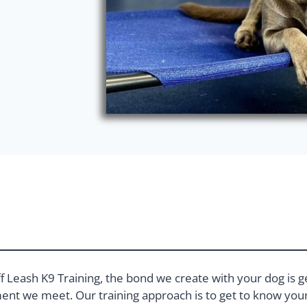
f Leash K9 Training, the bond we create with your dog is g
nt we meet. Our training approach is to get to know your 