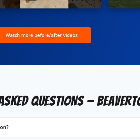
Watch more before/after videos →
Asked Questions — Beavert
ton?