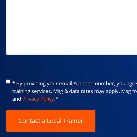
Consent
*
* By providing your email & phone number, you agree
training services. Msg & data rates may apply. Msg f
and
Privacy Policy
.
*