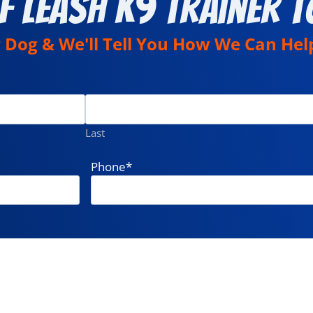
f Leash K9 Trainer T
r Dog & We'll Tell You How We Can Hel
Last
Phone
*