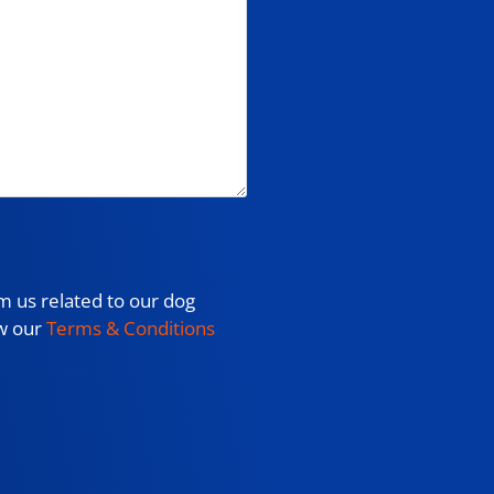
m us related to our dog
ew our
Terms & Conditions