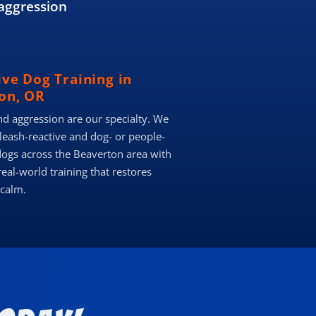
aggression
ive Dog Training in
on, OR
nd aggression are our specialty. We
 leash-reactive and dog- or people-
dogs across the Beaverton area with
real-world training that restores
 calm.