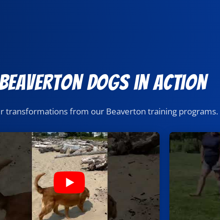
 Beaverton Dogs in Action
er transformations from our Beaverton training programs.