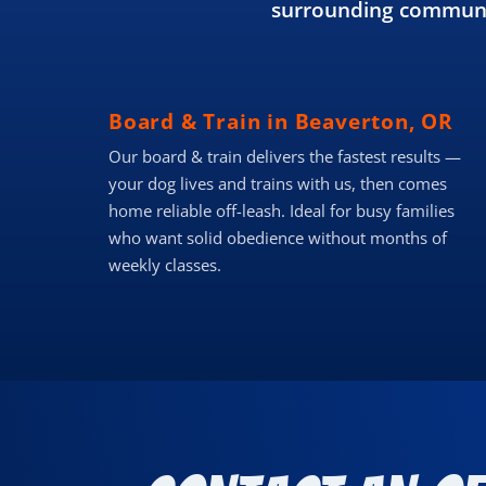
surrounding communit
Board & Train in Beaverton, OR
Our board & train delivers the fastest results —
your dog lives and trains with us, then comes
home reliable off-leash. Ideal for busy families
who want solid obedience without months of
weekly classes.