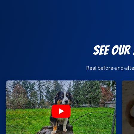
See Our
Real before-and-aft