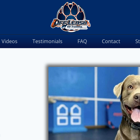
Videos
Testimonials
FAQ
Contact
S
m