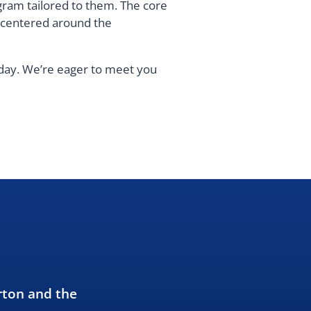
gram tailored to them. The core
s centered around the
oday. We’re eager to meet you
rton and the