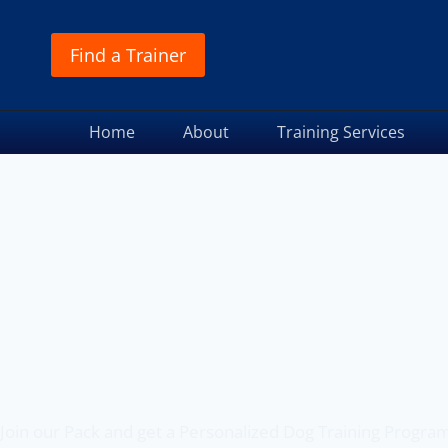
Find a Trainer
Home
About
Training Services
Off Leash K9 Training
of Beaverton, OR
Join our Pack and get a Personalized Dog Training Progra