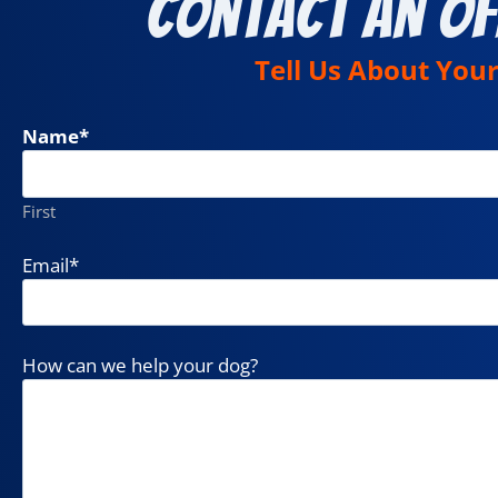
Contact an Of
Tell Us About You
Name
*
First
Email
*
How can we help your dog?