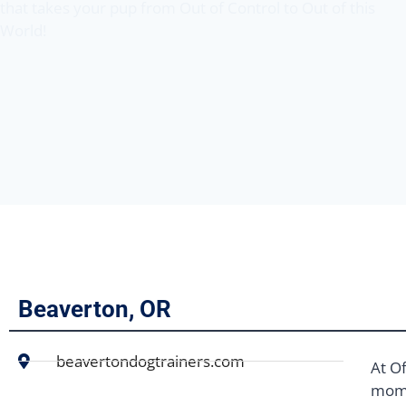
that takes your pup from Out of Control to Out of this
World!
Beaverton, OR
beavertondogtrainers.com
At Of
mome