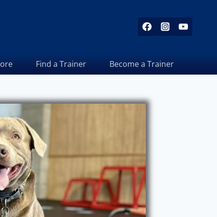
tore
Find a Trainer
Become a Trainer