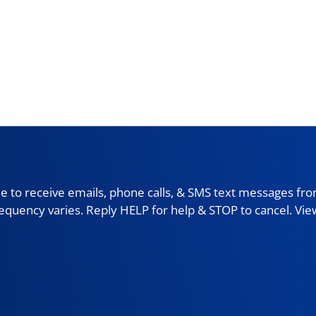
 to receive emails, phone calls, & SMS text messages fro
requency varies. Reply HELP for help & STOP to cancel. Vi