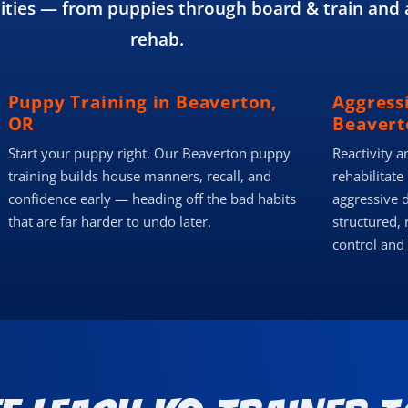
ies — from puppies through board & train and 
rehab.
Puppy Training in Beaverton,
Aggress
OR
Beavert
Start your puppy right. Our Beaverton puppy
Reactivity a
training builds house manners, recall, and
rehabilitate
confidence early — heading off the bad habits
aggressive 
that are far harder to undo later.
structured, 
control and