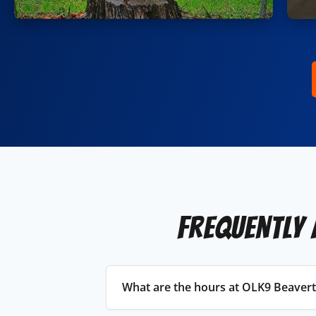
Frequently 
What are the hours at OLK9 Beaver