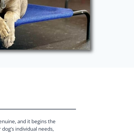
enuine, and it begins the
dog’s individual needs,