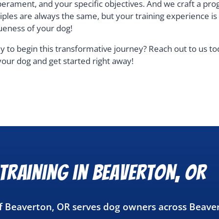
erament, and your specific objectives. And we craft a pro
ciples are always the same, but your training experience i
ueness of your dog!
y to begin this transformative journey? Reach out to us t
your dog and get started right away!
Training in Beaverton, OR
of Beaverton, OR serves dog owners across Beave