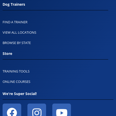
Dog Trainers
FIND A TRAINER
VIEW ALL LOCATIONS
BROWSE BY STATE
Store
TRAINING TOOLS
ONLINE COURSES
We're Super Social!