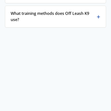
What training methods does Off Leash K9
use?