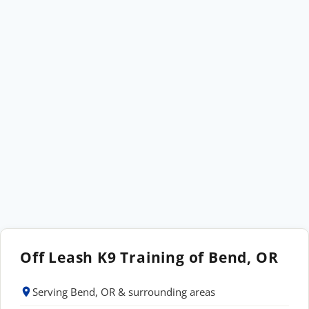
Off Leash K9 Training of Bend, OR
Serving Bend, OR & surrounding areas