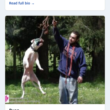
Read full bio →