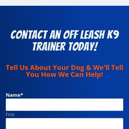
Contact an Off Leash K9
Trainer Today!
Tell Us About Your Dog & We'll Tell
You How We Can Help!
Name
*
First