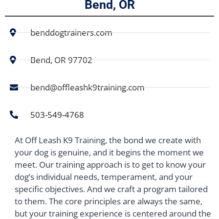
Bend, OR
benddogtrainers.com
Bend, OR 97702
bend@offleashk9training.com
503-549-4768
At Off Leash K9 Training, the bond we create with
your dog is genuine, and it begins the moment we
meet. Our training approach is to get to know your
dog’s individual needs, temperament, and your
specific objectives. And we craft a program tailored
to them. The core principles are always the same,
but your training experience is centered around the