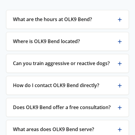
What are the hours at OLK9 Bend?
Where is OLK9 Bend located?
Can you train aggressive or reactive dogs?
How do I contact OLK9 Bend directly?
Does OLK9 Bend offer a free consultation?
What areas does OLK9 Bend serve?