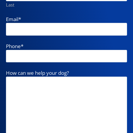
Last
Email
*
Phone
*
How can we help your dog?