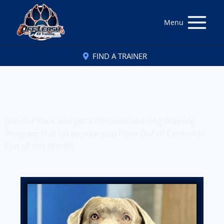
Menu
FIND A TRAINER
Off Leash K9 Training
of Bend, OR
Join our Pack and get a Personalized Dog Training
Program that takes your pup from Out of Control to
Out of this World!