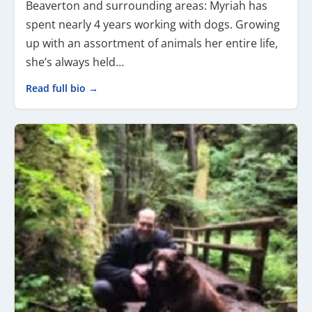
Beaverton and surrounding areas: Myriah has
spent nearly 4 years working with dogs. Growing
up with an assortment of animals her entire life,
she’s always held…
Read full bio →