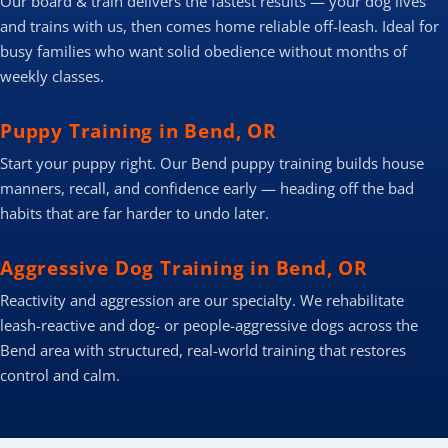
Our board & train delivers the fastest results — your dog lives
and trains with us, then comes home reliable off-leash. Ideal for
busy families who want solid obedience without months of
weekly classes.
Puppy Training in Bend, OR
Start your puppy right. Our Bend puppy training builds house
manners, recall, and confidence early — heading off the bad
habits that are far harder to undo later.
Aggressive Dog Training in Bend, OR
Reactivity and aggression are our specialty. We rehabilitate
leash-reactive and dog- or people-aggressive dogs across the
Bend area with structured, real-world training that restores
control and calm.