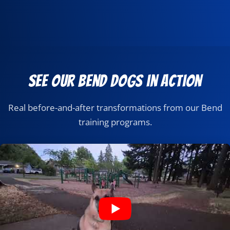
See Our Bend Dogs in Action
Real before-and-after transformations from our Bend
training programs.