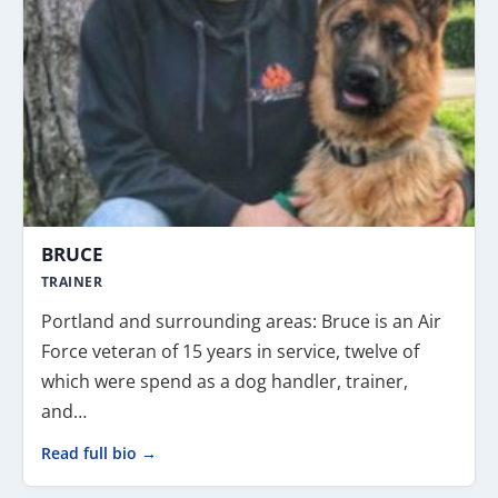
BRUCE
TRAINER
Portland and surrounding areas: Bruce is an Air
Force veteran of 15 years in service, twelve of
which were spend as a dog handler, trainer,
and…
Read full bio →