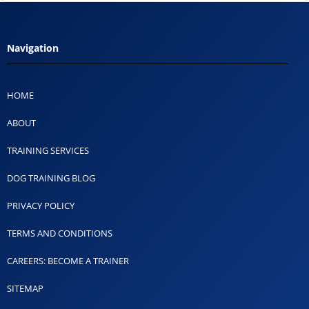
Navigation
HOME
ABOUT
TRAINING SERVICES
DOG TRAINING BLOG
PRIVACY POLICY
TERMS AND CONDITIONS
CAREERS: BECOME A TRAINER
SITEMAP