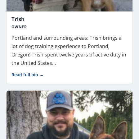
Trish
OWNER
Portland and surrounding areas: Trish brings a
lot of dog training experience to Portland,
Oregon! Trish spent twelve years of active duty in
the United States…
Read full bio →