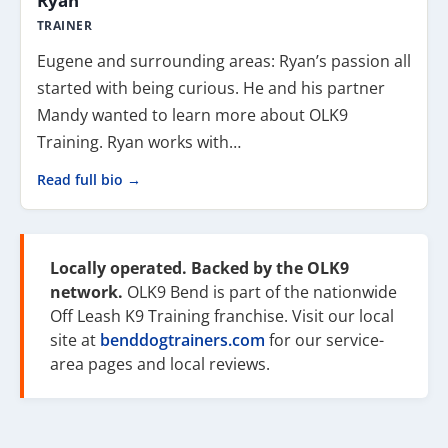
Ryan
TRAINER
Eugene and surrounding areas: Ryan’s passion all
started with being curious. He and his partner
Mandy wanted to learn more about OLK9
Training. Ryan works with…
Read full bio →
Locally operated. Backed by the OLK9
network.
OLK9 Bend is part of the nationwide
Off Leash K9 Training franchise. Visit our local
site at
benddogtrainers.com
for our service-
area pages and local reviews.