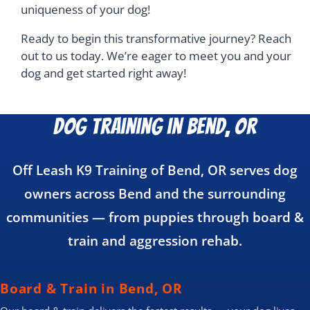
uniqueness of your dog!
Ready to begin this transformative journey? Reach
out to us today. We’re eager to meet you and your
dog and get started right away!
Dog Training in Bend, OR
Off Leash K9 Training of Bend, OR serves dog
owners across Bend and the surrounding
communities — from puppies through board &
train and aggression rehab.
Board & Train in Bend, OR