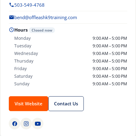
503-549-4768
bend@offleashk9training.com
Hours
Closed now
Monday
9:00 AM – 5:00 PM
Tuesday
9:00 AM – 5:00 PM
Wednesday
9:00 AM – 5:00 PM
Thursday
9:00 AM – 5:00 PM
Friday
9:00 AM – 5:00 PM
Saturday
9:00 AM – 5:00 PM
Sunday
9:00 AM – 5:00 PM
Visit Website
Contact Us