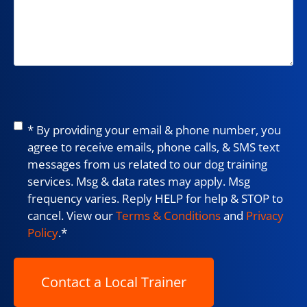
Consent
*
* By providing your email & phone number, you
agree to receive emails, phone calls, & SMS text
messages from us related to our dog training
services. Msg & data rates may apply. Msg
frequency varies. Reply HELP for help & STOP to
cancel. View our
Terms & Conditions
and
Privacy
Policy
.
*