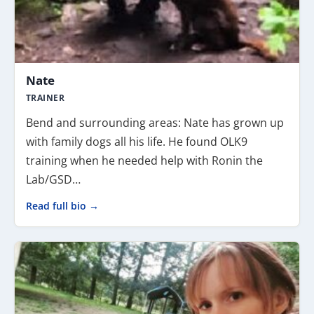
Nate
TRAINER
Bend and surrounding areas: Nate has grown up
with family dogs all his life. He found OLK9
training when he needed help with Ronin the
Lab/GSD…
Read full bio →