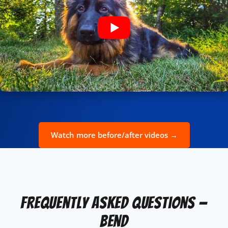
Watch more before/after videos →
Frequently Asked Questions —
Bend