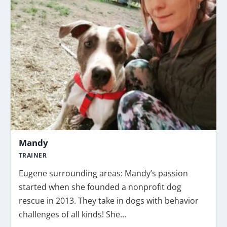
Mandy
TRAINER
Eugene surrounding areas: Mandy’s passion
started when she founded a nonprofit dog
rescue in 2013. They take in dogs with behavior
challenges of all kinds! She…