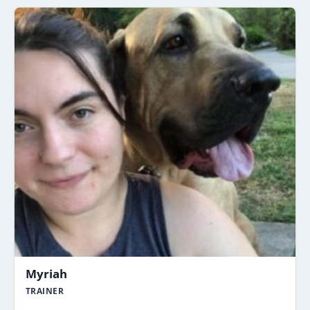
Myriah
TRAINER