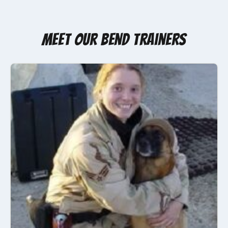
Meet Our Bend Trainers