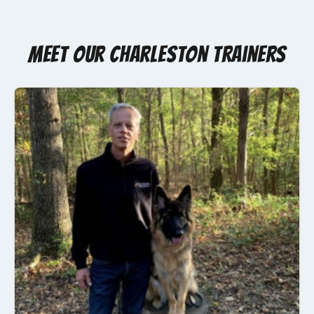
Meet Our Charleston Trainers