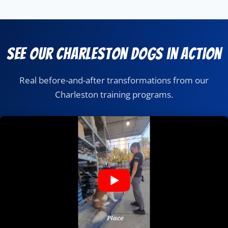
See Our Charleston Dogs in Action
Real before-and-after transformations from our
Charleston training programs.