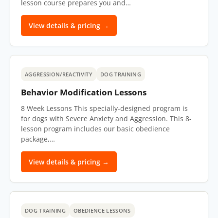
lesson course prepares you and…
View details & pricing →
AGGRESSION/REACTIVITY
DOG TRAINING
Behavior Modification Lessons
8 Week Lessons This specially-designed program is
for dogs with Severe Anxiety and Aggression. This 8-
lesson program includes our basic obedience
package,…
View details & pricing →
DOG TRAINING
OBEDIENCE LESSONS