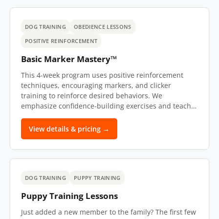
DOG TRAINING
OBEDIENCE LESSONS
POSITIVE REINFORCEMENT
Basic Marker Mastery™
This 4-week program uses positive reinforcement
techniques, encouraging markers, and clicker
training to reinforce desired behaviors. We
emphasize confidence-building exercises and teach…
View details & pricing →
DOG TRAINING
PUPPY TRAINING
Puppy Training Lessons
Just added a new member to the family? The first few