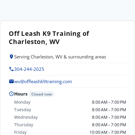
Off Leash K9 Training of
Charleston, WV
Serving Charleston, WV & surrounding areas
304-244-2025
wv@offleashk9training.com
Hours
Closed now
Monday
8:00 AM – 7:00 PM
Tuesday
8:00 AM – 7:00 PM
Wednesday
8:00 AM – 7:00 PM
Thursday
8:00 AM – 7:00 PM
Friday
10:00 AM – 7:00 PM