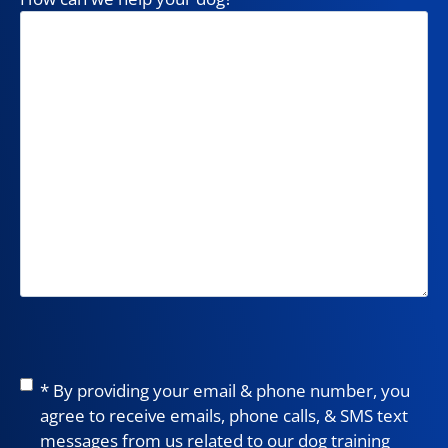
Consent
*
* By providing your email & phone number, you
agree to receive emails, phone calls, & SMS text
messages from us related to our dog training