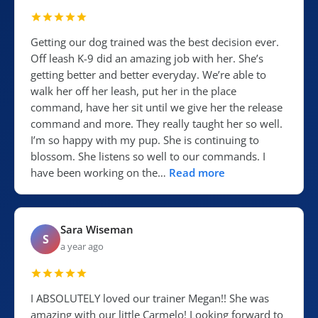
Getting our dog trained was the best decision ever.
Off leash K-9 did an amazing job with her. She’s
getting better and better everyday. We’re able to
walk her off her leash, put her in the place
command, have her sit until we give her the release
command and more. They really taught her so well.
I’m so happy with my pup. She is continuing to
blossom. She listens so well to our commands. I
have been working on the…
Read more
Sara Wiseman
S
a year ago
I ABSOLUTELY loved our trainer Megan!! She was
amazing with our little Carmelo! Looking forward to