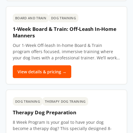
BOARD AND TRAIN
DOG TRAINING
1-Week Board & Train: Off-Leash In-Home
Manners
Our 1-Week Off-leash In-home Board & Train
program offers focused, immersive training where
your dog lives with a professional trainer. We’ll work…
View details & pricing →
DOG TRAINING
THERAPY DOG TRAINING
Therapy Dog Preparation
8 Week Program Is your goal to have your dog
become a therapy dog? This specially designed 8-