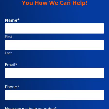
You How We Can Help!
Name
*
First
Last
Email
*
Phone
*
How can we help your dog?