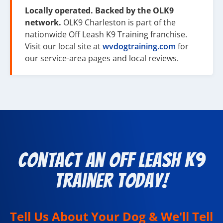
Locally operated. Backed by the OLK9
network.
OLK9 Charleston is part of the
nationwide Off Leash K9 Training franchise.
Visit our local site at
wvdogtraining.com
for
our service-area pages and local reviews.
Contact an Off Leash K9
Trainer Today!
Tell Us About Your Dog & We'll Tell