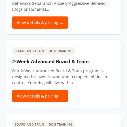
Behaviors Separation Anxiety Aggressive Behavior
(Dogs or Humans)…
View details & pricing →
BOARD AND TRAIN
DOG TRAINING
2-Week Advanced Board & Train
Our 2-Week Advanced Board & Train program is
designed for owners who want complete off-leash
control. Your dog will live with a…
View details & pricing →
BOARD AND TRAIN
DOG TRAINING