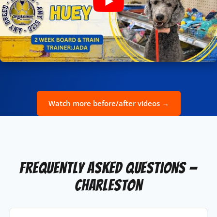
Watch more before/after videos →
Frequently Asked Questions —
Charleston