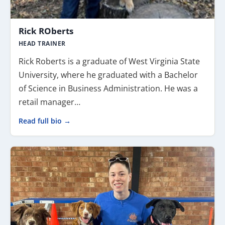
Rick ROberts
HEAD TRAINER
Rick Roberts is a graduate of West Virginia State
University, where he graduated with a Bachelor
of Science in Business Administration. He was a
retail manager…
Read full bio →