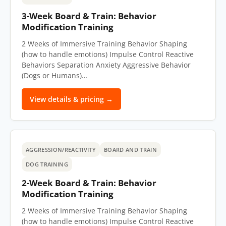
3-Week Board & Train: Behavior
Modification Training
2 Weeks of Immersive Training Behavior Shaping
(how to handle emotions) Impulse Control Reactive
Behaviors Separation Anxiety Aggressive Behavior
(Dogs or Humans)…
View details & pricing →
AGGRESSION/REACTIVITY
BOARD AND TRAIN
DOG TRAINING
2-Week Board & Train: Behavior
Modification Training
2 Weeks of Immersive Training Behavior Shaping
(how to handle emotions) Impulse Control Reactive