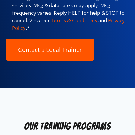
services. Msg & data rates may apply. Msg
frequency varies. Reply HELP for help & STOP to
cancel. View our
Terms & Conditions
and
Privacy
Policy
.
*
Our Training Programs