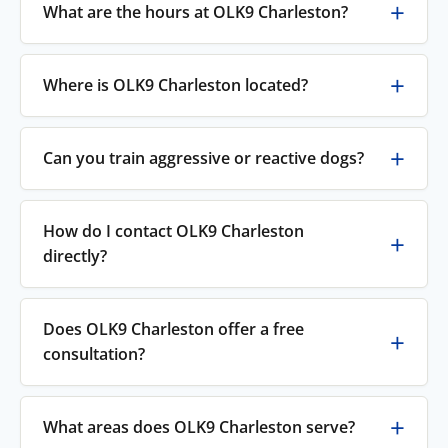
What are the hours at OLK9 Charleston?
Where is OLK9 Charleston located?
Can you train aggressive or reactive dogs?
How do I contact OLK9 Charleston
directly?
Does OLK9 Charleston offer a free
consultation?
What areas does OLK9 Charleston serve?