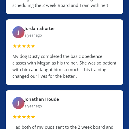
scheduling the 2 week Board and Train with her!
Jordan Shorter
J
a year ago
My dog Dusty completed the basic obedience
classes with Megan as his trainer. She was so patient
with him and taught him so much. This training
changed our lives for the better .
Jonathan Houde
J
a year ago
Had both of my pups sent to the 2 week board and