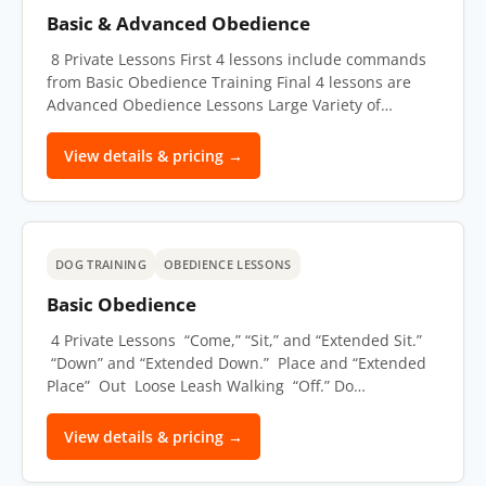
Basic & Advanced Obedience
8 Private Lessons First 4 lessons include commands
from Basic Obedience Training Final 4 lessons are
Advanced Obedience Lessons Large Variety of…
View details & pricing →
DOG TRAINING
OBEDIENCE LESSONS
Basic Obedience
4 Private Lessons “Come,” “Sit,” and “Extended Sit.”
“Down” and “Extended Down.” Place and “Extended
Place” Out Loose Leash Walking “Off.” Do…
View details & pricing →