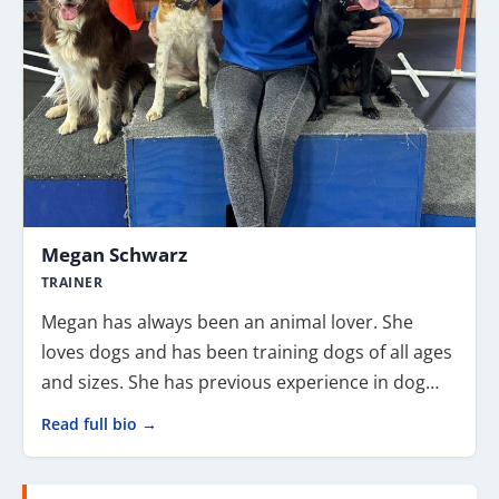
Megan Schwarz
TRAINER
Megan has always been an animal lover. She
loves dogs and has been training dogs of all ages
and sizes. She has previous experience in dog…
Read full bio →