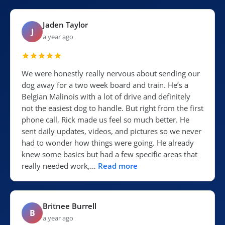
Jaden Taylor
J
a year ago
We were honestly really nervous about sending our
dog away for a two week board and train. He’s a
Belgian Malinois with a lot of drive and definitely
not the easiest dog to handle. But right from the first
phone call, Rick made us feel so much better. He
sent daily updates, videos, and pictures so we never
had to wonder how things were going. He already
knew some basics but had a few specific areas that
really needed work,…
Read more
Britnee Burrell
B
a year ago