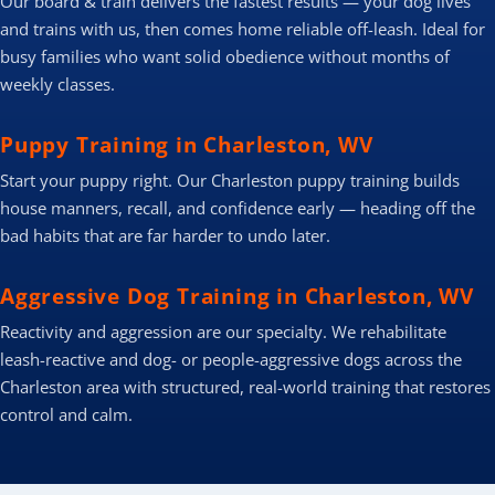
Our board & train delivers the fastest results — your dog lives
and trains with us, then comes home reliable off-leash. Ideal for
busy families who want solid obedience without months of
weekly classes.
Puppy Training in Charleston, WV
Start your puppy right. Our Charleston puppy training builds
house manners, recall, and confidence early — heading off the
bad habits that are far harder to undo later.
Aggressive Dog Training in Charleston, WV
Reactivity and aggression are our specialty. We rehabilitate
leash-reactive and dog- or people-aggressive dogs across the
Charleston area with structured, real-world training that restores
control and calm.