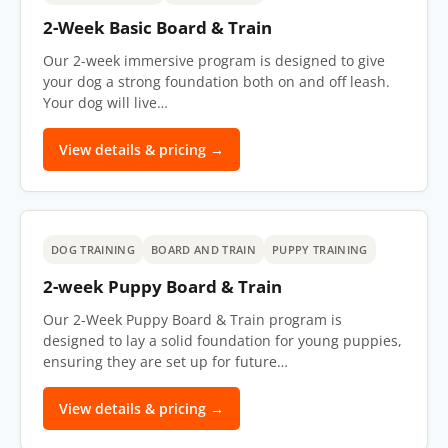
2-Week Basic Board & Train
Our 2-week immersive program is designed to give
your dog a strong foundation both on and off leash.
Your dog will live…
View details & pricing →
DOG TRAINING
BOARD AND TRAIN
PUPPY TRAINING
2-week Puppy Board & Train
Our 2-Week Puppy Board & Train program is
designed to lay a solid foundation for young puppies,
ensuring they are set up for future…
View details & pricing →