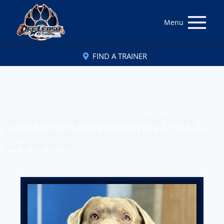
Menu
FIND A TRAINER
Off Leash K9 Training
of Charleston, WV
Join our Pack and get a Personalized Dog Training
Program that takes your pup from Out of Control to
Out of this World!