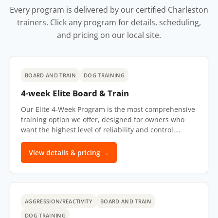
Every program is delivered by our certified Charleston
trainers. Click any program for details, scheduling,
and pricing on our local site.
BOARD AND TRAIN
DOG TRAINING
4-week Elite Board & Train
Our Elite 4-Week Program is the most comprehensive
training option we offer, designed for owners who
want the highest level of reliability and control.…
View details & pricing →
AGGRESSION/REACTIVITY
BOARD AND TRAIN
DOG TRAINING