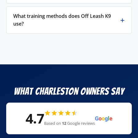
What training methods does Off Leash K9
use?
What Charleston Owners Say
4.7
G
o
o
g
l
e
Based on
12
Google reviews