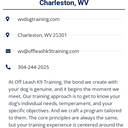
Charleston, WV
wvdogtraining.com
Charleston, WV 25301
wv@offleashk9training.com
304-244-2025
At Off Leash K9 Training, the bond we create with
your dog is genuine, and it begins the moment we
meet. Our training approach is to get to know your
dog’s individual needs, temperament, and your
specific objectives. And we craft a program tailored
to them. The core principles are always the same,
but your training experience is centered around the