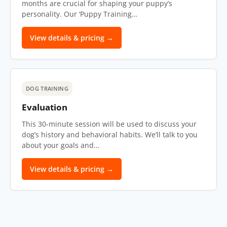
months are crucial for shaping your puppy’s
personality. Our ‘Puppy Training…
View details & pricing →
DOG TRAINING
Evaluation
This 30-minute session will be used to discuss your
dog’s history and behavioral habits. We’ll talk to you
about your goals and…
View details & pricing →