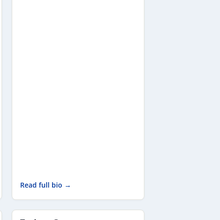
Read full bio →