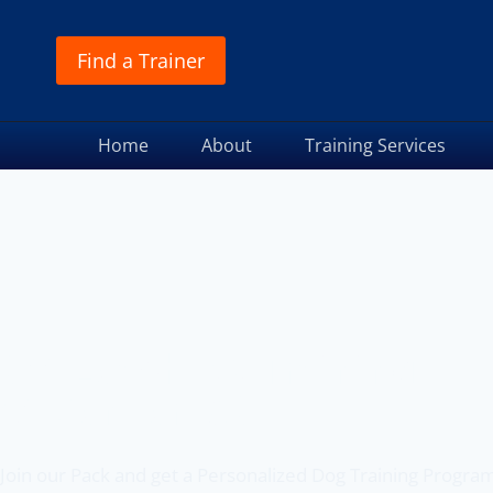
Find a Trainer
Home
About
Training Services
Off Leash K9 Training
of Denver, CO
Join our Pack and get a Personalized Dog Training Progra