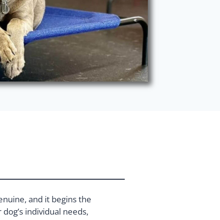
enuine, and it begins the
dog’s individual needs,