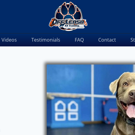
Videos
Testimonials
FAQ
Contact
S
m