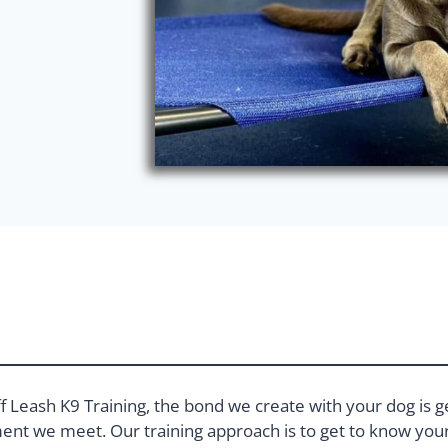
f Leash K9 Training, the bond we create with your dog is g
nt we meet. Our training approach is to get to know your 