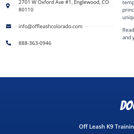
2701 W Oxford Ave #1, Englewood, CO
temp
80110
prin
uniq
info@offleashcolorado.com
Read
and 
888-363-0946
Do
Off Leash K9 Traini