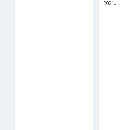
2021.…