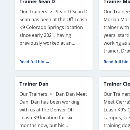
Trainer Sean D
Trainer Mo
Our Trainers > Sean D Sean D
Our Traine
Sean has been at the Off-Leash
Moriah Mor
K9 Colorado Springs location
trainer with
since early 2021, having
years, start
previously worked at an…
working as 
trainer. Dr
Read full bio →
Read full bio
Trainer Dan
Trainer Ci
Our Trainers > Dan Dan Meet
Our Trainer
Dan! Dan has been working
Meet Cierra!
with us at the Denver Off-
Leash K9’s 
Leash K9 location for six
campus, Cie
months now, but his…
training do