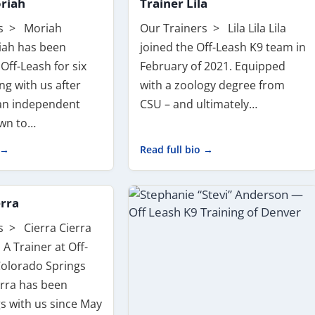
riah
Trainer Lila
rs > Moriah
Our Trainers > Lila Lila Lila
iah has been
joined the Off-Leash K9 team in
 Off-Leash for six
February of 2021. Equipped
ing with us after
with a zoology degree from
an independent
CSU – and ultimately…
awn to…
 →
Read full bio →
erra
s > Cierra Cierra
 A Trainer at Off-
Colorado Springs
rra has been
gs with us since May