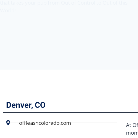
that takes your pup from Out of Control to Out of this
World!
Denver, CO
offleashcolorado.com
At Of
mome