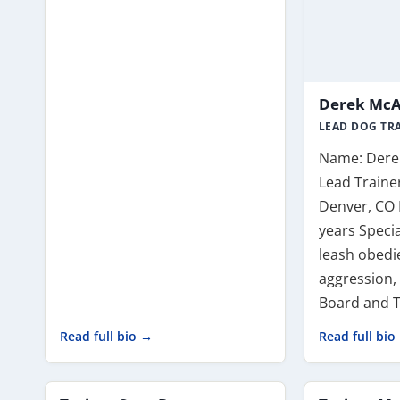
Derek McAl
LEAD DOG TR
Name: Derek
Lead Trainer
Denver, CO 
years Specia
leash obedie
aggression,
Board and T
Read full bio →
Read full bio