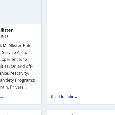
lister
AINER
 McAllister Role:
 Service Area:
Experience: 12
lties: On and off-
nce, reactivity,
 anxiety Programs:
rain, Private…
 →
Read full bio →