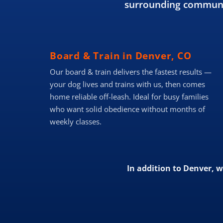
surrounding communit
Board & Train in Denver, CO
Our board & train delivers the fastest results —
your dog lives and trains with us, then comes
home reliable off-leash. Ideal for busy families
who want solid obedience without months of
weekly classes.
In addition to Denver, 