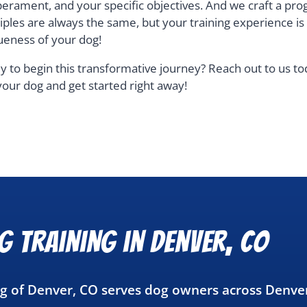
erament, and your specific objectives. And we craft a pro
ciples are always the same, but your training experience i
ueness of your dog!
y to begin this transformative journey? Reach out to us t
your dog and get started right away!
g Training in Denver, CO
ng of Denver, CO serves dog owners across Denve