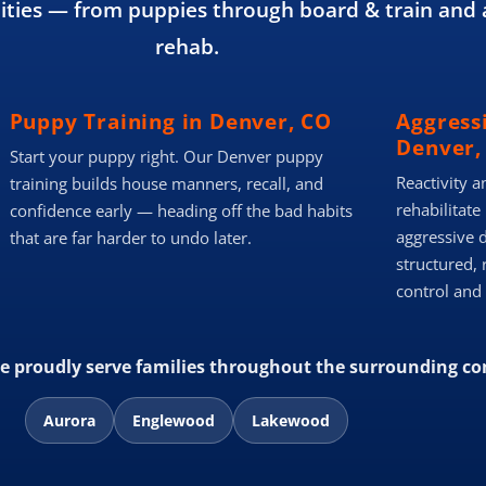
ies — from puppies through board & train and 
rehab.
Puppy Training in Denver, CO
Aggress
Denver,
Start your puppy right. Our Denver puppy
Reactivity a
training builds house manners, recall, and
rehabilitate
confidence early — heading off the bad habits
aggressive 
that are far harder to undo later.
structured, 
control and
we proudly serve families throughout the surrounding c
Aurora
Englewood
Lakewood