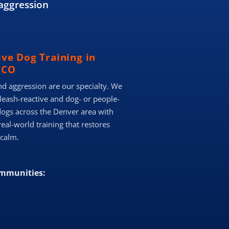
aggression
ive Dog Training in
 CO
nd aggression are our specialty. We
 leash-reactive and dog- or people-
dogs across the Denver area with
real-world training that restores
 calm.
ommunities: