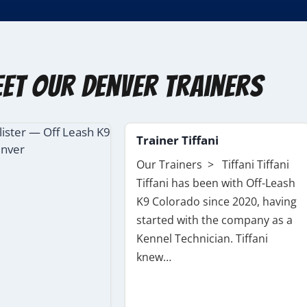
et Our Denver Trainers
Trainer Tiffani
Our Trainers > Tiffani Tiffani
Tiffani has been with Off-Leash
K9 Colorado since 2020, having
started with the company as a
Kennel Technician. Tiffani
knew…