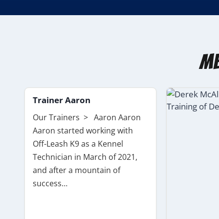
Me
Trainer Aaron
Our Trainers > Aaron Aaron
Aaron started working with
Off-Leash K9 as a Kennel
Technician in March of 2021,
and after a mountain of
success…