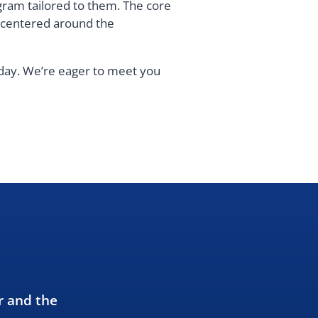
gram tailored to them. The core
s centered around the
oday. We’re eager to meet you
r and the