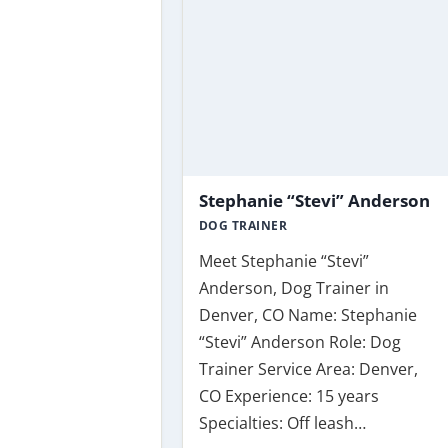
Stephanie “Stevi” Anderson
DOG TRAINER
Meet Stephanie “Stevi”
Anderson, Dog Trainer in
Denver, CO Name: Stephanie
“Stevi” Anderson Role: Dog
Trainer Service Area: Denver,
CO Experience: 15 years
Specialties: Off leash…