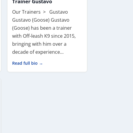
Trainer Gustavo
Our Trainers > Gustavo
Gustavo (Goose) Gustavo
(Goose) has been a trainer
with Off-leash K9 since 2015,
bringing with him over a
decade of experience…
Read full bio →