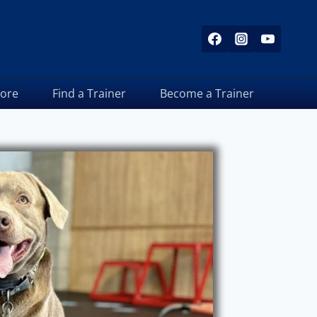
tore
Find a Trainer
Become a Trainer