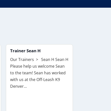
Trainer Sean H
Our Trainers > Sean H Sean H
Please help us welcome Sean
to the team! Sean has worked
with us at the Off-Leash K9
Denver…