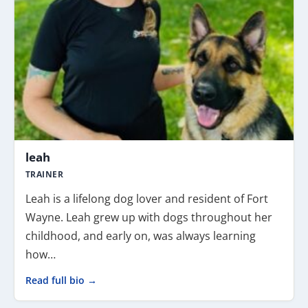
leah
TRAINER
Leah is a lifelong dog lover and resident of Fort
Wayne. Leah grew up with dogs throughout her
childhood, and early on, was always learning
how…
Read full bio →