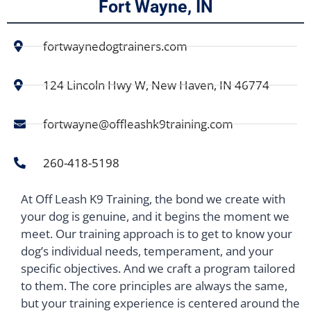
Fort Wayne, IN
fortwaynedogtrainers.com
124 Lincoln Hwy W, New Haven, IN 46774
fortwayne@offleashk9training.com
260-418-5198
At Off Leash K9 Training, the bond we create with
your dog is genuine, and it begins the moment we
meet. Our training approach is to get to know your
dog’s individual needs, temperament, and your
specific objectives. And we craft a program tailored
to them. The core principles are always the same,
but your training experience is centered around the