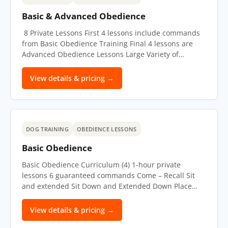
Basic & Advanced Obedience
8 Private Lessons First 4 lessons include commands
from Basic Obedience Training Final 4 lessons are
Advanced Obedience Lessons Large Variety of…
View details & pricing →
DOG TRAINING
OBEDIENCE LESSONS
Basic Obedience
Basic Obedience Curriculum (4) 1-hour private
lessons 6 guaranteed commands Come – Recall Sit
and extended Sit Down and Extended Down Place…
View details & pricing →