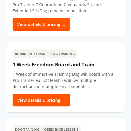
Pro Trainer 7 Guaranteed Commands Sit and
Extended Sit (Dog remains in position…
View details & pricing →
BOARD AND TRAIN
DOG TRAINING
1 Week Freedom Board and Train
1 Week of Immersive Training Dog will board with a
Pro Trainer Full off leash recall w/ multiple
distractions in multiple environments…
View details & pricing →
DOG TRAINING
OBEDIENCE LESSONS