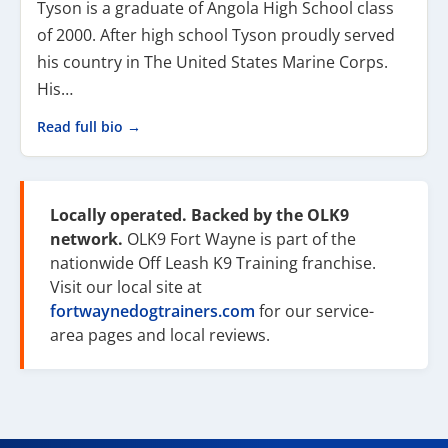
Tyson is a graduate of Angola High School class
of 2000. After high school Tyson proudly served
his country in The United States Marine Corps.
His…
Read full bio →
Locally operated. Backed by the OLK9
network.
OLK9 Fort Wayne is part of the
nationwide Off Leash K9 Training franchise.
Visit our local site at
fortwaynedogtrainers.com
for our service-
area pages and local reviews.