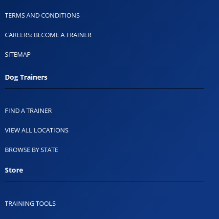
TERMS AND CONDITIONS
CAREERS: BECOME A TRAINER
SITEMAP
Dog Trainers
FIND A TRAINER
VIEW ALL LOCATIONS
BROWSE BY STATE
Store
TRAINING TOOLS