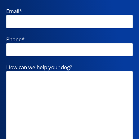
Email
*
Phone
*
How can we help your dog?