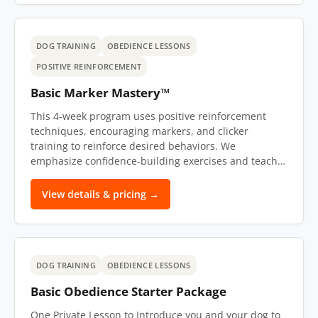
DOG TRAINING
OBEDIENCE LESSONS
POSITIVE REINFORCEMENT
Basic Marker Mastery™
This 4-week program uses positive reinforcement
techniques, encouraging markers, and clicker
training to reinforce desired behaviors. We
emphasize confidence-building exercises and teach…
View details & pricing →
DOG TRAINING
OBEDIENCE LESSONS
Basic Obedience Starter Package
One Private Lesson to Introduce you and your dog to