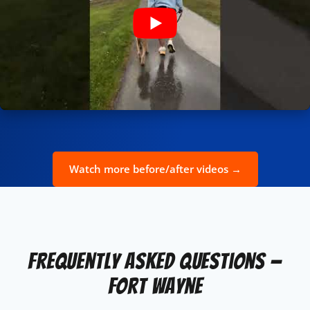
Watch more before/after videos →
Frequently Asked Questions —
Fort Wayne