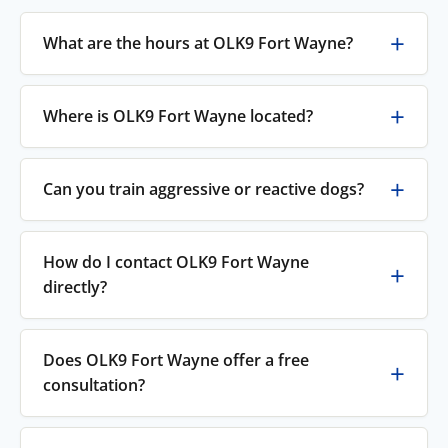
What are the hours at OLK9 Fort Wayne?
Where is OLK9 Fort Wayne located?
Can you train aggressive or reactive dogs?
How do I contact OLK9 Fort Wayne
directly?
Does OLK9 Fort Wayne offer a free
consultation?