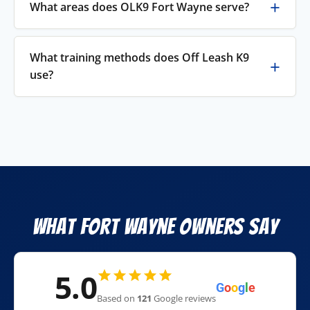
What areas does OLK9 Fort Wayne serve?
What training methods does Off Leash K9
use?
What Fort Wayne Owners Say
5.0
G
o
o
g
l
e
Based on
121
Google reviews