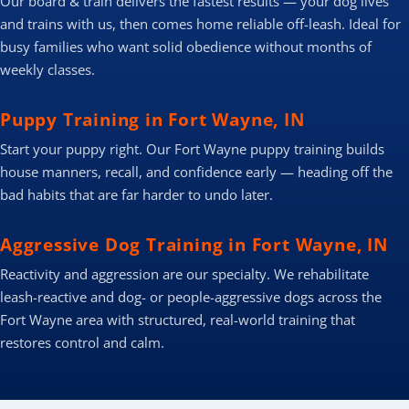
Our board & train delivers the fastest results — your dog lives
and trains with us, then comes home reliable off-leash. Ideal for
busy families who want solid obedience without months of
weekly classes.
Puppy Training in Fort Wayne, IN
Start your puppy right. Our Fort Wayne puppy training builds
house manners, recall, and confidence early — heading off the
bad habits that are far harder to undo later.
Aggressive Dog Training in Fort Wayne, IN
Reactivity and aggression are our specialty. We rehabilitate
leash-reactive and dog- or people-aggressive dogs across the
Fort Wayne area with structured, real-world training that
restores control and calm.