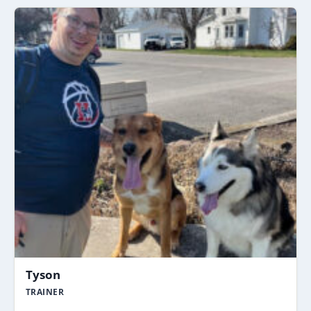
Tyson
TRAINER