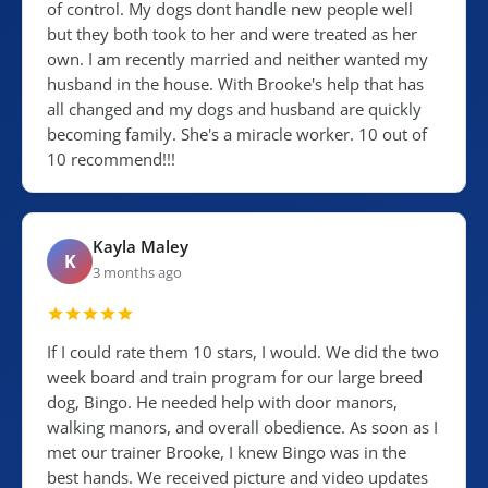
of control. My dogs dont handle new people well
but they both took to her and were treated as her
own. I am recently married and neither wanted my
husband in the house. With Brooke's help that has
all changed and my dogs and husband are quickly
becoming family. She's a miracle worker. 10 out of
10 recommend!!!
Kayla Maley
K
3 months ago
If I could rate them 10 stars, I would. We did the two
week board and train program for our large breed
dog, Bingo. He needed help with door manors,
walking manors, and overall obedience. As soon as I
met our trainer Brooke, I knew Bingo was in the
best hands. We received picture and video updates