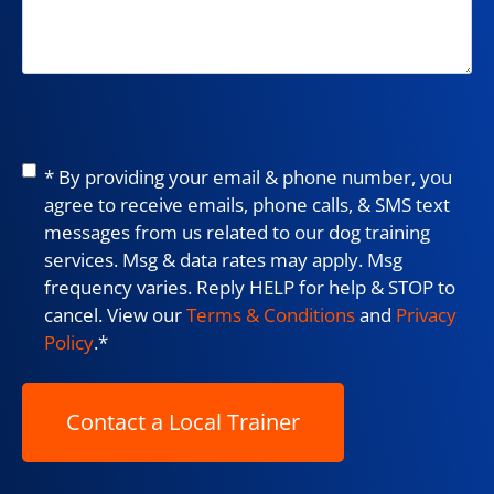
Consent
*
* By providing your email & phone number, you
agree to receive emails, phone calls, & SMS text
messages from us related to our dog training
services. Msg & data rates may apply. Msg
frequency varies. Reply HELP for help & STOP to
cancel. View our
Terms & Conditions
and
Privacy
Policy
.
*