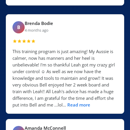
Brenda Bodie
B
4 months ago
This training program is just amazing! My Aussie is
calmer, now has manners and her heel is
unbelievable! I'm so thankful Leah got my crazy girl
under control ☺️ As well as we now have the
knowledge and tools to maintain and grow!! It was
very obvious Bell enjoyed her 2 week board and
train with Leah!! All Leah's advice has made a huge
difference, I am grateful for the time and effort she
put into Bell and me ...lol…
Read more
Amanda McConnell