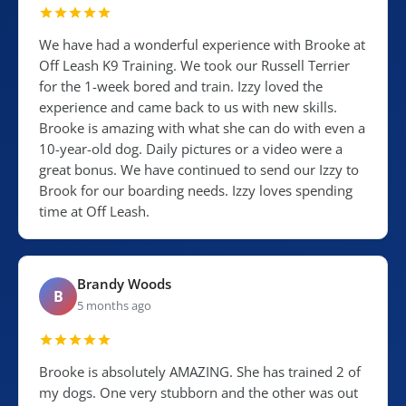
We have had a wonderful experience with Brooke at
Off Leash K9 Training. We took our Russell Terrier
for the 1-week bored and train. Izzy loved the
experience and came back to us with new skills.
Brooke is amazing with what she can do with even a
10-year-old dog. Daily pictures or a video were a
great bonus. We have continued to send our Izzy to
Brook for our boarding needs. Izzy loves spending
time at Off Leash.
Brandy Woods
B
5 months ago
Brooke is absolutely AMAZING. She has trained 2 of
my dogs. One very stubborn and the other was out