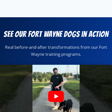
See Our Fort Wayne Dogs in Action
Real before-and-after transformations from our Fort
Wayne training programs.