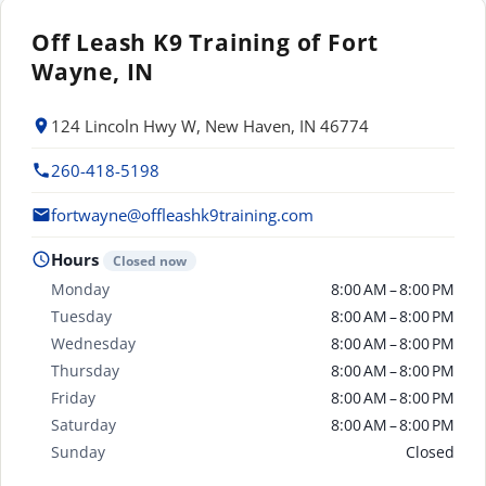
Off Leash K9 Training of Fort
Wayne, IN
124 Lincoln Hwy W, New Haven, IN 46774
260-418-5198
fortwayne@offleashk9training.com
Hours
Closed now
Monday
8:00 AM – 8:00 PM
Tuesday
8:00 AM – 8:00 PM
Wednesday
8:00 AM – 8:00 PM
Thursday
8:00 AM – 8:00 PM
Friday
8:00 AM – 8:00 PM
Saturday
8:00 AM – 8:00 PM
Sunday
Closed