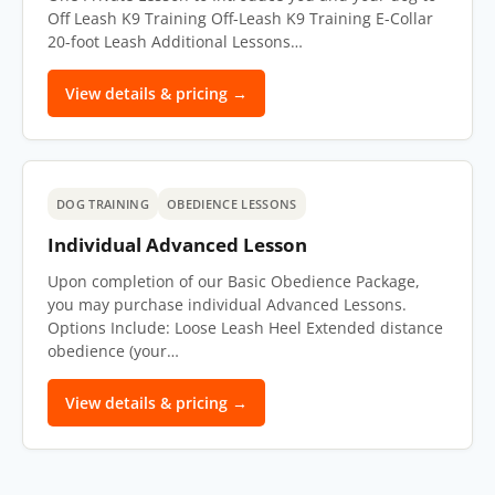
Off Leash K9 Training Off-Leash K9 Training E-Collar
20-foot Leash Additional Lessons…
View details & pricing →
DOG TRAINING
OBEDIENCE LESSONS
Individual Advanced Lesson
Upon completion of our Basic Obedience Package,
you may purchase individual Advanced Lessons.
Options Include: Loose Leash Heel Extended distance
obedience (your…
View details & pricing →