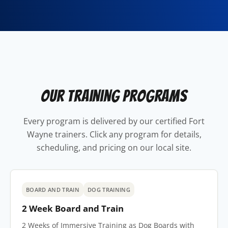
Our Training Programs
Every program is delivered by our certified Fort
Wayne trainers. Click any program for details,
scheduling, and pricing on our local site.
BOARD AND TRAIN
DOG TRAINING
2 Week Board and Train
2 Weeks of Immersive Training as Dog Boards with