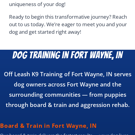
uniqueness of your dog!
Ready to begin this transformative journey? Reach
out to us today. We’re eager to meet you and your
dog and get started right away!
Dog Training in Fort Wayne, IN
Off Leash K9 Training of Fort Wayne, IN serves
dog owners across Fort Wayne and the
surrounding communities — from puppies
through board & train and aggression rehab.
Board & Train in Fort Wayne, IN