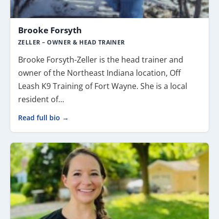
Brooke Forsyth
ZELLER – OWNER & HEAD TRAINER
Brooke Forsyth-Zeller is the head trainer and
owner of the Northeast Indiana location, Off
Leash K9 Training of Fort Wayne. She is a local
resident of…
Read full bio →