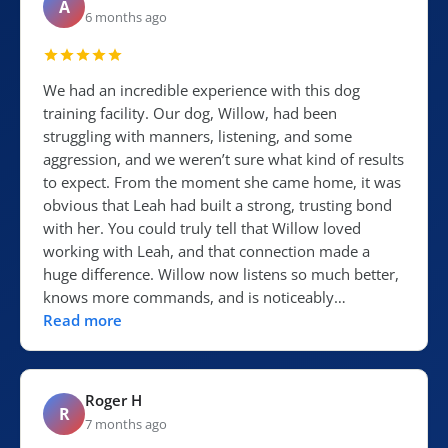
A
6 months ago
We had an incredible experience with this dog
training facility. Our dog, Willow, had been
struggling with manners, listening, and some
aggression, and we weren’t sure what kind of results
to expect. From the moment she came home, it was
obvious that Leah had built a strong, trusting bond
with her. You could truly tell that Willow loved
working with Leah, and that connection made a
huge difference. Willow now listens so much better,
knows more commands, and is noticeably…
Read more
Roger H
R
7 months ago