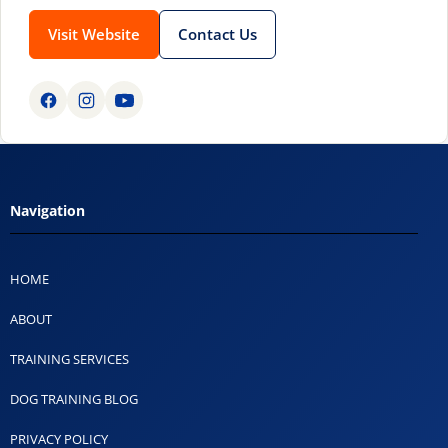
Visit Website
Contact Us
Navigation
HOME
ABOUT
TRAINING SERVICES
DOG TRAINING BLOG
PRIVACY POLICY