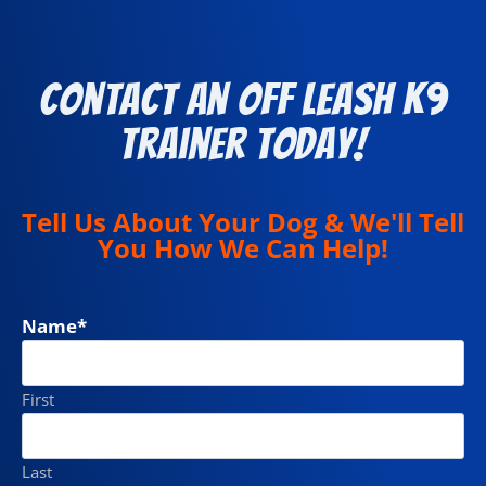
Contact an Off Leash K9
Trainer Today!
Tell Us About Your Dog & We'll Tell
You How We Can Help!
Name
*
First
Last