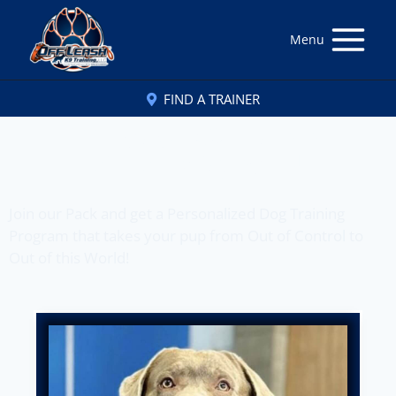
Menu
FIND A TRAINER
Off Leash K9 Training
of Fort Wayne, IN
Join our Pack and get a Personalized Dog Training
Program that takes your pup from Out of Control to
Out of this World!