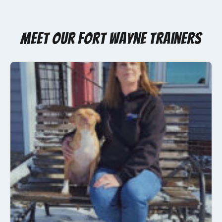
Meet Our Fort Wayne Trainers