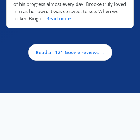
of his progress almost every day. Brooke truly loved
him as her own, it was so sweet to see. When we
picked Bingo…
Read more
Read all 121 Google reviews →