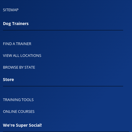
SITEMAP
Dog Trainers
FIND A TRAINER
VIEW ALL LOCATIONS
BROWSE BY STATE
Store
TRAINING TOOLS
ONLINE COURSES
We're Super Social!