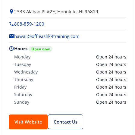
2333 Alahao Pl #2E, Honolulu, HI 96819
808-859-1200
hawaii@offleashk9training.com
Hours
Open now
Monday
Open 24 hours
Tuesday
Open 24 hours
Wednesday
Open 24 hours
Thursday
Open 24 hours
Friday
Open 24 hours
Saturday
Open 24 hours
Sunday
Open 24 hours
Visit Website
Contact Us