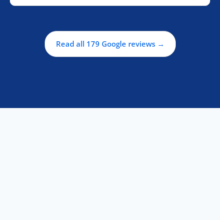
Read all 179 Google reviews →