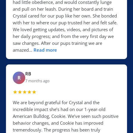
had little obedience, and would constantly lunge
and pull on her leash. During her board and train
Crystal cared for our pup like her own. She bonded
with her to where our pup trusted her and felt safe.
We loved getting updates, videos, and pictures of
her daily progress; and from the very first day we
saw changes. After our pups training we are
amazed…
Read more
RB
R
7 months ago
We are beyond grateful for Crystal and the
incredible impact she’s had on our 1-year-old
American Bulldog, Cookie. We’ve seen such positive
behavior changes, and Cookie has improved
tremendously. The progress has been truly