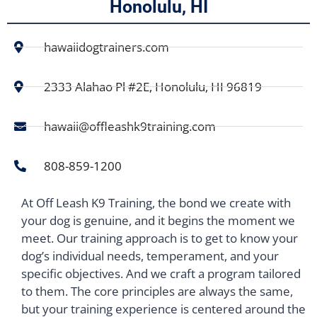
Honolulu, HI
hawaiidogtrainers.com
2333 Alahao Pl #2E, Honolulu, HI 96819
hawaii@offleashk9training.com
808-859-1200
At Off Leash K9 Training, the bond we create with
your dog is genuine, and it begins the moment we
meet. Our training approach is to get to know your
dog’s individual needs, temperament, and your
specific objectives. And we craft a program tailored
to them. The core principles are always the same,
but your training experience is centered around the