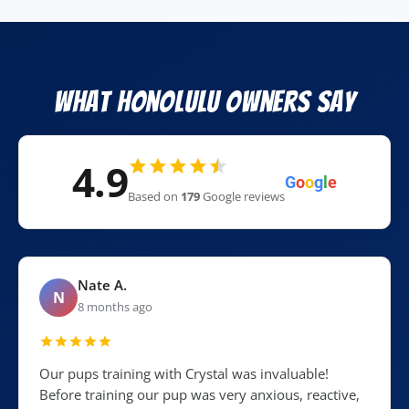
What Honolulu Owners Say
4.9
G
o
o
g
l
e
Based on
179
Google reviews
Nate A.
N
8 months ago
Our pups training with Crystal was invaluable!
Before training our pup was very anxious, reactive,