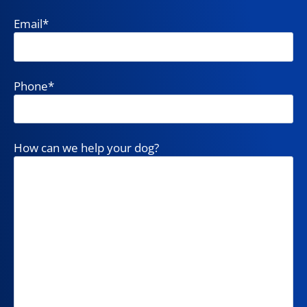
Email
*
Phone
*
How can we help your dog?