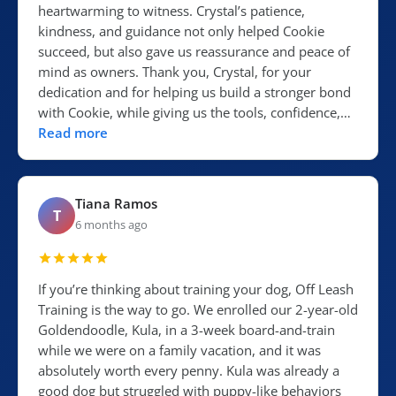
heartwarming to witness. Crystal’s patience,
kindness, and guidance not only helped Cookie
succeed, but also gave us reassurance and peace of
mind as owners. Thank you, Crystal, for your
dedication and for helping us build a stronger bond
with Cookie, while giving us the tools, confidence,…
Read more
Tiana Ramos
T
6 months ago
If you’re thinking about training your dog, Off Leash
Training is the way to go. We enrolled our 2-year-old
Goldendoodle, Kula, in a 3-week board-and-train
while we were on a family vacation, and it was
absolutely worth every penny. Kula was already a
good dog but struggled with puppy-like behaviors