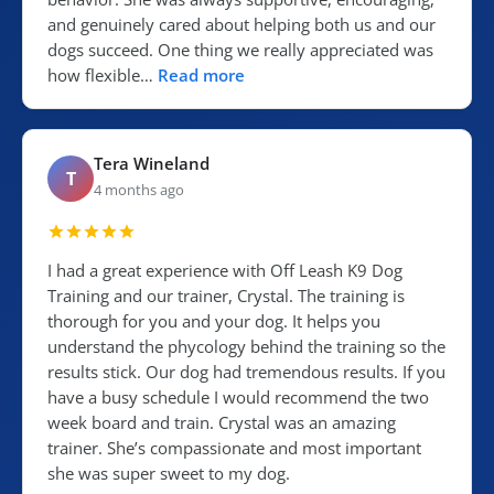
and genuinely cared about helping both us and our
dogs succeed. One thing we really appreciated was
how flexible…
Read more
Tera Wineland
T
4 months ago
I had a great experience with Off Leash K9 Dog
Training and our trainer, Crystal. The training is
thorough for you and your dog. It helps you
understand the phycology behind the training so the
results stick. Our dog had tremendous results. If you
have a busy schedule I would recommend the two
week board and train. Crystal was an amazing
trainer. She’s compassionate and most important
she was super sweet to my dog.