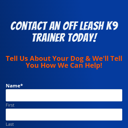
Contact an Off Leash K9
Trainer Today!
Tell Us About Your Dog & We'll Tell
You How We Can Help!
Name
*
First
Last