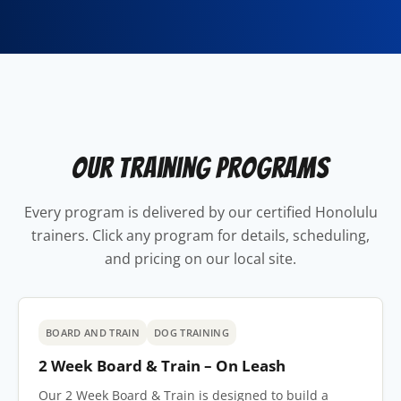
Our Training Programs
Every program is delivered by our certified Honolulu
trainers. Click any program for details, scheduling,
and pricing on our local site.
BOARD AND TRAIN
DOG TRAINING
2 Week Board & Train – On Leash
Our 2 Week Board & Train is designed to build a