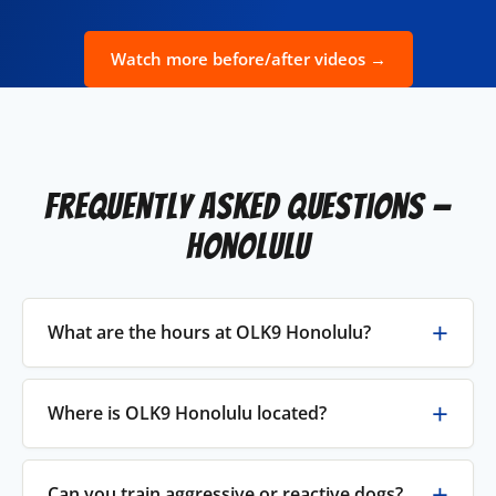
Watch more before/after videos →
Frequently Asked Questions —
Honolulu
What are the hours at OLK9 Honolulu?
Where is OLK9 Honolulu located?
Can you train aggressive or reactive dogs?