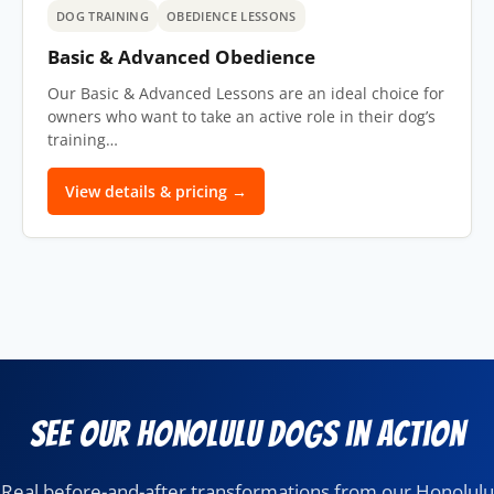
DOG TRAINING
OBEDIENCE LESSONS
Basic & Advanced Obedience
Our Basic & Advanced Lessons are an ideal choice for
owners who want to take an active role in their dog’s
training…
View details & pricing →
See Our Honolulu Dogs in Action
Real before-and-after transformations from our Honolulu