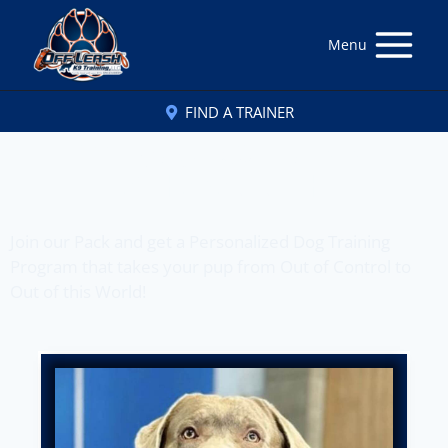
Menu
FIND A TRAINER
Off Leash K9 Training
of Honolulu, HI
Join our Pack and get a Personalized Dog Training
Program that takes your pup from Out of Control to
Out of this World!