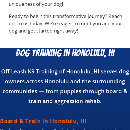
uniqueness of your dog!
Ready to begin this transformative journey? Reach
out to us today. We’re eager to meet you and your
dog and get started right away!
Dog Training in Honolulu, HI
Off Leash K9 Training of Honolulu, HI serves dog
owners across Honolulu and the surrounding
communities — from puppies through board &
train and aggression rehab.
Board & Train in Honolulu, HI