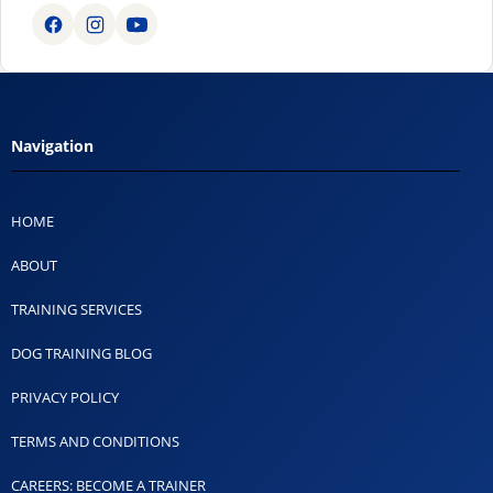
Navigation
HOME
ABOUT
TRAINING SERVICES
DOG TRAINING BLOG
PRIVACY POLICY
TERMS AND CONDITIONS
CAREERS: BECOME A TRAINER