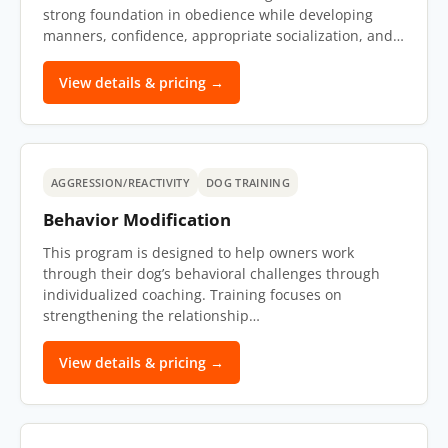
strong foundation in obedience while developing
manners, confidence, appropriate socialization, and…
View details & pricing →
AGGRESSION/REACTIVITY
DOG TRAINING
Behavior Modification
This program is designed to help owners work
through their dog’s behavioral challenges through
individualized coaching. Training focuses on
strengthening the relationship…
View details & pricing →