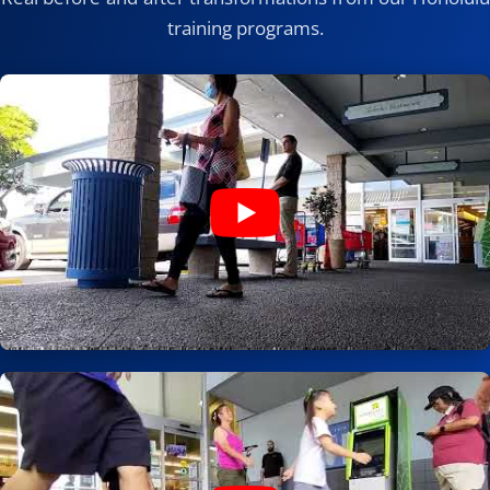
training programs.