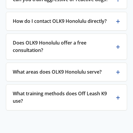
How do I contact OLK9 Honolulu directly?
Does OLK9 Honolulu offer a free
consultation?
What areas does OLK9 Honolulu serve?
What training methods does Off Leash K9
use?