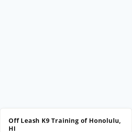
Off Leash K9 Training of Honolulu,
HI