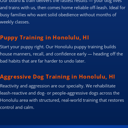
Our board & train delivers the fastest results — your dog lives
and trains with us, then comes home reliable off-leash. Ideal for
busy families who want solid obedience without months of
weekly classes.
Puppy Training in Honolulu, HI
Start your puppy right. Our Honolulu puppy training builds
house manners, recall, and confidence early — heading off the
bad habits that are far harder to undo later.
Aggressive Dog Training in Honolulu, HI
Reactivity and aggression are our specialty. We rehabilitate
leash-reactive and dog- or people-aggressive dogs across the
Honolulu area with structured, real-world training that restores
control and calm.