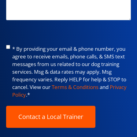
Consent
*
* By providing your email & phone number, you
agree to receive emails, phone calls, & SMS text
messages from us related to our dog training
services. Msg & data rates may apply. Msg
frequency varies. Reply HELP for help & STOP to
cancel. View our
Terms & Conditions
and
Privacy
Policy
.
*