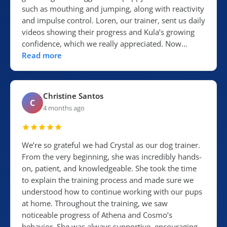
such as mouthing and jumping, along with reactivity
and impulse control. Loren, our trainer, sent us daily
videos showing their progress and Kula’s growing
confidence, which we really appreciated. Now…
Read more
Christine Santos
C
4 months ago
We’re so grateful we had Crystal as our dog trainer.
From the very beginning, she was incredibly hands-
on, patient, and knowledgeable. She took the time
to explain the training process and made sure we
understood how to continue working with our pups
at home. Throughout the training, we saw
noticeable progress of Athena and Cosmo’s
behavior. She was always supportive, encouraging,