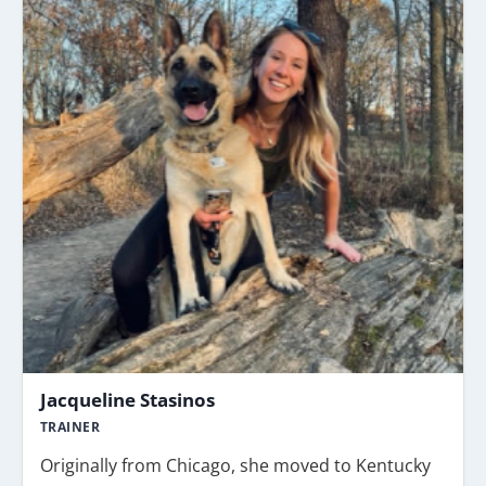
Jacqueline Stasinos
TRAINER
Originally from Chicago, she moved to Kentucky