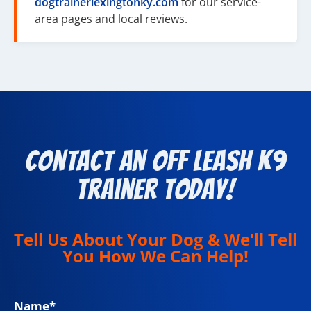
dogtrainerlexingtonky.com
for our service-
area pages and local reviews.
Contact an Off Leash K9
Trainer Today!
Tell Us About Your Dog & We'll Tell
You How We Can Help!
Name
*