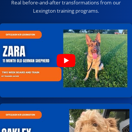
Real before-and-after transformations from our
Lexington training programs.