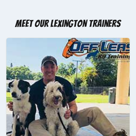
Meet Our Lexington Trainers