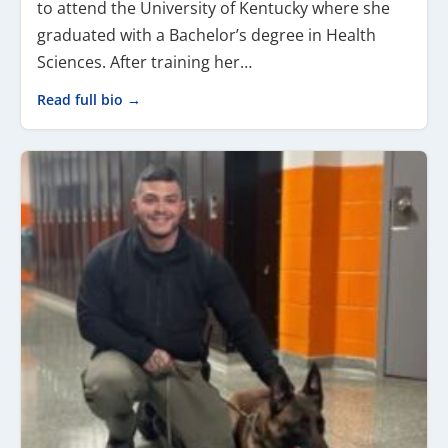
to attend the University of Kentucky where she
graduated with a Bachelor’s degree in Health
Sciences. After training her…
Read full bio →