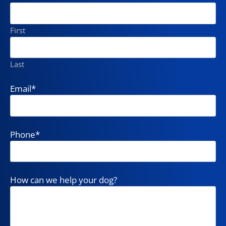
First
Last
Email
*
Phone
*
How can we help your dog?