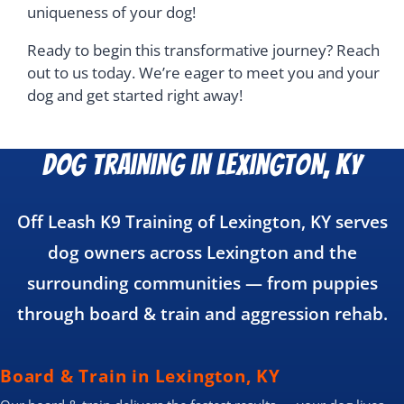
uniqueness of your dog!
Ready to begin this transformative journey? Reach
out to us today. We’re eager to meet you and your
dog and get started right away!
Dog Training in Lexington, KY
Off Leash K9 Training of Lexington, KY serves
dog owners across Lexington and the
surrounding communities — from puppies
through board & train and aggression rehab.
Board & Train in Lexington, KY