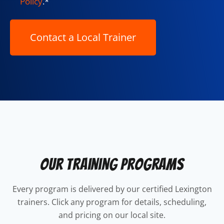
Policy
.
*
Our Training Programs
Every program is delivered by our certified Lexington
trainers. Click any program for details, scheduling,
and pricing on our local site.