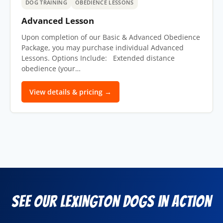
DOG TRAINING
OBEDIENCE LESSONS
Advanced Lesson
Upon completion of our Basic & Advanced Obedience
Package, you may purchase individual Advanced
Lessons. Options Include: Extended distance
obedience (your…
View details & pricing →
See Our Lexington Dogs in Action