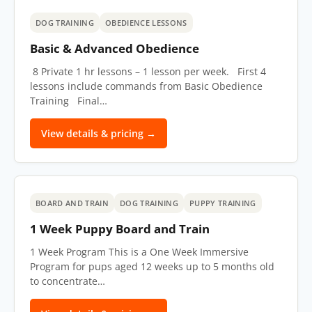
DOG TRAINING
OBEDIENCE LESSONS
Basic & Advanced Obedience
8 Private 1 hr lessons – 1 lesson per week.​ First 4
lessons include commands from Basic Obedience
Training Final…
View details & pricing →
BOARD AND TRAIN
DOG TRAINING
PUPPY TRAINING
1 Week Puppy Board and Train
1 Week Program This is a One Week Immersive
Program for pups aged 12 weeks up to 5 months old
to concentrate…