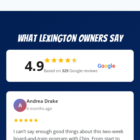
What Lexington Owners Say
4.9
G
o
o
g
l
e
Based on
325
Google reviews
Andrea Drake
A
6 months ago
I can’t say enough good things about this two-week
board-and-train program with Chip. From start to