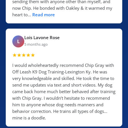
sending them with anyone other than myself, and
now Chip. He bonded with Oakley & it warmed my
heart to…
Read more
Lois Lavone Rose
L
5 months ago
I would wholeheartedly recommend Chip Gray with
Off Leash K9 Dog Training-Lexington Ky. He was
very knowledgeable and skilled. He took the time to
send me updates via text and short videos. My dog
came back home much better behaved after training
with Chip Gray. I wouldn’t hesitate to recommend
him to anyone whose dog needs manners and
behavior correction. He trains all types of dogs…
mine is a doodle.