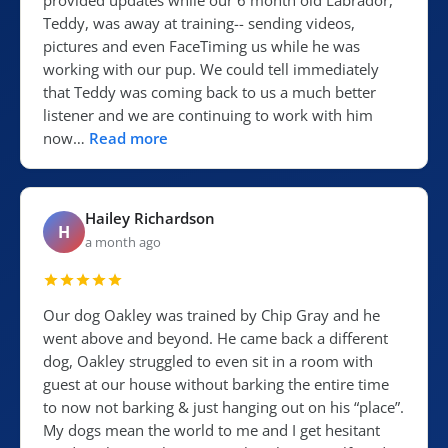
provided updates while our 6 month old Labrador,
Teddy, was away at training-- sending videos,
pictures and even FaceTiming us while he was
working with our pup. We could tell immediately
that Teddy was coming back to us a much better
listener and we are continuing to work with him
now…
Read more
Hailey Richardson
H
a month ago
Our dog Oakley was trained by Chip Gray and he
went above and beyond. He came back a different
dog, Oakley struggled to even sit in a room with
guest at our house without barking the entire time
to now not barking & just hanging out on his “place”.
My dogs mean the world to me and I get hesitant