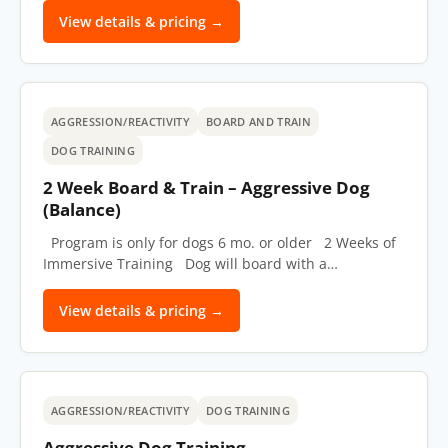
View details & pricing →
AGGRESSION/REACTIVITY
BOARD AND TRAIN
DOG TRAINING
2 Week Board & Train – Aggressive Dog
(Balance)
Program is only for dogs 6 mo. or older 2 Weeks of
Immersive Training Dog will board with a…
View details & pricing →
AGGRESSION/REACTIVITY
DOG TRAINING
Aggressive Dog Training