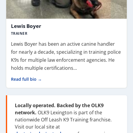
Lewis Boyer
TRAINER
Lewis Boyer has been an active canine handler
for nearly a decade, specializing in training police
K9s for multiple law enforcement agencies. He
holds multiple certifications…
Read full bio →
Locally operated. Backed by the OLK9
network.
OLK9 Lexington is part of the
nationwide Off Leash K9 Training franchise.
Visit our local site at