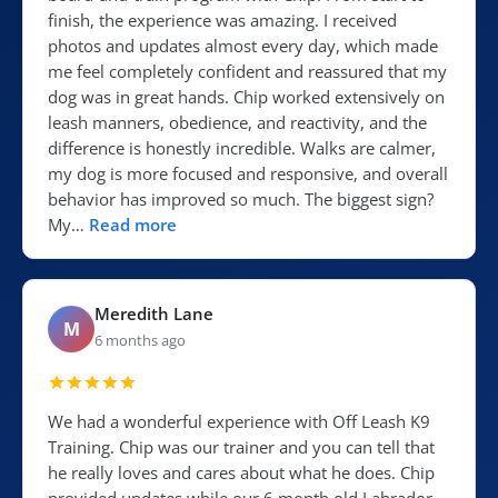
finish, the experience was amazing. I received
photos and updates almost every day, which made
me feel completely confident and reassured that my
dog was in great hands. Chip worked extensively on
leash manners, obedience, and reactivity, and the
difference is honestly incredible. Walks are calmer,
my dog is more focused and responsive, and overall
behavior has improved so much. The biggest sign?
My…
Read more
Meredith Lane
M
6 months ago
We had a wonderful experience with Off Leash K9
Training. Chip was our trainer and you can tell that
he really loves and cares about what he does. Chip