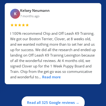
Kelsey Neumann
K
7 months ago
I 100% recommend Chip and Off Leash K9 Training.
We got our Boston Terrier, Clover, at 8 weeks old,
and we wanted nothing more than to set her and us
up for success. We did all the research and ended up
landing on Off Leash K9 Training Lexington because
of all the wonderful reviews. At 4 months old, we
signed Clover up for the 1 Week Puppy Board and
Train. Chip from the get-go was so communicative
and wonderful to…
Read more
Read all 325 Google reviews →