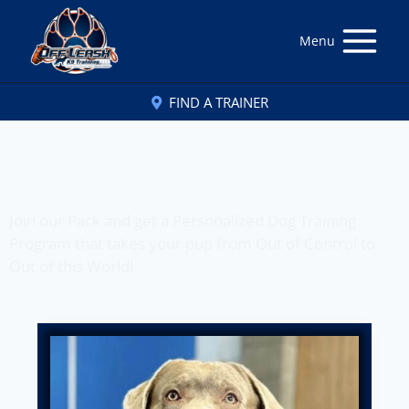
Menu
FIND A TRAINER
Off Leash K9 Training
of Lexington, KY
Join our Pack and get a Personalized Dog Training
Program that takes your pup from Out of Control to
Out of this World!