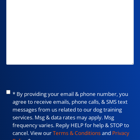
Consent
*
* By providing your email & phone number, you
agree to receive emails, phone calls, & SMS text
messages from us related to our dog training
services. Msg & data rates may apply. Msg
frequency varies. Reply HELP for help & STOP to
cancel. View our
Terms & Conditions
and
Privacy