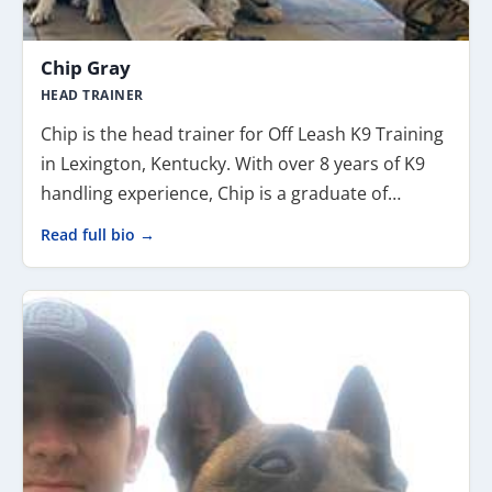
Chip Gray
HEAD TRAINER
Chip is the head trainer for Off Leash K9 Training
in Lexington, Kentucky. With over 8 years of K9
handling experience, Chip is a graduate of…
Read full bio →