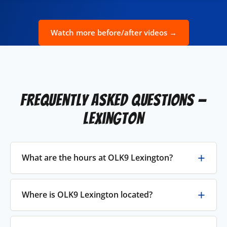
Watch more before/after videos →
Frequently Asked Questions —
Lexington
What are the hours at OLK9 Lexington?
Where is OLK9 Lexington located?