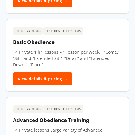
View details & pricing →
DOG TRAINING
OBEDIENCE LESSONS
Basic Obedience
4 Private 1 hr lessons – 1 lesson per week. “Come,”
“Sit,” and “Extended Sit.” “Down” and “Extended
Down.” “Place”…
View details & pricing →
DOG TRAINING
OBEDIENCE LESSONS
Advanced Obedience Training
4 Private lessons Large Variety of Advanced