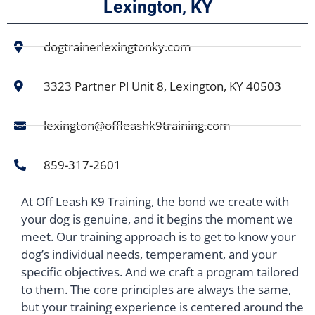
Lexington, KY
dogtrainerlexingtonky.com
3323 Partner Pl Unit 8, Lexington, KY 40503
lexington@offleashk9training.com
859-317-2601
At Off Leash K9 Training, the bond we create with
your dog is genuine, and it begins the moment we
meet. Our training approach is to get to know your
dog’s individual needs, temperament, and your
specific objectives. And we craft a program tailored
to them. The core principles are always the same,
but your training experience is centered around the