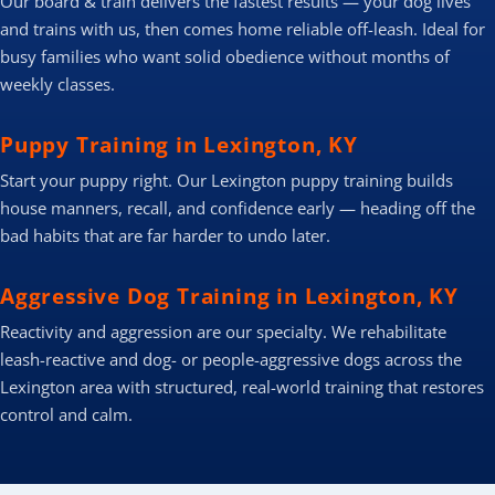
Our board & train delivers the fastest results — your dog lives
and trains with us, then comes home reliable off-leash. Ideal for
busy families who want solid obedience without months of
weekly classes.
Puppy Training in Lexington, KY
Start your puppy right. Our Lexington puppy training builds
house manners, recall, and confidence early — heading off the
bad habits that are far harder to undo later.
Aggressive Dog Training in Lexington, KY
Reactivity and aggression are our specialty. We rehabilitate
leash-reactive and dog- or people-aggressive dogs across the
Lexington area with structured, real-world training that restores
control and calm.