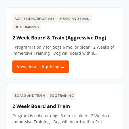
AGGRESSION/REACTIVITY
BOARD AND TRAIN
DOG TRAINING
2 Week Board & Train (Aggressive Dog)
Program is only for dogs 6 mo. or older 2 Weeks of
Immersive Training Dog will board with a…
View details & pricing →
BOARD AND TRAIN
DOG TRAINING
2 Week Board and Train
Program is only for dogs 6 mo. or older 2 Weeks of
Immersive Training Dog will board with a Pro…