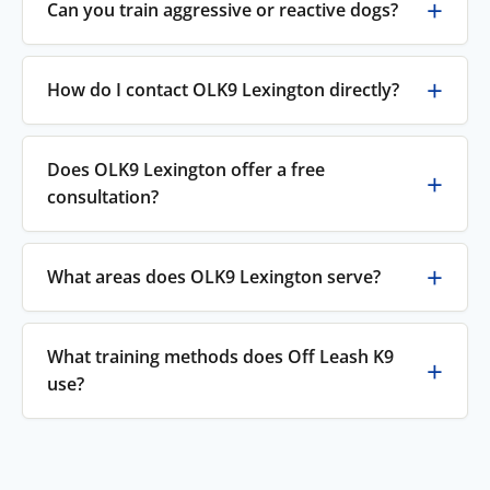
Can you train aggressive or reactive dogs?
How do I contact OLK9 Lexington directly?
Does OLK9 Lexington offer a free
consultation?
What areas does OLK9 Lexington serve?
What training methods does Off Leash K9
use?