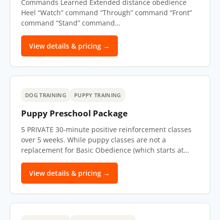
Commands Learned Extended distance obedience
Heel “Watch” command “Through” command “Front”
command “Stand” command…
View details & pricing →
DOG TRAINING
PUPPY TRAINING
Puppy Preschool Package
5 PRIVATE 30-minute positive reinforcement classes
over 5 weeks. While puppy classes are not a
replacement for Basic Obedience (which starts at…
View details & pricing →