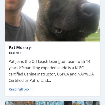
Pat Murray
TRAINER
Pat joins the Off Leash Lexington team with 14
years K9 handling experience. He is a KLEC
certified Canine Instructor, USPCA and NAPWDA
Certified as Patrol and…
Read full bio →