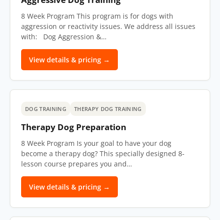
8 Week Program This program is for dogs with
aggression or reactivity issues. We address all issues
with: Dog Aggression &…
View details & pricing →
DOG TRAINING
THERAPY DOG TRAINING
Therapy Dog Preparation
8 Week Program Is your goal to have your dog
become a therapy dog? This specially designed 8-
lesson course prepares you and…
View details & pricing →