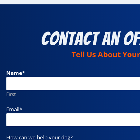
Contact an Of
Tell Us About You
Name
*
First
Email
*
How can we help your dog?