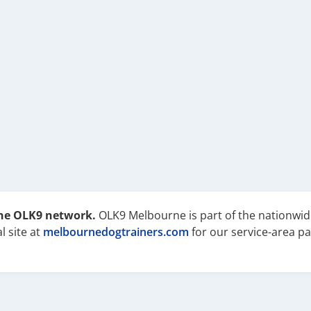
the OLK9 network.
OLK9 Melbourne is part of the nationwid
l site at
melbournedogtrainers.com
for our service-area pa