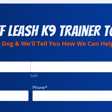
f Leash K9 Trainer T
r Dog & We'll Tell You How We Can Hel
Last
Phone
*