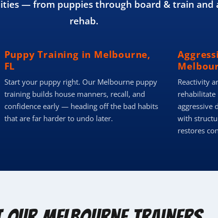
ies — from puppies through board & train and 
rehab.
Puppy Training in Melbourne,
Aggress
FL
Melbour
Start your puppy right. Our Melbourne puppy
Reactivity a
training builds house manners, recall, and
rehabilitate
confidence early — heading off the bad habits
aggressive 
that are far harder to undo later.
with structu
restores co
t Our Melbourne Trainers