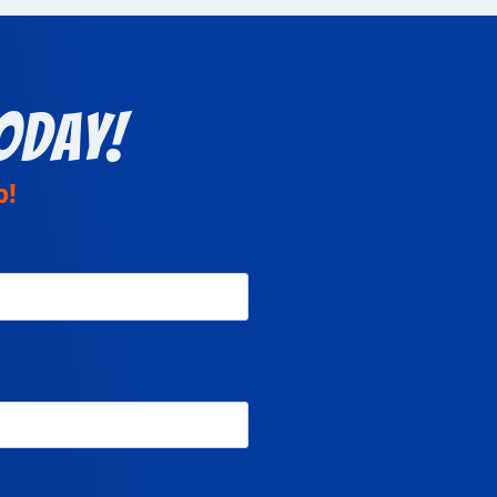
oday!
p!