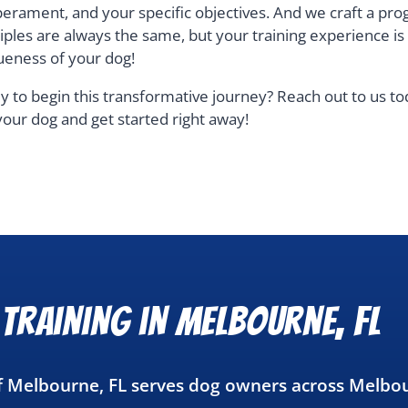
erament, and your specific objectives. And we craft a pro
ciples are always the same, but your training experience i
ueness of your dog!
y to begin this transformative journey? Reach out to us t
your dog and get started right away!
Training in Melbourne, FL
of Melbourne, FL serves dog owners across Melbo