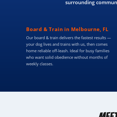
surrounding communit
Board & Train in Melbourne, FL
Our board & train delivers the fastest results —
your dog lives and trains with us, then comes
home reliable off-leash. Ideal for busy families
who want solid obedience without months of
weekly classes.
Mee