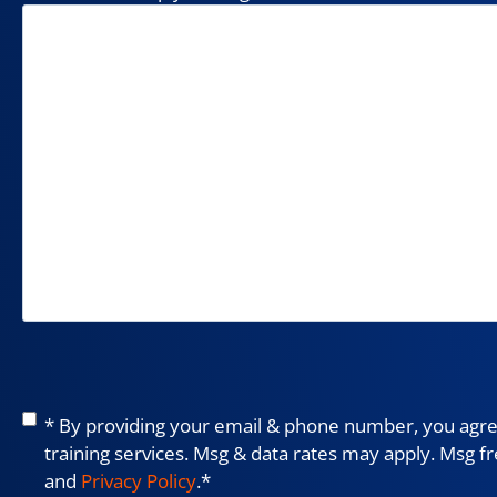
Consent
*
* By providing your email & phone number, you agree
training services. Msg & data rates may apply. Msg f
and
Privacy Policy
.
*