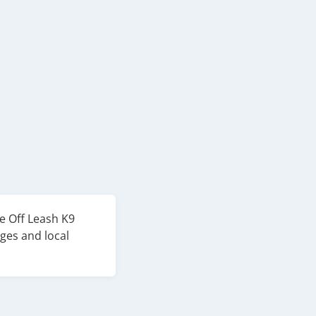
e Off Leash K9
ges and local