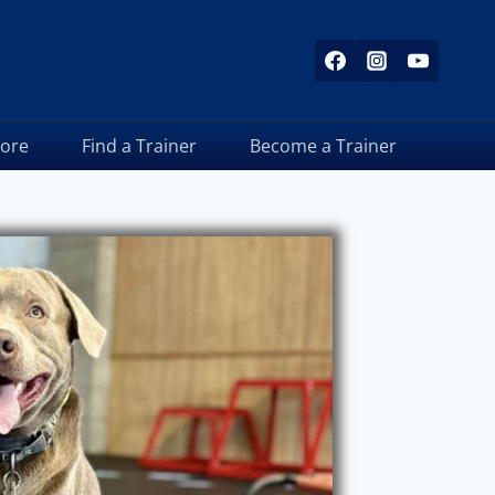
tore
Find a Trainer
Become a Trainer