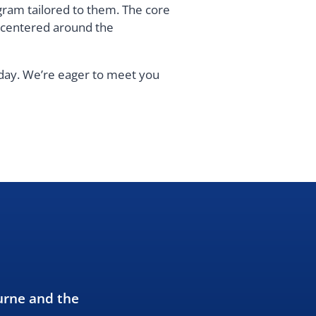
gram tailored to them. The core
s centered around the
oday. We’re eager to meet you
urne and the