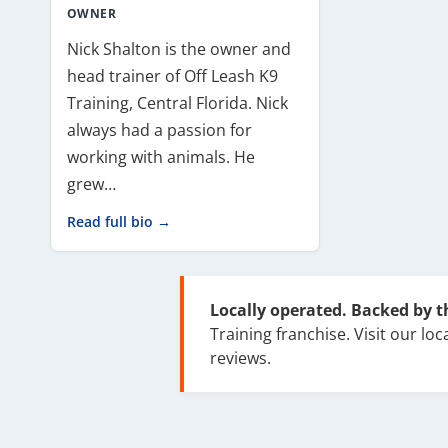
OWNER
Nick Shalton is the owner and
head trainer of Off Leash K9
Training, Central Florida. Nick
always had a passion for
working with animals. He
grew…
Read full bio →
Locally operated. Backed by 
Training franchise. Visit our loca
reviews.