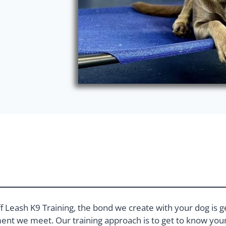
f Leash K9 Training, the bond we create with your dog is g
nt we meet. Our training approach is to get to know your 