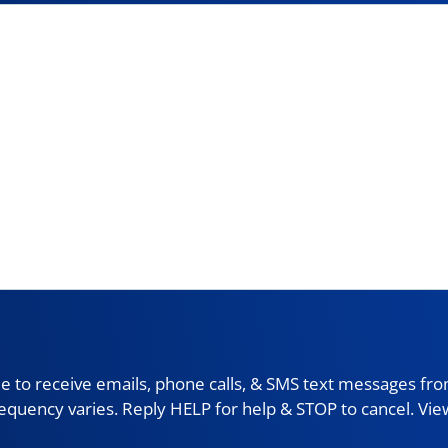
 to receive emails, phone calls, & SMS text messages fro
requency varies. Reply HELP for help & STOP to cancel. Vi