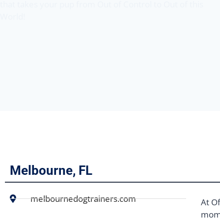
that takes your pup from Out of Control to Out of this
World!
Melbourne, FL
melbournedogtrainers.com
At Of
mome