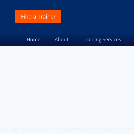
Find a Trainer
Home
About
Training Services
Off Leash K9 Training
of Melbourne, FL
Join our Pack and get a Personalized Dog Training Progra