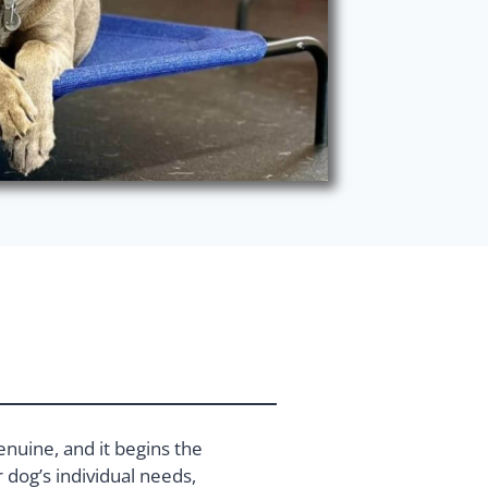
enuine, and it begins the
dog’s individual needs,