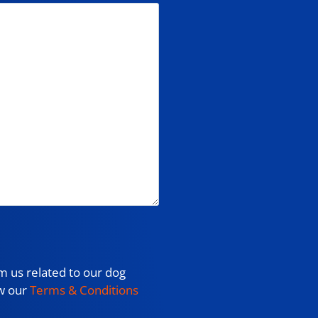
m us related to our dog
ew our
Terms & Conditions