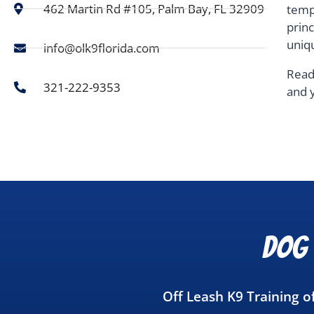
462 Martin Rd #105, Palm Bay, FL 32909
temp
prin
uniq
info@olk9florida.com
Read
321-222-9353
and 
Dog 
Off Leash K9 Training 