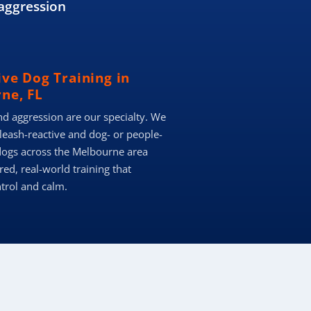
aggression
ive Dog Training in
ne, FL
nd aggression are our specialty. We
 leash-reactive and dog- or people-
dogs across the Melbourne area
red, real-world training that
ntrol and calm.