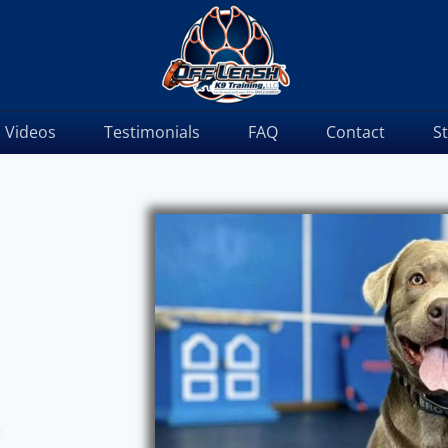
Videos
Testimonials
FAQ
Contact
S
m