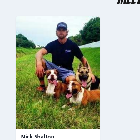
Nick Shalton