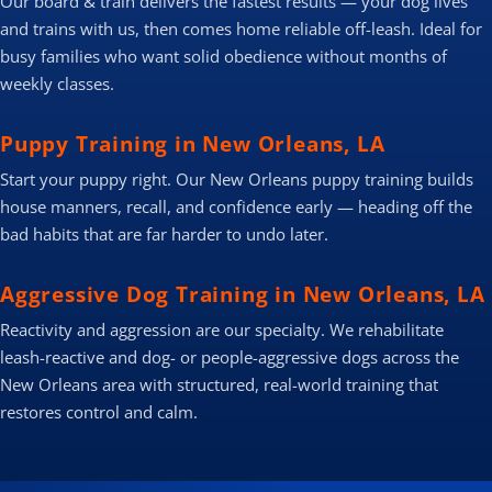
Our board & train delivers the fastest results — your dog lives
and trains with us, then comes home reliable off-leash. Ideal for
busy families who want solid obedience without months of
weekly classes.
Puppy Training in New Orleans, LA
Start your puppy right. Our New Orleans puppy training builds
house manners, recall, and confidence early — heading off the
bad habits that are far harder to undo later.
Aggressive Dog Training in New Orleans, LA
Reactivity and aggression are our specialty. We rehabilitate
leash-reactive and dog- or people-aggressive dogs across the
New Orleans area with structured, real-world training that
restores control and calm.