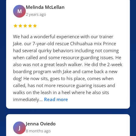
Melinda McLellan
M
2 years ago
We had a wonderful experience with our trainer
Jake. our 7-year-old rescue Chihuahua mix Prince
had several quirky behaviors including not coming
when called and some resource guarding issues. He
also was not a great leash walker. He did the 2-week
boarding program with Jake and came back a new
dog! He now sits, goes to his place, comes when
called, has not more resource guaring issues and
walks on the leash in a heel where he also sits
immediately…
Read more
Jenna Oviedo
J
8 months ago