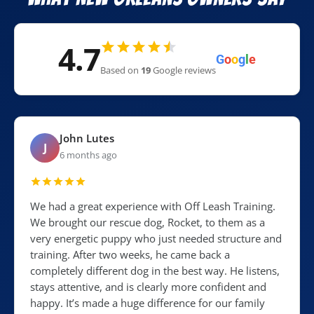
4.7
G
o
o
g
l
e
Based on
19
Google reviews
John Lutes
J
6 months ago
We had a great experience with Off Leash Training.
We brought our rescue dog, Rocket, to them as a
very energetic puppy who just needed structure and
training. After two weeks, he came back a
completely different dog in the best way. He listens,
stays attentive, and is clearly more confident and
happy. It’s made a huge difference for our family