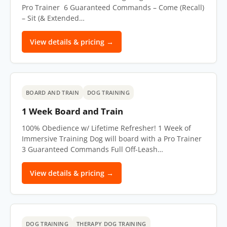
Pro Trainer 6 Guaranteed Commands – Come (Recall)
– Sit (& Extended…
View details & pricing →
BOARD AND TRAIN
DOG TRAINING
1 Week Board and Train
100% Obedience w/ Lifetime Refresher! 1 Week of
Immersive Training Dog will board with a Pro Trainer
3 Guaranteed Commands Full Off-Leash…
View details & pricing →
DOG TRAINING
THERAPY DOG TRAINING