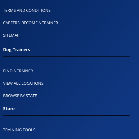
TERMS AND CONDITIONS
CAREERS: BECOME A TRAINER
SITEMAP
Dog Trainers
FIND A TRAINER
VIEW ALL LOCATIONS
BROWSE BY STATE
Store
TRAINING TOOLS