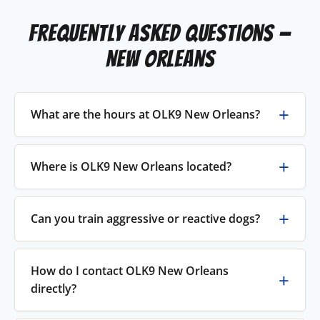
Frequently Asked Questions —
New Orleans
What are the hours at OLK9 New Orleans?
Where is OLK9 New Orleans located?
Can you train aggressive or reactive dogs?
How do I contact OLK9 New Orleans
directly?