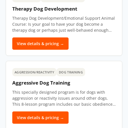
Therapy Dog Development
Therapy Dog Development/Emotional Support Animal
Course: Is your goal to have your dog become a
therapy dog or perhaps just well-behaved enough…
View details & pricing →
AGGRESSION/REACTIVITY
DOG TRAINING
Aggressive Dog Training
This specially designed program is for dogs with
aggression or reactivity issues around other dogs.
This 8-lesson program includes our basic obedience…
View details & pricing →