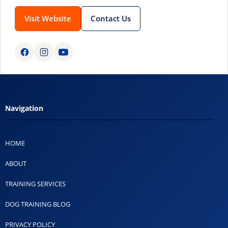
Visit Website
Contact Us
Navigation
HOME
ABOUT
TRAINING SERVICES
DOG TRAINING BLOG
PRIVACY POLICY