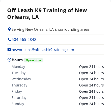
Off Leash K9 Training of New
Orleans, LA
Serving New Orleans, LA & surrounding areas
504-565-2848
neworleans@offleashk9training.com
Hours
Open now
Monday
Open 24 hours
Tuesday
Open 24 hours
Wednesday
Open 24 hours
Thursday
Open 24 hours
Friday
Open 24 hours
Saturday
Open 24 hours
Sunday
Open 24 hours