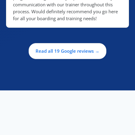
communication with our trainer throughout this
process. Would definitely recommend you go here
for all your boarding and training needs!
Read all 19 Google reviews →