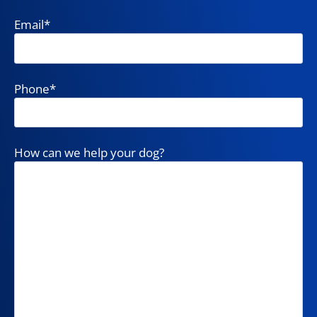
Email
*
Phone
*
How can we help your dog?