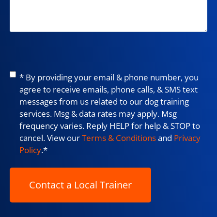
Consent
*
* By providing your email & phone number, you
agree to receive emails, phone calls, & SMS text
messages from us related to our dog training
services. Msg & data rates may apply. Msg
frequency varies. Reply HELP for help & STOP to
cancel. View our
Terms & Conditions
and
Privacy
Policy
.
*