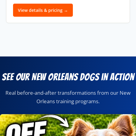
View details & pricing →
See Our New Orleans Dogs in Action
Real before-and-after transformations from our New
Orleans training programs.