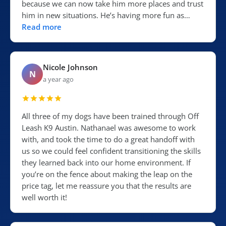
because we can now take him more places and trust
him in new situations. He’s having more fun as…
Read more
Nicole Johnson
N
a year ago
All three of my dogs have been trained through Off
Leash K9 Austin. Nathanael was awesome to work
with, and took the time to do a great handoff with
us so we could feel confident transitioning the skills
they learned back into our home environment. If
you’re on the fence about making the leap on the
price tag, let me reassure you that the results are
well worth it!