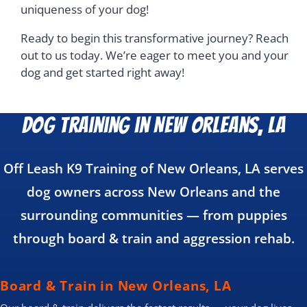
uniqueness of your dog!
Ready to begin this transformative journey? Reach
out to us today. We’re eager to meet you and your
dog and get started right away!
Dog Training in New Orleans, LA
Off Leash K9 Training of New Orleans, LA serves
dog owners across New Orleans and the
surrounding communities — from puppies
through board & train and aggression rehab.
Board & Train in New Orleans, LA