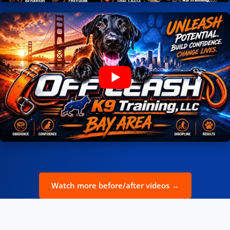
Watch more before/after videos →