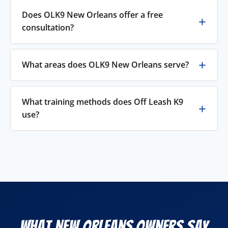
Does OLK9 New Orleans offer a free
consultation?
What areas does OLK9 New Orleans serve?
What training methods does Off Leash K9
use?
What New Orleans Owners Say