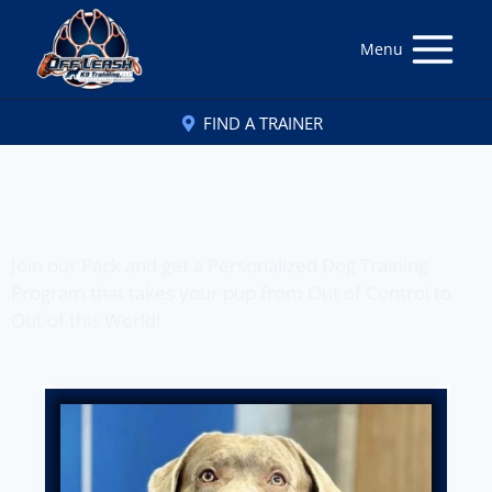
Menu
FIND A TRAINER
Off Leash K9 Training
of New Orleans, LA
Join our Pack and get a Personalized Dog Training
Program that takes your pup from Out of Control to
Out of this World!