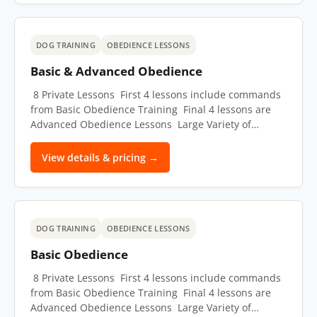
DOG TRAINING
OBEDIENCE LESSONS
Basic & Advanced Obedience
8 Private Lessons First 4 lessons include commands
from Basic Obedience Training Final 4 lessons are
Advanced Obedience Lessons Large Variety of…
View details & pricing →
DOG TRAINING
OBEDIENCE LESSONS
Basic Obedience
8 Private Lessons First 4 lessons include commands
from Basic Obedience Training Final 4 lessons are
Advanced Obedience Lessons Large Variety of…