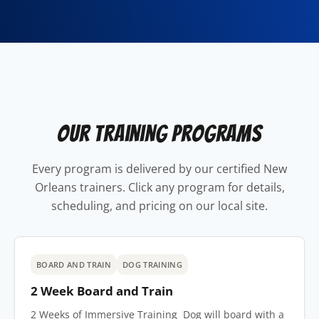
Our Training Programs
Every program is delivered by our certified New
Orleans trainers. Click any program for details,
scheduling, and pricing on our local site.
BOARD AND TRAIN
DOG TRAINING
2 Week Board and Train
2 Weeks of Immersive Training Dog will board with a