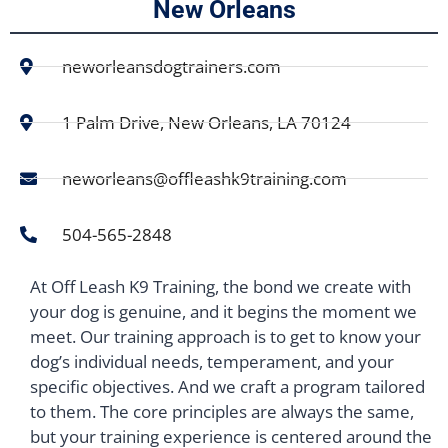
New Orleans
neworleansdogtrainers.com
1 Palm Drive, New Orleans, LA 70124
neworleans@offleashk9training.com
504-565-2848
At Off Leash K9 Training, the bond we create with
your dog is genuine, and it begins the moment we
meet. Our training approach is to get to know your
dog’s individual needs, temperament, and your
specific objectives. And we craft a program tailored
to them. The core principles are always the same,
but your training experience is centered around the