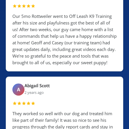
Our 5mo Rottweiler went to Off Leash K9 Training
after his size and playfulness got the best of all of
us! After two weeks, our guy came home with a list
of commands that help us have a happy relationship
at home! Geoff and Casey (our training team) had
great updates daily, including great videos each day.
We’re so grateful to the peace and tools that was
brought to all of us, especially our sweet puppy!
Abigail Scott
A
2 years ago
They worked so well with our dog and treated him
like part of their family! It was so nice to see his
progress through the daily report cards and stay in