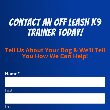
Contact an Off Leash K9
Trainer Today!
Tell Us About Your Dog & We'll Tell
You How We Can Help!
Name
*
First
Last