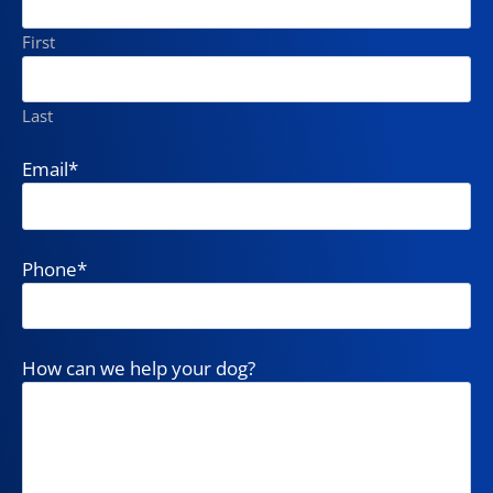
First
Last
Email
*
Phone
*
How can we help your dog?