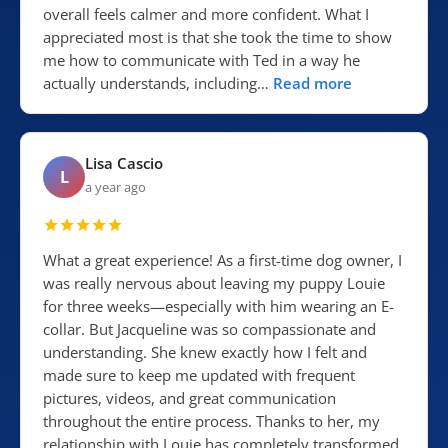
overall feels calmer and more confident. What I
appreciated most is that she took the time to show
me how to communicate with Ted in a way he
actually understands, including…
Read more
Lisa Cascio
L
a year ago
What a great experience! As a first-time dog owner, I
was really nervous about leaving my puppy Louie
for three weeks—especially with him wearing an E-
collar. But Jacqueline was so compassionate and
understanding. She knew exactly how I felt and
made sure to keep me updated with frequent
pictures, videos, and great communication
throughout the entire process. Thanks to her, my
relationship with Louie has completely transformed.