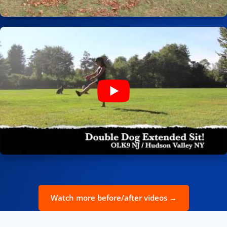
Watch more before/after videos →