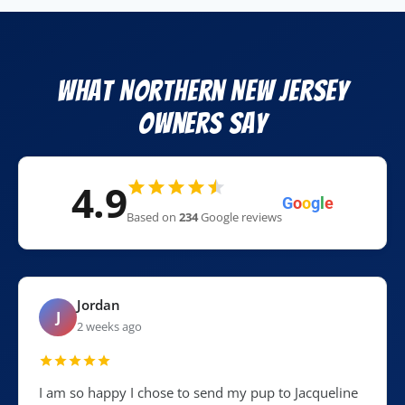
What Northern New Jersey
Owners Say
4.9
G
o
o
g
l
e
Based on
234
Google reviews
Jordan
J
2 weeks ago
I am so happy I chose to send my pup to Jacqueline