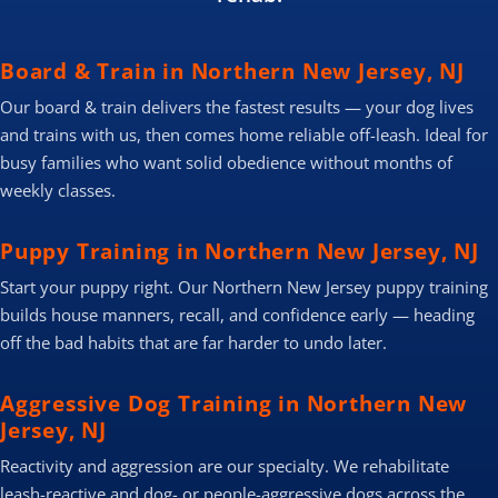
Board & Train in Northern New Jersey, NJ
Our board & train delivers the fastest results — your dog lives
and trains with us, then comes home reliable off-leash. Ideal for
busy families who want solid obedience without months of
weekly classes.
Puppy Training in Northern New Jersey, NJ
Start your puppy right. Our Northern New Jersey puppy training
builds house manners, recall, and confidence early — heading
off the bad habits that are far harder to undo later.
Aggressive Dog Training in Northern New
Jersey, NJ
Reactivity and aggression are our specialty. We rehabilitate
leash-reactive and dog- or people-aggressive dogs across the