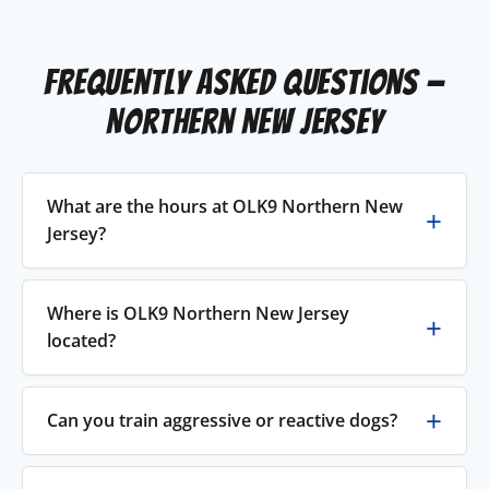
Frequently Asked Questions —
Northern New Jersey
What are the hours at OLK9 Northern New
Jersey?
Where is OLK9 Northern New Jersey
located?
Can you train aggressive or reactive dogs?