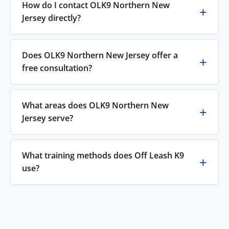
How do I contact OLK9 Northern New
Jersey directly?
Does OLK9 Northern New Jersey offer a
free consultation?
What areas does OLK9 Northern New
Jersey serve?
What training methods does Off Leash K9
use?