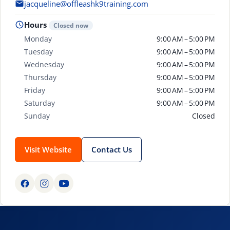
jacqueline@offleashk9training.com
Hours
Closed now
Monday
9:00 AM – 5:00 PM
Tuesday
9:00 AM – 5:00 PM
Wednesday
9:00 AM – 5:00 PM
Thursday
9:00 AM – 5:00 PM
Friday
9:00 AM – 5:00 PM
Saturday
9:00 AM – 5:00 PM
Sunday
Closed
Visit Website
Contact Us