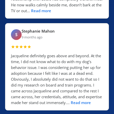
He now walks calmly beside me, doesn’t bark at the
TV or out…
Read more
Stephanie Mahon
S
9 months ago
Jacqueline definitely goes above and beyond. At the
time, I did not know what to do with my dog’s
behavior issue. I was considering putting her up for
adoption because I felt like I was at a dead end.
Obviously, I absolutely did not want to do that so I
did my research on board and train programs. I
came across Jacqueline and compared to the rest I
came across, her credentials, attitude, and expertise
made her stand out immensely.…
Read more