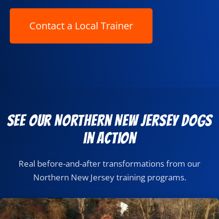
See Our Northern New Jersey Dogs
in Action
Real before-and-after transformations from our
Northern New Jersey training programs.