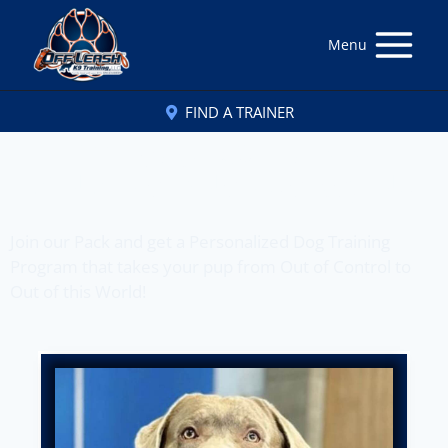
Menu
FIND A TRAINER
Off Leash K9 Training
of Northern New Jersey, NJ
Join our Pack and get a Personalized Dog Training
Program that takes your pup from Out of Control to
Out of this World!