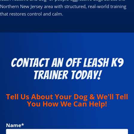
Northern New Jersey area with structured, real-world training
that restores control and calm.
Contact an Off Leash K9
Trainer Today!
Tell Us About Your Dog & We'll Tell
You How We Can Help!
Name
*