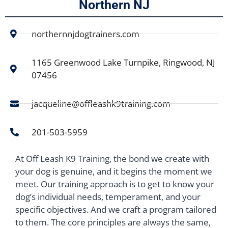
Northern NJ
northernnjdogtrainers.com
1165 Greenwood Lake Turnpike, Ringwood, NJ
07456
jacqueline@offleashk9training.com
201-503-5959
At Off Leash K9 Training, the bond we create with
your dog is genuine, and it begins the moment we
meet. Our training approach is to get to know your
dog’s individual needs, temperament, and your
specific objectives. And we craft a program tailored
to them. The core principles are always the same,