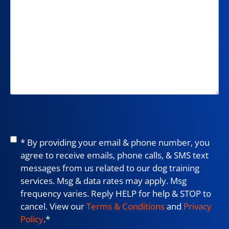
Consent
*
* By providing your email & phone number, you
agree to receive emails, phone calls, & SMS text
messages from us related to our dog training
services. Msg & data rates may apply. Msg
frequency varies. Reply HELP for help & STOP to
cancel. View our
Terms & Conditions
and
Privacy
Policy
.
*