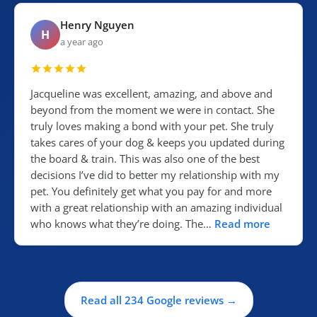
Henry Nguyen
H
a year ago
Jacqueline was excellent, amazing, and above and
beyond from the moment we were in contact. She
truly loves making a bond with your pet. She truly
takes cares of your dog & keeps you updated during
the board & train. This was also one of the best
decisions I’ve did to better my relationship with my
pet. You definitely get what you pay for and more
with a great relationship with an amazing individual
who knows what they’re doing. The…
Read more
Read all 234 Google reviews →