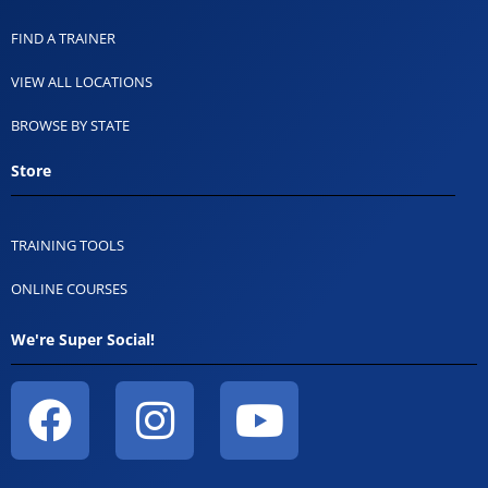
FIND A TRAINER
VIEW ALL LOCATIONS
BROWSE BY STATE
Store
TRAINING TOOLS
ONLINE COURSES
We're Super Social!