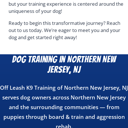
but your training experience is centered around the
uniqueness of your dog!
Ready to begin this transformative journey? Reach
out to us today. We’re eager to meet you and your
dog and get started right away!
Dog Training in Northern New
Jersey, NJ
Off Leash K9 Training of Northern New Jersey, NJ
serves dog owners across Northern New Jersey
and the surrounding communities — from
puppies through board & train and aggression
rehab.