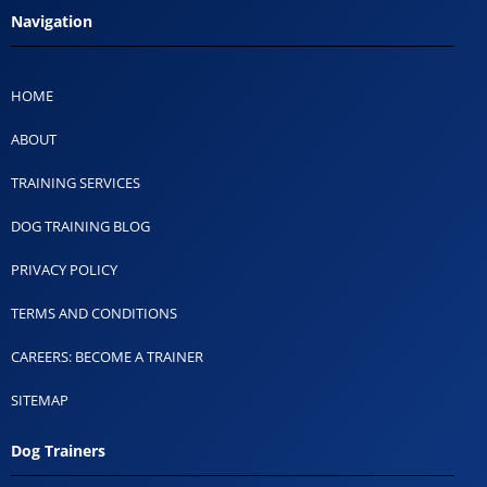
Navigation
HOME
ABOUT
TRAINING SERVICES
DOG TRAINING BLOG
PRIVACY POLICY
TERMS AND CONDITIONS
CAREERS: BECOME A TRAINER
SITEMAP
Dog Trainers