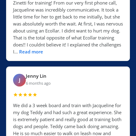
Zinetti for training! From our very first phone call,
Jacqueline was incredibly communicative. It took a
little time for her to get back to me initially, but she
was absolutely worth the wait. At first, I was nervous
about using an Ecollar. I didnt want to hurt my dog.
That is the total opposite of what Ecollar training
does!! I couldnt believe it! I explained the challenges
I…
Read more
Jenny Lin
J
6 months ago
We did a 3 week board and train with Jacqueline for
my dog Teddy and had such a great experience. She
is extremely patient and really good at training both
dogs and people. Teddy came back doing amazing.
He is so much easier to walk on leash now and