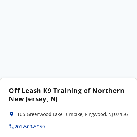
Off Leash K9 Training of Northern
New Jersey, NJ
1165 Greenwood Lake Turnpike, Ringwood, NJ 07456
201-503-5959