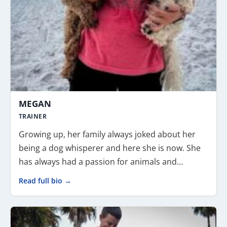
MEGAN
TRAINER
Growing up, her family always joked about her
being a dog whisperer and here she is now. She
has always had a passion for animals and…
Read full bio →