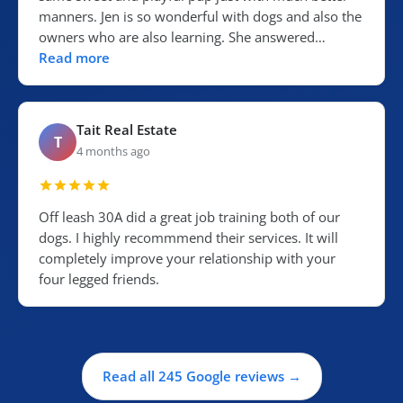
manners. Jen is so wonderful with dogs and also the
owners who are also learning. She answered…
Read more
Tait Real Estate
T
4 months ago
Off leash 30A did a great job training both of our
dogs. I highly recommmend their services. It will
completely improve your relationship with your
four legged friends.
Read all 245 Google reviews →