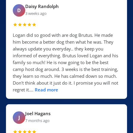
Daisy Randolph
D
3 weeks ago
Logan did so good with are dog Brutus. He made
him become a better dog then what he was. They
always update you everyday.. they keep you
informed of everything. Brutus loved Logan and his
family so much! He is now going to be the best
camp host dog around. 3 weeks is the best training,
they learn so much. He has calmed down so much.
Don't think about it just do it. I promise you will not
regret it.…
Read more
Joel Hagans
J
7 months ago