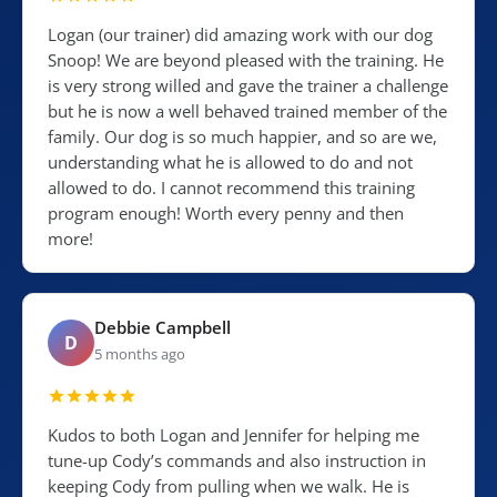
Logan (our trainer) did amazing work with our dog
Snoop! We are beyond pleased with the training. He
is very strong willed and gave the trainer a challenge
but he is now a well behaved trained member of the
family. Our dog is so much happier, and so are we,
understanding what he is allowed to do and not
allowed to do. I cannot recommend this training
program enough! Worth every penny and then
more!
Debbie Campbell
D
5 months ago
Kudos to both Logan and Jennifer for helping me
tune-up Cody’s commands and also instruction in
keeping Cody from pulling when we walk. He is