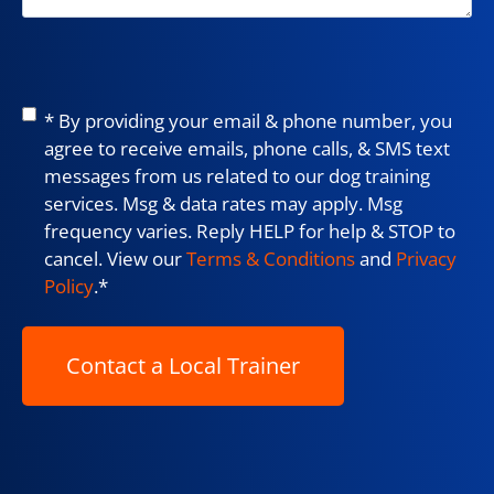
Consent
*
* By providing your email & phone number, you
agree to receive emails, phone calls, & SMS text
messages from us related to our dog training
services. Msg & data rates may apply. Msg
frequency varies. Reply HELP for help & STOP to
cancel. View our
Terms & Conditions
and
Privacy
Policy
.
*