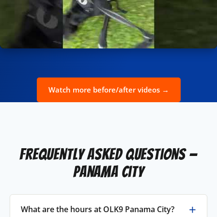
Watch more before/after videos →
Frequently Asked Questions —
Panama City
What are the hours at OLK9 Panama City?