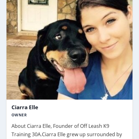
Ciarra Elle
OWNER
About Ciarra Elle, Founder of Off Leash K9
Training 30A.Ciarra Elle grew up surrounded by