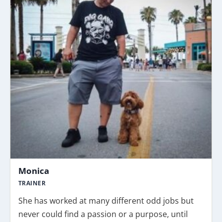
Monica
TRAINER
She has worked at many different odd jobs but
never could find a passion or a purpose, until