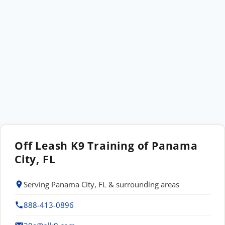
Off Leash K9 Training of Panama
City, FL
Serving Panama City, FL & surrounding areas
888-413-0896