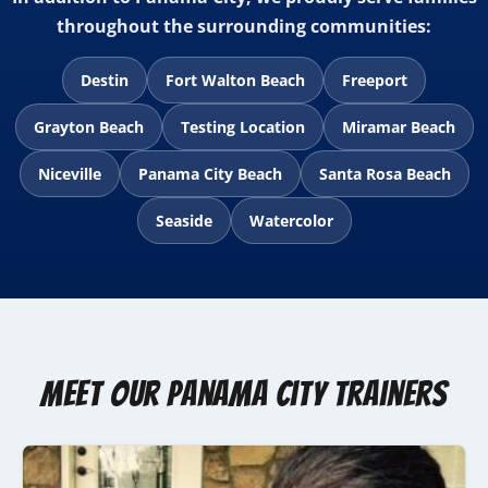
throughout the surrounding communities:
Destin
Fort Walton Beach
Freeport
Grayton Beach
Testing Location
Miramar Beach
Niceville
Panama City Beach
Santa Rosa Beach
Seaside
Watercolor
Meet Our Panama City Trainers