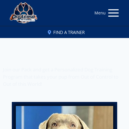
Menu
FIND A TRAINER
Off Leash K9 Training
of Panama City, FL
Join our Pack and get a Personalized Dog Training
Program that takes your pup from Out of Control to
Out of this World!