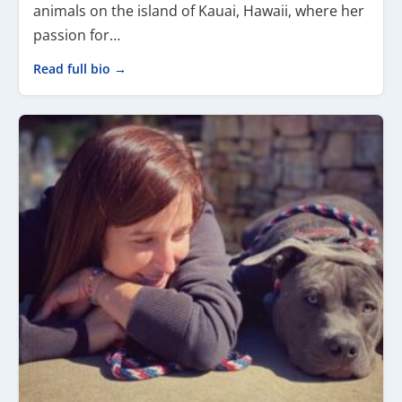
animals on the island of Kauai, Hawaii, where her
passion for…
Read full bio →