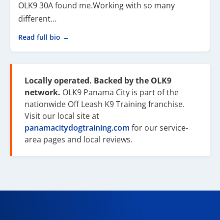
OLK9 30A found me.Working with so many
different…
Read full bio →
Locally operated. Backed by the OLK9
network.
OLK9 Panama City is part of the
nationwide Off Leash K9 Training franchise.
Visit our local site at
panamacitydogtraining.com
for our service-
area pages and local reviews.