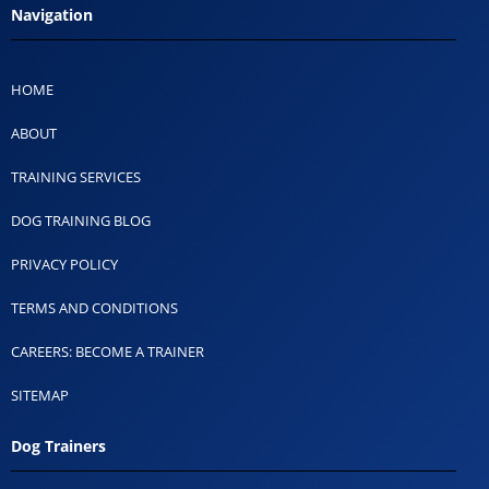
Navigation
HOME
ABOUT
TRAINING SERVICES
DOG TRAINING BLOG
PRIVACY POLICY
TERMS AND CONDITIONS
CAREERS: BECOME A TRAINER
SITEMAP
Dog Trainers