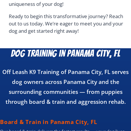
uniqueness of your dog!
Ready to begin this transformative journey? Reach
out to us today. We’re eager to meet you and your
dog and get started right away!
Dog Training in Panama City, FL
Off Leash K9 Training of Panama City, FL serves
dog owners across Panama City and the
surrounding communities — from puppies
through board & train and aggression rehab.
Board & Train in Panama City, FL