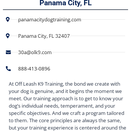
Panama City, FL
panamacitydogtraining.com
Panama City, FL 32407
30a@olk9.com
888-413-0896
At Off Leash K9 Training, the bond we create with
your dog is genuine, and it begins the moment we
meet. Our training approach is to get to know your
dog’s individual needs, temperament, and your
specific objectives. And we craft a program tailored
to them. The core principles are always the same,
but your training experience is centered around the