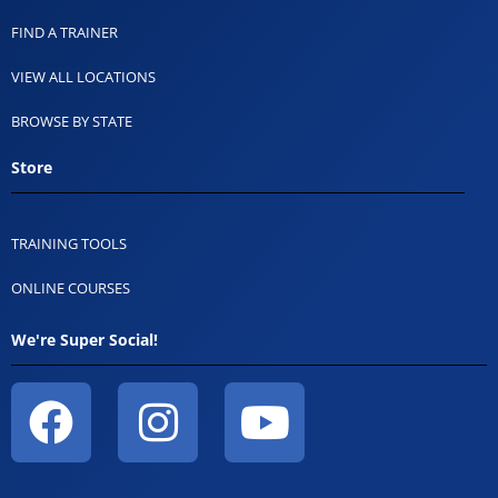
FIND A TRAINER
VIEW ALL LOCATIONS
BROWSE BY STATE
Store
TRAINING TOOLS
ONLINE COURSES
We're Super Social!