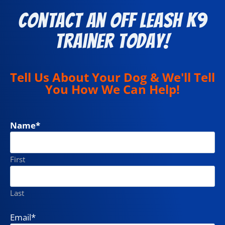
Contact an Off Leash K9
Trainer Today!
Tell Us About Your Dog & We'll Tell
You How We Can Help!
Name
*
First
Last
Email
*