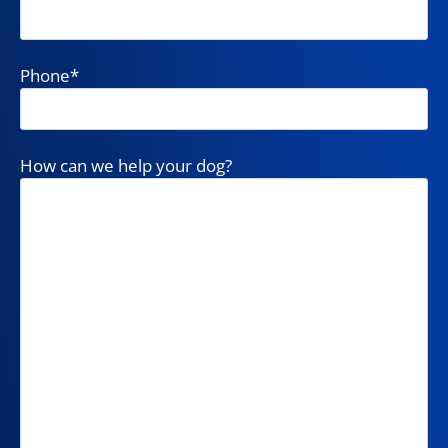
Phone
*
How can we help your dog?