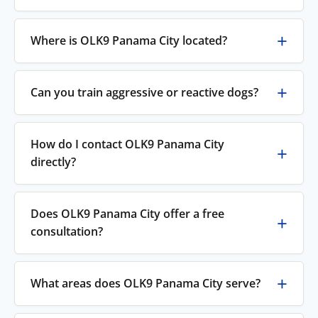
Where is OLK9 Panama City located?
Can you train aggressive or reactive dogs?
How do I contact OLK9 Panama City
directly?
Does OLK9 Panama City offer a free
consultation?
What areas does OLK9 Panama City serve?