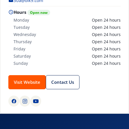
30a@olk9.com
Hours
Open now
Monday
Open 24 hours
Tuesday
Open 24 hours
Wednesday
Open 24 hours
Thursday
Open 24 hours
Friday
Open 24 hours
Saturday
Open 24 hours
Sunday
Open 24 hours
Visit Website
Contact Us