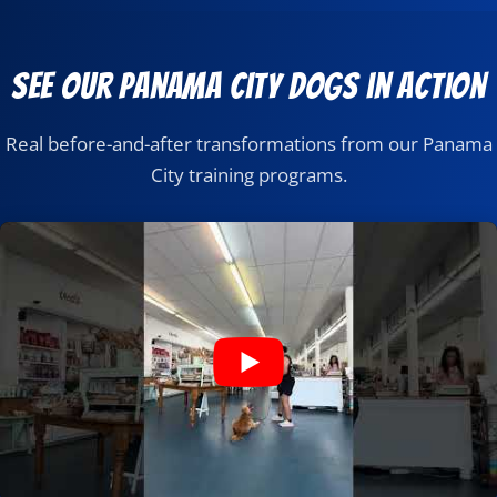
See Our Panama City Dogs in Action
Real before-and-after transformations from our Panama
City training programs.