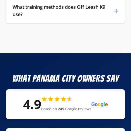
What training methods does Off Leash K9
use?
What Panama City Owners Say
4.9
G
o
o
g
l
e
Based on
245
Google reviews