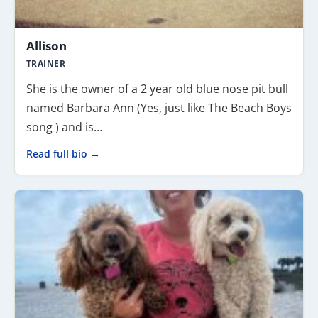
Allison
TRAINER
She is the owner of a 2 year old blue nose pit bull
named Barbara Ann (Yes, just like The Beach Boys
song ) and is…
Read full bio →