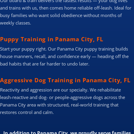
Our board & train delivers the fastest results — your dog lives
and trains with us, then comes home reliable off-leash. Ideal for
busy families who want solid obedience without months of
weekly classes.
Puppy Training in Panama City, FL
Start your puppy right. Our Panama City puppy training builds
house manners, recall, and confidence early — heading off the
bad habits that are far harder to undo later.
Aggressive Dog Training in Panama City, FL
Reactivity and aggression are our specialty. We rehabilitate
leash-reactive and dog- or people-aggressive dogs across the
Panama City area with structured, real-world training that
restores control and calm.
In addition to Panama City, we proudly serve families