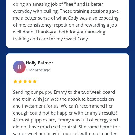
doing an amazing job of “heel” and is better
everyday with pulling. These training sessions gave
me a better sense of what Cody was also expecting
of me, consistency, repetition and rewarding a job
well done. Thank-you both for your amazing
training and care for my sweet Cody.
Holly Palmer
H
4 months ago
Sending our puppy Emmy to the two week board
and train with Jen was the absolute best decision
and investment for us. We can’t recommend her
enough could not be happier with Emmy’s results!
As most puppies are, Emmy was full of energy and
did not have much self control. She came home the
same sweet and playful pup just with much better