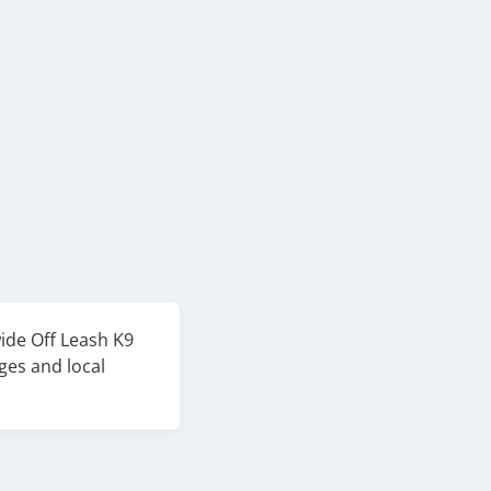
wide Off Leash K9
ges and local