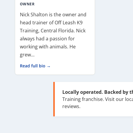
OWNER
Nick Shalton is the owner and
head trainer of Off Leash K9
Training, Central Florida. Nick
always had a passion for
working with animals. He
grew…
Read full bio →
Locally operated. Backed by 
Training franchise. Visit our loca
reviews.