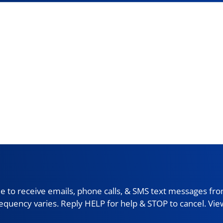
 to receive emails, phone calls, & SMS text messages fro
requency varies. Reply HELP for help & STOP to cancel. Vi