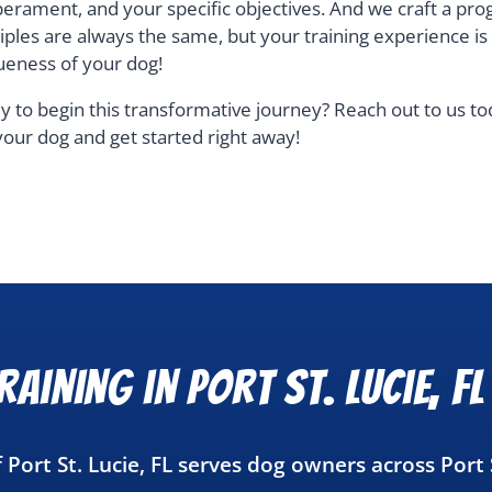
erament, and your specific objectives. And we craft a pro
ciples are always the same, but your training experience i
ueness of your dog!
y to begin this transformative journey? Reach out to us t
your dog and get started right away!
aining in Port St. Lucie, FL
 Port St. Lucie, FL serves dog owners across Port 