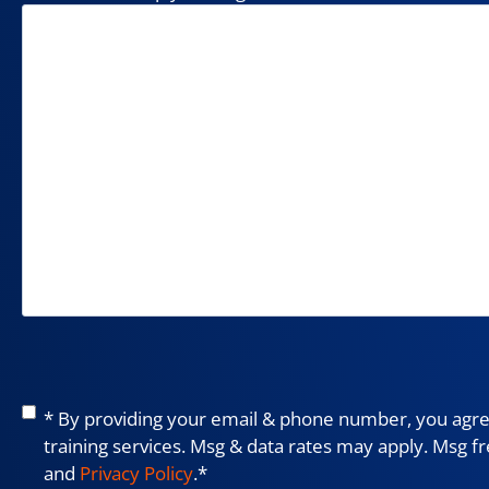
Consent
*
* By providing your email & phone number, you agree
training services. Msg & data rates may apply. Msg f
and
Privacy Policy
.
*