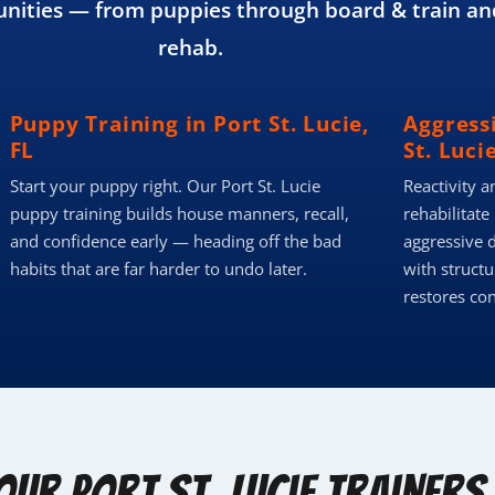
ities — from puppies through board & train an
rehab.
Puppy Training in Port St. Lucie,
Aggressi
FL
St. Lucie
Start your puppy right. Our Port St. Lucie
Reactivity a
puppy training builds house manners, recall,
rehabilitate
and confidence early — heading off the bad
aggressive d
habits that are far harder to undo later.
with structu
restores co
Our Port St. Lucie Trainers