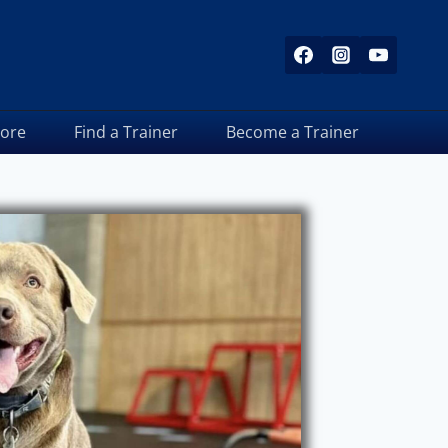
tore
Find a Trainer
Become a Trainer