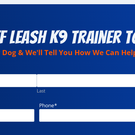
f Leash K9 Trainer T
r Dog & We'll Tell You How We Can Hel
Last
Phone
*