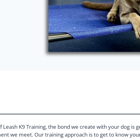
f Leash K9 Training, the bond we create with your dog is g
nt we meet. Our training approach is to get to know your 