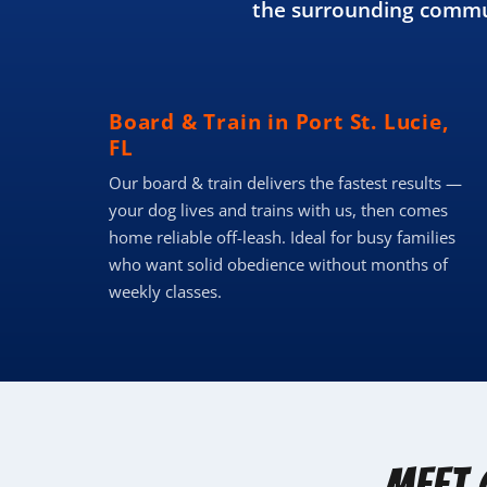
the surrounding commun
Board & Train in Port St. Lucie,
FL
Our board & train delivers the fastest results —
your dog lives and trains with us, then comes
home reliable off-leash. Ideal for busy families
who want solid obedience without months of
weekly classes.
Meet 