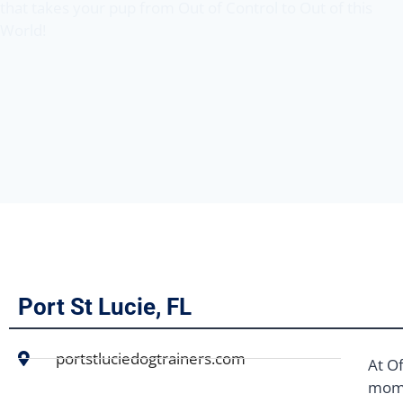
that takes your pup from Out of Control to Out of this
World!
Port St Lucie, FL
portstluciedogtrainers.com
At Of
mome