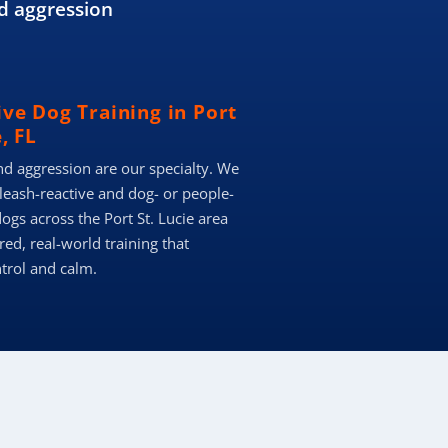
d aggression
ve Dog Training in Port
, FL
nd aggression are our specialty. We
 leash-reactive and dog- or people-
ogs across the Port St. Lucie area
red, real-world training that
ntrol and calm.