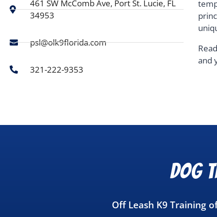
461 SW McComb Ave, Port St. Lucie, FL
temp
34953
prin
uniq
psl@olk9florida.com
Read
and 
321-222-9353
Dog Tr
Off Leash K9 Training of