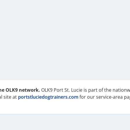
the OLK9 network.
OLK9 Port St. Lucie is part of the nation
l site at
portstluciedogtrainers.com
for our service-area pa