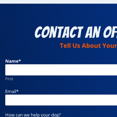
Contact an Of
Tell Us About You
Name
*
First
Email
*
How can we help your dog?