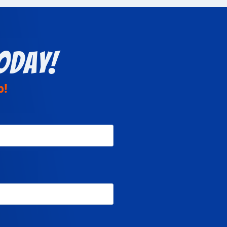
oday!
p!