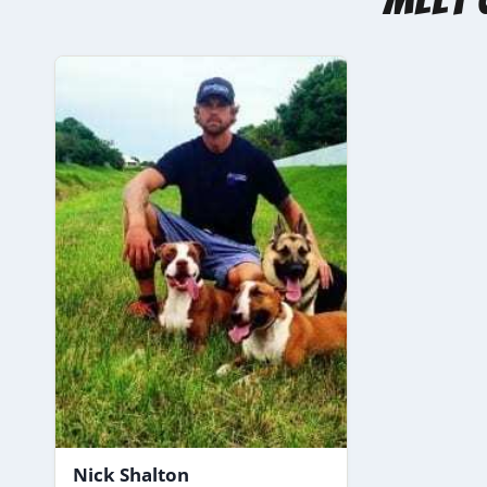
Nick Shalton