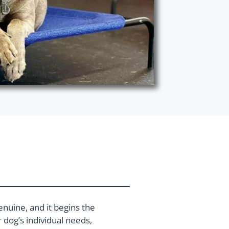
enuine, and it begins the
dog’s individual needs,