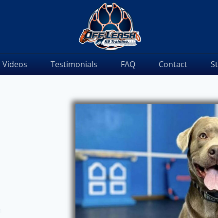
Videos
Testimonials
FAQ
Contact
S
m