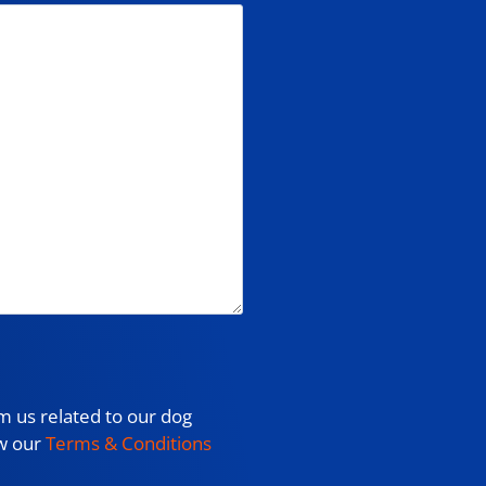
m us related to our dog
ew our
Terms & Conditions