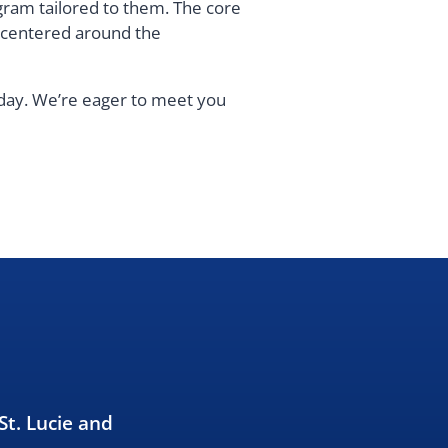
gram tailored to them. The core
s centered around the
oday. We’re eager to meet you
St. Lucie and