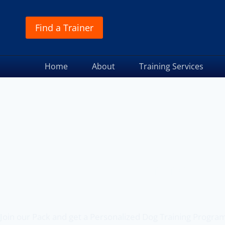
Find a Trainer
Home
About
Training Services
Off Leash K9 Training
of Port St. Lucie, FL
Join our Pack and get a Personalized Dog Training Progra