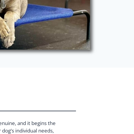
enuine, and it begins the
dog’s individual needs,