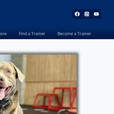
tore
Find a Trainer
Become a Trainer