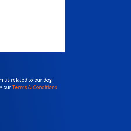
m us related to our dog
ew our
Terms & Conditions