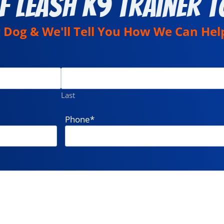
f Leash K9 Trainer T
r Dog & We'll Tell You How We Can Hel
Last
Phone
*