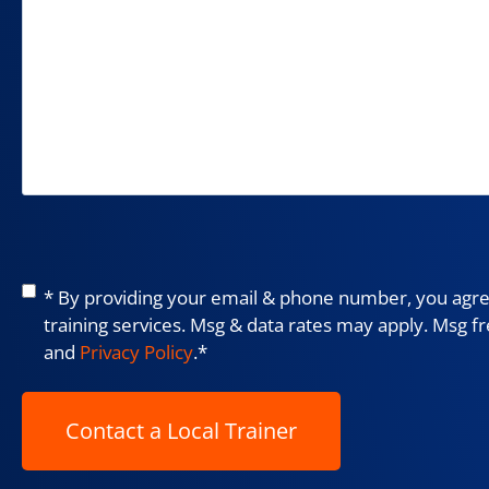
Consent
*
* By providing your email & phone number, you agree
training services. Msg & data rates may apply. Msg f
and
Privacy Policy
.
*