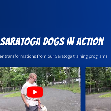
 Saratoga Dogs in Action
er transformations from our Saratoga training programs.