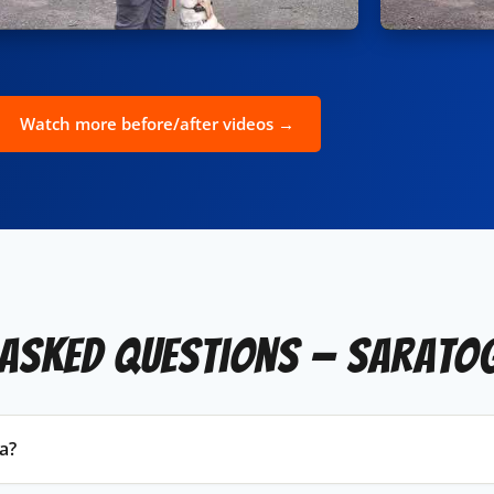
Watch more before/after videos →
 Asked Questions — Sarato
a?