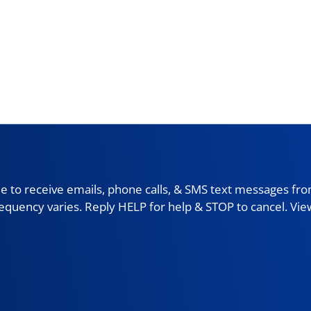
 to receive emails, phone calls, & SMS text messages fro
requency varies. Reply HELP for help & STOP to cancel. Vi