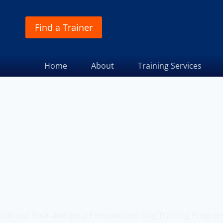
Find a Trainer
Home
About
Training Services
Off Leash K9 Training
of Saratoga, NY
Join our Pack and get a Personalized Dog Training Progra