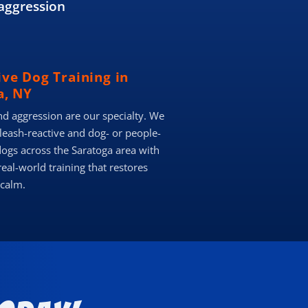
aggression
ive Dog Training in
a, NY
nd aggression are our specialty. We
 leash-reactive and dog- or people-
dogs across the Saratoga area with
real-world training that restores
 calm.