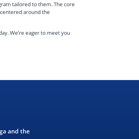
gram tailored to them. The core
s centered around the
oday. We’re eager to meet you
oga and the