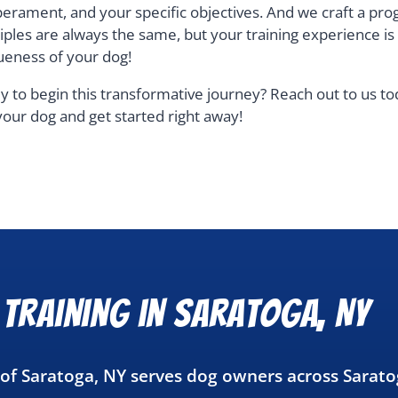
erament, and your specific objectives. And we craft a pro
ciples are always the same, but your training experience i
ueness of your dog!
y to begin this transformative journey? Reach out to us t
your dog and get started right away!
Training in Saratoga, NY
 of Saratoga, NY serves dog owners across Sarat