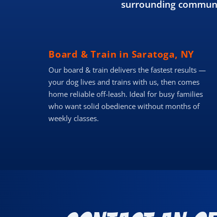
surrounding communit
Board & Train in Saratoga, NY
Our board & train delivers the fastest results —
your dog lives and trains with us, then comes
home reliable off-leash. Ideal for busy families
who want solid obedience without months of
weekly classes.