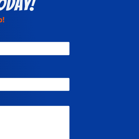
oday!
p!