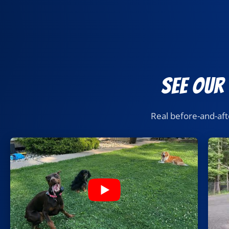
See Our
Real before-and-aft