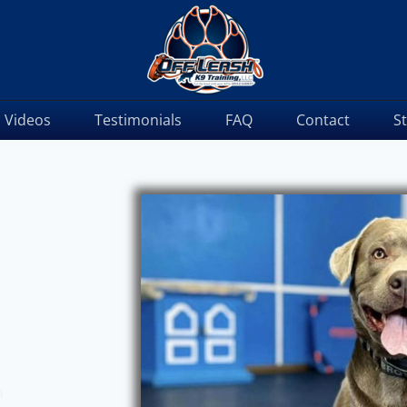
Videos
Testimonials
FAQ
Contact
S
m