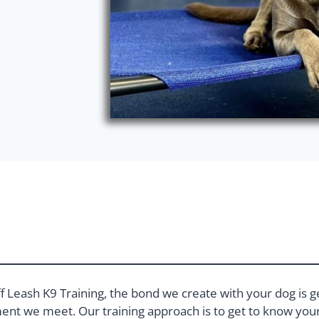
f Leash K9 Training, the bond we create with your dog is g
nt we meet. Our training approach is to get to know your 