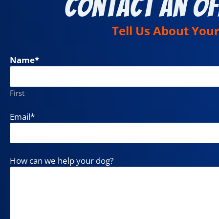
Contact an Of
Tell Us About You
Name
*
First
Email
*
How can we help your dog?