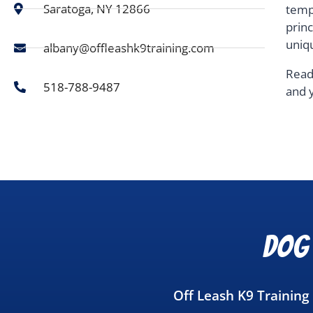
Saratoga, NY 12866
temp
prin
uniq
albany@offleashk9training.com
Read
518-788-9487
and 
Dog 
Off Leash K9 Training