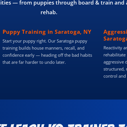
ies — from puppies through board & train and 
rehab.
Puppy Training in Saratoga, NY
Aggress
Saratog
Start your puppy right. Our Saratoga puppy
Reactivity a
training builds house manners, recall, and
rehabilitate
confidence early — heading off the bad habits
aggressive 
that are far harder to undo later.
structured, 
control and