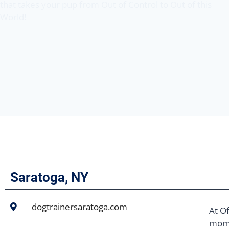
that takes your pup from Out of Control to Out of this
World!
Saratoga, NY
dogtrainersaratoga.com
At Of
mome