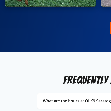
Frequently
What are the hours at OLK9 Saratog