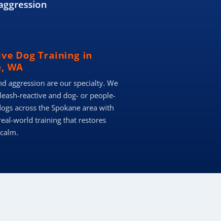
aggression
ive Dog Training in
, WA
nd aggression are our specialty. We
 leash-reactive and dog- or people-
dogs across the Spokane area with
real-world training that restores
 calm.