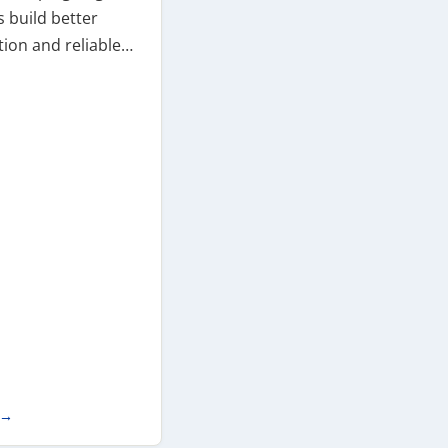
 build better
ion and reliable…
 →