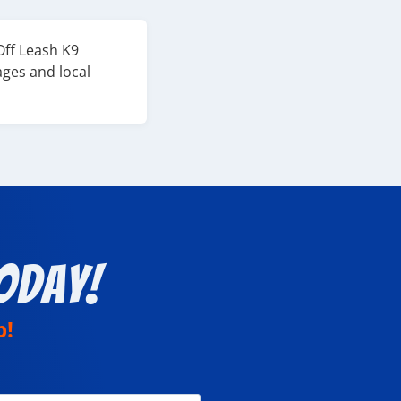
Off Leash K9
ages and local
oday!
p!