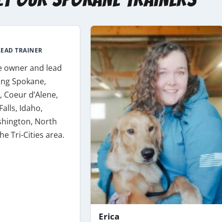
EAD TRAINER
e owner and lead
ving Spokane,
 Coeur d’Alene,
Falls, Idaho,
hington, North
he Tri-Cities area.
Erica