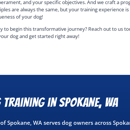
erament, and your specific objectives. And we craft a pro
ciples are always the same, but your training experience i
ueness of your dog!
y to begin this transformative journey? Reach out to us t
your dog and get started right away!
 Training in Spokane, WA
g of Spokane, WA serves dog owners across Spoka