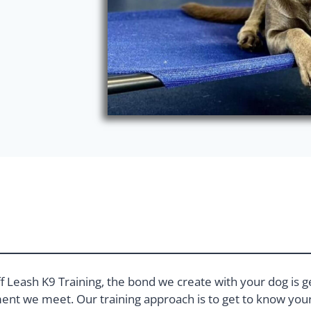
f Leash K9 Training, the bond we create with your dog is g
nt we meet. Our training approach is to get to know your 