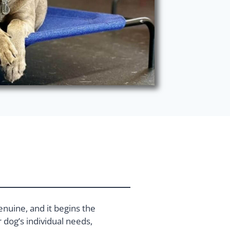
enuine, and it begins the
dog’s individual needs,