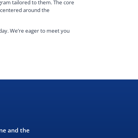
gram tailored to them. The core
s centered around the
oday. We’re eager to meet you
ne and the