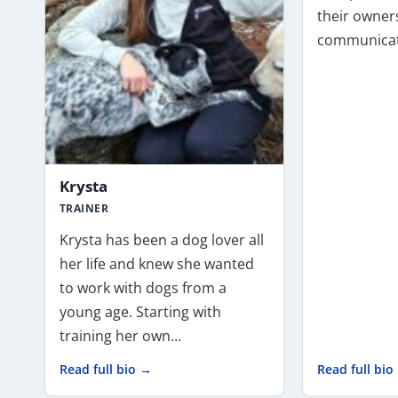
their owners
communicat
Krysta
TRAINER
Krysta has been a dog lover all
her life and knew she wanted
to work with dogs from a
young age. Starting with
training her own…
Read full bio →
Read full bio