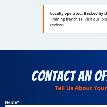
Locally operated. Backed by 
Training franchise. Visit our loca
reviews.
Contact an Of
Tell Us About You
Name
*