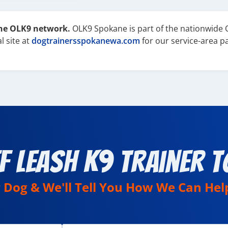
the OLK9 network.
OLK9 Spokane is part of the nationwide 
l site at
dogtrainersspokanewa.com
for our service-area p
f Leash K9 Trainer T
r Dog & We'll Tell You How We Can Hel