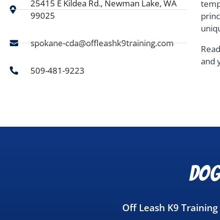
25415 E Kildea Rd., Newman Lake, WA
temp
99025
prin
uniq
spokane-cda@offleashk9training.com
Read
and 
509-481-9223
Dog
Off Leash K9 Trainin