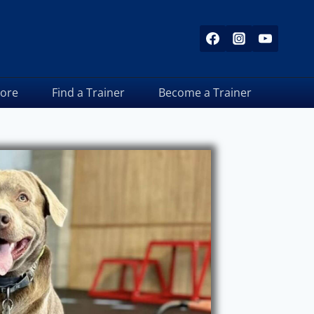
tore
Find a Trainer
Become a Trainer