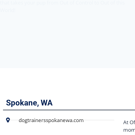
that takes your pup from Out of Control to Out of this
World!
Spokane, WA
dogtrainersspokanewa.com
At Of
mome