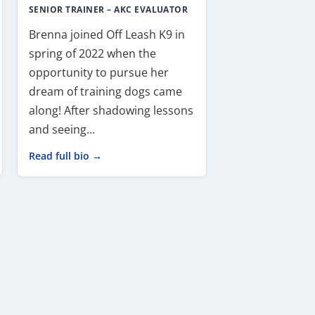
SENIOR TRAINER – AKC EVALUATOR
Brenna joined Off Leash K9 in
spring of 2022 when the
opportunity to pursue her
dream of training dogs came
along! After shadowing lessons
and seeing…
Read full bio →