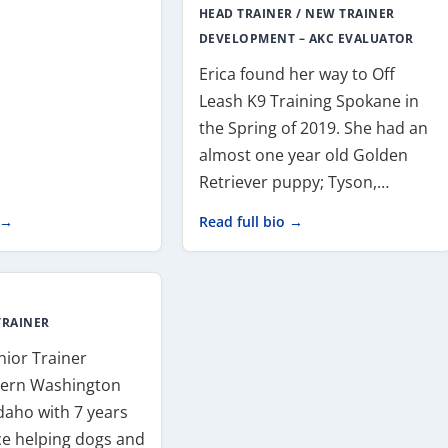
HEAD TRAINER / NEW TRAINER
DEVELOPMENT – AKC EVALUATOR
Erica found her way to Off
Leash K9 Training Spokane in
the Spring of 2019. She had an
almost one year old Golden
Retriever puppy; Tyson,…
 →
Read full bio →
TRAINER
enior Trainer
tern Washington
daho with 7 years
ce helping dogs and