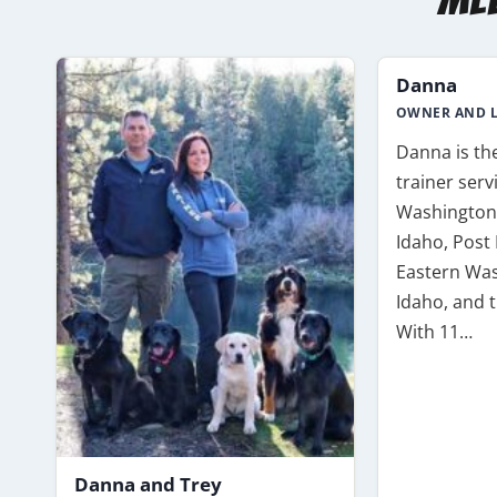
Danna
OWNER AND L
Danna is th
trainer ser
Washington,
Idaho, Post 
Eastern Was
Idaho, and t
With 11…
Danna and Trey