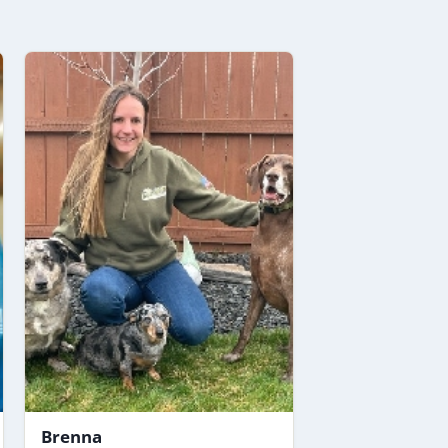
Brenna