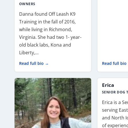
OWNERS
Danna found Off Leash K9
Training in the fall of 2016,
while living in Richmond,
Virginia. She had two 1- year-
old black labs, Kona and
Liberty,…
Read full bio →
Read full bio
Erica
SENIOR DOG 
Erica is a S
serving Eas
and North I
of experien