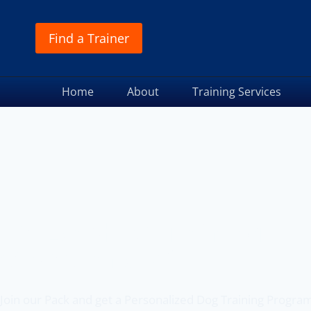
Find a Trainer
Home
About
Training Services
Off Leash K9 Training
of Spokane, WA
Join our Pack and get a Personalized Dog Training Progra