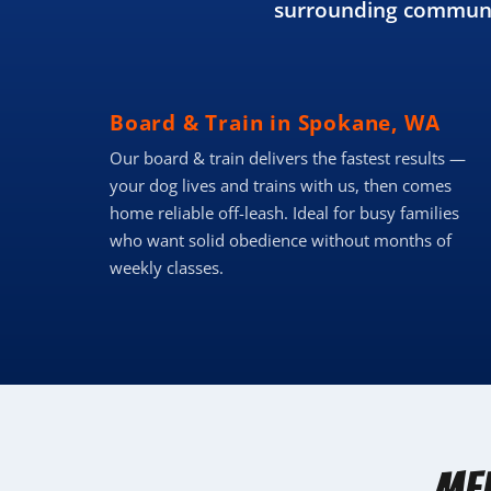
surrounding communit
Board & Train in Spokane, WA
Our board & train delivers the fastest results —
your dog lives and trains with us, then comes
home reliable off-leash. Ideal for busy families
who want solid obedience without months of
weekly classes.
Me