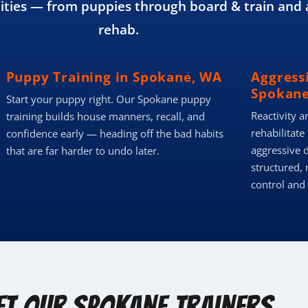
ies — from puppies through board & train and 
rehab.
Puppy Training in Spokane, WA
Aggress
Spokane
Start your puppy right. Our Spokane puppy
Reactivity a
training builds house manners, recall, and
rehabilitate
confidence early — heading off the bad habits
aggressive 
that are far harder to undo later.
structured, 
control and
et Our Spokane Trainers