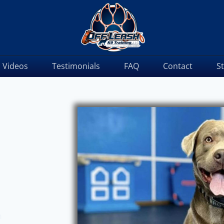
Videos
Testimonials
FAQ
Contact
S
m