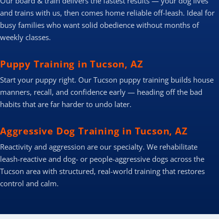
Our board & train delivers the fastest results — your dog lives
and trains with us, then comes home reliable off-leash. Ideal for
busy families who want solid obedience without months of
weekly classes.
Puppy Training in Tucson, AZ
Start your puppy right. Our Tucson puppy training builds house
manners, recall, and confidence early — heading off the bad
habits that are far harder to undo later.
Aggressive Dog Training in Tucson, AZ
Reactivity and aggression are our specialty. We rehabilitate
leash-reactive and dog- or people-aggressive dogs across the
Tucson area with structured, real-world training that restores
control and calm.