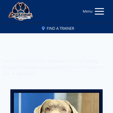
Menu
FIND A TRAINER
Off Leash K9 Training
of Tucson, AZ
Join our Pack and get a Personalized Dog Training
Program that takes your pup from Out of Control to
Out of this World!