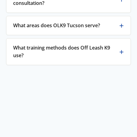
consultation?
What areas does OLK9 Tucson serve?
What training methods does Off Leash K9
use?