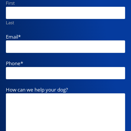
First
Last
Email
*
Phone
*
How can we help your dog?