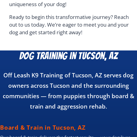
uniqueness of your dog!
Ready to begin this transformative journey? Reach
out to us today. We’re eager to meet you and your
dog and get started right away!
Dog Training in Tucson, AZ
Off Leash K9 Training of Tucson, AZ serves dog
owners across Tucson and the surrounding
communities — from puppies through board &
train and aggression rehab.
Board & Train in Tucson, AZ