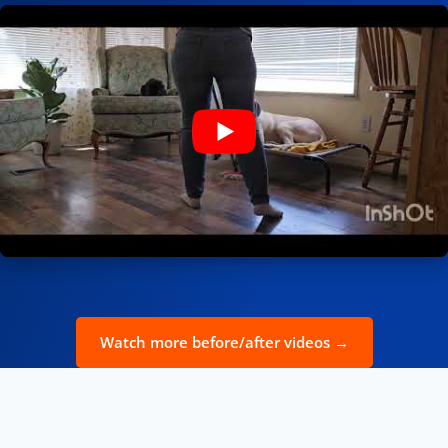
Watch more before/after videos →