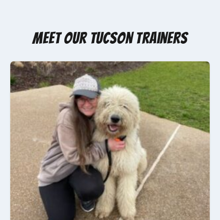
Meet Our Tucson Trainers