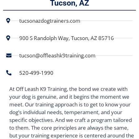
Tucson, AZ
tucsonazdogtrainers.com
900 S Randolph Way, Tucson, AZ 85716
tucson@offleashk9training.com
520-499-1990
At Off Leash K9 Training, the bond we create with
your dog is genuine, and it begins the moment we
meet. Our training approach is to get to know your
dog’s individual needs, temperament, and your
specific objectives. And we craft a program tailored
to them. The core principles are always the same,
but your training experience is centered around the