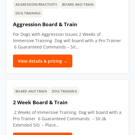
AGGRESSION/REACTIVITY
BOARD AND TRAIN
DOG TRAINING
Aggression Board & Train
For Dogs with Aggression Issues 2 Weeks of
Immersive Training Dog will board with a Pro Trainer
6 Guaranteed Commands – Sit…
View details & pricing →
BOARD AND TRAIN
DOG TRAINING
2 Week Board & Train
2 Weeks of Immersive Training Dog will board with a
Pro Trainer 6 Guaranteed Commands – Sit (&
Extended Sit) – Place…