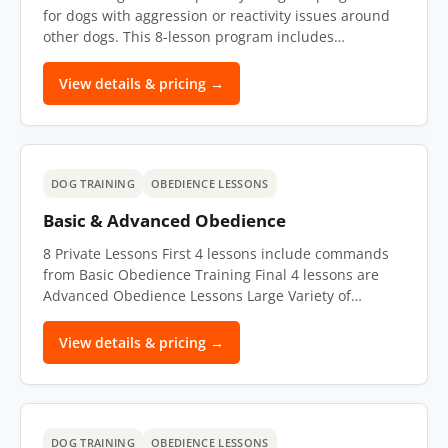
for dogs with aggression or reactivity issues around
other dogs. This 8-lesson program includes…
View details & pricing →
DOG TRAINING
OBEDIENCE LESSONS
Basic & Advanced Obedience
8 Private Lessons First 4 lessons include commands
from Basic Obedience Training Final 4 lessons are
Advanced Obedience Lessons Large Variety of…
View details & pricing →
DOG TRAINING
OBEDIENCE LESSONS