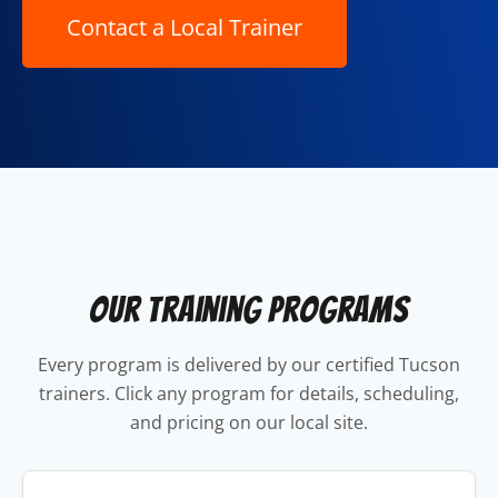
Our Training Programs
Every program is delivered by our certified Tucson
trainers. Click any program for details, scheduling,
and pricing on our local site.