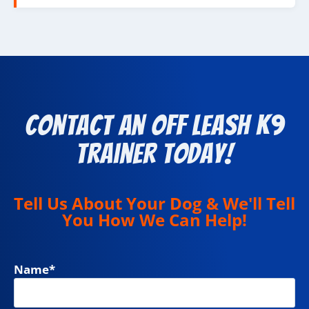
Contact an Off Leash K9
Trainer Today!
Tell Us About Your Dog & We'll Tell
You How We Can Help!
Name
*