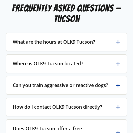
Frequently Asked Questions —
Tucson
What are the hours at OLK9 Tucson?
Where is OLK9 Tucson located?
Can you train aggressive or reactive dogs?
How do I contact OLK9 Tucson directly?
Does OLK9 Tucson offer a free