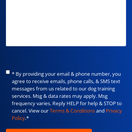
Consent
*
* By providing your email & phone number, you
agree to receive emails, phone calls, & SMS text
messages from us related to our dog training
services. Msg & data rates may apply. Msg
frequency varies. Reply HELP for help & STOP to
cancel. View our
Terms & Conditions
and
Privacy
Policy
.
*