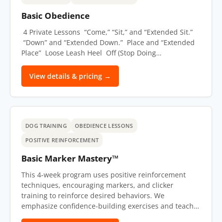
Basic Obedience
4 Private Lessons “Come,” “Sit,” and “Extended Sit.”
“Down” and “Extended Down.” Place and “Extended
Place” Loose Leash Heel Off (Stop Doing…
View details & pricing →
DOG TRAINING
OBEDIENCE LESSONS
POSITIVE REINFORCEMENT
Basic Marker Mastery™
This 4-week program uses positive reinforcement
techniques, encouraging markers, and clicker
training to reinforce desired behaviors. We
emphasize confidence-building exercises and teach…