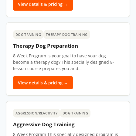
View details & pricing →
DOG TRAINING
THERAPY DOG TRAINING
Therapy Dog Preparation
8 Week Program Is your goal to have your dog
become a therapy dog? This specially designed 8-
lesson course prepares you and…
View details & pricing →
AGGRESSION/REACTIVITY
DOG TRAINING
Aggressive Dog Training
8 Week Program This specially designed program is