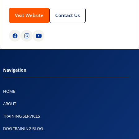
Visit Website
Contact Us
Navigation
HOME
ABOUT
TRAINING SERVICES
DOG TRAINING BLOG