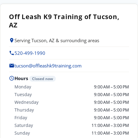
Off Leash K9 Training of Tucson,
AZ
Serving Tucson, AZ & surrounding areas
520-499-1990
tucson@offleashk9training.com
Hours
Closed now
Monday
9:00 AM – 5:00 PM
Tuesday
9:00 AM – 5:00 PM
Wednesday
9:00 AM – 5:00 PM
Thursday
9:00 AM – 5:00 PM
Friday
9:00 AM – 5:00 PM
Saturday
11:00 AM – 3:00 PM
Sunday
11:00 AM – 3:00 PM