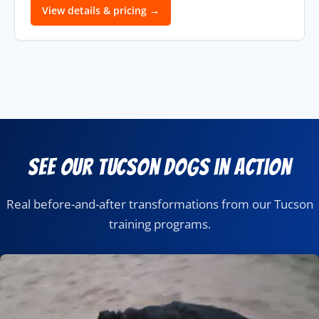
View details & pricing →
See Our Tucson Dogs in Action
Real before-and-after transformations from our Tucson
training programs.