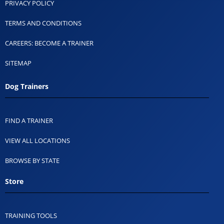
PRIVACY POLICY
TERMS AND CONDITIONS
CAREERS: BECOME A TRAINER
SITEMAP
Dog Trainers
FIND A TRAINER
VIEW ALL LOCATIONS
BROWSE BY STATE
Store
TRAINING TOOLS