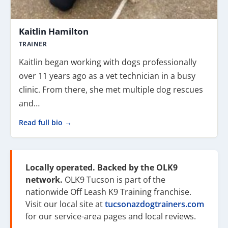
Kaitlin Hamilton
TRAINER
Kaitlin began working with dogs professionally
over 11 years ago as a vet technician in a busy
clinic. From there, she met multiple dog rescues
and…
Read full bio →
Locally operated. Backed by the OLK9
network.
OLK9 Tucson is part of the
nationwide Off Leash K9 Training franchise.
Visit our local site at
tucsonazdogtrainers.com
for our service-area pages and local reviews.