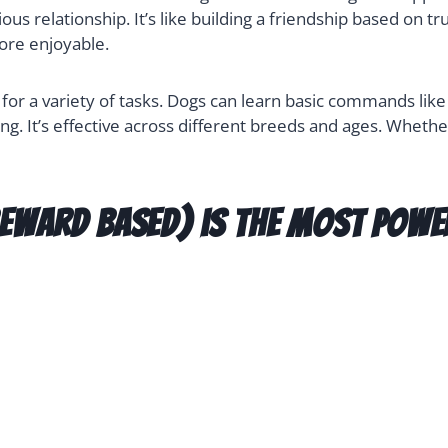
s relationship. It’s like building a friendship based on 
ore enjoyable.
r a variety of tasks. Dogs can learn basic commands like “s
ing. It’s effective across different breeds and ages. Whethe
eward based) is the most powe