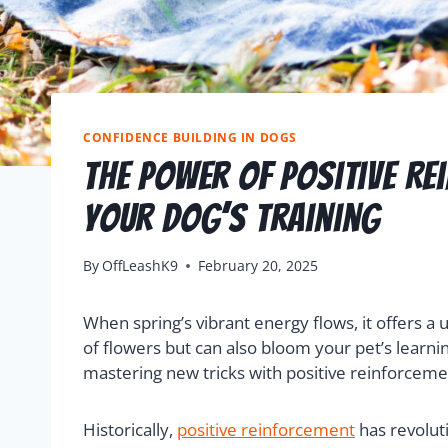
CONFIDENCE BUILDING IN DOGS
The Power Of Positive Re
Your Dog’s Training
By
OffLeashK9
February 20, 2025
When spring’s vibrant energy flows, it offers a 
of flowers but can also bloom your pet’s learni
mastering new tricks with positive reinforceme
Historically,
positive reinforcement
has revolut