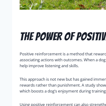
The Power of Positi
Positive reinforcement is a method that reward
associating actions with outcomes. When a dog s
help improve listening and skills.
This approach is not new but has gained immense
rewards rather than punishment. A study shows 
which boosts a dog’s enjoyment during training
Using positive reinforcement can also strength