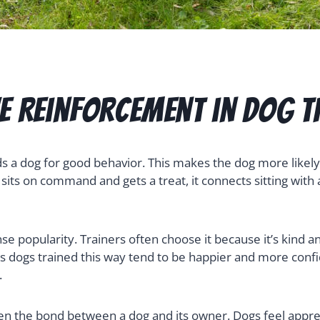
ve Reinforcement in Dog T
s a dog for good behavior. This makes the dog more likely 
its on command and gets a treat, it connects sitting with
 popularity. Trainers often choose it because it’s kind a
dogs trained this way tend to be happier and more confid
.
en the bond between a dog and its owner. Dogs feel appre