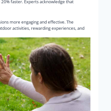
o 20% faster. Experts acknowledge that
sions more engaging and effective. The
tdoor activities, rewarding experiences, and