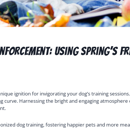
inforcement: Using Spring’s F
unique ignition for invigorating your dog’s training sessio
ng curve. Harnessing the bright and engaging atmosphere of
nt.
ionized dog training, fostering happier pets and more mean