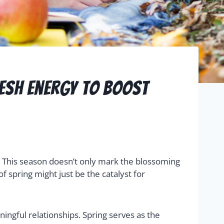
resh Energy To Boost
ns. This season doesn’t only mark the blossoming
 spring might just be the catalyst for
ingful relationships. Spring serves as the