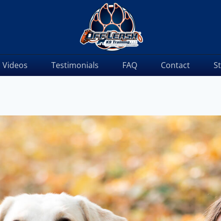
Videos
Testimonials
FAQ
Contact
S