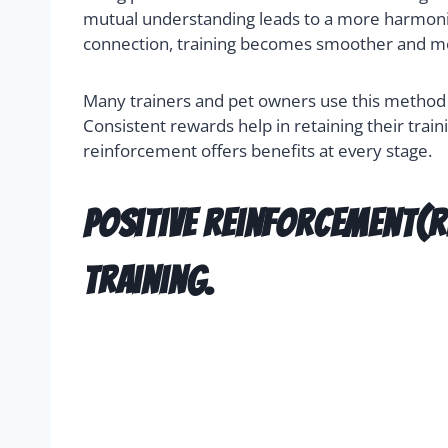
mutual understanding leads to a more harmoniou
connection, training becomes smoother and m
Many trainers and pet owners use this method fo
Consistent rewards help in retaining their train
reinforcement offers benefits at every stage.
Positive reinforcement(r
training.