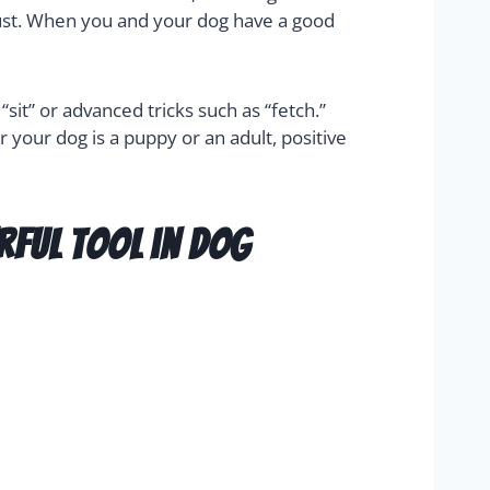
trust. When you and your dog have a good
it” or advanced tricks such as “fetch.”
r your dog is a puppy or an adult, positive
rful tool in dog