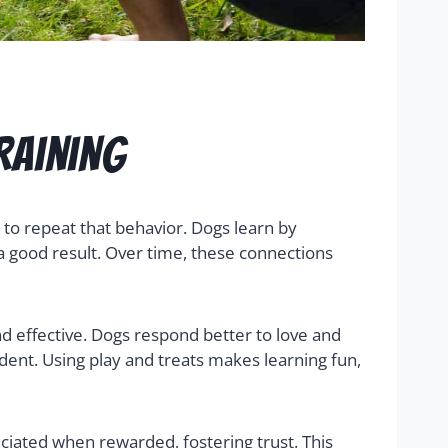
raining
to repeat that behavior. Dogs learn by
 a good result. Over time, these connections
nd effective. Dogs respond better to love and
ent. Using play and treats makes learning fun,
ciated when rewarded, fostering trust. This