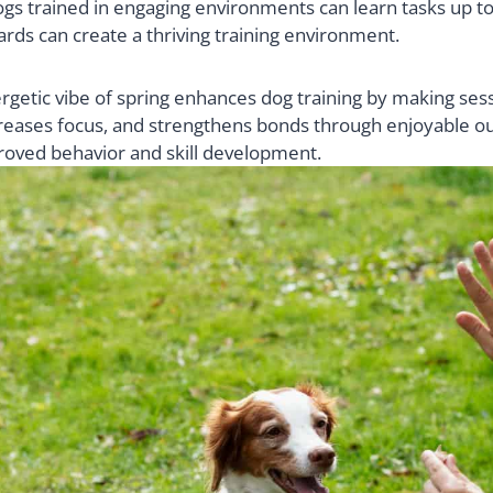
dogs trained in engaging environments can learn tasks up t
ards can create a thriving training environment.
getic vibe of spring enhances dog training by making ses
reases focus, and strengthens bonds through enjoyable ou
oved behavior and skill development.