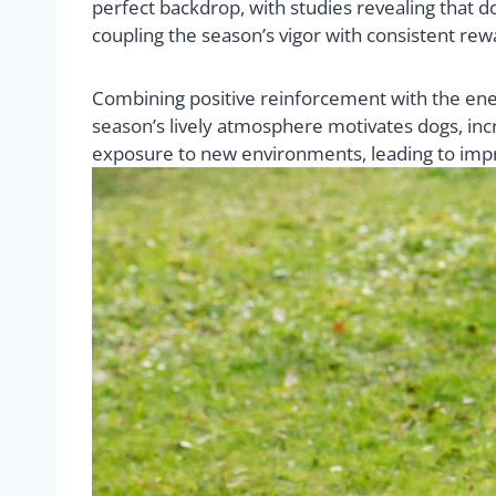
perfect backdrop, with studies revealing that 
coupling the season’s vigor with consistent rew
Combining positive reinforcement with the ener
season’s lively atmosphere motivates dogs, inc
exposure to new environments, leading to impr