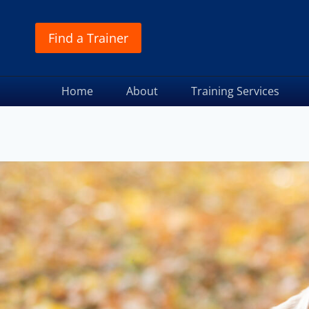
Find a Trainer
Home
About
Training Services