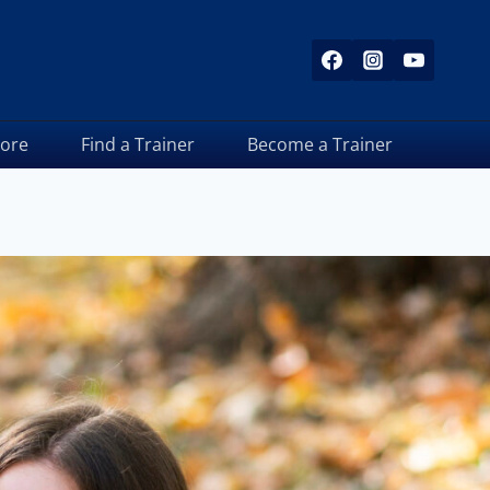
tore
Find a Trainer
Become a Trainer