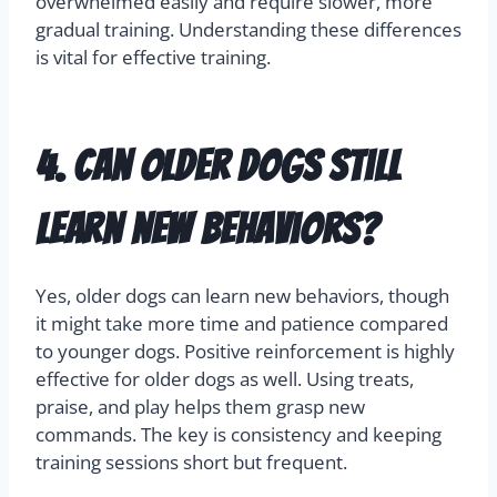
overwhelmed easily and require slower, more
gradual training. Understanding these differences
is vital for effective training.
4. Can older dogs still
learn new behaviors?
Yes, older dogs can learn new behaviors, though
it might take more time and patience compared
to younger dogs. Positive reinforcement is highly
effective for older dogs as well. Using treats,
praise, and play helps them grasp new
commands. The key is consistency and keeping
training sessions short but frequent.