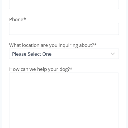
Phone
*
What location are you inquiring about?
*
How can we help your dog?
*