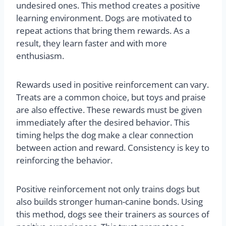
undesired ones. This method creates a positive
learning environment. Dogs are motivated to
repeat actions that bring them rewards. As a
result, they learn faster and with more
enthusiasm.
Rewards used in positive reinforcement can vary.
Treats are a common choice, but toys and praise
are also effective. These rewards must be given
immediately after the desired behavior. This
timing helps the dog make a clear connection
between action and reward. Consistency is key to
reinforcing the behavior.
Positive reinforcement not only trains dogs but
also builds stronger human-canine bonds. Using
this method, dogs see their trainers as sources of