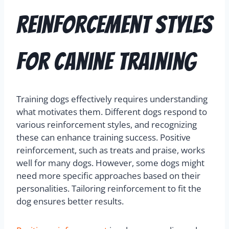
Reinforcement Styles
for Canine Training
Training dogs effectively requires understanding
what motivates them. Different dogs respond to
various reinforcement styles, and recognizing
these can enhance training success. Positive
reinforcement, such as treats and praise, works
well for many dogs. However, some dogs might
need more specific approaches based on their
personalities. Tailoring reinforcement to fit the
dog ensures better results.