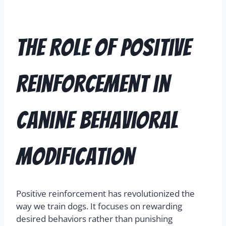
The Role of Positive
Reinforcement in
Canine Behavioral
Modification
Positive reinforcement has revolutionized the
way we train dogs. It focuses on rewarding
desired behaviors rather than punishing