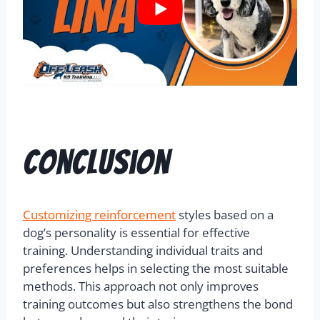
Conclusion
Customizing reinforcement
styles based on a
dog’s personality is essential for effective
training. Understanding individual traits and
preferences helps in selecting the most suitable
methods. This approach not only improves
training outcomes but also strengthens the bond