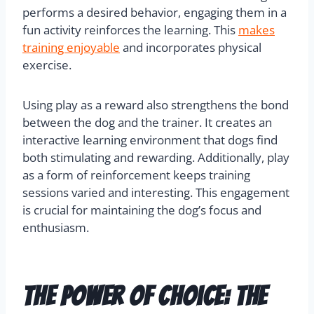
performs a desired behavior, engaging them in a
fun activity reinforces the learning. This
makes
training enjoyable
and incorporates physical
exercise.
Using play as a reward also strengthens the bond
between the dog and the trainer. It creates an
interactive learning environment that dogs find
both stimulating and rewarding. Additionally, play
as a form of reinforcement keeps training
sessions varied and interesting. This engagement
is crucial for maintaining the dog’s focus and
enthusiasm.
The Power Of Choice: The