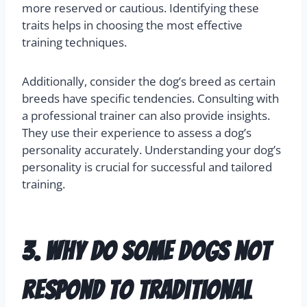
more reserved or cautious. Identifying these
traits helps in choosing the most effective
training techniques.
Additionally, consider the dog’s breed as certain
breeds have specific tendencies. Consulting with
a professional trainer can also provide insights.
They use their experience to assess a dog’s
personality accurately. Understanding your dog’s
personality is crucial for successful and tailored
training.
3. Why do some dogs not
respond to traditional