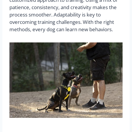
patience, consistency, and creativity makes the
process smoother. Adaptability is key to
overcoming training challenges. With the right
methods, every dog can learn new behaviors.