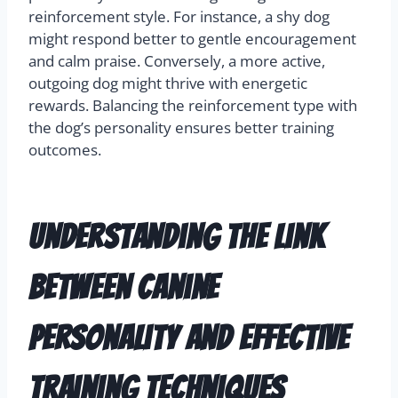
reinforcement style. For instance, a shy dog
might respond better to gentle encouragement
and calm praise. Conversely, a more active,
outgoing dog might thrive with energetic
rewards. Balancing the reinforcement type with
the dog’s personality ensures better training
outcomes.
Understanding the Link
Between Canine
Personality and Effective
Training Techniques