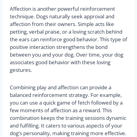
Affection is another powerful reinforcement
technique. Dogs naturally seek approval and
affection from their owners. Simple acts like
petting, verbal praise, or a loving scratch behind
the ears can reinforce good behavior. This type of
positive interaction strengthens the bond
between you and your dog. Over time, your dog
associates good behavior with these loving
gestures.
Combining play and affection can provide a
balanced reinforcement strategy. For example,
you can use a quick game of fetch followed by a
few moments of affection as a reward. This
combination keeps the training sessions dynamic
and fulfilling. It caters to various aspects of your
dog’s personality, making training more effective.