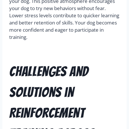
your dog. This positive atmosphere encourages
your dog to try new behaviors without fear.
Lower stress levels contribute to quicker learning
and better retention of skills. Your dog becomes
more confident and eager to participate in
training.
Challenges and
Solutions in
Reinforcement