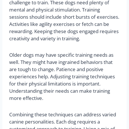
challenge to train. These dogs need plenty of
mental and physical stimulation. Training
sessions should include short bursts of exercises.
Activities like agility exercises or fetch can be
rewarding. Keeping these dogs engaged requires
creativity and variety in training.
Older dogs may have specific training needs as
well. They might have ingrained behaviors that
are tough to change. Patience and positive
experiences help. Adjusting training techniques
for their physical limitations is important.
Understanding their needs can make training
more effective.
Combining these techniques can address varied
canine personalities. Each dog requires a
customized approach to training. Using a mix of