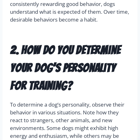
consistently rewarding good behavior, dogs
understand what is expected of them. Over time,
desirable behaviors become a habit.
2. How do you determine
your dog’s personality
for training?
To determine a dog’s personality, observe their
behavior in various situations. Note how they
react to strangers, other animals, and new
environments. Some dogs might exhibit high
energy and enthusiasm, while others may be