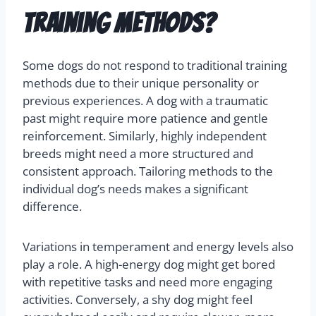
training methods?
Some dogs do not respond to traditional training
methods due to their unique personality or
previous experiences. A dog with a traumatic
past might require more patience and gentle
reinforcement. Similarly, highly independent
breeds might need a more structured and
consistent approach. Tailoring methods to the
individual dog’s needs makes a significant
difference.
Variations in temperament and energy levels also
play a role. A high-energy dog might get bored
with repetitive tasks and need more engaging
activities. Conversely, a shy dog might feel