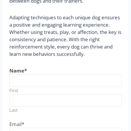
between dogs and their trainers.
Adapting techniques to each unique dog ensures
a positive and engaging learning experience.
Whether using treats, play, or affection, the key is
consistency and patience. With the right
reinforcement style, every dog can thrive and
learn new behaviors successfully.
Name
*
First
Last
Email
*