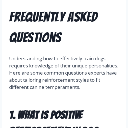
Frequently Asked
Questions
Understanding how to effectively train dogs
requires knowledge of their unique personalities.
Here are some common questions experts have
about tailoring reinforcement styles to fit
different canine temperaments.
1. What is positive