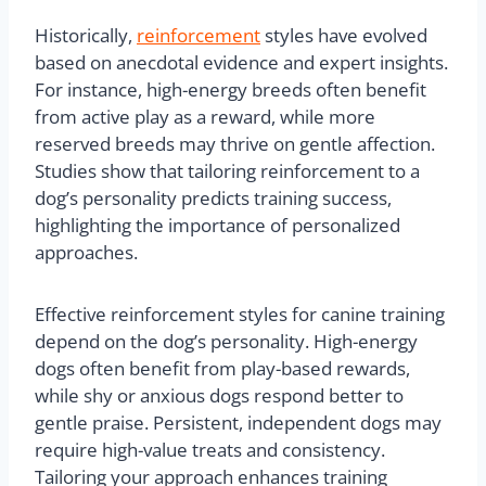
Historically,
reinforcement
styles have evolved
based on anecdotal evidence and expert insights.
For instance, high-energy breeds often benefit
from active play as a reward, while more
reserved breeds may thrive on gentle affection.
Studies show that tailoring reinforcement to a
dog’s personality predicts training success,
highlighting the importance of personalized
approaches.
Effective reinforcement styles for canine training
depend on the dog’s personality. High-energy
dogs often benefit from play-based rewards,
while shy or anxious dogs respond better to
gentle praise. Persistent, independent dogs may
require high-value treats and consistency.
Tailoring your approach enhances training