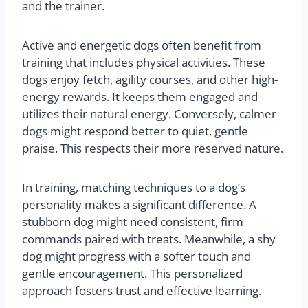
and the trainer.
Active and energetic dogs often benefit from
training that includes physical activities. These
dogs enjoy fetch, agility courses, and other high-
energy rewards. It keeps them engaged and
utilizes their natural energy. Conversely, calmer
dogs might respond better to quiet, gentle
praise. This respects their more reserved nature.
In training, matching techniques to a dog’s
personality makes a significant difference. A
stubborn dog might need consistent, firm
commands paired with treats. Meanwhile, a shy
dog might progress with a softer touch and
gentle encouragement. This personalized
approach fosters trust and effective learning.