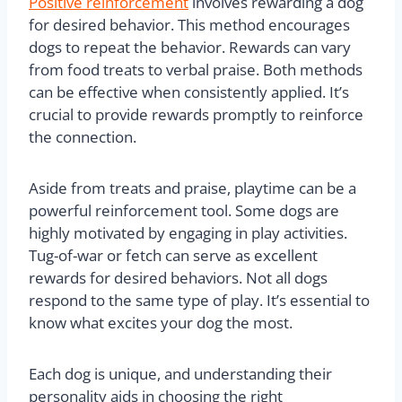
Positive reinforcement
involves rewarding a dog
for desired behavior. This method encourages
dogs to repeat the behavior. Rewards can vary
from food treats to verbal praise. Both methods
can be effective when consistently applied. It’s
crucial to provide rewards promptly to reinforce
the connection.
Aside from treats and praise, playtime can be a
powerful reinforcement tool. Some dogs are
highly motivated by engaging in play activities.
Tug-of-war or fetch can serve as excellent
rewards for desired behaviors. Not all dogs
respond to the same type of play. It’s essential to
know what excites your dog the most.
Each dog is unique, and understanding their
personality aids in choosing the right