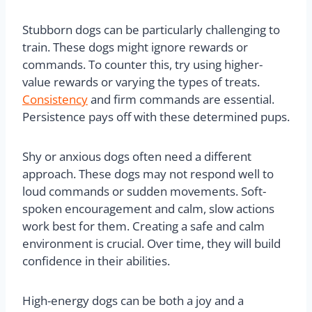
Stubborn dogs can be particularly challenging to
train. These dogs might ignore rewards or
commands. To counter this, try using higher-
value rewards or varying the types of treats.
Consistency
and firm commands are essential.
Persistence pays off with these determined pups.
Shy or anxious dogs often need a different
approach. These dogs may not respond well to
loud commands or sudden movements. Soft-
spoken encouragement and calm, slow actions
work best for them. Creating a safe and calm
environment is crucial. Over time, they will build
confidence in their abilities.
High-energy dogs can be both a joy and a