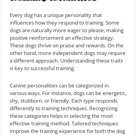
Every dog has a unique personality that
influences how they respond to training. Some
dogs are naturally more eager to please, making
positive reinforcement an effective strategy.
These dogs thrive on praise and rewards. On the
other hand, more independent dogs may require
a different approach. Understanding these traits
is key to successful training.
Canine personalities can be categorized in
various ways. For instance, dogs can be energetic,
shy, stubborn, or friendly. Each type responds
differently to training techniques. Recognizing
these categories helps in selecting the most
effective training method. Tailored techniques
improve the training experience for both the dog