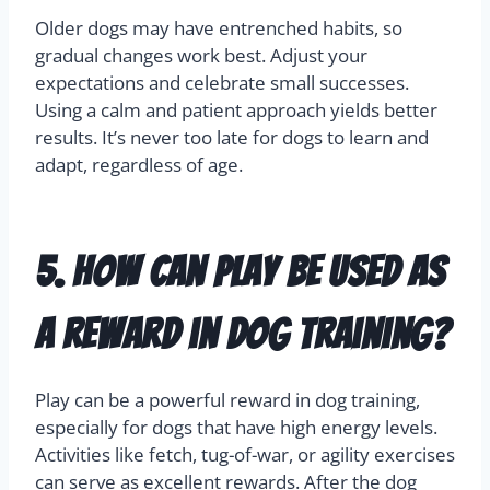
Older dogs may have entrenched habits, so
gradual changes work best. Adjust your
expectations and celebrate small successes.
Using a calm and patient approach yields better
results. It’s never too late for dogs to learn and
adapt, regardless of age.
5. How can play be used as
a reward in dog training?
Play can be a powerful reward in dog training,
especially for dogs that have high energy levels.
Activities like fetch, tug-of-war, or agility exercises
can serve as excellent rewards. After the dog