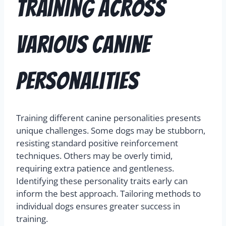
Training Across
Various Canine
Personalities
Training different canine personalities presents
unique challenges. Some dogs may be stubborn,
resisting standard positive reinforcement
techniques. Others may be overly timid,
requiring extra patience and gentleness.
Identifying these personality traits early can
inform the best approach. Tailoring methods to
individual dogs ensures greater success in
training.