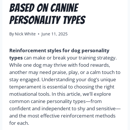
Based on Canine
Personality Types
By
Nick White
June 11, 2025
Reinforcement styles for dog personality
types
can make or break your training strategy.
While one dog may thrive with food rewards,
another may need praise, play, or a calm touch to
stay engaged. Understanding your dog’s unique
temperament is essential to choosing the right
motivational tools. In this article, we’ll explore
common canine personality types—from
confident and independent to shy and sensitive—
and the most effective reinforcement methods
for each.