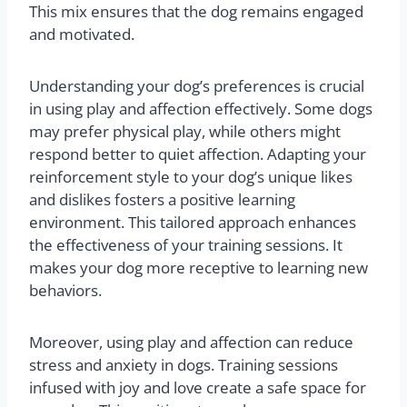
This mix ensures that the dog remains engaged
and motivated.
Understanding your dog’s preferences is crucial
in using play and affection effectively. Some dogs
may prefer physical play, while others might
respond better to quiet affection. Adapting your
reinforcement style to your dog’s unique likes
and dislikes fosters a positive learning
environment. This tailored approach enhances
the effectiveness of your training sessions. It
makes your dog more receptive to learning new
behaviors.
Moreover, using play and affection can reduce
stress and anxiety in dogs. Training sessions
infused with joy and love create a safe space for