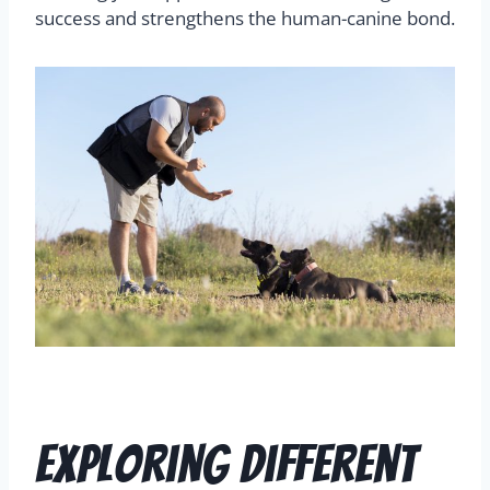
success and strengthens the human-canine bond.
Exploring Different