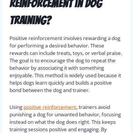
reinforcement in dog
training?
Positive reinforcement involves rewarding a dog
for performing a desired behavior. These
rewards can include treats, toys, or verbal praise.
The goal is to encourage the dog to repeat the
behavior by associating it with something
enjoyable. This method is widely used because it
helps dogs learn quickly and builds a positive
bond between the dog and trainer.
Using
positive reinforcement
, trainers avoid
punishing a dog for unwanted behavior, focusing
instead on what the dog does right. This keeps
training sessions positive and engaging. By