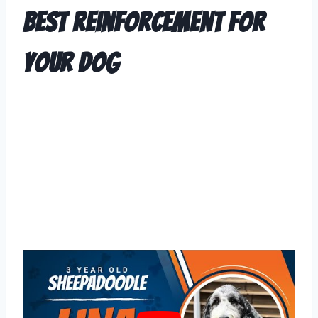
Best Reinforcement For
Your Dog