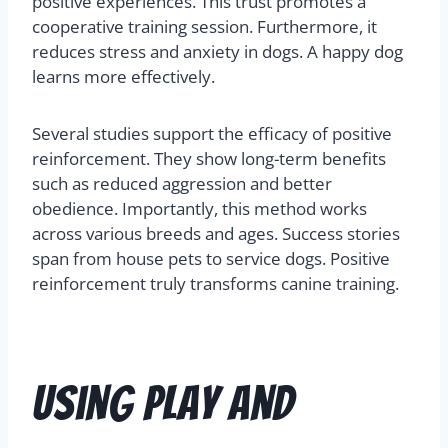
positive experiences. This trust promotes a
cooperative training session. Furthermore, it
reduces stress and anxiety in dogs. A happy dog
learns more effectively.
Several studies support the efficacy of positive
reinforcement. They show long-term benefits
such as reduced aggression and better
obedience. Importantly, this method works
across various breeds and ages. Success stories
span from house pets to service dogs. Positive
reinforcement truly transforms canine training.
Using Play and