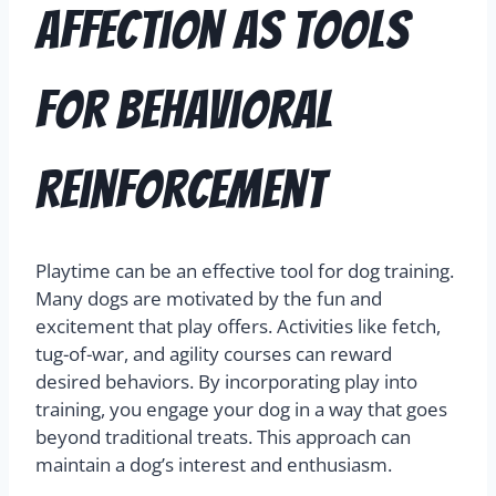
Affection as Tools
for Behavioral
Reinforcement
Playtime can be an effective tool for dog training.
Many dogs are motivated by the fun and
excitement that play offers. Activities like fetch,
tug-of-war, and agility courses can reward
desired behaviors. By incorporating play into
training, you engage your dog in a way that goes
beyond traditional treats. This approach can
maintain a dog’s interest and enthusiasm.