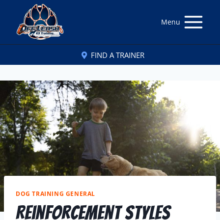
Menu
FIND A TRAINER
DOG TRAINING GENERAL
Reinforcement Styles