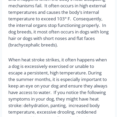
mechanisms fail.
It often occurs in high external
temperatures and causes the body’s internal
temperature to exceed 103° F.
Consequently,
the internal organs stop functioning properly.
In
dog breeds, it most often occurs in dogs with long
hair or dogs with short noses and flat faces
(brachycephalic breeds).
When heat stroke strikes, it often happens when
a dog is excessively exercised or unable to
escape a persistent, high temperature. During
the summer months, it is especially important to
keep an eye on your dog and ensure they always
have access to water.
If you notice the following
symptoms in your dog, they might have heat
stroke: dehydration, panting, increased body
temperature, excessive drooling, reddened