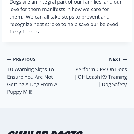
Dogs are an integral part of our families, and our
love for them manifests in how we care for
them.
We can all take steps to prevent and
recognize heat stroke to help save our beloved
furry friends.
PREVIOUS
NEXT
10 Warning Signs To
Perform CPR On Dogs
Ensure You Are Not
| Off Leash K9 Training
Getting A Dog From A
| Dog Safety
Puppy Mill!