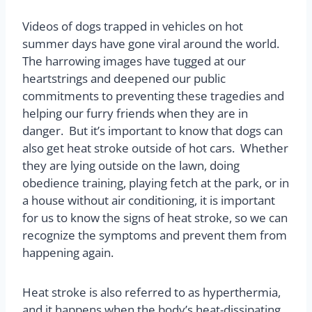
Videos of dogs trapped in vehicles on hot
summer days have gone viral around the world.
The harrowing images have tugged at our
heartstrings and deepened our public
commitments to preventing these tragedies and
helping our furry friends when they are in
danger.
But it’s important to know that dogs can
also get heat stroke outside of hot cars.
Whether
they are lying outside on the lawn, doing
obedience training, playing fetch at the park, or in
a house without air conditioning, it is important
for us to know the signs of heat stroke, so we can
recognize the symptoms and prevent them from
happening again.
Heat stroke is also referred to as hyperthermia,
and it happens when the body’s heat-dissipating