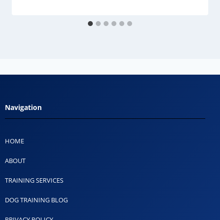
Navigation
HOME
ABOUT
TRAINING SERVICES
DOG TRAINING BLOG
PRIVACY POLICY