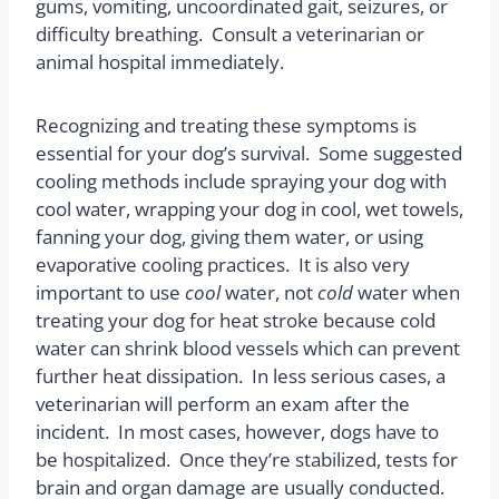
gums, vomiting, uncoordinated gait, seizures, or
difficulty breathing.
Consult a veterinarian or
animal hospital immediately.
Recognizing and treating these symptoms is
essential for your dog’s survival.
Some suggested
cooling methods include spraying your dog with
cool water, wrapping your dog in cool, wet towels,
fanning your dog, giving them water, or using
evaporative cooling practices.
It is also very
important to use
cool
water, not
cold
water when
treating your dog for heat stroke because cold
water can shrink blood vessels which can prevent
further heat dissipation.
In less serious cases, a
veterinarian will perform an exam after the
incident.
In most cases, however, dogs have to
be hospitalized.
Once they’re stabilized, tests for
brain and organ damage are usually conducted.