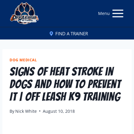
Menu
FIND A TRAINER
DOG MEDICAL
Signs of Heat Stroke in
Dogs and How to Prevent
It | Off Leash K9 Training
By
Nick White
August 10, 2018