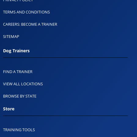
TERMS AND CONDITIONS
CAREERS: BECOME A TRAINER
SITEMAP
Dog Trainers
FIND A TRAINER
VIEW ALL LOCATIONS
BROWSE BY STATE
Store
TRAINING TOOLS