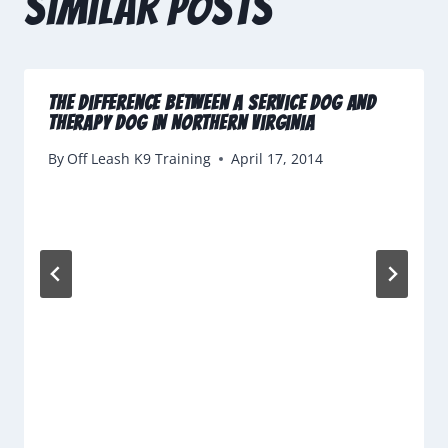
Similar Posts
The Difference Between a Service Dog and
Therapy Dog in Northern Virginia
By
Off Leash K9 Training
April 17, 2014