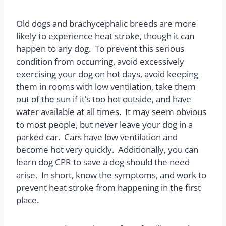
Old dogs and brachycephalic breeds are more
likely to experience heat stroke, though it can
happen to any dog.
To prevent this serious
condition from occurring, avoid excessively
exercising your dog on hot days, avoid keeping
them in rooms with low ventilation, take them
out of the sun if it’s too hot outside, and have
water available at all times.
It may seem obvious
to most people, but never leave your dog in a
parked car.
Cars have low ventilation and
become hot very quickly.
Additionally, you can
learn dog CPR to save a dog should the need
arise.
In short, know the symptoms, and work to
prevent heat stroke from happening in the first
place.