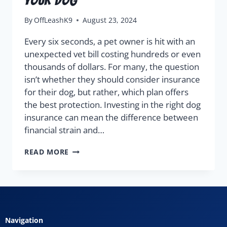
By
OffLeashK9
August 23, 2024
Every six seconds, a pet owner is hit with an
unexpected vet bill costing hundreds or even
thousands of dollars. For many, the question
isn’t whether they should consider insurance
for their dog, but rather, which plan offers
the best protection. Investing in the right dog
insurance can mean the difference between
financial strain and…
READ MORE
Navigation