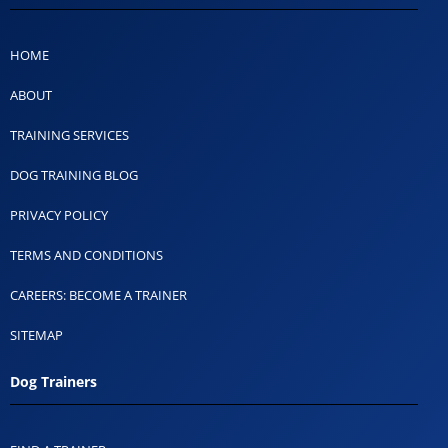
HOME
ABOUT
TRAINING SERVICES
DOG TRAINING BLOG
PRIVACY POLICY
TERMS AND CONDITIONS
CAREERS: BECOME A TRAINER
SITEMAP
Dog Trainers