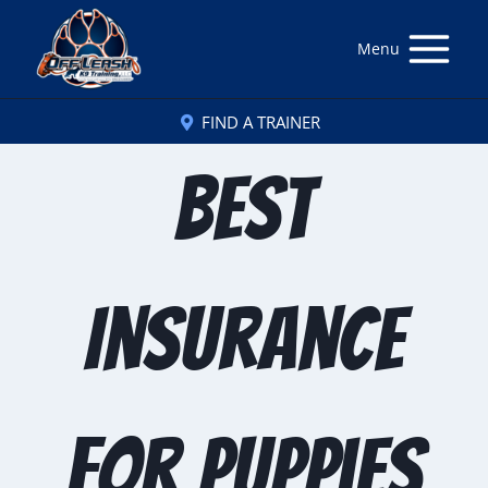
Menu
FIND A TRAINER
Best
Insurance
for Puppies