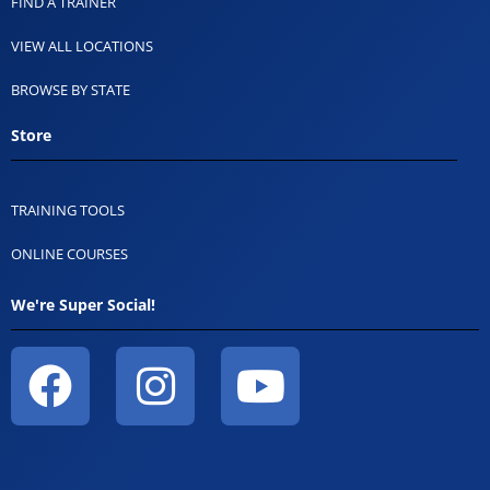
FIND A TRAINER
VIEW ALL LOCATIONS
BROWSE BY STATE
Store
TRAINING TOOLS
ONLINE COURSES
We're Super Social!