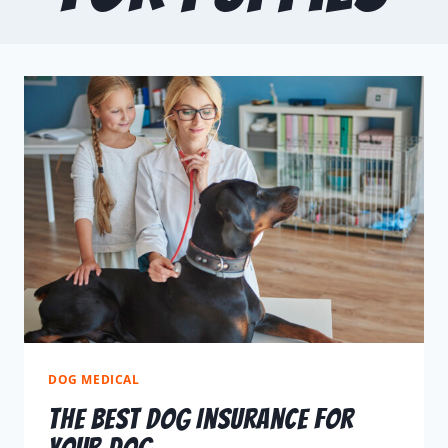
DOG MEDICAL
The Best Dog Insurance For
Your Dog