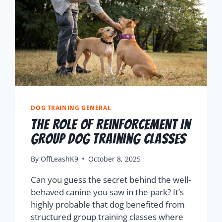
DOG TRAINING GENERAL
The Role Of Reinforcement In
Group Dog Training Classes
By
OffLeashK9
October 8, 2025
Can you guess the secret behind the well-
behaved canine you saw in the park? It’s
highly probable that dog benefited from
structured group training classes where