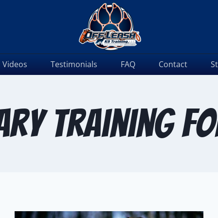
Videos
Testimonials
FAQ
Contact
S
ry training f