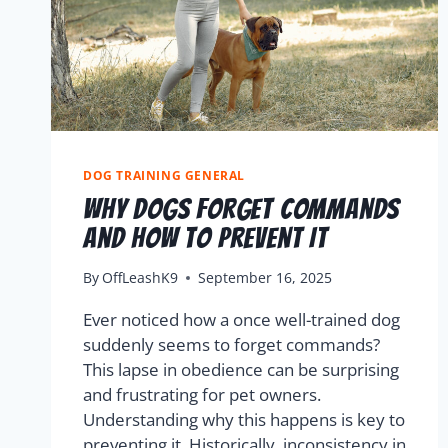
DOG TRAINING GENERAL
Why Dogs Forget Commands
And How To Prevent It
By
OffLeashK9
September 16, 2025
Ever noticed how a once well-trained dog
suddenly seems to forget commands?
This lapse in obedience can be surprising
and frustrating for pet owners.
Understanding why this happens is key to
preventing it. Historically, inconsistency in