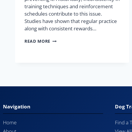
training techniques and reinforcement
schedules contribute to this issue.
Studies have shown that regular practice
along with consistent rewards…
READ MORE
Navigation
Dog Tr
Home
Find a 
About
View Al