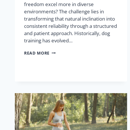
freedom excel more in diverse
environments? The challenge lies in
transforming that natural inclination into
consistent reliability through a structured
and patient approach. Historically, dog
training has evolved…
READ MORE