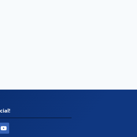
cial!