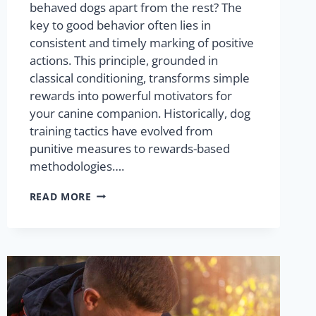
behaved dogs apart from the rest? The
key to good behavior often lies in
consistent and timely marking of positive
actions. This principle, grounded in
classical conditioning, transforms simple
rewards into powerful motivators for
your canine companion. Historically, dog
training tactics have evolved from
punitive measures to rewards-based
methodologies….
READ MORE