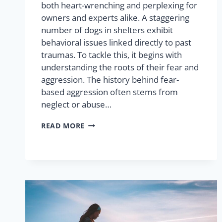
both heart-wrenching and perplexing for
owners and experts alike. A staggering
number of dogs in shelters exhibit
behavioral issues linked directly to past
traumas. To tackle this, it begins with
understanding the roots of their fear and
aggression. The history behind fear-
based aggression often stems from
neglect or abuse…
READ MORE