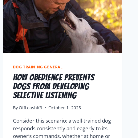
DOG TRAINING GENERAL
How Obedience Prevents
Dogs From Developing
Selective Listening
By
OffLeashK9
October 1, 2025
Consider this scenario: a well-trained dog
responds consistently and eagerly to its
owner’s commands, whether at home or