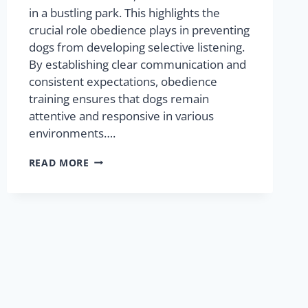
in a bustling park. This highlights the
crucial role obedience plays in preventing
dogs from developing selective listening.
By establishing clear communication and
consistent expectations, obedience
training ensures that dogs remain
attentive and responsive in various
environments….
READ MORE