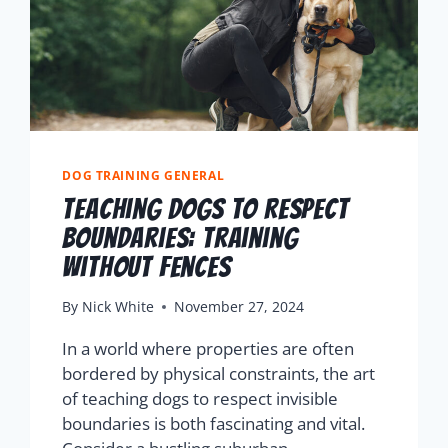
DOG TRAINING GENERAL
Teaching Dogs to Respect
Boundaries: Training
Without Fences
By
Nick White
November 27, 2024
In a world where properties are often
bordered by physical constraints, the art
of teaching dogs to respect invisible
boundaries is both fascinating and vital.