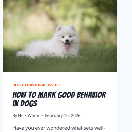
DOG BEHAVIORAL ISSUES
How to Mark Good Behavior
in Dogs
By
Nick White
February 10, 2026
Have you ever wondered what sets well-