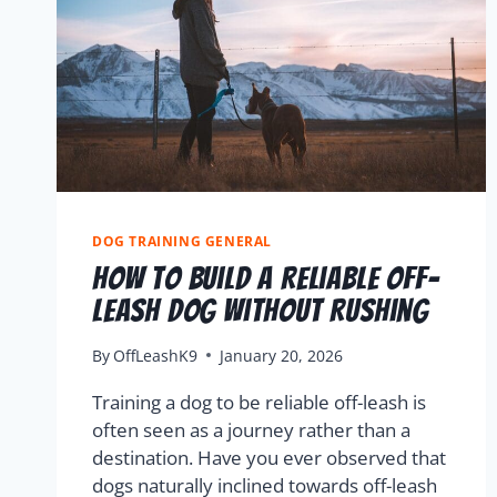
DOG TRAINING GENERAL
How To Build A Reliable Off-
Leash Dog Without Rushing
By
OffLeashK9
January 20, 2026
Training a dog to be reliable off-leash is
often seen as a journey rather than a
destination. Have you ever observed that
dogs naturally inclined towards off-leash