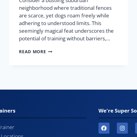
Consider a bustling suburban
neighborhood where traditional fences
are scarce, yet dogs roam freely while
adhering to understood limits. This
seemingly magical feat underscores the
potential of training without barriers,…
READ MORE
ainers
We're Super So
Trainer
l Locations