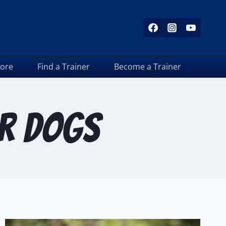
tore
Find a Trainer
Become a Trainer
or dogs