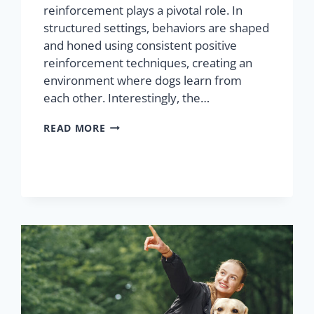
reinforcement plays a pivotal role. In
structured settings, behaviors are shaped
and honed using consistent positive
reinforcement techniques, creating an
environment where dogs learn from
each other. Interestingly, the…
READ MORE