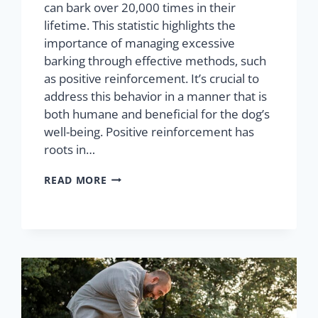
can bark over 20,000 times in their
lifetime. This statistic highlights the
importance of managing excessive
barking through effective methods, such
as positive reinforcement. It’s crucial to
address this behavior in a manner that is
both humane and beneficial for the dog’s
well-being. Positive reinforcement has
roots in…
READ MORE