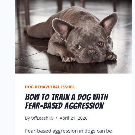
DOG BEHAVIORAL ISSUES
How To Train A Dog With
Fear-Based Aggression
By
OffLeashK9
April 21, 2026
Fear-based aggression in dogs can be