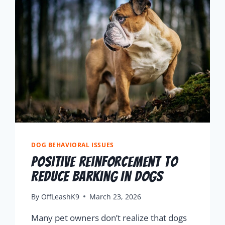
DOG BEHAVIORAL ISSUES
Positive Reinforcement To
Reduce Barking In Dogs
By
OffLeashK9
March 23, 2026
Many pet owners don’t realize that dogs