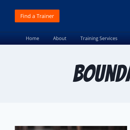
Find a Trainer
Home
About
Training Services
Bounda