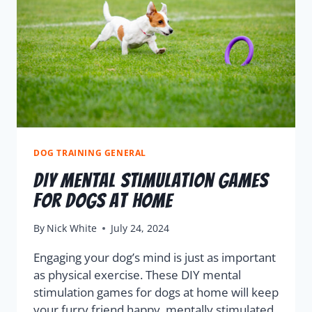
DOG TRAINING GENERAL
DIY Mental Stimulation Games
for Dogs at Home
By
Nick White
July 24, 2024
Engaging your dog’s mind is just as important
as physical exercise. These DIY mental
stimulation games for dogs at home will keep
your furry friend happy, mentally stimulated,