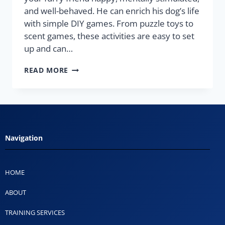
and well-behaved. He can enrich his dog’s life
with simple DIY games. From puzzle toys to
scent games, these activities are easy to set
up and can…
READ MORE
Navigation
HOME
ABOUT
TRAINING SERVICES