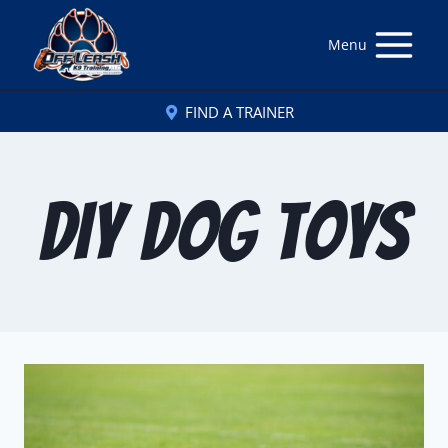
Menu
FIND A TRAINER
DIY Dog Toys