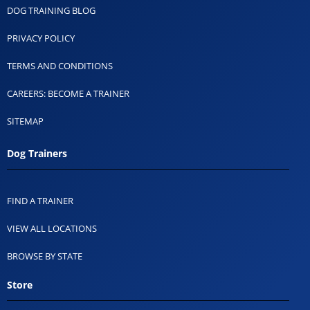
DOG TRAINING BLOG
PRIVACY POLICY
TERMS AND CONDITIONS
CAREERS: BECOME A TRAINER
SITEMAP
Dog Trainers
FIND A TRAINER
VIEW ALL LOCATIONS
BROWSE BY STATE
Store