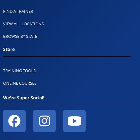
FIND A TRAINER
VIEW ALL LOCATIONS
BROWSE BY STATE
Store
TRAINING TOOLS
ONLINE COURSES
We're Super Social!