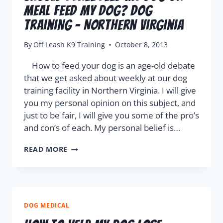
Meal Feed My Dog? Dog
Training – Northern Virginia
By
Off Leash K9 Training
October 8, 2013
How to feed your dog is an age-old debate
that we get asked about weekly at our dog
training facility in Northern Virginia. I will give
you my personal opinion on this subject, and
just to be fair, I will give you some of the pro’s
and con’s of each. My personal belief is…
READ MORE
DOG MEDICAL