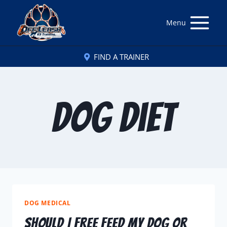
Menu
FIND A TRAINER
Dog Diet
DOG MEDICAL
Should I Free Feed My Dog or