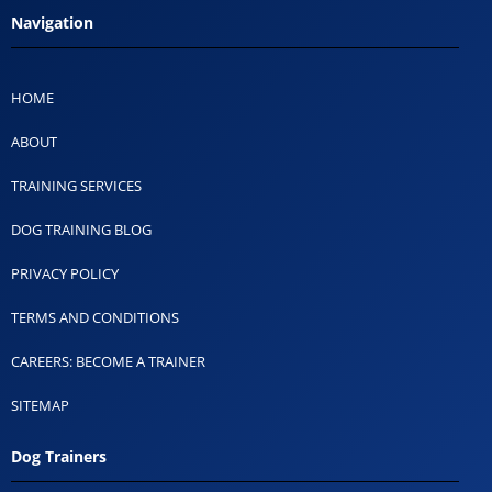
Navigation
HOME
ABOUT
TRAINING SERVICES
DOG TRAINING BLOG
PRIVACY POLICY
TERMS AND CONDITIONS
CAREERS: BECOME A TRAINER
SITEMAP
Dog Trainers