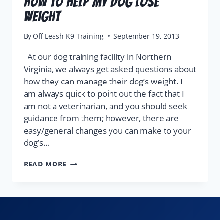
How To Help My Dog Lose
Weight
By
Off Leash K9 Training
September 19, 2013
At our dog training facility in Northern
Virginia, we always get asked questions about
how they can manage their dog’s weight. I
am always quick to point out the fact that I
am not a veterinarian, and you should seek
guidance from them; however, there are
easy/general changes you can make to your
dog’s…
READ MORE