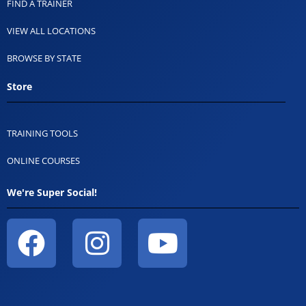
FIND A TRAINER
VIEW ALL LOCATIONS
BROWSE BY STATE
Store
TRAINING TOOLS
ONLINE COURSES
We're Super Social!