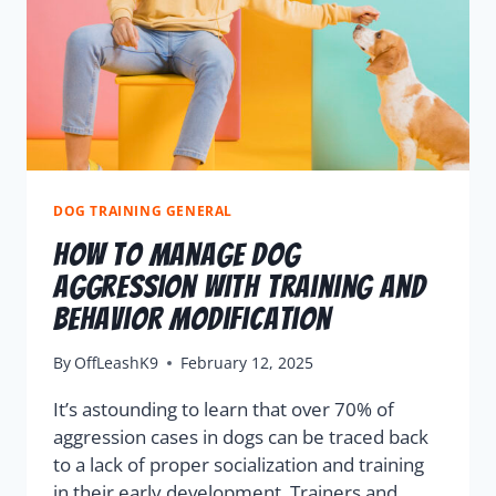
DOG TRAINING GENERAL
How To Manage Dog
Aggression With Training And
Behavior Modification
By
OffLeashK9
February 12, 2025
It’s astounding to learn that over 70% of
aggression cases in dogs can be traced back
to a lack of proper socialization and training
in their early development. Trainers and