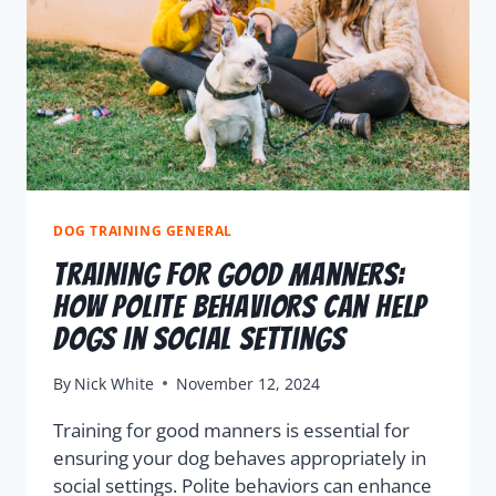
DOG TRAINING GENERAL
Training for Good Manners:
How Polite Behaviors Can Help
Dogs in Social Settings
By
Nick White
November 12, 2024
Training for good manners is essential for
ensuring your dog behaves appropriately in
social settings. Polite behaviors can enhance