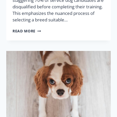
staggering 70% of service dog candidates are
disqualified before completing their training.
This emphasizes the nuanced process of
selecting a breed suitable…
READ MORE