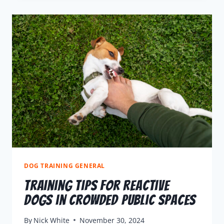
DOG TRAINING GENERAL
Training Tips for Reactive
Dogs in Crowded Public Spaces
By
Nick White
November 30, 2024