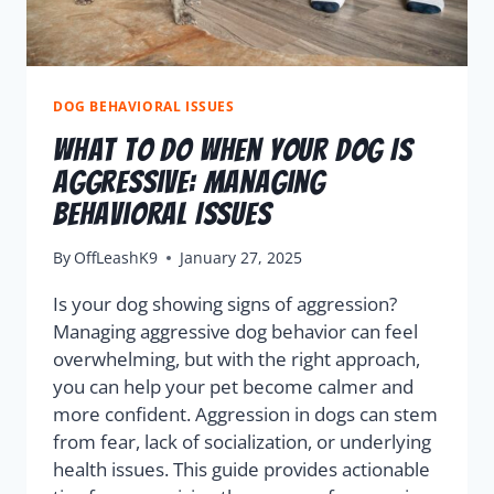
DOG BEHAVIORAL ISSUES
What To Do When Your Dog Is
Aggressive: Managing
Behavioral Issues
By
OffLeashK9
January 27, 2025
Is your dog showing signs of aggression?
Managing aggressive dog behavior can feel
overwhelming, but with the right approach,
you can help your pet become calmer and
more confident. Aggression in dogs can stem
from fear, lack of socialization, or underlying
health issues. This guide provides actionable