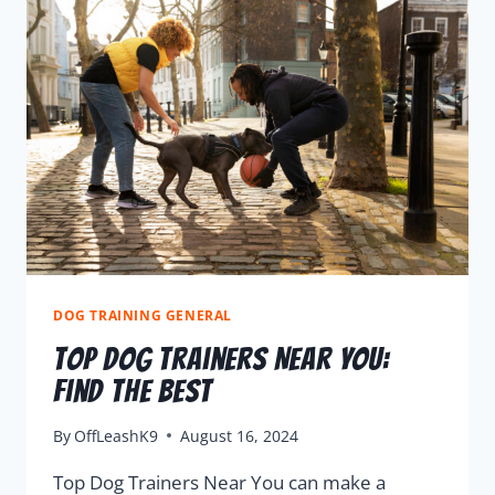
DOG TRAINING GENERAL
Top Dog Trainers Near You:
Find the Best
By
OffLeashK9
August 16, 2024
Top Dog Trainers Near You can make a