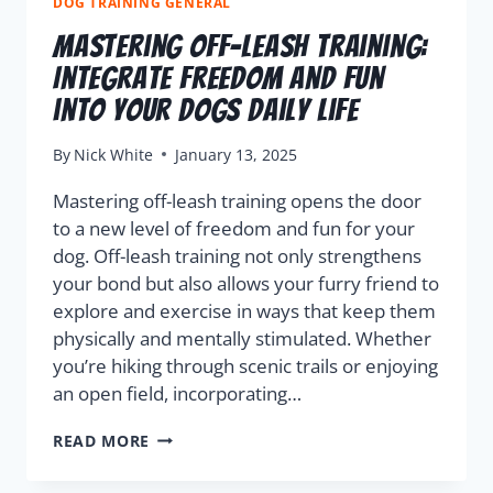
DOG TRAINING GENERAL
Mastering Off-Leash Training:
Integrate Freedom and Fun
into Your Dogs Daily Life
By
Nick White
January 13, 2025
Mastering off-leash training opens the door
to a new level of freedom and fun for your
dog. Off-leash training not only strengthens
your bond but also allows your furry friend to
explore and exercise in ways that keep them
physically and mentally stimulated. Whether
you’re hiking through scenic trails or enjoying
an open field, incorporating…
READ MORE