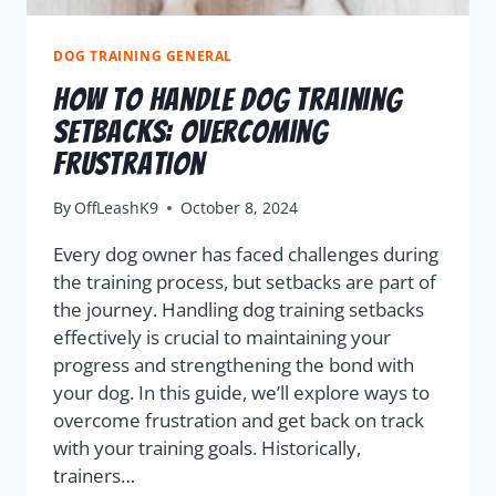
DOG TRAINING GENERAL
How To Handle Dog Training
Setbacks: Overcoming
Frustration
By
OffLeashK9
October 8, 2024
Every dog owner has faced challenges during
the training process, but setbacks are part of
the journey. Handling dog training setbacks
effectively is crucial to maintaining your
progress and strengthening the bond with
your dog. In this guide, we’ll explore ways to
overcome frustration and get back on track
with your training goals. Historically,
trainers…