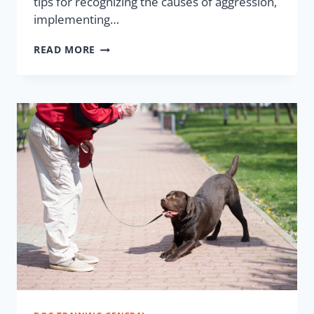
tips for recognizing the causes of aggression,
implementing…
READ MORE