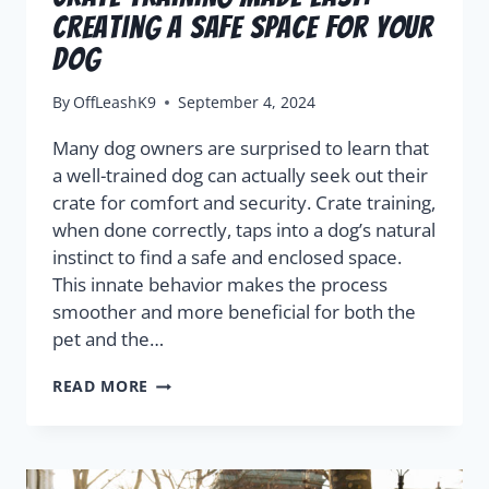
Creating A Safe Space For Your
Dog
By
OffLeashK9
September 4, 2024
Many dog owners are surprised to learn that
a well-trained dog can actually seek out their
crate for comfort and security. Crate training,
when done correctly, taps into a dog’s natural
instinct to find a safe and enclosed space.
This innate behavior makes the process
smoother and more beneficial for both the
pet and the…
READ MORE