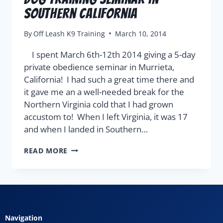
Southern California
By
Off Leash K9 Training
March 10, 2014
I spent March 6th-12th 2014 giving a 5-day
private obedience seminar in Murrieta,
California! I had such a great time there and
it gave me an a well-needed break for the
Northern Virginia cold that I had grown
accustom to! When I left Virginia, it was 17
and when I landed in Southern…
READ MORE
Navigation