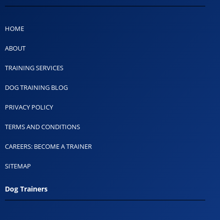
HOME
ABOUT
TRAINING SERVICES
DOG TRAINING BLOG
PRIVACY POLICY
TERMS AND CONDITIONS
CAREERS: BECOME A TRAINER
SITEMAP
Dog Trainers