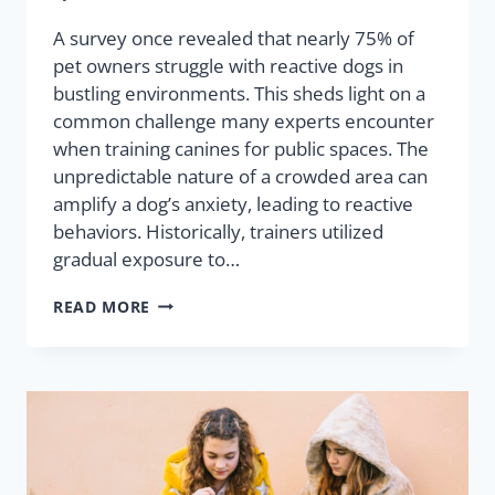
A survey once revealed that nearly 75% of
pet owners struggle with reactive dogs in
bustling environments. This sheds light on a
common challenge many experts encounter
when training canines for public spaces. The
unpredictable nature of a crowded area can
amplify a dog’s anxiety, leading to reactive
behaviors. Historically, trainers utilized
gradual exposure to…
READ MORE