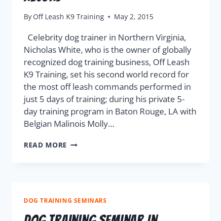
By
Off Leash K9 Training
May 2, 2015
Celebrity dog trainer in Northern Virginia,
Nicholas White, who is the owner of globally
recognized dog training business, Off Leash
K9 Training, set his second world record for
the most off leash commands performed in
just 5 days of training; during his private 5-
day training program in Baton Rouge, LA with
Belgian Malinois Molly…
READ MORE
DOG TRAINING SEMINARS
Dog Training Seminar In