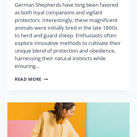
German Shepherds have long been favored
as both loyal companions and vigilant
protectors. Interestingly, these magnificent
animals were initially bred in the late 1800s
to herd and guard sheep. Enthusiasts often
explore innovative methods to cultivate their
unique blend of protection and obedience,
harnessing their natural instincts while
ensuring…
READ MORE