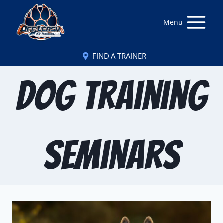
Menu
FIND A TRAINER
Dog Training
Seminars