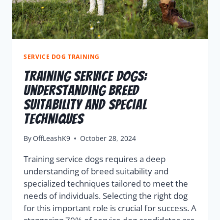
SERVICE DOG TRAINING
Training Service Dogs:
Understanding Breed
Suitability And Special
Techniques
By
OffLeashK9
October 28, 2024
Training service dogs requires a deep
understanding of breed suitability and
specialized techniques tailored to meet the
needs of individuals. Selecting the right dog
for this important role is crucial for success. A