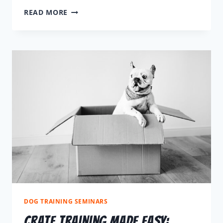
READ MORE
DOG TRAINING SEMINARS
Crate Training Made Easy: