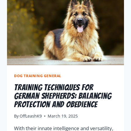
DOG TRAINING GENERAL
Training Techniques For
German Shepherds: Balancing
Protection And Obedience
By
OffLeashK9
March 19, 2025
With their innate intelligence and versatility,