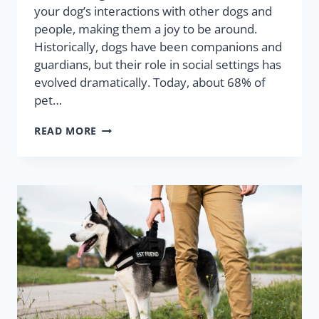
your dog’s interactions with other dogs and
people, making them a joy to be around.
Historically, dogs have been companions and
guardians, but their role in social settings has
evolved dramatically. Today, about 68% of
pet…
READ MORE