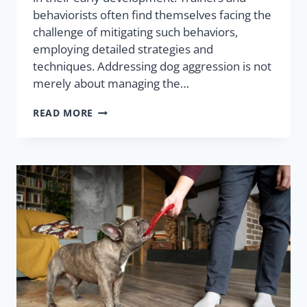
behaviorists often find themselves facing the
challenge of mitigating such behaviors,
employing detailed strategies and
techniques. Addressing dog aggression is not
merely about managing the…
READ MORE