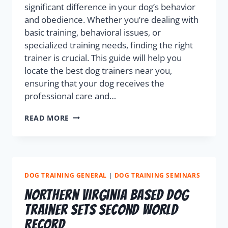
significant difference in your dog’s behavior
and obedience. Whether you’re dealing with
basic training, behavioral issues, or
specialized training needs, finding the right
trainer is crucial. This guide will help you
locate the best dog trainers near you,
ensuring that your dog receives the
professional care and…
READ MORE
DOG TRAINING GENERAL
|
DOG TRAINING SEMINARS
Northern Virginia Based Dog
Trainer Sets Second World
Record