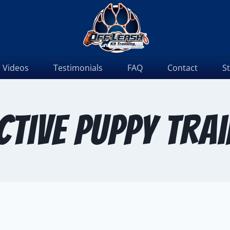
Videos
Testimonials
FAQ
Contact
S
ctive puppy tra