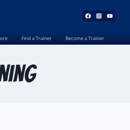
tore
Find a Trainer
Become a Trainer
ining