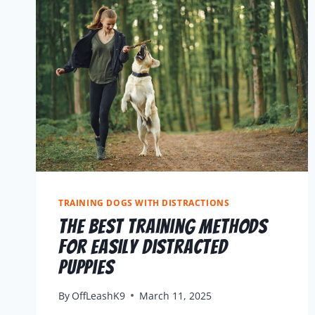
TRAINING DOGS WITH DISTRACTIONS
The Best Training Methods
For Easily Distracted
Puppies
By
OffLeashK9
March 11, 2025