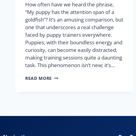
How often have we heard the phrase,
“My puppy has the attention span of a
goldfish”? It’s an amusing comparison, but
one that underscores a real challenge
faced by puppy trainers everywhere.
Puppies, with their boundless energy and
curiosity, can become easily distracted,
making training sessions quite a daunting
task. This phenomenon isn’t new; it’s…
READ MORE