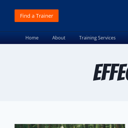
Find a Trainer
Home
About
Training Services
effe