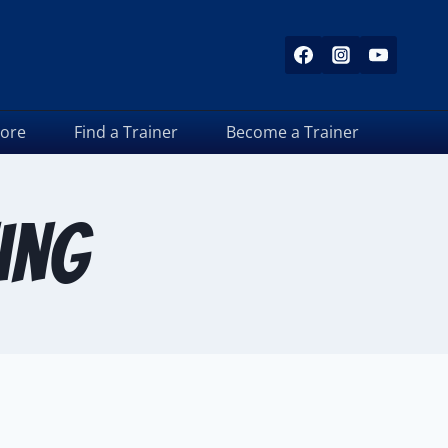
tore
Find a Trainer
Become a Trainer
ing