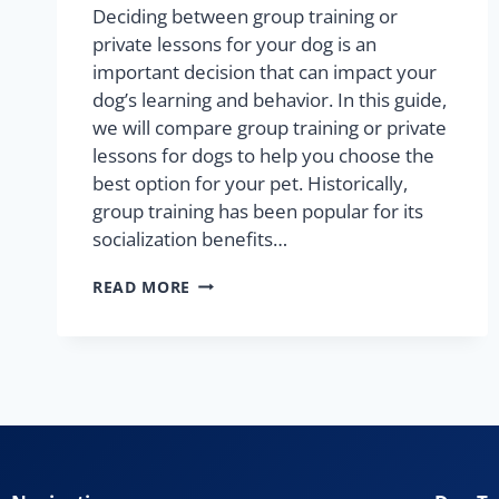
Deciding between group training or
private lessons for your dog is an
important decision that can impact your
dog’s learning and behavior. In this guide,
we will compare group training or private
lessons for dogs to help you choose the
best option for your pet. Historically,
group training has been popular for its
socialization benefits…
READ MORE