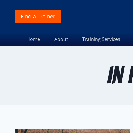
Find a Trainer
Home
About
Training Services
in