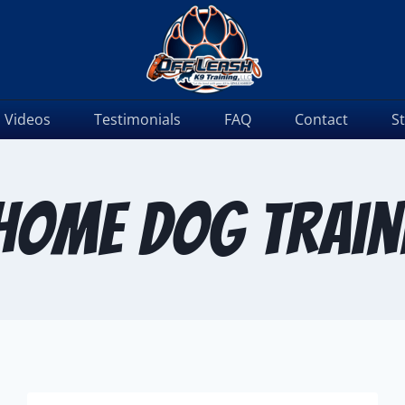
Videos
Testimonials
FAQ
Contact
S
 home dog train