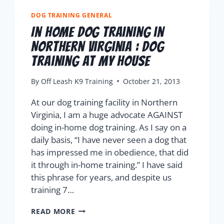
DOG TRAINING GENERAL
In Home Dog Training in
Northern Virginia : Dog
Training At My House
By
Off Leash K9 Training
October 21, 2013
At our dog training facility in Northern
Virginia, I am a huge advocate AGAINST
doing in-home dog training. As I say on a
daily basis, “I have never seen a dog that
has impressed me in obedience, that did
it through in-home training.” I have said
this phrase for years, and despite us
training 7…
READ MORE