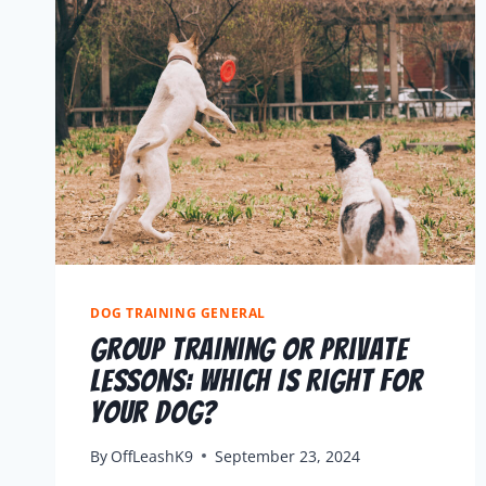
DOG TRAINING GENERAL
Group Training or Private
Lessons: Which Is Right for
Your Dog?
By
OffLeashK9
September 23, 2024