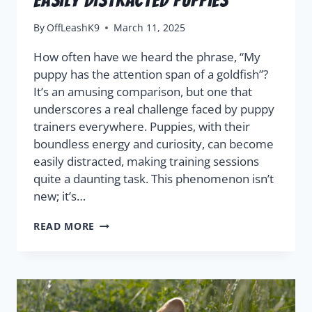
By
OffLeashK9
March 11, 2025
How often have we heard the phrase, “My
puppy has the attention span of a goldfish”?
It’s an amusing comparison, but one that
underscores a real challenge faced by puppy
trainers everywhere. Puppies, with their
boundless energy and curiosity, can become
easily distracted, making training sessions
quite a daunting task. This phenomenon isn’t
new; it’s…
READ MORE