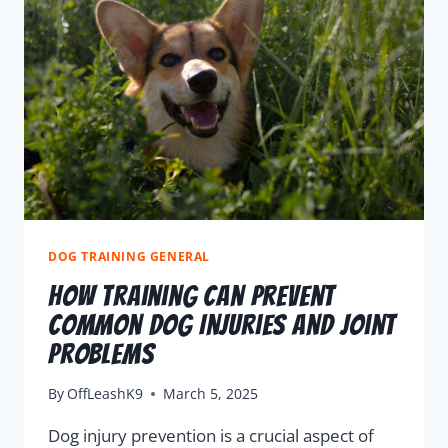
DOG TRAINING GENERAL
How Training Can Prevent
Common Dog Injuries And Joint
Problems
By
OffLeashK9
March 5, 2025
Dog injury prevention is a crucial aspect of