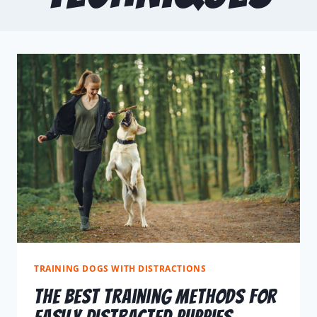
TRAINING DOGS WITH DISTRACTIONS
The Best Training Methods For
Easily Distracted Puppies