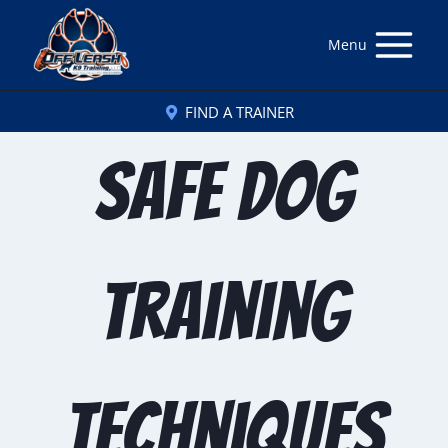
Menu
FIND A TRAINER
Safe dog
training
techniques