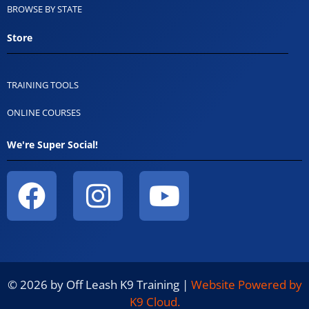
BROWSE BY STATE
Store
TRAINING TOOLS
ONLINE COURSES
We're Super Social!
© 2026 by Off Leash K9 Training |
Website Powered by
K9 Cloud.