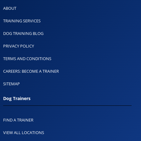
ABOUT
TRAINING SERVICES
DOG TRAINING BLOG
PRIVACY POLICY
TERMS AND CONDITIONS
CAREERS: BECOME A TRAINER
SITEMAP
Dog Trainers
FIND A TRAINER
VIEW ALL LOCATIONS