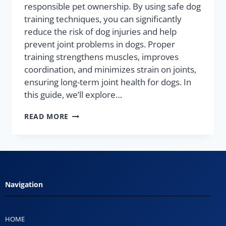
responsible pet ownership. By using safe dog
training techniques, you can significantly
reduce the risk of dog injuries and help
prevent joint problems in dogs. Proper
training strengthens muscles, improves
coordination, and minimizes strain on joints,
ensuring long-term joint health for dogs. In
this guide, we’ll explore…
READ MORE
Navigation
HOME