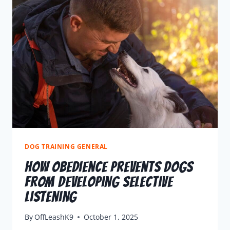
DOG TRAINING GENERAL
How Obedience Prevents Dogs
From Developing Selective
Listening
By
OffLeashK9
October 1, 2025