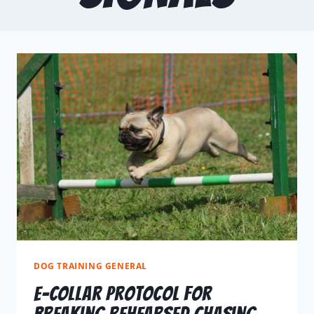
DOG TRAINING GENERAL
E-Collar Protocol For
Breaking Rehearsed Chasing