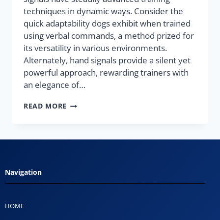
techniques in dynamic ways. Consider the
quick adaptability dogs exhibit when trained
using verbal commands, a method prized for
its versatility in various environments.
Alternately, hand signals provide a silent yet
powerful approach, rewarding trainers with
an elegance of…
READ MORE
Navigation
HOME