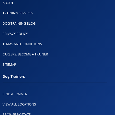
ABOUT
TRAINING SERVICES
DOG TRAINING BLOG
PRIVACY POLICY
TERMS AND CONDITIONS
CAREERS: BECOME A TRAINER
SITEMAP
Dog Trainers
FIND A TRAINER
VIEW ALL LOCATIONS
BROWSE BY STATE