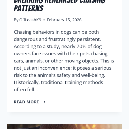
Patterns
By
OffLeashK9
February 15, 2026
Chasing behaviors in dogs can be both
dangerous and frustratingly persistent.
According to a study, nearly 70% of dog
owners face issues with their pets chasing
cars, animals, or other moving objects. This is
not just an inconvenience; it poses a serious
risk to the animal’s safety and well-being.
Historically, traditional training methods
often fell…
READ MORE