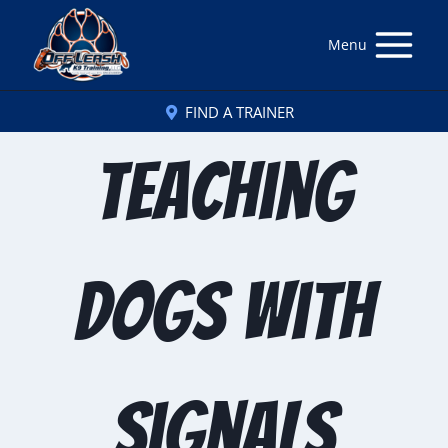
Menu
FIND A TRAINER
Teaching
Dogs with
Signals