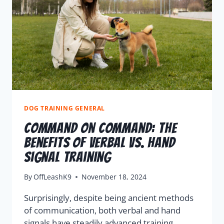
DOG TRAINING GENERAL
Command On Command: The
Benefits Of Verbal Vs. Hand
Signal Training
By
OffLeashK9
November 18, 2024
Surprisingly, despite being ancient methods
of communication, both verbal and hand
signals have steadily advanced training