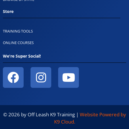
Store
TRAINING TOOLS
ONLINE COURSES
We're Super Social!
© 2026 by Off Leash K9 Training |
Website Powered by
K9 Cloud.