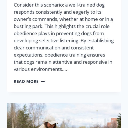
Consider this scenario: a well-trained dog
responds consistently and eagerly to its
owner’s commands, whether at home or in a
bustling park. This highlights the crucial role
obedience plays in preventing dogs from
developing selective listening. By establishing
clear communication and consistent
expectations, obedience training ensures
that dogs remain attentive and responsive in
various environments….
READ MORE