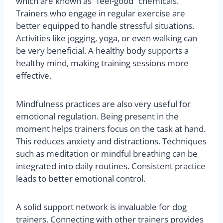
which are known as “feel-good” chemicals.
Trainers who engage in regular exercise are
better equipped to handle stressful situations.
Activities like jogging, yoga, or even walking can
be very beneficial. A healthy body supports a
healthy mind, making training sessions more
effective.
Mindfulness practices are also very useful for
emotional regulation. Being present in the
moment helps trainers focus on the task at hand.
This reduces anxiety and distractions. Techniques
such as meditation or mindful breathing can be
integrated into daily routines. Consistent practice
leads to better emotional control.
A solid support network is invaluable for dog
trainers. Connecting with other trainers provides