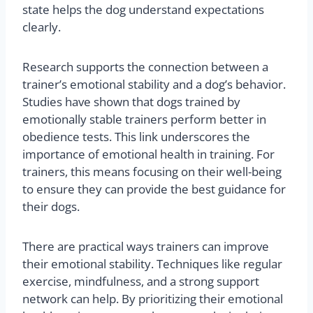
state helps the dog understand expectations
clearly.
Research supports the connection between a
trainer’s emotional stability and a dog’s behavior.
Studies have shown that dogs trained by
emotionally stable trainers perform better in
obedience tests. This link underscores the
importance of emotional health in training. For
trainers, this means focusing on their well-being
to ensure they can provide the best guidance for
their dogs.
There are practical ways trainers can improve
their emotional stability. Techniques like regular
exercise, mindfulness, and a strong support
network can help. By prioritizing their emotional