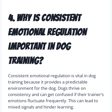
4. Why is consistent
emotional regulation
important in dog
training?
Consistent emotional regulation is vital in dog
training because it provides a predictable
environment for the dog. Dogs thrive on
consistency and can get confused if their trainer’s
emotions fluctuate frequently. This can lead to
mixed signals and hinder learning.