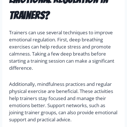
trainers?
Trainers can use several techniques to improve
emotional regulation. First, deep breathing
exercises can help reduce stress and promote
calmness. Taking a few deep breaths before
starting a training session can make a significant
difference.
Additionally, mindfulness practices and regular
physical exercise are beneficial. These activities
help trainers stay focused and manage their
emotions better. Support networks, such as
joining trainer groups, can also provide emotional
support and practical advice.