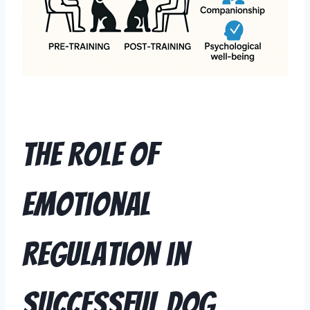
The Role of
Emotional
Regulation in
Successful Dog