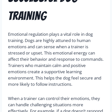
Training
Emotional regulation plays a vital role in dog
training. Dogs are highly attuned to human
emotions and can sense when a trainer is
stressed or upset. This emotional energy can
affect their behavior and response to commands.
Trainers who maintain calm and positive
emotions create a supportive learning
environment. This helps the dog feel secure and
more likely to follow instructions.
When a trainer can control their emotions, they
can handle challenging situations more
effectively. For example, if a dog doesn’t respond