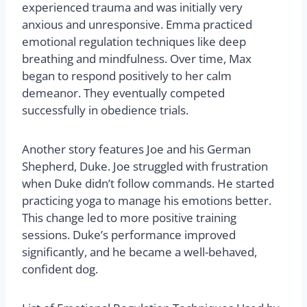
experienced trauma and was initially very
anxious and unresponsive. Emma practiced
emotional regulation techniques like deep
breathing and mindfulness. Over time, Max
began to respond positively to her calm
demeanor. They eventually competed
successfully in obedience trials.
Another story features Joe and his German
Shepherd, Duke. Joe struggled with frustration
when Duke didn’t follow commands. He started
practicing yoga to manage his emotions better.
This change led to more positive training
sessions. Duke’s performance improved
significantly, and he became a well-behaved,
confident dog.