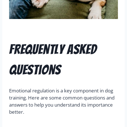
Frequently Asked
Questions
Emotional regulation is a key component in dog
training. Here are some common questions and
answers to help you understand its importance
better.