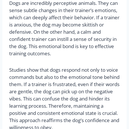
Dogs are incredibly perceptive animals. They can
sense subtle changes in their trainer’s emotions,
which can deeply affect their behavior. If a trainer
is anxious, the dog may become skittish or
defensive. On the other hand, a calm and
confident trainer can instill a sense of security in
the dog. This emotional bond is key to effective
training outcomes.
Studies show that dogs respond not only to voice
commands but also to the emotional tone behind
them. If a trainer is frustrated, even if their words
are gentle, the dog can pick up on the negative
vibes. This can confuse the dog and hinder its
learning process. Therefore, maintaining a
positive and consistent emotional state is crucial.
This approach reaffirms the dog’s confidence and
willingness to obey.