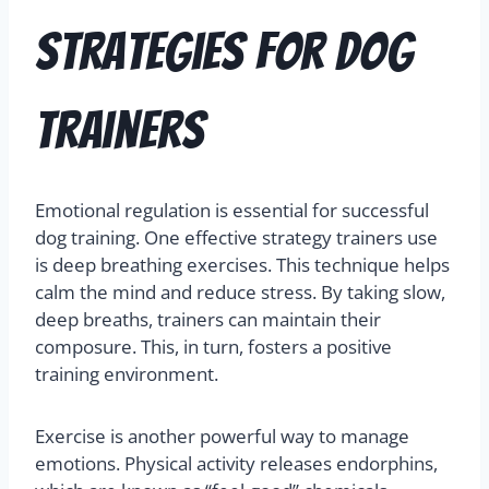
Strategies for Dog
Trainers
Emotional regulation is essential for successful
dog training. One effective strategy trainers use
is deep breathing exercises. This technique helps
calm the mind and reduce stress. By taking slow,
deep breaths, trainers can maintain their
composure. This, in turn, fosters a positive
training environment.
Exercise is another powerful way to manage
emotions. Physical activity releases endorphins,