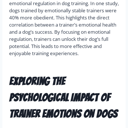
emotional regulation in dog training. In one study,
dogs trained by emotionally stable trainers were
40% more obedient. This highlights the direct
correlation between a trainer’s emotional health
and a dog’s success. By focusing on emotional
regulation, trainers can unlock their dog’s full
potential. This leads to more effective and
enjoyable training experiences.
Exploring the
Psychological Impact of
Trainer Emotions on Dogs