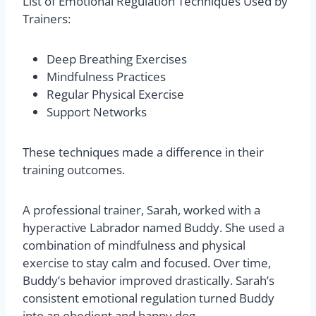
List of Emotional Regulation Techniques Used by
Trainers:
Deep Breathing Exercises
Mindfulness Practices
Regular Physical Exercise
Support Networks
These techniques made a difference in their
training outcomes.
A professional trainer, Sarah, worked with a
hyperactive Labrador named Buddy. She used a
combination of mindfulness and physical
exercise to stay calm and focused. Over time,
Buddy’s behavior improved drastically. Sarah’s
consistent emotional regulation turned Buddy
into an obedient and happy dog.