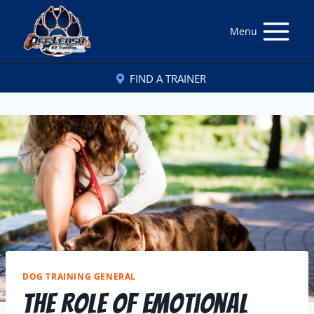
Menu
FIND A TRAINER
DOG TRAINING GENERAL
The Role Of Emotional