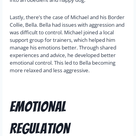
Lastly, there’s the case of Michael and his Border
Collie, Bella. Bella had issues with aggression and
was difficult to control. Michael joined a local
support group for trainers, which helped him
manage his emotions better. Through shared
experiences and advice, he developed better
emotional control. This led to Bella becoming
more relaxed and less aggressive.
Emotional
Regulation