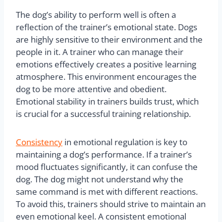
The dog’s ability to perform well is often a
reflection of the trainer’s emotional state. Dogs
are highly sensitive to their environment and the
people in it. A trainer who can manage their
emotions effectively creates a positive learning
atmosphere. This environment encourages the
dog to be more attentive and obedient.
Emotional stability in trainers builds trust, which
is crucial for a successful training relationship.
Consistency
in emotional regulation is key to
maintaining a dog’s performance. If a trainer’s
mood fluctuates significantly, it can confuse the
dog. The dog might not understand why the
same command is met with different reactions.
To avoid this, trainers should strive to maintain an
even emotional keel. A consistent emotional