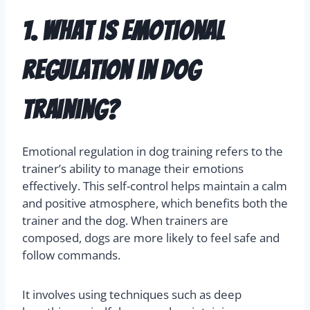
1. What is emotional
regulation in dog
training?
Emotional regulation in dog training refers to the
trainer’s ability to manage their emotions
effectively. This self-control helps maintain a calm
and positive atmosphere, which benefits both the
trainer and the dog. When trainers are
composed, dogs are more likely to feel safe and
follow commands.
It involves using techniques such as deep