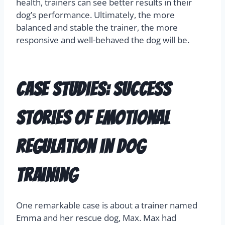
health, trainers can see better results in their
dog’s performance. Ultimately, the more
balanced and stable the trainer, the more
responsive and well-behaved the dog will be.
Case Studies: Success
Stories of Emotional
Regulation in Dog
Training
One remarkable case is about a trainer named
Emma and her rescue dog, Max. Max had