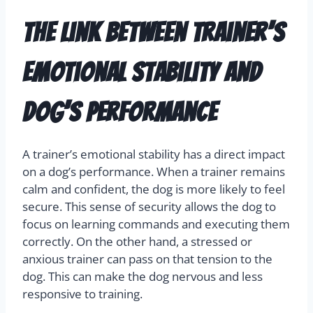
The Link Between Trainer’s
Emotional Stability and
Dog’s Performance
A trainer’s emotional stability has a direct impact
on a dog’s performance. When a trainer remains
calm and confident, the dog is more likely to feel
secure. This sense of security allows the dog to
focus on learning commands and executing them
correctly. On the other hand, a stressed or
anxious trainer can pass on that tension to the
dog. This can make the dog nervous and less
responsive to training.