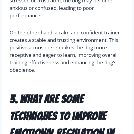
stressed or frustrated, the dog may become
anxious or confused, leading to poor
performance.
On the other hand, a calm and confident trainer
creates a stable and trusting environment. This
positive atmosphere makes the dog more
receptive and eager to learn, improving overall
training effectiveness and enhancing the dog’s
obedience.
3. What are some
techniques to improve
emotional regulation in