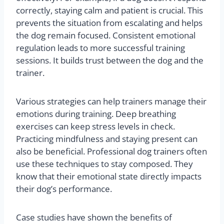
correctly, staying calm and patient is crucial. This
prevents the situation from escalating and helps
the dog remain focused. Consistent emotional
regulation leads to more successful training
sessions. It builds trust between the dog and the
trainer.
Various strategies can help trainers manage their
emotions during training. Deep breathing
exercises can keep stress levels in check.
Practicing mindfulness and staying present can
also be beneficial. Professional dog trainers often
use these techniques to stay composed. They
know that their emotional state directly impacts
their dog’s performance.
Case studies have shown the benefits of