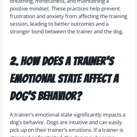
breathing, mindfulness, and maintaining a
positive mindset. These practices help prevent
frustration and anxiety from affecting the training
session, leading to better outcomes and a
stronger bond between the trainer and the dog.
2. How does a trainer’s
emotional state affect a
dog’s behavior?
A trainer’s emotional state significantly impacts a
dog’s behavior. Dogs are intuitive and can easily
pick up on their trainer’s emotions. If a trainer is