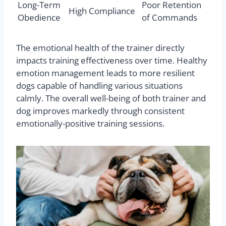
Long-Term
Poor Retention
High Compliance
Obedience
of Commands
The emotional health of the trainer directly
impacts training effectiveness over time. Healthy
emotion management leads to more resilient
dogs capable of handling various situations
calmly. The overall well-being of both trainer and
dog improves markedly through consistent
emotionally-positive training sessions.