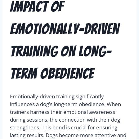
Impact of
Emotionally-Driven
Training on Long-
term Obedience
Emotionally-driven training significantly
influences a dog’s long-term obedience. When
trainers harness their emotional awareness
during sessions, the connection with their dog
strengthens. This bond is crucial for ensuring
lasting results. Dogs become more attentive and