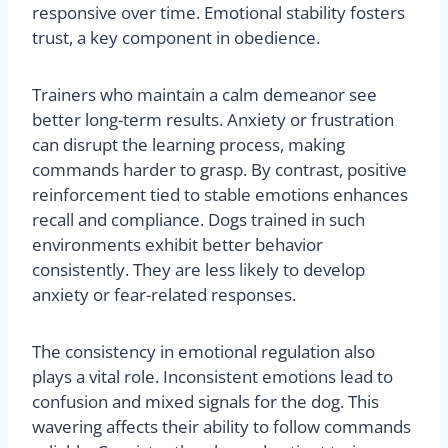
responsive over time. Emotional stability fosters
trust, a key component in obedience.
Trainers who maintain a calm demeanor see
better long-term results. Anxiety or frustration
can disrupt the learning process, making
commands harder to grasp. By contrast, positive
reinforcement tied to stable emotions enhances
recall and compliance. Dogs trained in such
environments exhibit better behavior
consistently. They are less likely to develop
anxiety or fear-related responses.
The consistency in emotional regulation also
plays a vital role. Inconsistent emotions lead to
confusion and mixed signals for the dog. This
wavering affects their ability to follow commands