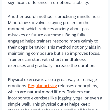
significant difference in emotional stability.
Another useful method is practicing mindfulness.
Mindfulness involves staying present in the
moment, which reduces anxiety about past
mistakes or future outcomes. Being fully
engaged helps trainers respond more calmly to
their dog’s behavior. This method not only aids in
maintaining composure but also improves focus.
Trainers can start with short mindfulness
exercises and gradually increase the duration.
Physical exercise is also a great way to manage
emotions.
Regular activity
releases endorphins,
which are natural mood lifters. Trainers can
incorporate exercises like jogging, yoga, or even a
simple walk. This physical outlet helps keep