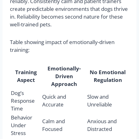
reliably. Consistently calm and patient trainers
create predictable environments that dogs thrive
in. Reliability becomes second nature for these
well-trained pets.
Table showing impact of emotionally-driven
training:
Emotionally-
Training
No Emotional
Driven
Aspect
Regulation
Approach
Dog’s
Quick and
Slow and
Response
Accurate
Unreliable
Time
Behavior
Calm and
Anxious and
Under
Focused
Distracted
Stress