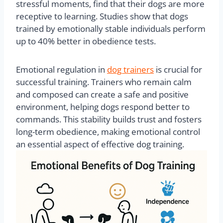
stressful moments, find that their dogs are more
receptive to learning. Studies show that dogs
trained by emotionally stable individuals perform
up to 40% better in obedience tests.
Emotional regulation in
dog trainers
is crucial for
successful training. Trainers who remain calm
and composed can create a safe and positive
environment, helping dogs respond better to
commands. This stability builds trust and fosters
long-term obedience, making emotional control
an essential aspect of effective dog training.