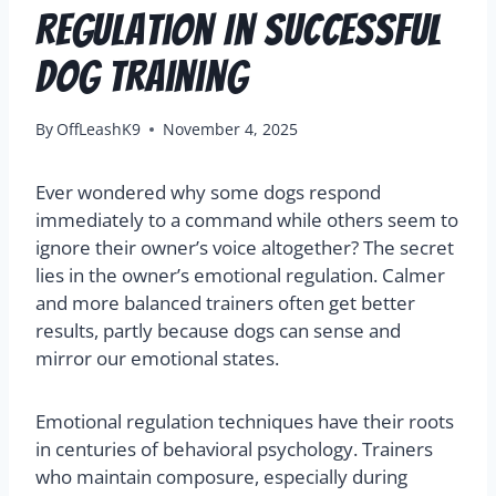
Regulation In Successful
Dog Training
By
OffLeashK9
November 4, 2025
Ever wondered why some dogs respond
immediately to a command while others seem to
ignore their owner’s voice altogether? The secret
lies in the owner’s emotional regulation. Calmer
and more balanced trainers often get better
results, partly because dogs can sense and
mirror our emotional states.
Emotional regulation techniques have their roots
in centuries of behavioral psychology. Trainers
who maintain composure, especially during