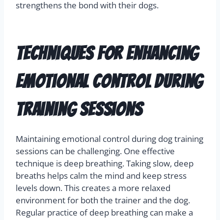
strengthens the bond with their dogs.
Techniques for Enhancing
Emotional Control During
Training Sessions
Maintaining emotional control during dog training
sessions can be challenging. One effective
technique is deep breathing. Taking slow, deep
breaths helps calm the mind and keep stress
levels down. This creates a more relaxed
environment for both the trainer and the dog.
Regular practice of deep breathing can make a