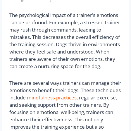
The psychological impact of a trainer’s emotions
can be profound. For example, a stressed trainer
may rush through commands, leading to
mistakes. This decreases the overall efficiency of
the training session. Dogs thrive in environments
where they feel safe and understood. When
trainers are aware of their own emotions, they
can create a nurturing space for the dog.
There are several ways trainers can manage their
emotions to benefit their dogs. These techniques
include
mindfulness practices
, regular exercise,
and seeking support from other trainers. By
focusing on emotional well-being, trainers can
enhance their effectiveness. This not only
improves the training experience but also