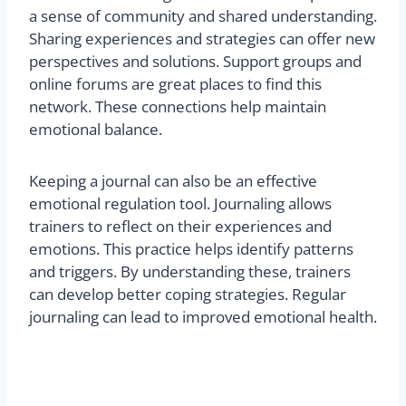
a sense of community and shared understanding.
Sharing experiences and strategies can offer new
perspectives and solutions. Support groups and
online forums are great places to find this
network. These connections help maintain
emotional balance.
Keeping a journal can also be an effective
emotional regulation tool. Journaling allows
trainers to reflect on their experiences and
emotions. This practice helps identify patterns
and triggers. By understanding these, trainers
can develop better coping strategies. Regular
journaling can lead to improved emotional health.