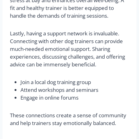
stress at bay and enhances overall well-being. A
fit and healthy trainer is better equipped to
handle the demands of training sessions.
Lastly, having a support network is invaluable.
Connecting with other dog trainers can provide
much-needed emotional support. Sharing
experiences, discussing challenges, and offering
advice can be immensely beneficial.
Join a local dog training group
Attend workshops and seminars
Engage in online forums
These connections create a sense of community
and help trainers stay emotionally balanced.