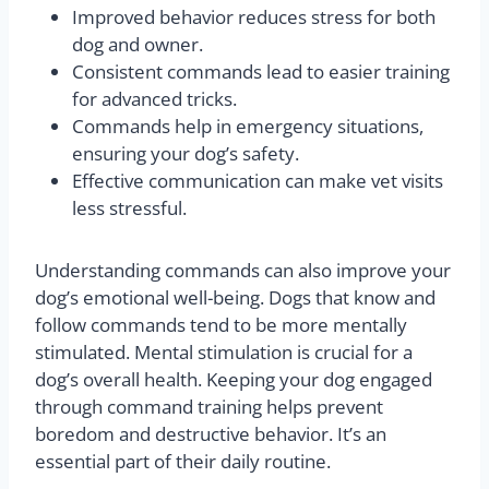
Improved behavior reduces stress for both
dog and owner.
Consistent commands lead to easier training
for advanced tricks.
Commands help in emergency situations,
ensuring your dog’s safety.
Effective communication can make vet visits
less stressful.
Understanding commands can also improve your
dog’s emotional well-being. Dogs that know and
follow commands tend to be more mentally
stimulated. Mental stimulation is crucial for a
dog’s overall health. Keeping your dog engaged
through command training helps prevent
boredom and destructive behavior. It’s an
essential part of their daily routine.