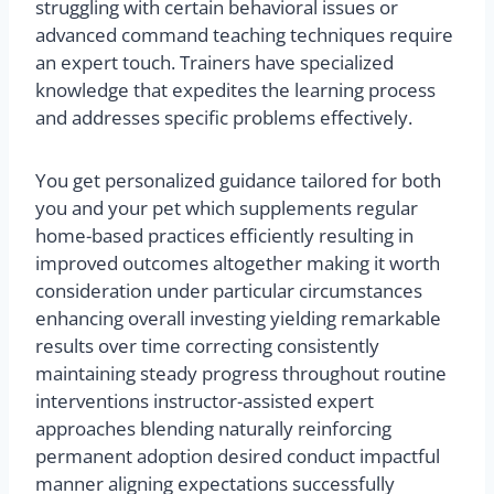
struggling with certain behavioral issues or
advanced command teaching techniques require
an expert touch. Trainers have specialized
knowledge that expedites the learning process
and addresses specific problems effectively.
You get personalized guidance tailored for both
you and your pet which supplements regular
home-based practices efficiently resulting in
improved outcomes altogether making it worth
consideration under particular circumstances
enhancing overall investing yielding remarkable
results over time correcting consistently
maintaining steady progress throughout routine
interventions instructor-assisted expert
approaches blending naturally reinforcing
permanent adoption desired conduct impactful
manner aligning expectations successfully