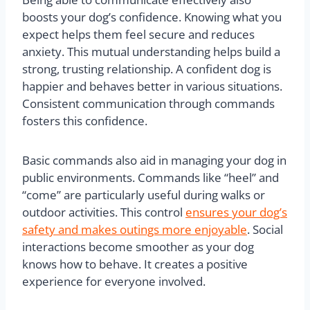
boosts your dog’s confidence. Knowing what you
expect helps them feel secure and reduces
anxiety. This mutual understanding helps build a
strong, trusting relationship. A confident dog is
happier and behaves better in various situations.
Consistent communication through commands
fosters this confidence.
Basic commands also aid in managing your dog in
public environments. Commands like “heel” and
“come” are particularly useful during walks or
outdoor activities. This control
ensures your dog’s
safety and makes outings more enjoyable
. Social
interactions become smoother as your dog
knows how to behave. It creates a positive
experience for everyone involved.