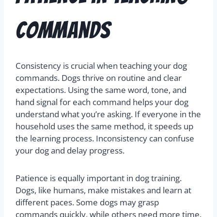
Commands
Consistency is crucial when teaching your dog
commands. Dogs thrive on routine and clear
expectations. Using the same word, tone, and
hand signal for each command helps your dog
understand what you’re asking. If everyone in the
household uses the same method, it speeds up
the learning process. Inconsistency can confuse
your dog and delay progress.
Patience is equally important in dog training.
Dogs, like humans, make mistakes and learn at
different paces. Some dogs may grasp
commands quickly, while others need more time.