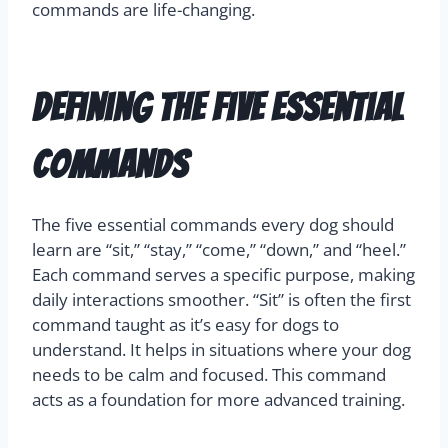
commands are life-changing.
Defining the Five Essential
Commands
The five essential commands every dog should
learn are “sit,” “stay,” “come,” “down,” and “heel.”
Each command serves a specific purpose, making
daily interactions smoother. “Sit” is often the first
command taught as it’s easy for dogs to
understand. It helps in situations where your dog
needs to be calm and focused. This command
acts as a foundation for more advanced training.