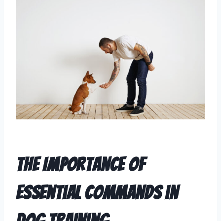
The Importance of
Essential Commands in
Dog Training