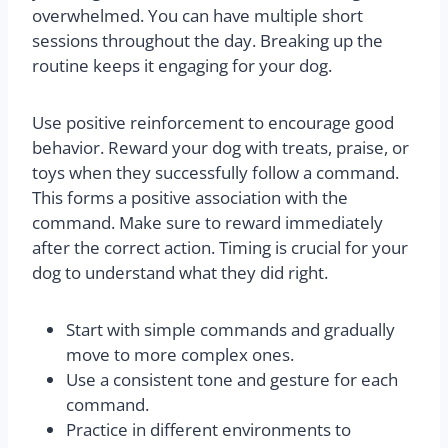
overwhelmed. You can have multiple short
sessions throughout the day. Breaking up the
routine keeps it engaging for your dog.
Use positive reinforcement to encourage good
behavior. Reward your dog with treats, praise, or
toys when they successfully follow a command.
This forms a positive association with the
command. Make sure to reward immediately
after the correct action. Timing is crucial for your
dog to understand what they did right.
Start with simple commands and gradually
move to more complex ones.
Use a consistent tone and gesture for each
command.
Practice in different environments to