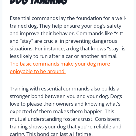
Essential commands lay the foundation for a well-
trained dog. They help ensure your dog’s safety
and improve their behavior. Commands like “sit”
and “stay” are crucial in preventing dangerous
situations. For instance, a dog that knows “stay” is
less likely to run after a car or another animal.
The basic commands make your dog more
enjoyable to be around.
Training with essential commands also builds a
stronger bond between you and your dog. Dogs
love to please their owners and knowing what’s
expected of them makes them happier. This
mutual understanding fosters trust. Consistent
training shows your dog that you’re reliable and
caring. This bond can last a lifetime.