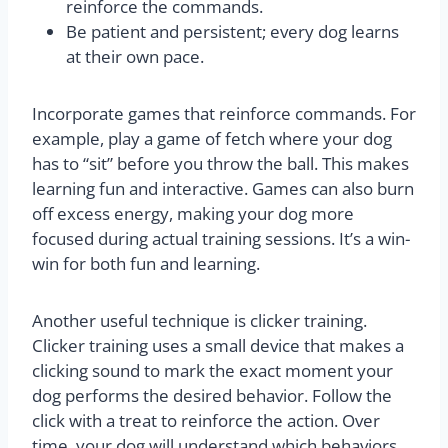
reinforce the commands.
Be patient and persistent; every dog learns
at their own pace.
Incorporate games that reinforce commands. For
example, play a game of fetch where your dog
has to “sit” before you throw the ball. This makes
learning fun and interactive. Games can also burn
off excess energy, making your dog more
focused during actual training sessions. It’s a win-
win for both fun and learning.
Another useful technique is clicker training.
Clicker training uses a small device that makes a
clicking sound to mark the exact moment your
dog performs the desired behavior. Follow the
click with a treat to reinforce the action. Over
time, your dog will understand which behaviors