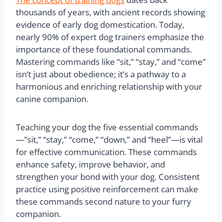
thousands of years, with ancient records showing
evidence of early dog domestication. Today,
nearly 90% of expert dog trainers emphasize the
importance of these foundational commands.
Mastering commands like “sit,” “stay,” and “come”
isn’t just about obedience; it’s a pathway to a
harmonious and enriching relationship with your
canine companion.
Teaching your dog the five essential commands
—”sit,” “stay,” “come,” “down,” and “heel”—is vital
for effective communication. These commands
enhance safety, improve behavior, and
strengthen your bond with your dog. Consistent
practice using positive reinforcement can make
these commands second nature to your furry
companion.