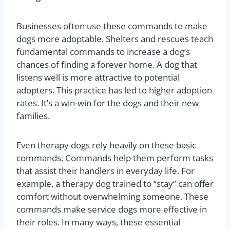
Businesses often use these commands to make
dogs more adoptable. Shelters and rescues teach
fundamental commands to increase a dog’s
chances of finding a forever home. A dog that
listens well is more attractive to potential
adopters. This practice has led to higher adoption
rates. It’s a win-win for the dogs and their new
families.
Even therapy dogs rely heavily on these basic
commands. Commands help them perform tasks
that assist their handlers in everyday life. For
example, a therapy dog trained to “stay” can offer
comfort without overwhelming someone. These
commands make service dogs more effective in
their roles. In many ways, these essential