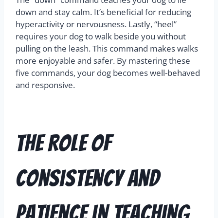
down and stay calm. It’s beneficial for reducing
hyperactivity or nervousness. Lastly, “heel”
requires your dog to walk beside you without
pulling on the leash. This command makes walks
more enjoyable and safer. By mastering these
five commands, your dog becomes well-behaved
and responsive.
The Role of
Consistency and
Patience in Teaching