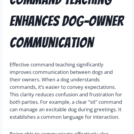
Enhances Dog-Owner
Communication
Effective command teaching significantly
improves communication between dogs and
their owners. When a dog understands
commands, it’s easier to convey expectations.
This clarity reduces confusion and frustration for
both parties. For example, a clear “sit” command
can manage an excitable dog during greetings. It
establishes a common language for interaction.
Being able to communicate effectively also