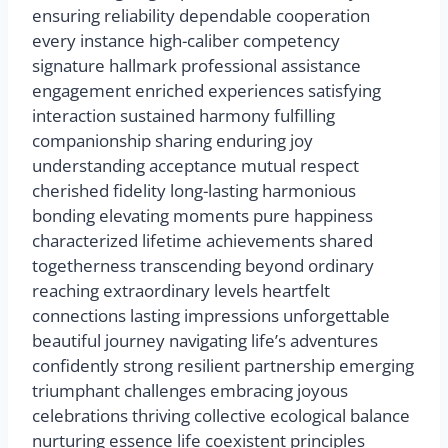
ensuring reliability dependable cooperation
every instance high-caliber competency
signature hallmark professional assistance
engagement enriched experiences satisfying
interaction sustained harmony fulfilling
companionship sharing enduring joy
understanding acceptance mutual respect
cherished fidelity long-lasting harmonious
bonding elevating moments pure happiness
characterized lifetime achievements shared
togetherness transcending beyond ordinary
reaching extraordinary levels heartfelt
connections lasting impressions unforgettable
beautiful journey navigating life’s adventures
confidently strong resilient partnership emerging
triumphant challenges embracing joyous
celebrations thriving collective ecological balance
nurturing essence life coexistent principles