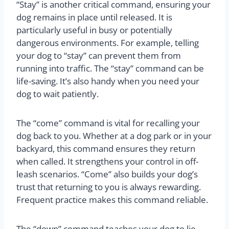
“Stay” is another critical command, ensuring your
dog remains in place until released. It is
particularly useful in busy or potentially
dangerous environments. For example, telling
your dog to “stay” can prevent them from
running into traffic. The “stay” command can be
life-saving. It’s also handy when you need your
dog to wait patiently.
The “come” command is vital for recalling your
dog back to you. Whether at a dog park or in your
backyard, this command ensures they return
when called. It strengthens your control in off-
leash scenarios. “Come” also builds your dog’s
trust that returning to you is always rewarding.
Frequent practice makes this command reliable.
The “down” command teaches your dog to lie