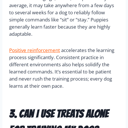
average, it may take anywhere from a few days
to several weeks for a dog to reliably follow
simple commands like “sit” or “stay.” Puppies
generally learn faster because they are highly
adaptable.
Positive reinforcement
accelerates the learning
process significantly. Consistent practice in
different environments also helps solidify the
learned commands. It’s essential to be patient
and never rush the training process; every dog
learns at their own pace.
3. Can I use treats alone