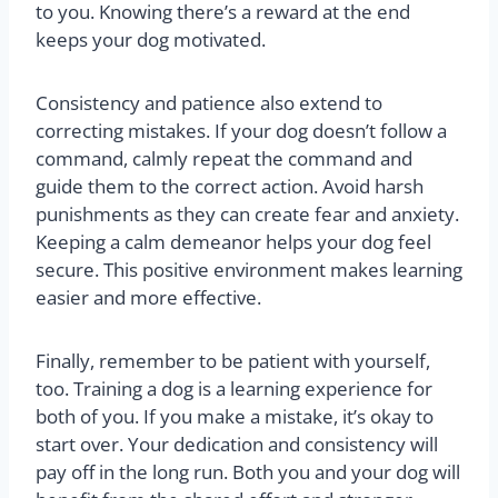
to you. Knowing there’s a reward at the end
keeps your dog motivated.
Consistency and patience also extend to
correcting mistakes. If your dog doesn’t follow a
command, calmly repeat the command and
guide them to the correct action. Avoid harsh
punishments as they can create fear and anxiety.
Keeping a calm demeanor helps your dog feel
secure. This positive environment makes learning
easier and more effective.
Finally, remember to be patient with yourself,
too. Training a dog is a learning experience for
both of you. If you make a mistake, it’s okay to
start over. Your dedication and consistency will
pay off in the long run. Both you and your dog will