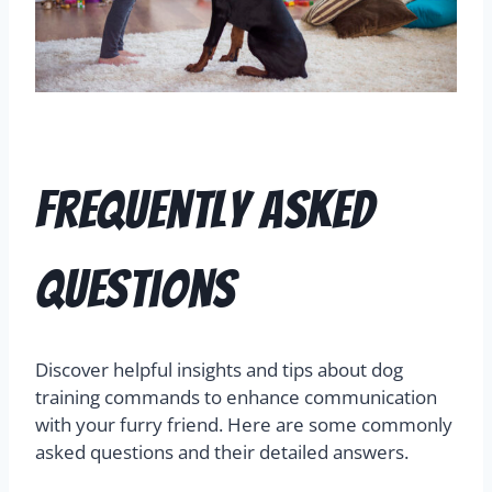
Frequently Asked
Questions
Discover helpful insights and tips about dog
training commands to enhance communication
with your furry friend. Here are some commonly
asked questions and their detailed answers.