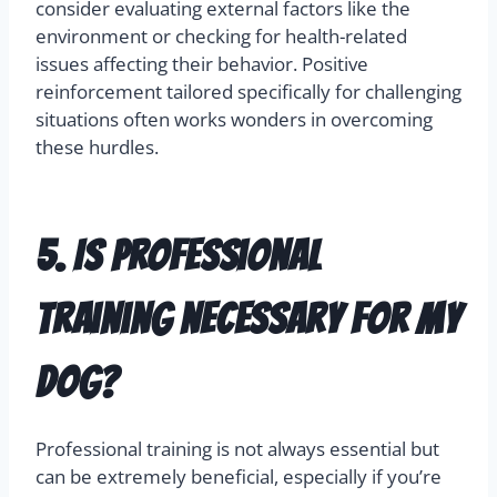
consider evaluating external factors like the
environment or checking for health-related
issues affecting their behavior. Positive
reinforcement tailored specifically for challenging
situations often works wonders in overcoming
these hurdles.
5. Is professional
training necessary for my
dog?
Professional training is not always essential but
can be extremely beneficial, especially if you’re