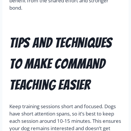
benefit from the shared effort and stronger
bond.
Tips and Techniques
to Make Command
Teaching Easier
Keep training sessions short and focused. Dogs
have short attention spans, so it’s best to keep
each session around 10-15 minutes. This ensures
your dog remains interested and doesn’t get