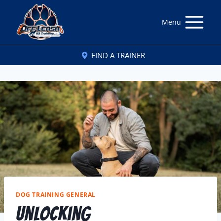
Menu
FIND A TRAINER
DOG TRAINING GENERAL
Unlocking