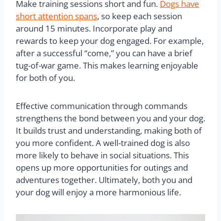
Make training sessions short and fun.
Dogs have
short attention spans
, so keep each session
around 15 minutes. Incorporate play and
rewards to keep your dog engaged. For example,
after a successful “come,” you can have a brief
tug-of-war game. This makes learning enjoyable
for both of you.
Effective communication through commands
strengthens the bond between you and your dog.
It builds trust and understanding, making both of
you more confident. A well-trained dog is also
more likely to behave in social situations. This
opens up more opportunities for outings and
adventures together. Ultimately, both you and
your dog will enjoy a more harmonious life.