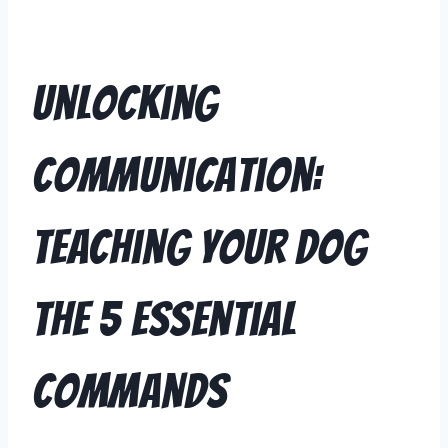
Unlocking
Communication:
Teaching Your Dog
the 5 Essential
Commands