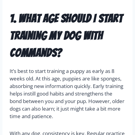
1. What age should I start
training my dog with
commands?
It’s best to start training a puppy as early as 8
weeks old. At this age, puppies are like sponges,
absorbing new information quickly. Early training
helps instill good habits and strengthens the
bond between you and your pup. However, older
dogs can also learn; it just might take a bit more
time and patience.
With any dog, consistency is key. Regular practice