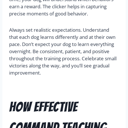
earn a reward. The clicker helps in capturing
precise moments of good behavior.
Always set realistic expectations. Understand
that each dog learns differently and at their own
pace. Don’t expect your dog to learn everything
overnight. Be consistent, patient, and positive
throughout the training process. Celebrate small
victories along the way, and you’ll see gradual
improvement.
How Effective
Command Teaching