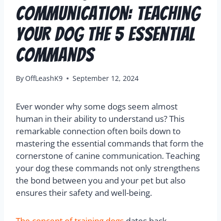
Communication: Teaching
Your Dog The 5 Essential
Commands
By
OffLeashK9
September 12, 2024
Ever wonder why some dogs seem almost
human in their ability to understand us? This
remarkable connection often boils down to
mastering the essential commands that form the
cornerstone of canine communication. Teaching
your dog these commands not only strengthens
the bond between you and your pet but also
ensures their safety and well-being.
The concept of training dogs
dates back