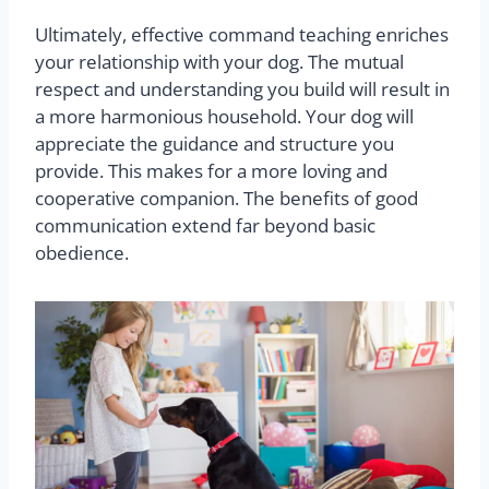
Ultimately, effective command teaching enriches
your relationship with your dog. The mutual
respect and understanding you build will result in
a more harmonious household. Your dog will
appreciate the guidance and structure you
provide. This makes for a more loving and
cooperative companion. The benefits of good
communication extend far beyond basic
obedience.