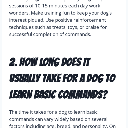
sessions of 10-15 minutes each day work
wonders. Make training fun to keep your dog’s
interest piqued. Use positive reinforcement
techniques such as treats, toys, or praise for
successful completion of commands.
2. How long does it
usually take for a dog to
learn basic commands?
The time it takes for a dog to learn basic
commands can vary widely based on several
factors including age, breed, and personality. On