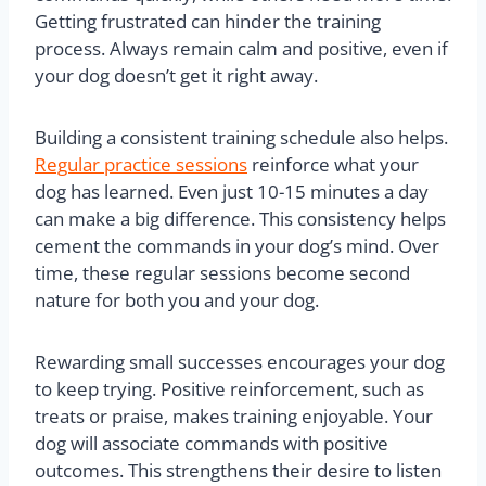
Getting frustrated can hinder the training
process. Always remain calm and positive, even if
your dog doesn’t get it right away.
Building a consistent training schedule also helps.
Regular practice sessions
reinforce what your
dog has learned. Even just 10-15 minutes a day
can make a big difference. This consistency helps
cement the commands in your dog’s mind. Over
time, these regular sessions become second
nature for both you and your dog.
Rewarding small successes encourages your dog
to keep trying. Positive reinforcement, such as
treats or praise, makes training enjoyable. Your
dog will associate commands with positive
outcomes. This strengthens their desire to listen