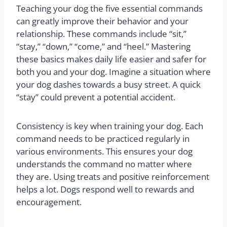
Teaching your dog the five essential commands
can greatly improve their behavior and your
relationship. These commands include “sit,”
“stay,” “down,” “come,” and “heel.” Mastering
these basics makes daily life easier and safer for
both you and your dog. Imagine a situation where
your dog dashes towards a busy street. A quick
“stay” could prevent a potential accident.
Consistency is key when training your dog. Each
command needs to be practiced regularly in
various environments. This ensures your dog
understands the command no matter where
they are. Using treats and positive reinforcement
helps a lot. Dogs respond well to rewards and
encouragement.