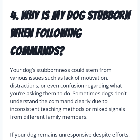
4. Why is my dog stubborn
when following
commands?
Your dog’s stubbornness could stem from
various issues such as lack of motivation,
distractions, or even confusion regarding what
you’re asking them to do. Sometimes dogs don’t
understand the command clearly due to
inconsistent teaching methods or mixed signals
from different family members.
If your dog remains unresponsive despite efforts,