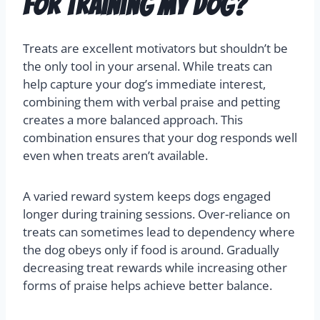
for training my dog?
Treats are excellent motivators but shouldn’t be
the only tool in your arsenal. While treats can
help capture your dog’s immediate interest,
combining them with verbal praise and petting
creates a more balanced approach. This
combination ensures that your dog responds well
even when treats aren’t available.
A varied reward system keeps dogs engaged
longer during training sessions. Over-reliance on
treats can sometimes lead to dependency where
the dog obeys only if food is around. Gradually
decreasing treat rewards while increasing other
forms of praise helps achieve better balance.