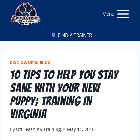
Menu
FIND A TRAINER
DOG OWNERS BLOG
10 Tips to Help You Stay
Sane With Your New
Puppy; Training in
Virginia
By
Off Leash K9 Training
May 11, 2016