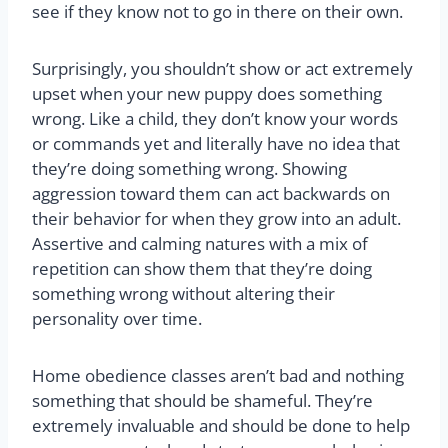
see if they know not to go in there on their own.
Surprisingly, you shouldn’t show or act extremely
upset when your new puppy does something
wrong. Like a child, they don’t know your words
or commands yet and literally have no idea that
they’re doing something wrong. Showing
aggression toward them can act backwards on
their behavior for when they grow into an adult.
Assertive and calming natures with a mix of
repetition can show them that they’re doing
something wrong without altering their
personality over time.
Home obedience classes aren’t bad and nothing
something that should be shameful. They’re
extremely invaluable and should be done to help