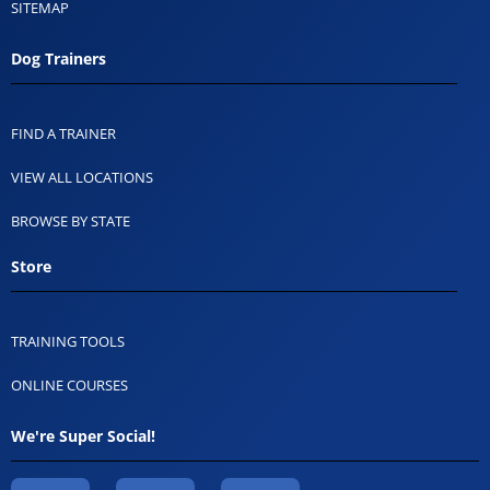
SITEMAP
Dog Trainers
FIND A TRAINER
VIEW ALL LOCATIONS
BROWSE BY STATE
Store
TRAINING TOOLS
ONLINE COURSES
We're Super Social!