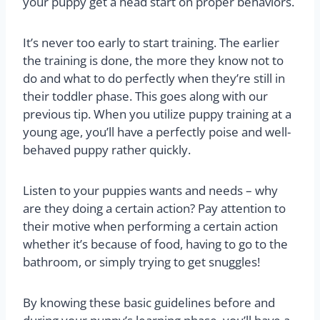
your puppy get a head start on proper behaviors.
It’s never too early to start training. The earlier
the training is done, the more they know not to
do and what to do perfectly when they’re still in
their toddler phase. This goes along with our
previous tip. When you utilize puppy training at a
young age, you’ll have a perfectly poise and well-
behaved puppy rather quickly.
Listen to your puppies wants and needs – why
are they doing a certain action? Pay attention to
their motive when performing a certain action
whether it’s because of food, having to go to the
bathroom, or simply trying to get snuggles!
By knowing these basic guidelines before and