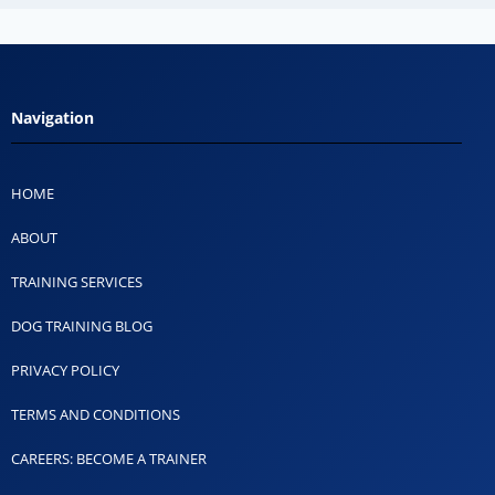
Navigation
HOME
ABOUT
TRAINING SERVICES
DOG TRAINING BLOG
PRIVACY POLICY
TERMS AND CONDITIONS
CAREERS: BECOME A TRAINER