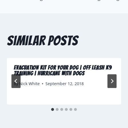
Similar Posts
Evacuation Kit For Your Dog | Off Leash K9
Training | Hurricane with Dogs
By
Nick White
September 12, 2018