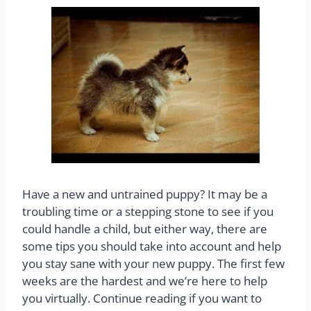
Have a new and untrained puppy? It may be a
troubling time or a stepping stone to see if you
could handle a child, but either way, there are
some tips you should take into account and help
you stay sane with your new puppy. The first few
weeks are the hardest and we’re here to help
you virtually. Continue reading if you want to