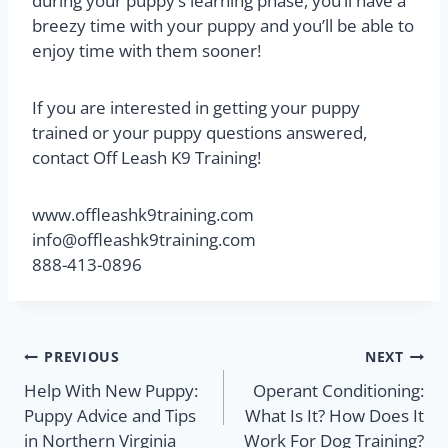
during your puppy’s learning phase, you’ll have a
breezy time with your puppy and you’ll be able to
enjoy time with them sooner!
If you are interested in getting your puppy
trained or your puppy questions answered,
contact Off Leash K9 Training!
www.offleashk9training.com
info@offleashk9training.com
888-413-0896
PREVIOUS
NEXT
Help With New Puppy:
Operant Conditioning:
Puppy Advice and Tips
What Is It? How Does It
in Northern Virginia
Work For Dog Training?