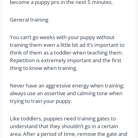
become a puppy pro in the next 5 minutes.
General training
You can’t go weeks with your puppy without
training them even a little bit ad it’s important to
think of them as a toddler when teaching them.
Repetition is extremely important and the first
thing to know when training.
Never have an aggressive energy when training;
always use an assertive and calming tone when
trying to train your puppy.
Like toddlers, puppies need training gates to
understand that they shouldn’t go in a certain
area. After a period of time, remove the gate and