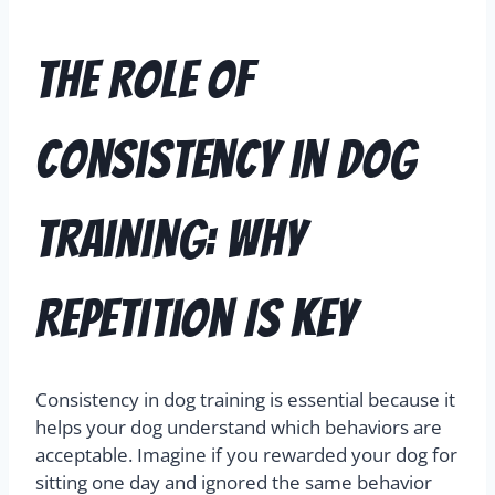
The Role of
Consistency in Dog
Training: Why
Repetition Is Key
Consistency in dog training is essential because it
helps your dog understand which behaviors are
acceptable. Imagine if you rewarded your dog for
sitting one day and ignored the same behavior