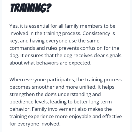
training?
Yes, it is essential for all family members to be
involved in the training process. Consistency is
key, and having everyone use the same
commands and rules prevents confusion for the
dog. It ensures that the dog receives clear signals
about what behaviors are expected.
When everyone participates, the training process
becomes smoother and more unified. It helps
strengthen the dog’s understanding and
obedience levels, leading to better long-term
behavior. Family involvement also makes the
training experience more enjoyable and effective
for everyone involved.