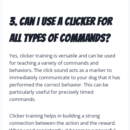
3. Can I use a clicker for
all types of commands?
Yes, clicker training is versatile and can be used
for teaching a variety of commands and
behaviors. The click sound acts as a marker to
immediately communicate to your dog that it has
performed the correct behavior. This can be
particularly useful for precisely timed
commands.
Clicker training helps in building a strong
connection between the action and the reward.