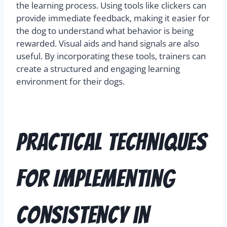
the learning process. Using tools like clickers can
provide immediate feedback, making it easier for
the dog to understand what behavior is being
rewarded. Visual aids and hand signals are also
useful. By incorporating these tools, trainers can
create a structured and engaging learning
environment for their dogs.
Practical Techniques
for Implementing
Consistency in