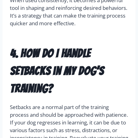
When used consistently, it becomes a powerful
tool in shaping and reinforcing desired behaviors.
It’s a strategy that can make the training process
quicker and more effective.
4. How do I handle
setbacks in my dog’s
training?
Setbacks are a normal part of the training
process and should be approached with patience.
If your dog regresses in learning, it can be due to
various factors such as stress, distractions, or
inconsistency in training. Reevaluate your training