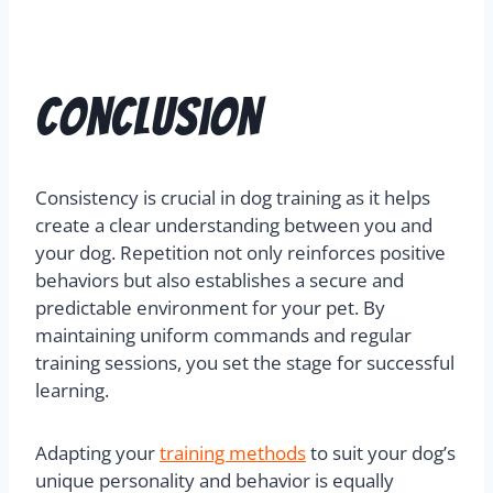
Conclusion
Consistency is crucial in dog training as it helps
create a clear understanding between you and
your dog. Repetition not only reinforces positive
behaviors but also establishes a secure and
predictable environment for your pet. By
maintaining uniform commands and regular
training sessions, you set the stage for successful
learning.
Adapting your
training methods
to suit your dog’s
unique personality and behavior is equally