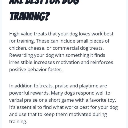
are best for dog
training?
High-value treats that your dog loves work best
for training. These can include small pieces of
chicken, cheese, or commercial dog treats.
Rewarding your dog with something it finds
irresistible increases motivation and reinforces
positive behavior faster.
In addition to treats, praise and playtime are
powerful rewards. Many dogs respond well to
verbal praise or a short game with a favorite toy.
It’s essential to find what works best for your dog
and use that to keep them motivated during
training.