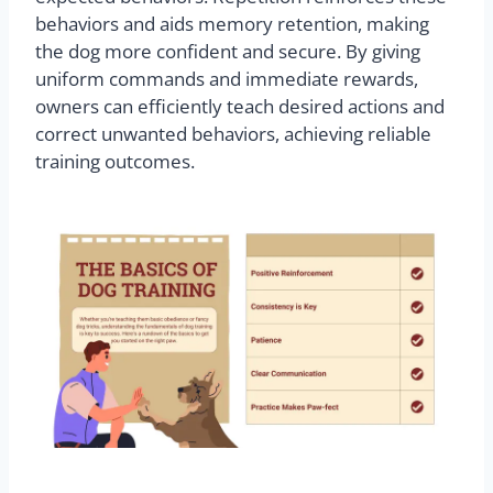
behaviors and aids memory retention, making
the dog more confident and secure. By giving
uniform commands and immediate rewards,
owners can efficiently teach desired actions and
correct unwanted behaviors, achieving reliable
training outcomes.