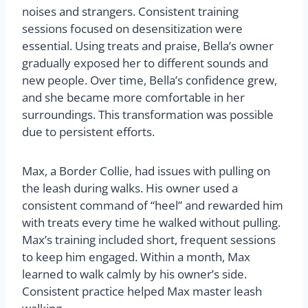
noises and strangers. Consistent training
sessions focused on desensitization were
essential. Using treats and praise, Bella’s owner
gradually exposed her to different sounds and
new people. Over time, Bella’s confidence grew,
and she became more comfortable in her
surroundings. This transformation was possible
due to persistent efforts.
Max, a Border Collie, had issues with pulling on
the leash during walks. His owner used a
consistent command of “heel” and rewarded him
with treats every time he walked without pulling.
Max’s training included short, frequent sessions
to keep him engaged. Within a month, Max
learned to walk calmly by his owner’s side.
Consistent practice helped Max master leash