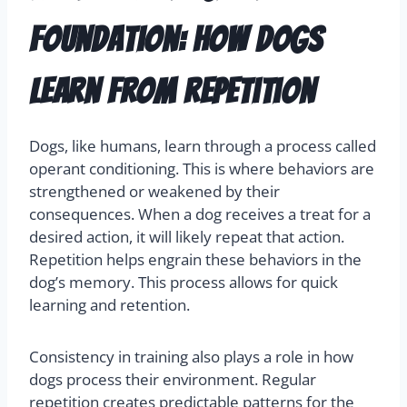
Foundation: How Dogs
Learn from Repetition
Dogs, like humans, learn through a process called
operant conditioning. This is where behaviors are
strengthened or weakened by their
consequences. When a dog receives a treat for a
desired action, it will likely repeat that action.
Repetition helps engrain these behaviors in the
dog’s memory. This process allows for quick
learning and retention.
Consistency in training also plays a role in how
dogs process their environment. Regular
repetition creates predictable patterns for the