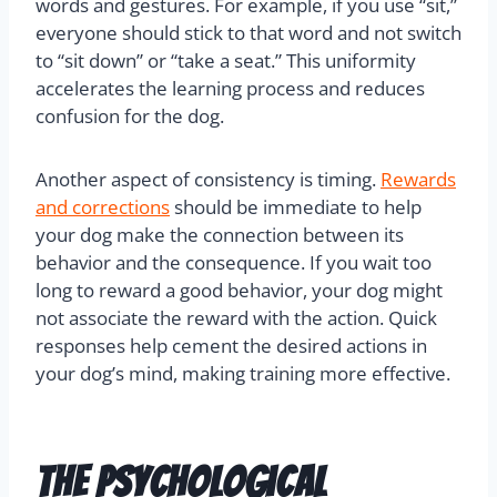
words and gestures. For example, if you use “sit,”
everyone should stick to that word and not switch
to “sit down” or “take a seat.” This uniformity
accelerates the learning process and reduces
confusion for the dog.
Another aspect of consistency is timing.
Rewards
and corrections
should be immediate to help
your dog make the connection between its
behavior and the consequence. If you wait too
long to reward a good behavior, your dog might
not associate the reward with the action. Quick
responses help cement the desired actions in
your dog’s mind, making training more effective.
The Psychological