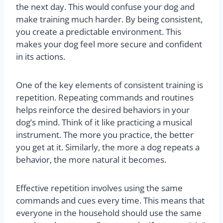
the next day. This would confuse your dog and
make training much harder. By being consistent,
you create a predictable environment. This
makes your dog feel more secure and confident
in its actions.
One of the key elements of consistent training is
repetition. Repeating commands and routines
helps reinforce the desired behaviors in your
dog’s mind. Think of it like practicing a musical
instrument. The more you practice, the better
you get at it. Similarly, the more a dog repeats a
behavior, the more natural it becomes.
Effective repetition involves using the same
commands and cues every time. This means that
everyone in the household should use the same