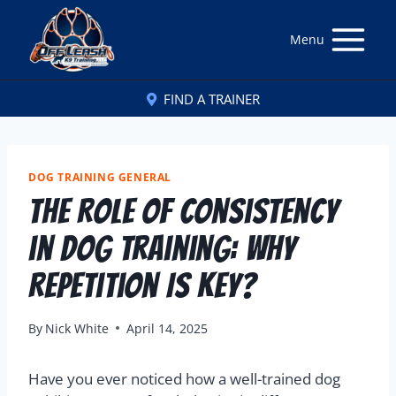
Menu
FIND A TRAINER
DOG TRAINING GENERAL
The Role of Consistency
in Dog Training: Why
Repetition Is Key?
By
Nick White
April 14, 2025
Have you ever noticed how a well-trained dog