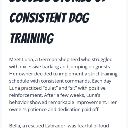
Consistent Dog
Training
Meet Luna, a German Shepherd who struggled
with excessive barking and jumping on guests.
Her owner decided to implement a strict training
schedule with consistent commands. Each day,
Luna practiced “quiet” and “sit” with positive
reinforcement. After a few weeks, Luna’s
behavior showed remarkable improvement. Her
owner’s patience and dedication paid off.
Bella, a rescued Labrador, was fearful of loud