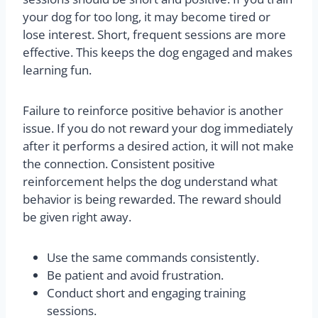
your dog for too long, it may become tired or
lose interest. Short, frequent sessions are more
effective. This keeps the dog engaged and makes
learning fun.
Failure to reinforce positive behavior is another
issue. If you do not reward your dog immediately
after it performs a desired action, it will not make
the connection. Consistent positive
reinforcement helps the dog understand what
behavior is being rewarded. The reward should
be given right away.
Use the same commands consistently.
Be patient and avoid frustration.
Conduct short and engaging training
sessions.