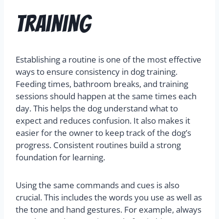
Training
Establishing a routine is one of the most effective
ways to ensure consistency in dog training.
Feeding times, bathroom breaks, and training
sessions should happen at the same times each
day. This helps the dog understand what to
expect and reduces confusion. It also makes it
easier for the owner to keep track of the dog’s
progress. Consistent routines build a strong
foundation for learning.
Using the same commands and cues is also
crucial. This includes the words you use as well as
the tone and hand gestures. For example, always