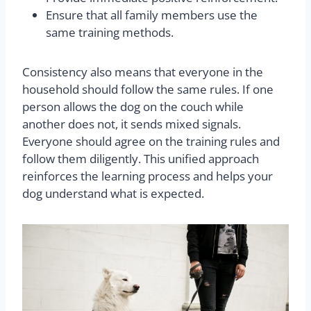
Ensure that all family members use the
same training methods.
Consistency also means that everyone in the
household should follow the same rules. If one
person allows the dog on the couch while
another does not, it sends mixed signals.
Everyone should agree on the training rules and
follow them diligently. This unified approach
reinforces the learning process and helps your
dog understand what is expected.