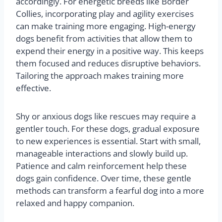
accordingly. For energetic breeds like Border
Collies, incorporating play and agility exercises
can make training more engaging. High-energy
dogs benefit from activities that allow them to
expend their energy in a positive way. This keeps
them focused and reduces disruptive behaviors.
Tailoring the approach makes training more
effective.
Shy or anxious dogs like rescues may require a
gentler touch. For these dogs, gradual exposure
to new experiences is essential. Start with small,
manageable interactions and slowly build up.
Patience and calm reinforcement help these
dogs gain confidence. Over time, these gentle
methods can transform a fearful dog into a more
relaxed and happy companion.