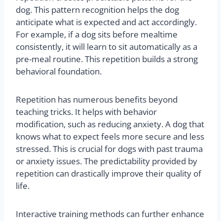
dog. This pattern recognition helps the dog
anticipate what is expected and act accordingly.
For example, if a dog sits before mealtime
consistently, it will learn to sit automatically as a
pre-meal routine. This repetition builds a strong
behavioral foundation.
Repetition has numerous benefits beyond
teaching tricks. It helps with behavior
modification, such as reducing anxiety. A dog that
knows what to expect feels more secure and less
stressed. This is crucial for dogs with past trauma
or anxiety issues. The predictability provided by
repetition can drastically improve their quality of
life.
Interactive training methods can further enhance