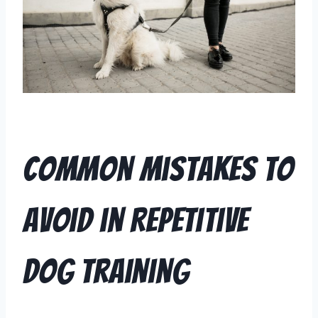
Common Mistakes to
Avoid in Repetitive
Dog Training