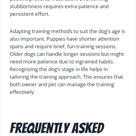
stubbornness requires extra patience and
persistent effort.
Adapting training methods to suit the dog’s age is
also important. Puppies have shorter attention
spans and require brief, fun training sessions.
Older dogs can handle longer sessions but might
need more patience due to ingrained habits.
Recognizing the dog’s stage in life helps in
tailoring the training approach. This ensures that
both owner and pet can manage the training
effectively.
Frequently Asked