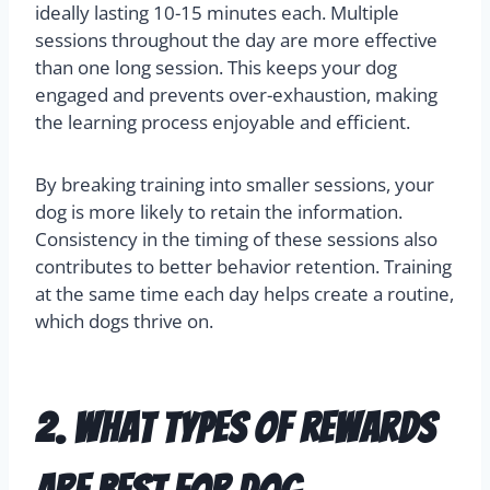
ideally lasting 10-15 minutes each. Multiple
sessions throughout the day are more effective
than one long session. This keeps your dog
engaged and prevents over-exhaustion, making
the learning process enjoyable and efficient.
By breaking training into smaller sessions, your
dog is more likely to retain the information.
Consistency in the timing of these sessions also
contributes to better behavior retention. Training
at the same time each day helps create a routine,
which dogs thrive on.
2. What types of rewards