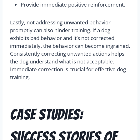
Provide immediate positive reinforcement.
Lastly, not addressing unwanted behavior
promptly can also hinder training. If a dog
exhibits bad behavior and it’s not corrected
immediately, the behavior can become ingrained.
Consistently correcting unwanted actions helps
the dog understand what is not acceptable.
Immediate correction is crucial for effective dog
training.
Case Studies:
Success Stories of