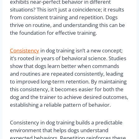
exhibits near-perfect behavior in different
situations? This isn’t just a coincidence; it results
from consistent training and repetition. Dogs
thrive on routine, and understanding this can be
the foundation for effective training.
Consistency
in dog training isn’t a new concept;
it’s rooted in years of behavioral science. Studies
show that dogs learn better when commands
and routines are repeated consistently, leading
to improved long-term retention. By maintaining
this consistency, it becomes easier for both the
dog and the trainer to achieve desired outcomes,
establishing a reliable pattern of behavior.
Consistency in dog training builds a predictable
environment that helps dogs understand
expected behaviors. Repetition reinforces these