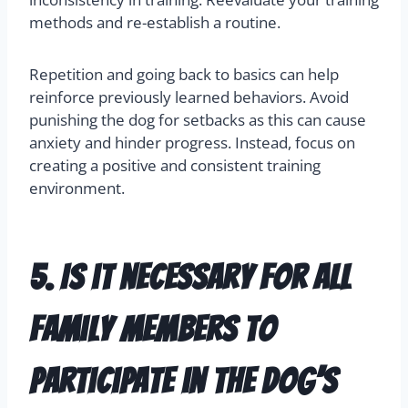
methods and re-establish a routine.
Repetition and going back to basics can help
reinforce previously learned behaviors. Avoid
punishing the dog for setbacks as this can cause
anxiety and hinder progress. Instead, focus on
creating a positive and consistent training
environment.
5. Is it necessary for all
family members to
participate in the dog’s