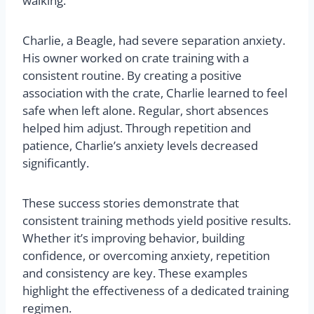
walking.
Charlie, a Beagle, had severe separation anxiety.
His owner worked on crate training with a
consistent routine. By creating a positive
association with the crate, Charlie learned to feel
safe when left alone. Regular, short absences
helped him adjust. Through repetition and
patience, Charlie’s anxiety levels decreased
significantly.
These success stories demonstrate that
consistent training methods yield positive results.
Whether it’s improving behavior, building
confidence, or overcoming anxiety, repetition
and consistency are key. These examples
highlight the effectiveness of a dedicated training
regimen.