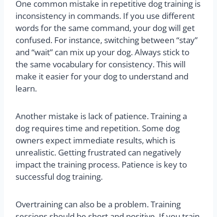
One common mistake in repetitive dog training is
inconsistency in commands. If you use different
words for the same command, your dog will get
confused. For instance, switching between “stay”
and “wait” can mix up your dog. Always stick to
the same vocabulary for consistency. This will
make it easier for your dog to understand and
learn.
Another mistake is lack of patience. Training a
dog requires time and repetition. Some dog
owners expect immediate results, which is
unrealistic. Getting frustrated can negatively
impact the training process. Patience is key to
successful dog training.
Overtraining can also be a problem. Training
sessions should be short and positive. If you train