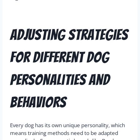
Adjusting Strategies
for Different Dog
Personalities and
Behaviors
Every dog has its own unique personality, which
means training methods need to be adapted