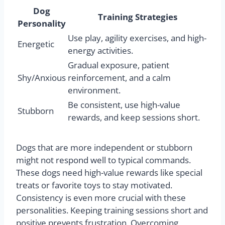
Dog
Training Strategies
Personality
Use play, agility exercises, and high-
Energetic
energy activities.
Gradual exposure, patient
Shy/Anxious
reinforcement, and a calm
environment.
Be consistent, use high-value
Stubborn
rewards, and keep sessions short.
Dogs that are more independent or stubborn
might not respond well to typical commands.
These dogs need high-value rewards like special
treats or favorite toys to stay motivated.
Consistency is even more crucial with these
personalities. Keeping training sessions short and
positive prevents frustration. Overcoming