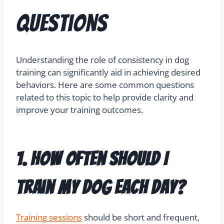
Questions
Understanding the role of consistency in dog
training can significantly aid in achieving desired
behaviors. Here are some common questions
related to this topic to help provide clarity and
improve your training outcomes.
1. How often should I
train my dog each day?
Training sessions
should be short and frequent,