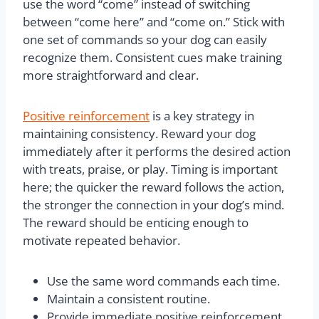
use the word “come” instead of switching
between “come here” and “come on.” Stick with
one set of commands so your dog can easily
recognize them. Consistent cues make training
more straightforward and clear.
Positive reinforcement
is a key strategy in
maintaining consistency. Reward your dog
immediately after it performs the desired action
with treats, praise, or play. Timing is important
here; the quicker the reward follows the action,
the stronger the connection in your dog’s mind.
The reward should be enticing enough to
motivate repeated behavior.
Use the same word commands each time.
Maintain a consistent routine.
Provide immediate positive reinforcement.