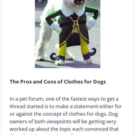
The Pros and Cons of Clothes for Dogs
In a pet forum, one of the fastest ways to get a
thread started is to make a statement either for
or against the concept of clothes for dogs. Dog
owners of both viewpoints will be getting very
worked up about the topic each convinced that