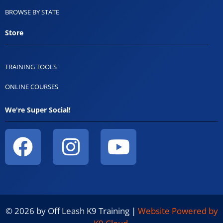
BROWSE BY STATE
Store
TRAINING TOOLS
ONLINE COURSES
We're Super Social!
© 2026 by Off Leash K9 Training |
Website Powered by