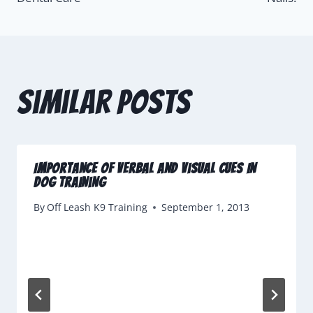
Similar Posts
Importance of Verbal and Visual Cues In
Dog Training
By
Off Leash K9 Training
September 1, 2013