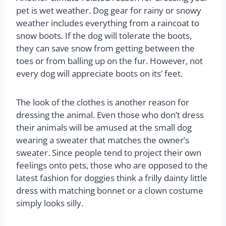
pet is wet weather. Dog gear for rainy or snowy
weather includes everything from a raincoat to
snow boots. If the dog will tolerate the boots,
they can save snow from getting between the
toes or from balling up on the fur. However, not
every dog will appreciate boots on its’ feet.
The look of the clothes is another reason for
dressing the animal. Even those who don’t dress
their animals will be amused at the small dog
wearing a sweater that matches the owner’s
sweater. Since people tend to project their own
feelings onto pets, those who are opposed to the
latest fashion for doggies think a frilly dainty little
dress with matching bonnet or a clown costume
simply looks silly.