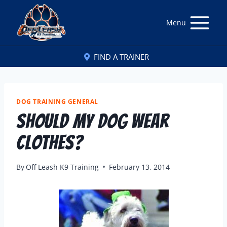
Menu
FIND A TRAINER
DOG TRAINING GENERAL
Should My Dog Wear
Clothes?
By
Off Leash K9 Training
February 13, 2014