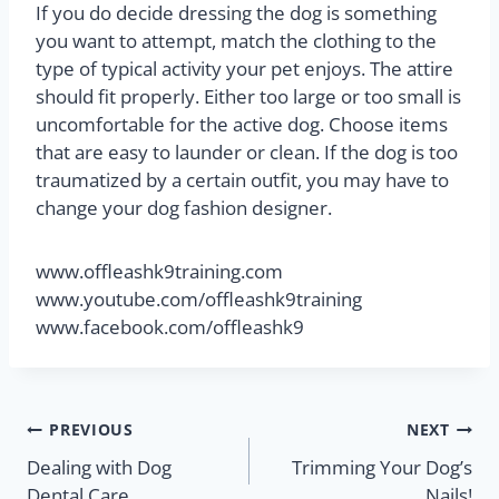
If you do decide dressing the dog is something
you want to attempt, match the clothing to the
type of typical activity your pet enjoys. The attire
should fit properly. Either too large or too small is
uncomfortable for the active dog. Choose items
that are easy to launder or clean. If the dog is too
traumatized by a certain outfit, you may have to
change your dog fashion designer.
www.offleashk9training.com
www.youtube.com/offleashk9training
www.facebook.com/offleashk9
PREVIOUS
NEXT
Dealing with Dog
Trimming Your Dog’s
Dental Care
Nails!