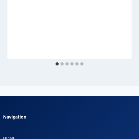
Navigation
HOME