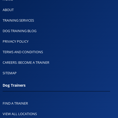
ABOUT
TRAINING SERVICES
DOG TRAINING BLOG
PRIVACY POLICY
TERMS AND CONDITIONS
CAREERS: BECOME A TRAINER
SITEMAP
Dog Trainers
FIND A TRAINER
VIEW ALL LOCATIONS