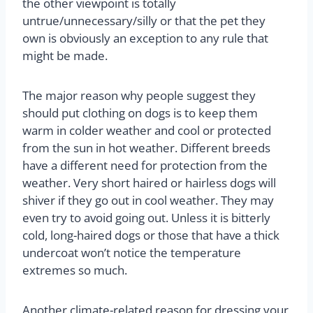
the other viewpoint is totally
untrue/unnecessary/silly or that the pet they
own is obviously an exception to any rule that
might be made.
The major reason why people suggest they
should put clothing on dogs is to keep them
warm in colder weather and cool or protected
from the sun in hot weather. Different breeds
have a different need for protection from the
weather. Very short haired or hairless dogs will
shiver if they go out in cool weather. They may
even try to avoid going out. Unless it is bitterly
cold, long-haired dogs or those that have a thick
undercoat won’t notice the temperature
extremes so much.
Another climate-related reason for dressing your