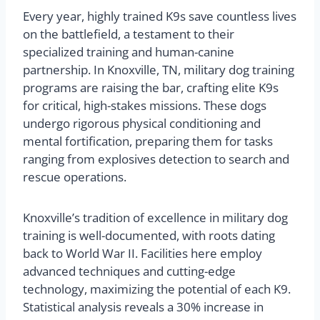
Every year, highly trained K9s save countless lives
on the battlefield, a testament to their
specialized training and human-canine
partnership. In Knoxville, TN, military dog training
programs are raising the bar, crafting elite K9s
for critical, high-stakes missions. These dogs
undergo rigorous physical conditioning and
mental fortification, preparing them for tasks
ranging from explosives detection to search and
rescue operations.
Knoxville’s tradition of excellence in military dog
training is well-documented, with roots dating
back to World War II. Facilities here employ
advanced techniques and cutting-edge
technology, maximizing the potential of each K9.
Statistical analysis reveals a 30% increase in