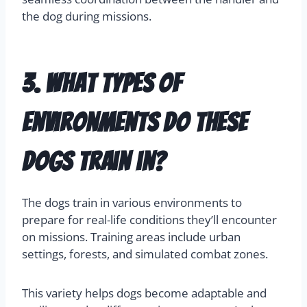
the dog during missions.
3. What types of
environments do these
dogs train in?
The dogs train in various environments to
prepare for real-life conditions they’ll encounter
on missions. Training areas include urban
settings, forests, and simulated combat zones.
This variety helps dogs become adaptable and