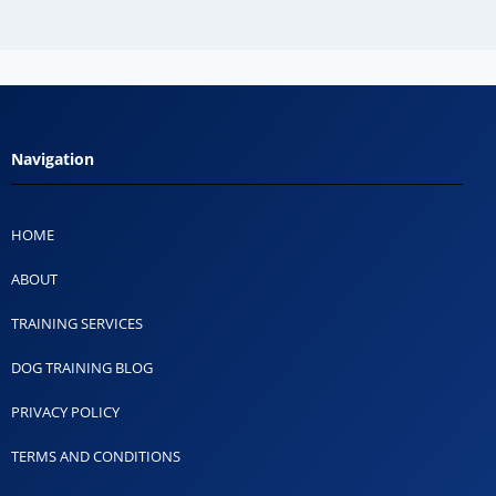
Navigation
HOME
ABOUT
TRAINING SERVICES
DOG TRAINING BLOG
PRIVACY POLICY
TERMS AND CONDITIONS