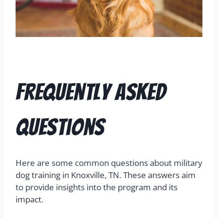
Frequently Asked
Questions
Here are some common questions about military
dog training in Knoxville, TN. These answers aim
to provide insights into the program and its
impact.