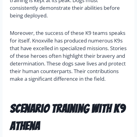
training is kept at its peak. Dogs must
consistently demonstrate their abilities before
being deployed.
Moreover, the success of these K9 teams speaks
for itself. Knoxville has produced numerous K9s
that have excelled in specialized missions. Stories
of these heroes often highlight their bravery and
determination. These dogs save lives and protect
their human counterparts. Their contributions
make a significant difference in the field.
Scenario Training with K9
Athena