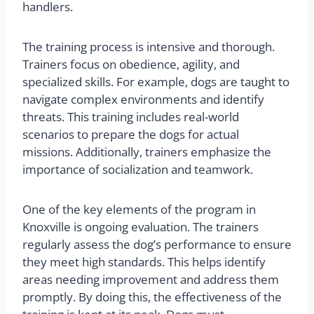
handlers.
The training process is intensive and thorough.
Trainers focus on obedience, agility, and
specialized skills. For example, dogs are taught to
navigate complex environments and identify
threats. This training includes real-world
scenarios to prepare the dogs for actual
missions. Additionally, trainers emphasize the
importance of socialization and teamwork.
One of the key elements of the program in
Knoxville is ongoing evaluation. The trainers
regularly assess the dog’s performance to ensure
they meet high standards. This helps identify
areas needing improvement and address them
promptly. By doing this, the effectiveness of the