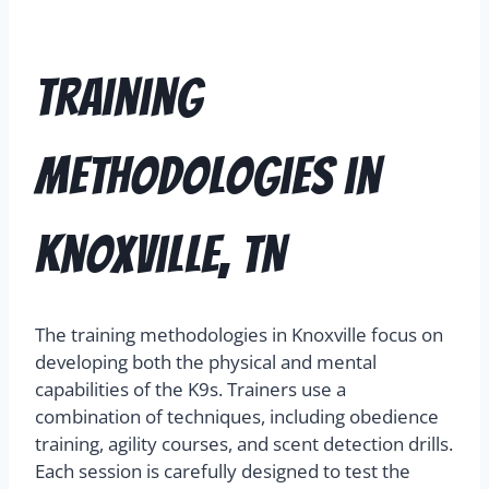
Training
Methodologies in
Knoxville, TN
The training methodologies in Knoxville focus on
developing both the physical and mental
capabilities of the K9s. Trainers use a
combination of techniques, including obedience
training, agility courses, and scent detection drills.
Each session is carefully designed to test the