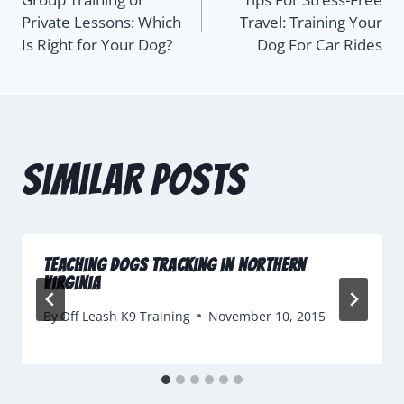
Private Lessons: Which
Travel: Training Your
Is Right for Your Dog?
Dog For Car Rides
Similar Posts
Teaching Dogs Tracking in Northern
Virginia
By
Off Leash K9 Training
November 10, 2015