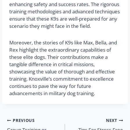
enhancing safety and success rates. The rigorous
training methodologies and advanced techniques
ensure that these K9s are well-prepared for any
scenario they might face in the field.
Moreover, the stories of K9s like Max, Bella, and
Rex highlight the extraordinary capabilities of
these elite dogs. Their contributions make a
tangible difference in critical missions,
showcasing the value of thorough and effective
training. Knoxville’s commitment to excellence
continues to pave the way for future
advancements in military dog training.
PREVIOUS
NEXT
Group Training or
Tips For Stress-Free