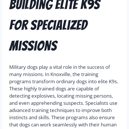
Building Elite K9s
for Specialized
Missions
Military dogs play a vital role in the success of
many missions. In Knoxville, the training
programs transform ordinary dogs into elite K9s.
These highly trained dogs are capable of
detecting explosives, locating missing persons,
and even apprehending suspects. Specialists use
advanced training techniques to improve both
instincts and skills. These programs also ensure
that dogs can work seamlessly with their human