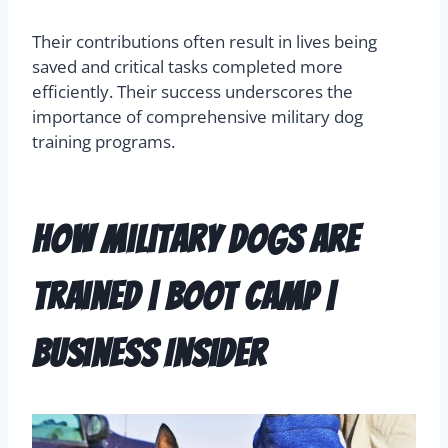
Their contributions often result in lives being
saved and critical tasks completed more
efficiently. Their success underscores the
importance of comprehensive military dog
training programs.
How Military Dogs Are
Trained | Boot Camp |
Business Insider