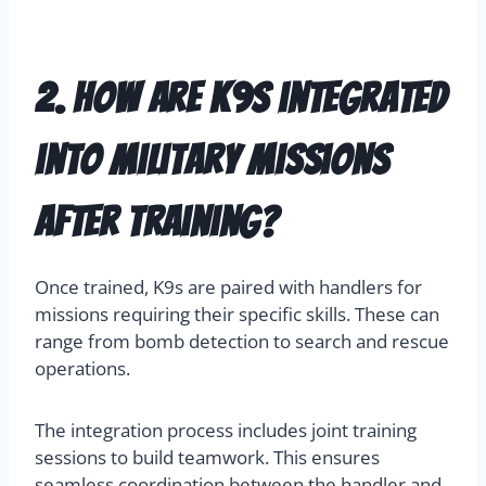
2. How are K9s integrated
into military missions
after training?
Once trained, K9s are paired with handlers for
missions requiring their specific skills. These can
range from bomb detection to search and rescue
operations.
The integration process includes joint training
sessions to build teamwork. This ensures
seamless coordination between the handler and