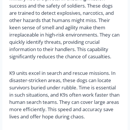
success and the safety of soldiers. These dogs
are trained to detect explosives, narcotics, and
other hazards that humans might miss. Their
keen sense of smell and agility make them
irreplaceable in high-risk environments. They can
quickly identify threats, providing crucial
information to their handlers. This capability
significantly reduces the chance of casualties.
K9 units excel in search and rescue missions. In
disaster-stricken areas, these dogs can locate
survivors buried under rubble. Time is essential
in such situations, and K9s often work faster than
human search teams. They can cover large areas
more efficiently. This speed and accuracy save
lives and offer hope during chaos.