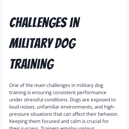
Challenges in
Military Dog
Training
One of the main challenges in military dog
training is ensuring consistent performance
under stressful conditions. Dogs are exposed to
loud noises, unfamiliar environments, and high-
pressure situations that can affect their behavior.
Keeping them focused and calm is crucial for
their success. Trainers employ various