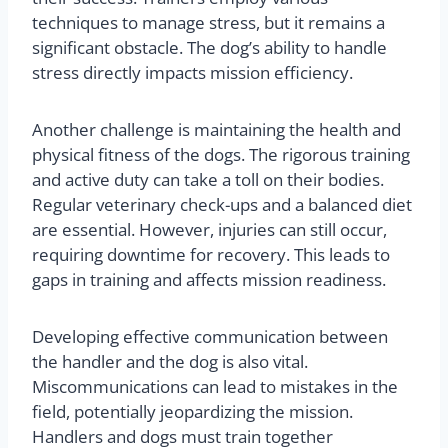
techniques to manage stress, but it remains a
significant obstacle. The dog’s ability to handle
stress directly impacts mission efficiency.
Another challenge is maintaining the health and
physical fitness of the dogs. The rigorous training
and active duty can take a toll on their bodies.
Regular veterinary check-ups and a balanced diet
are essential. However, injuries can still occur,
requiring downtime for recovery. This leads to
gaps in training and affects mission readiness.
Developing effective communication between
the handler and the dog is also vital.
Miscommunications can lead to mistakes in the
field, potentially jeopardizing the mission.
Handlers and dogs must train together