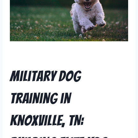
Military Dog
Training in
Knoxville, TN: