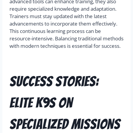
advanced tools can enhance training, they also
require specialized knowledge and adaptation.
Trainers must stay updated with the latest
advancements to incorporate them effectively.
This continuous learning process can be
resource-intensive. Balancing traditional methods
with modern techniques is essential for success.
Success Stories:
Elite K9s on
Specialized Missions