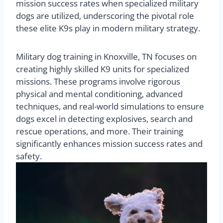
mission success rates when specialized military
dogs are utilized, underscoring the pivotal role
these elite K9s play in modern military strategy.
Military dog training in Knoxville, TN focuses on
creating highly skilled K9 units for specialized
missions. These programs involve rigorous
physical and mental conditioning, advanced
techniques, and real-world simulations to ensure
dogs excel in detecting explosives, search and
rescue operations, and more. Their training
significantly enhances mission success rates and
safety.