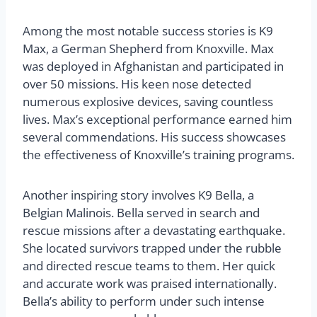
Among the most notable success stories is K9
Max, a German Shepherd from Knoxville. Max
was deployed in Afghanistan and participated in
over 50 missions. His keen nose detected
numerous explosive devices, saving countless
lives. Max’s exceptional performance earned him
several commendations. His success showcases
the effectiveness of Knoxville’s training programs.
Another inspiring story involves K9 Bella, a
Belgian Malinois. Bella served in search and
rescue missions after a devastating earthquake.
She located survivors trapped under the rubble
and directed rescue teams to them. Her quick
and accurate work was praised internationally.
Bella’s ability to perform under such intense