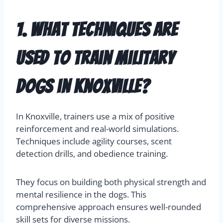
1. What techniques are
used to train military
dogs in Knoxville?
In Knoxville, trainers use a mix of positive
reinforcement and real-world simulations.
Techniques include agility courses, scent
detection drills, and obedience training.
They focus on building both physical strength and
mental resilience in the dogs. This
comprehensive approach ensures well-rounded
skill sets for diverse missions.