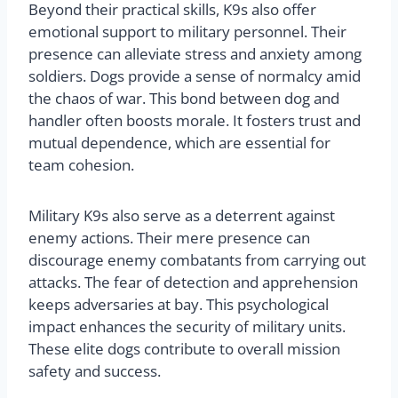
Beyond their practical skills, K9s also offer
emotional support to military personnel. Their
presence can alleviate stress and anxiety among
soldiers. Dogs provide a sense of normalcy amid
the chaos of war. This bond between dog and
handler often boosts morale. It fosters trust and
mutual dependence, which are essential for
team cohesion.
Military K9s also serve as a deterrent against
enemy actions. Their mere presence can
discourage enemy combatants from carrying out
attacks. The fear of detection and apprehension
keeps adversaries at bay. This psychological
impact enhances the security of military units.
These elite dogs contribute to overall mission
safety and success.