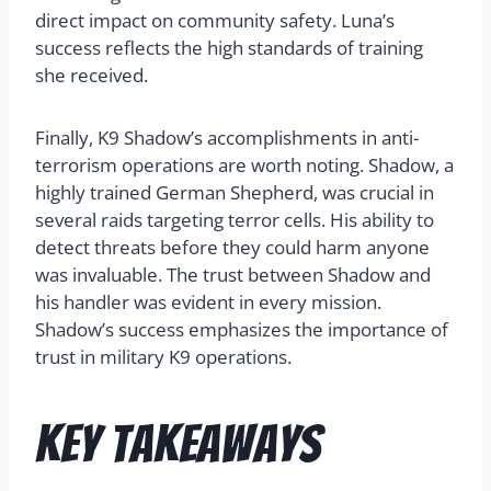
direct impact on community safety. Luna’s
success reflects the high standards of training
she received.
Finally, K9 Shadow’s accomplishments in anti-
terrorism operations are worth noting. Shadow, a
highly trained German Shepherd, was crucial in
several raids targeting terror cells. His ability to
detect threats before they could harm anyone
was invaluable. The trust between Shadow and
his handler was evident in every mission.
Shadow’s success emphasizes the importance of
trust in military K9 operations.
Key Takeaways