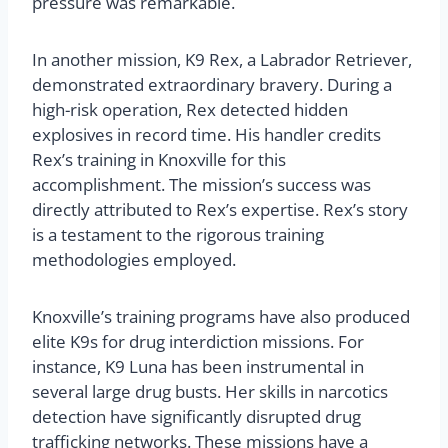
pressure was remarkable.
In another mission, K9 Rex, a Labrador Retriever,
demonstrated extraordinary bravery. During a
high-risk operation, Rex detected hidden
explosives in record time. His handler credits
Rex’s training in Knoxville for this
accomplishment. The mission’s success was
directly attributed to Rex’s expertise. Rex’s story
is a testament to the rigorous training
methodologies employed.
Knoxville’s training programs have also produced
elite K9s for drug interdiction missions. For
instance, K9 Luna has been instrumental in
several large drug busts. Her skills in narcotics
detection have significantly disrupted drug
trafficking networks. These missions have a