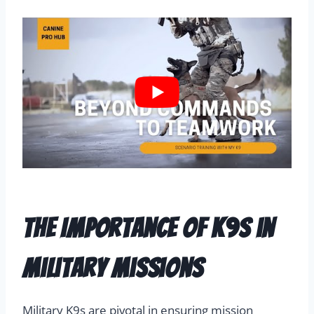
The Importance of K9s in
Military Missions
Military K9s are pivotal in ensuring mission