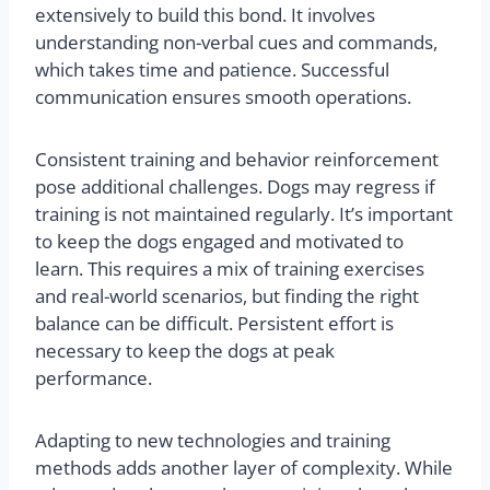
extensively to build this bond. It involves
understanding non-verbal cues and commands,
which takes time and patience. Successful
communication ensures smooth operations.
Consistent training and behavior reinforcement
pose additional challenges. Dogs may regress if
training is not maintained regularly. It’s important
to keep the dogs engaged and motivated to
learn. This requires a mix of training exercises
and real-world scenarios, but finding the right
balance can be difficult. Persistent effort is
necessary to keep the dogs at peak
performance.
Adapting to new technologies and training
methods adds another layer of complexity. While