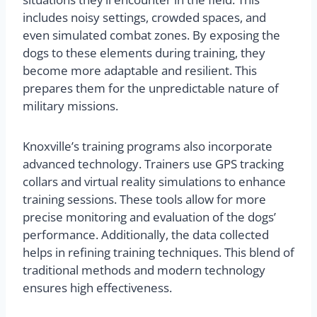
includes noisy settings, crowded spaces, and
even simulated combat zones. By exposing the
dogs to these elements during training, they
become more adaptable and resilient. This
prepares them for the unpredictable nature of
military missions.
Knoxville’s training programs also incorporate
advanced technology. Trainers use GPS tracking
collars and virtual reality simulations to enhance
training sessions. These tools allow for more
precise monitoring and evaluation of the dogs’
performance. Additionally, the data collected
helps in refining training techniques. This blend of
traditional methods and modern technology
ensures high effectiveness.