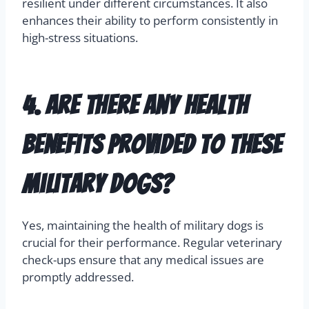
resilient under different circumstances. It also
enhances their ability to perform consistently in
high-stress situations.
4. Are there any health
benefits provided to these
military dogs?
Yes, maintaining the health of military dogs is
crucial for their performance. Regular veterinary
check-ups ensure that any medical issues are
promptly addressed.