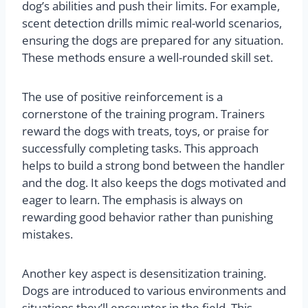
dog’s abilities and push their limits. For example,
scent detection drills mimic real-world scenarios,
ensuring the dogs are prepared for any situation.
These methods ensure a well-rounded skill set.
The use of positive reinforcement is a
cornerstone of the training program. Trainers
reward the dogs with treats, toys, or praise for
successfully completing tasks. This approach
helps to build a strong bond between the handler
and the dog. It also keeps the dogs motivated and
eager to learn. The emphasis is always on
rewarding good behavior rather than punishing
mistakes.
Another key aspect is desensitization training.
Dogs are introduced to various environments and
situations they’ll encounter in the field. This