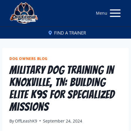
Menu
FIND A TRAINER
DOG OWNERS BLOG
Military Dog Training In
Knoxville, TN: Building
Elite K9s For Specialized
Missions
By
OffLeashK9
September 24, 2024