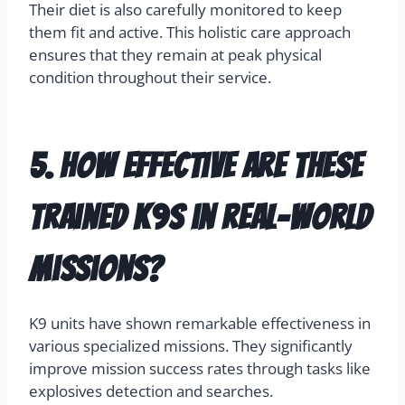
Their diet is also carefully monitored to keep
them fit and active. This holistic care approach
ensures that they remain at peak physical
condition throughout their service.
5. How effective are these
trained K9s in real-world
missions?
K9 units have shown remarkable effectiveness in
various specialized missions. They significantly
improve mission success rates through tasks like
explosives detection and searches.