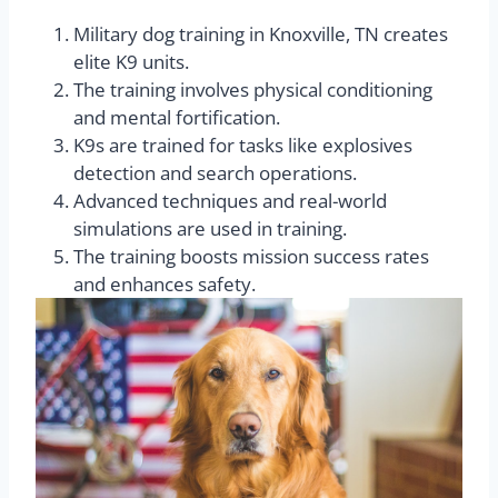
Military dog training in Knoxville, TN creates
elite K9 units.
The training involves physical conditioning
and mental fortification.
K9s are trained for tasks like explosives
detection and search operations.
Advanced techniques and real-world
simulations are used in training.
The training boosts mission success rates
and enhances safety.