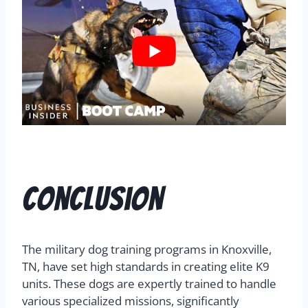
Conclusion
The military dog training programs in Knoxville,
TN, have set high standards in creating elite K9
units. These dogs are expertly trained to handle
various specialized missions, significantly