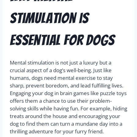
Stimulation is
Essential for Dogs
Mental stimulation is not just a luxury but a
crucial aspect of a dog’s well-being. Just like
humans, dogs need mental exercise to stay
sharp, prevent boredom, and lead fulfilling lives.
Engaging your dog in brain games like puzzle toys
offers them a chance to use their problem-
solving skills while having fun. For example, hiding
treats around the house and encouraging your
dog to find them can turn a mundane day into a
thrilling adventure for your furry friend.