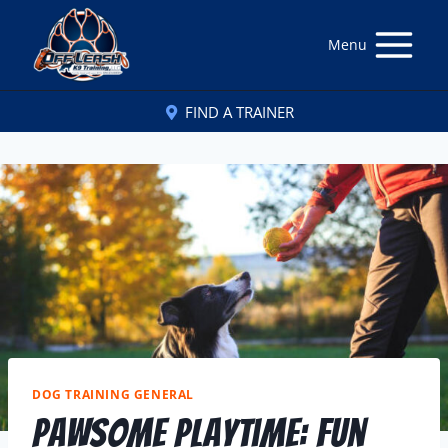
Menu
FIND A TRAINER
DOG TRAINING GENERAL
Pawsome Playtime: Fun