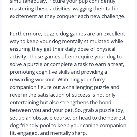
simultaneously. Picture your pup confidently
mastering these activities, wagging their tail in
excitement as they conquer each new challenge.
Furthermore, puzzle dog games are an excellent
way to keep your dog mentally stimulated while
ensuring they get their daily dose of physical
activity. These games often require your dog to
solve a puzzle or complete a task to earn a treat,
promoting cognitive skills and providing a
rewarding workout. Watching your furry
companion figure out a challenging puzzle and
revel in the satisfaction of success is not only
entertaining but also strengthens the bond
between you and your pet. So, grab a puzzle toy,
set up an obstacle course, or head to the nearest
dog-friendly pool to keep your canine companion
fit, engaged, and mentally sharp.