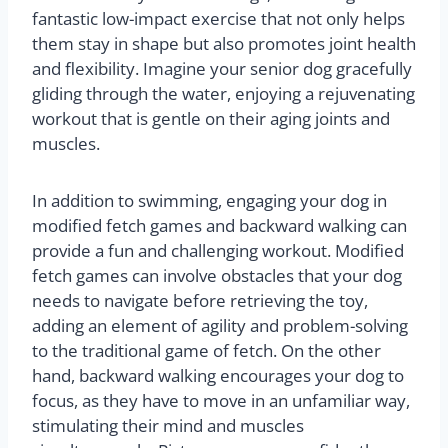
fantastic low-impact exercise that not only helps
them stay in shape but also promotes joint health
and flexibility. Imagine your senior dog gracefully
gliding through the water, enjoying a rejuvenating
workout that is gentle on their aging joints and
muscles.
In addition to swimming, engaging your dog in
modified fetch games and backward walking can
provide a fun and challenging workout. Modified
fetch games can involve obstacles that your dog
needs to navigate before retrieving the toy,
adding an element of agility and problem-solving
to the traditional game of fetch. On the other
hand, backward walking encourages your dog to
focus, as they have to move in an unfamiliar way,
stimulating their mind and muscles