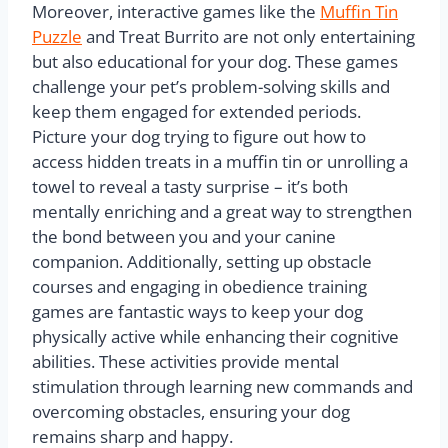
Moreover, interactive games like the
Muffin Tin
Puzzle
and Treat Burrito are not only entertaining
but also educational for your dog. These games
challenge your pet’s problem-solving skills and
keep them engaged for extended periods.
Picture your dog trying to figure out how to
access hidden treats in a muffin tin or unrolling a
towel to reveal a tasty surprise – it’s both
mentally enriching and a great way to strengthen
the bond between you and your canine
companion. Additionally, setting up obstacle
courses and engaging in obedience training
games are fantastic ways to keep your dog
physically active while enhancing their cognitive
abilities. These activities provide mental
stimulation through learning new commands and
overcoming obstacles, ensuring your dog
remains sharp and happy.