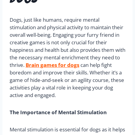
Dogs, just like humans, require mental
stimulation and physical activity to maintain their
overall well-being. Engaging your furry friend in
creative games is not only crucial for their
happiness and health but also provides them with
the necessary mental enrichment they need to
thrive.
Brain games for dogs
can help fight
boredom and improve their skills. Whether it’s a
game of hide-and-seek or an agility course, these
activities play a vital role in keeping your dog
active and engaged.
The Importance of Mental Stimulation
Mental stimulation is essential for dogs as it helps