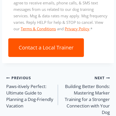
o
agree to receive emails, phone calls, & SMS text
n
messages from us related to our dog training
s
services. Msg & data rates may apply. Msg frequency
e
varies. Reply HELP for help & STOP to cancel. View
n
our
Terms & Conditions
and
Privacy Policy
.
*
t
*
PREVIOUS
NEXT
Paws-itively Perfect:
Building Better Bonds:
Ultimate Guide to
Mastering Marker
Planning a Dog-Friendly
Training for a Stronger
Vacation
Connection with Your
Dog