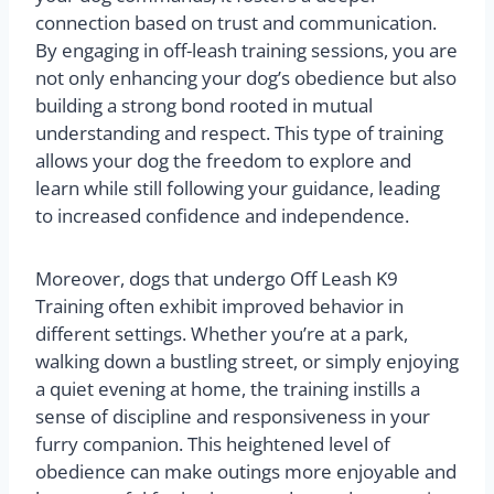
connection based on trust and communication.
By engaging in off-leash training sessions, you are
not only enhancing your dog’s obedience but also
building a strong bond rooted in mutual
understanding and respect. This type of training
allows your dog the freedom to explore and
learn while still following your guidance, leading
to increased confidence and independence.
Moreover, dogs that undergo Off Leash K9
Training often exhibit improved behavior in
different settings. Whether you’re at a park,
walking down a bustling street, or simply enjoying
a quiet evening at home, the training instills a
sense of discipline and responsiveness in your
furry companion. This heightened level of
obedience can make outings more enjoyable and