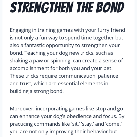
Strengthen the Bond
Engaging in training games with your furry friend
is not only a fun way to spend time together but
also a fantastic opportunity to strengthen your
bond. Teaching your dog new tricks, such as
shaking a paw or spinning, can create a sense of
accomplishment for both you and your pet.
These tricks require communication, patience,
and trust, which are essential elements in
building a strong bond.
Moreover, incorporating games like stop and go
can enhance your dog’s obedience and focus. By
practicing commands like ‘sit,’ ‘stay,’ and ‘come,’
you are not only improving their behavior but