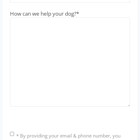
How can we help your dog?
*
C
* By providing your email & phone number, you