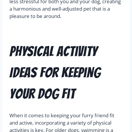
less stressful for both you and your dog, creating
a harmonious and well-adjusted pet that is a
pleasure to be around.
Physical Activity
Ideas for Keeping
Your Dog Fit
When it comes to keeping your furry friend fit
and active, incorporating a variety of physical
activities is key. For older dogs, swimming is a