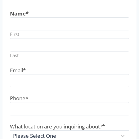
Name
*
First
Last
Email
*
Phone
*
What location are you inquiring about?
*