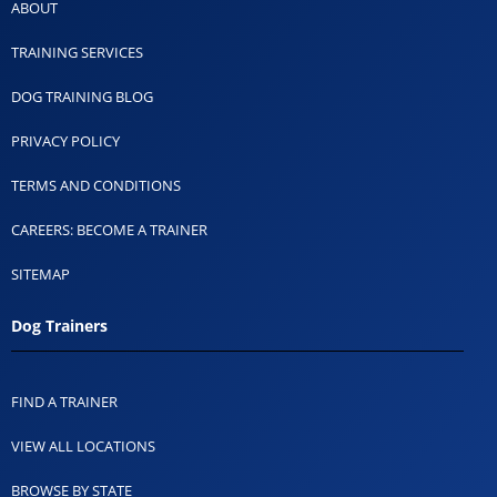
ABOUT
TRAINING SERVICES
DOG TRAINING BLOG
PRIVACY POLICY
TERMS AND CONDITIONS
CAREERS: BECOME A TRAINER
SITEMAP
Dog Trainers
FIND A TRAINER
VIEW ALL LOCATIONS
BROWSE BY STATE