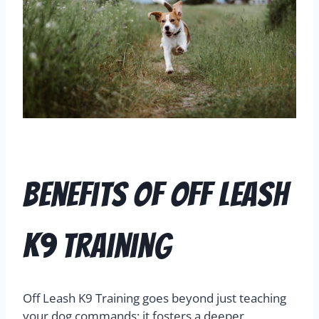
Benefits of Off Leash
K9 Training
Off Leash K9 Training goes beyond just teaching
your dog commands; it fosters a deeper