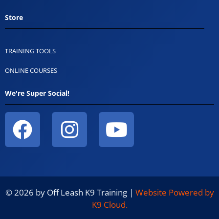
Store
TRAINING TOOLS
ONLINE COURSES
We're Super Social!
© 2026 by Off Leash K9 Training |
Website Powered by
K9 Cloud.