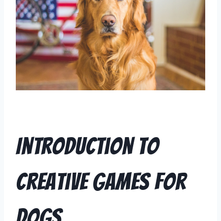
Introduction to
Creative Games for
Dogs