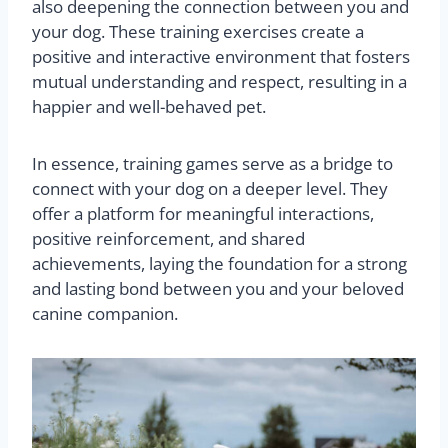
also deepening the connection between you and
your dog. These training exercises create a
positive and interactive environment that fosters
mutual understanding and respect, resulting in a
happier and well-behaved pet.
In essence, training games serve as a bridge to
connect with your dog on a deeper level. They
offer a platform for meaningful interactions,
positive reinforcement, and shared
achievements, laying the foundation for a strong
and lasting bond between you and your beloved
canine companion.