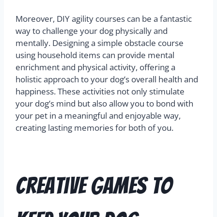
Moreover, DIY agility courses can be a fantastic
way to challenge your dog physically and
mentally. Designing a simple obstacle course
using household items can provide mental
enrichment and physical activity, offering a
holistic approach to your dog’s overall health and
happiness. These activities not only stimulate
your dog’s mind but also allow you to bond with
your pet in a meaningful and enjoyable way,
creating lasting memories for both of you.
Creative Games to