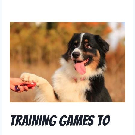
Training Games to