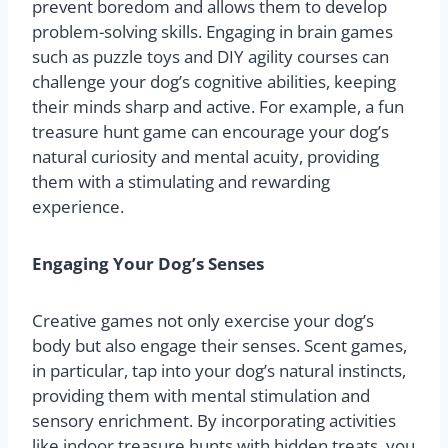
prevent boredom and allows them to develop
problem-solving skills. Engaging in brain games
such as puzzle toys and DIY agility courses can
challenge your dog’s cognitive abilities, keeping
their minds sharp and active. For example, a fun
treasure hunt game can encourage your dog’s
natural curiosity and mental acuity, providing
them with a stimulating and rewarding
experience.
Engaging Your Dog’s Senses
Creative games not only exercise your dog’s
body but also engage their senses. Scent games,
in particular, tap into your dog’s natural instincts,
providing them with mental stimulation and
sensory enrichment. By incorporating activities
like indoor treasure hunts with hidden treats, you