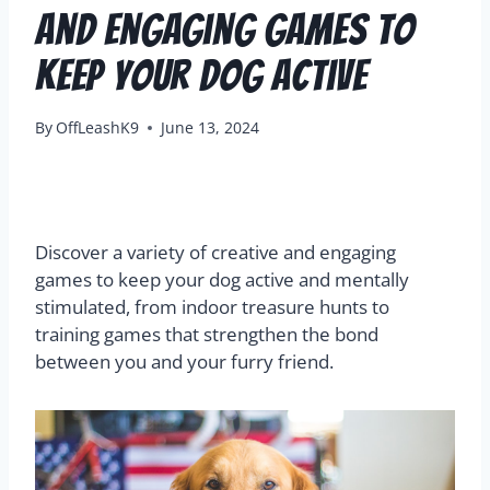
and Engaging Games to
Keep Your Dog Active
By
OffLeashK9
June 13, 2024
Discover a variety of creative and engaging
games to keep your dog active and mentally
stimulated, from indoor treasure hunts to
training games that strengthen the bond
between you and your furry friend.