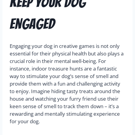
Keep Your Dog
Engaged
Engaging your dog in creative games is not only
essential for their physical health but also plays a
crucial role in their mental well-being. For
instance, indoor treasure hunts are a fantastic
way to stimulate your dog’s sense of smell and
provide them with a fun and challenging activity
to enjoy. Imagine hiding tasty treats around the
house and watching your furry friend use their
keen sense of smell to track them down – it’s a
rewarding and mentally stimulating experience
for your dog.