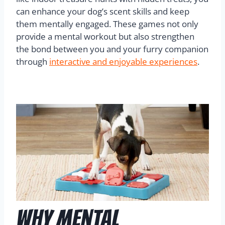
can enhance your dog’s scent skills and keep
them mentally engaged. These games not only
provide a mental workout but also strengthen
the bond between you and your furry companion
through
interactive and enjoyable experiences
.
Why Mental