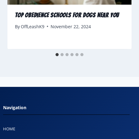
Top Obedience Schools for Dogs Near You
By
OffLeashK9
November 22, 2024
Navigation
HOME