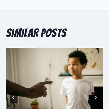
Similar Posts