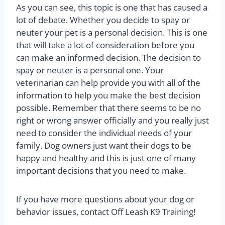
As you can see, this topic is one that has caused a
lot of debate. Whether you decide to spay or
neuter your pet is a personal decision. This is one
that will take a lot of consideration before you
can make an informed decision. The decision to
spay or neuter is a personal one. Your
veterinarian can help provide you with all of the
information to help you make the best decision
possible. Remember that there seems to be no
right or wrong answer officially and you really just
need to consider the individual needs of your
family. Dog owners just want their dogs to be
happy and healthy and this is just one of many
important decisions that you need to make.
If you have more questions about your dog or
behavior issues, contact Off Leash K9 Training!