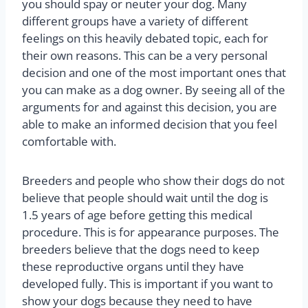
you should spay or neuter your dog. Many
different groups have a variety of different
feelings on this heavily debated topic, each for
their own reasons. This can be a very personal
decision and one of the most important ones that
you can make as a dog owner. By seeing all of the
arguments for and against this decision, you are
able to make an informed decision that you feel
comfortable with.
Breeders and people who show their dogs do not
believe that people should wait until the dog is
1.5 years of age before getting this medical
procedure. This is for appearance purposes. The
breeders believe that the dogs need to keep
these reproductive organs until they have
developed fully. This is important if you want to
show your dogs because they need to have