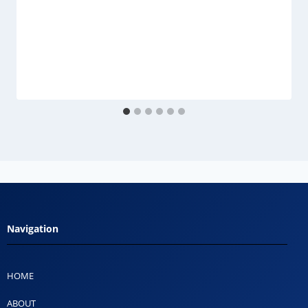
Navigation
HOME
ABOUT