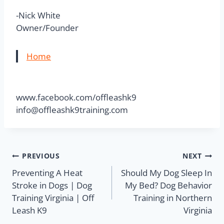
-Nick White
Owner/Founder
Home
www.facebook.com/offleashk9
info@offleashk9training.com
PREVIOUS
NEXT
Preventing A Heat
Should My Dog Sleep In
Stroke in Dogs | Dog
My Bed? Dog Behavior
Training Virginia | Off
Training in Northern
Leash K9
Virginia