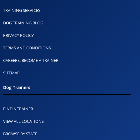
TRAINING SERVICES
DOG TRAINING BLOG
PRIVACY POLICY
TERMS AND CONDITIONS
CAREERS: BECOME A TRAINER
SITEMAP
Dog Trainers
FIND A TRAINER
VIEW ALL LOCATIONS
BROWSE BY STATE