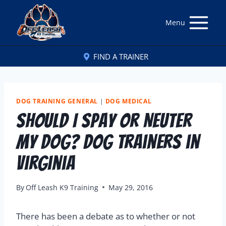
Menu
FIND A TRAINER
DOG TRAINING GENERAL
|
DOG MEDICAL
Should I Spay or Neuter
My Dog? Dog Trainers in
Virginia
By
Off Leash K9 Training
May 29, 2016
There has been a debate as to whether or not