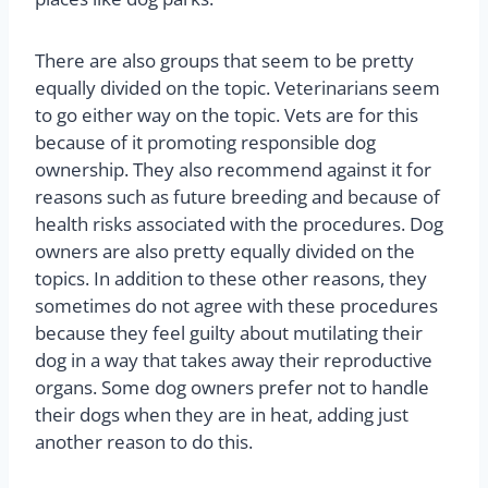
There are also groups that seem to be pretty
equally divided on the topic. Veterinarians seem
to go either way on the topic. Vets are for this
because of it promoting responsible dog
ownership. They also recommend against it for
reasons such as future breeding and because of
health risks associated with the procedures. Dog
owners are also pretty equally divided on the
topics. In addition to these other reasons, they
sometimes do not agree with these procedures
because they feel guilty about mutilating their
dog in a way that takes away their reproductive
organs. Some dog owners prefer not to handle
their dogs when they are in heat, adding just
another reason to do this.