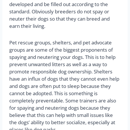
developed and be filled out according to the
standard. Obviously breeders do not spay or
neuter their dogs so that they can breed and
earn their living.
Pet rescue groups, shelters, and pet advocate
groups are some of the biggest proponents of
spaying and neutering your dogs. This is to help
prevent unwanted litters as well as a way to
promote responsible dog ownership. Shelters
have an influx of dogs that they cannot even help
and dogs are often put to sleep because they
cannot be adopted. This is something is
completely preventable. Some trainers are also
for spaying and neutering dogs because they
believe that this can help with small issues like
the dogs’ ability to better socialize, especially at
places like dog parks.