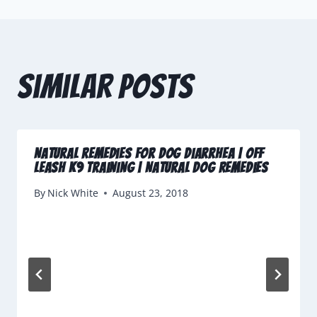
Similar Posts
Natural Remedies for Dog Diarrhea | Off
Leash K9 Training | Natural Dog Remedies
By
Nick White
August 23, 2018