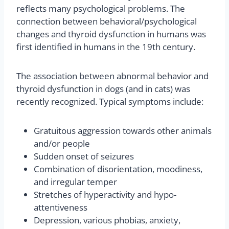
reflects many psychological problems. The
connection between behavioral/psychological
changes and thyroid dysfunction in humans was
first identified in humans in the 19th century.
The association between abnormal behavior and
thyroid dysfunction in dogs (and in cats) was
recently recognized. Typical symptoms include:
Gratuitous aggression towards other animals
and/or people
Sudden onset of seizures
Combination of disorientation, moodiness,
and irregular temper
Stretches of hyperactivity and hypo-
attentiveness
Depression, various phobias, anxiety,