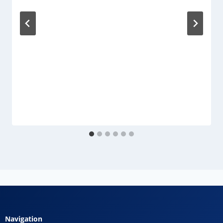
Navigation