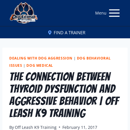
Menu
FIND A TRAINER
DEALING WITH DOG AGGRESSION
|
DOG BEHAVIORAL
ISSUES
|
DOG MEDICAL
The Connection Between
Thyroid Dysfunction and
Aggressive Behavior | Off
Leash K9 Training
By
Off Leash K9 Training
February 11, 2017