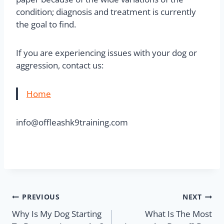
condition; diagnosis and treatment is currently
the goal to find.
If you are experiencing issues with your dog or
aggression, contact us:
Home
info@offleashk9training.com
PREVIOUS
NEXT
Why Is My Dog Starting
What Is The Most