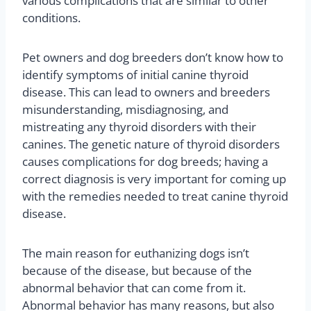
various complications that are similar to other
conditions.
Pet owners and dog breeders don’t know how to
identify symptoms of initial canine thyroid
disease. This can lead to owners and breeders
misunderstanding, misdiagnosing, and
mistreating any thyroid disorders with their
canines. The genetic nature of thyroid disorders
causes complications for dog breeds; having a
correct diagnosis is very important for coming up
with the remedies needed to treat canine thyroid
disease.
The main reason for euthanizing dogs isn’t
because of the disease, but because of the
abnormal behavior that can come from it.
Abnormal behavior has many reasons, but also