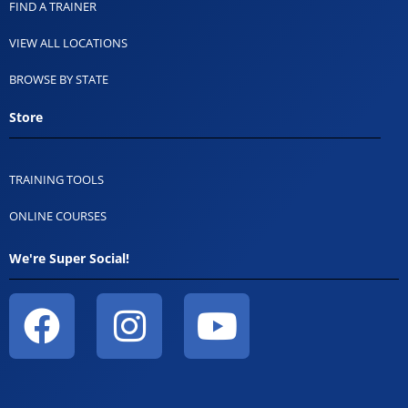
FIND A TRAINER
VIEW ALL LOCATIONS
BROWSE BY STATE
Store
TRAINING TOOLS
ONLINE COURSES
We're Super Social!