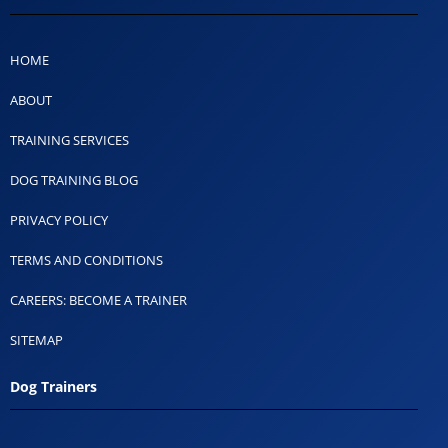
HOME
ABOUT
TRAINING SERVICES
DOG TRAINING BLOG
PRIVACY POLICY
TERMS AND CONDITIONS
CAREERS: BECOME A TRAINER
SITEMAP
Dog Trainers