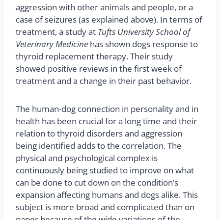
aggression with other animals and people, or a
case of seizures (as explained above). In terms of
treatment, a study at
Tufts University School of
Veterinary Medicine
has shown dogs response to
thyroid replacement therapy. Their study
showed positive reviews in the first week of
treatment and a change in their past behavior.
The human-dog connection in personality and in
health has been crucial for a long time and their
relation to thyroid disorders and aggression
being identified adds to the correlation. The
physical and psychological complex is
continuously being studied to improve on what
can be done to cut down on the condition’s
expansion affecting humans and dogs alike. This
subject is more broad and complicated than on
paper because of the wide variations of the