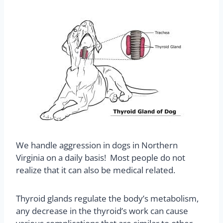
We handle aggression in dogs in Northern
Virginia on a daily basis! Most people do not
realize that it can also be medical related.
Thyroid glands regulate the body’s metabolism,
any decrease in the thyroid’s work can cause