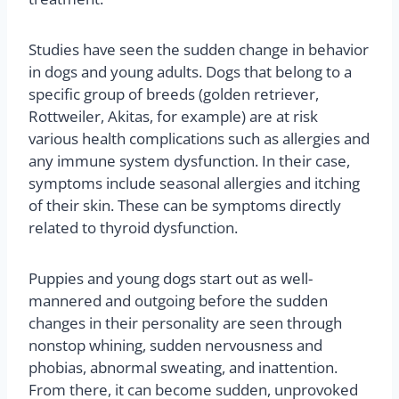
Studies have seen the sudden change in behavior
in dogs and young adults. Dogs that belong to a
specific group of breeds (golden retriever,
Rottweiler, Akitas, for example) are at risk
various health complications such as allergies and
any immune system dysfunction. In their case,
symptoms include seasonal allergies and itching
of their skin. These can be symptoms directly
related to thyroid dysfunction.
Puppies and young dogs start out as well-
mannered and outgoing before the sudden
changes in their personality are seen through
nonstop whining, sudden nervousness and
phobias, abnormal sweating, and inattention.
From there, it can become sudden, unprovoked