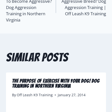
To Become Aggressive?
Aggressive Breed? Dog
Dog Aggression
Aggression Training |
Training in Northern
Off Leash K9 Training
Virginia
Similar Posts
The Purpose of Exercise with Your Dog! Dog
Training in Northern Virginia
By
Off Leash K9 Training
January 27, 2014