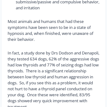
submissive/passive and compulsive behavior,
and irritation
Most animals and humans that had these
symptoms have been seen to be in a state of
hypnosis and, when finished, were unaware of
their behavior.
In fact, a study done by Drs Dodson and Denapoli,
they tested 634 dogs, 62% of the aggressive dogs
had low thyroids and 77% of seizing dogs had low
thyroids. There is a significant relationship
between low thyroid and human aggression in
dogs. So, if you see this as a problem, it would
not hurt to have a thyroid panel conducted on
your dog. Once these were identified, 83/95
dogs showed very quick improvement with
treatment.