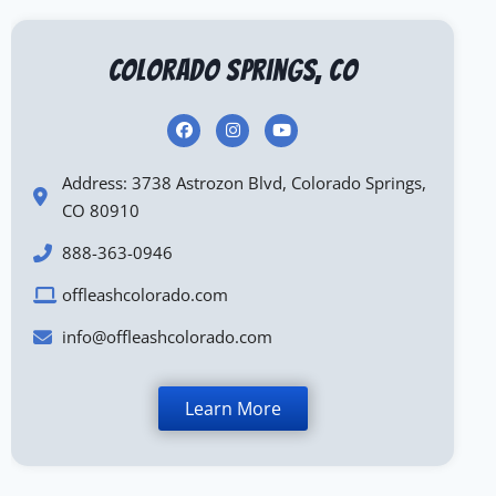
Colorado Springs, CO
Address: 3738 Astrozon Blvd, Colorado Springs,
CO 80910
888-363-0946
offleashcolorado.com
info@offleashcolorado.com
Learn More