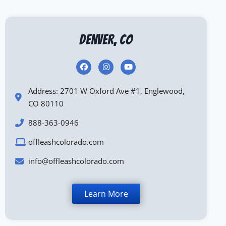
Denver, CO
Address: 2701 W Oxford Ave #1, Englewood,
CO 80110
888-363-0946
offleashcolorado.com
info@offleashcolorado.com
Learn More