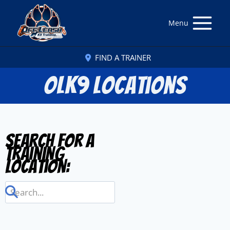
Menu
FIND A TRAINER
OLK9 Locations
Search for a
Training
Location: