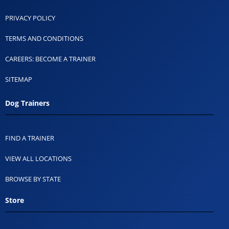
PRIVACY POLICY
TERMS AND CONDITIONS
CAREERS: BECOME A TRAINER
SITEMAP
Dog Trainers
FIND A TRAINER
VIEW ALL LOCATIONS
BROWSE BY STATE
Store