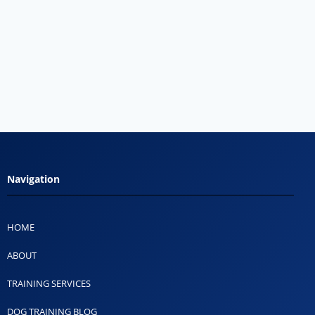
Navigation
HOME
ABOUT
TRAINING SERVICES
DOG TRAINING BLOG