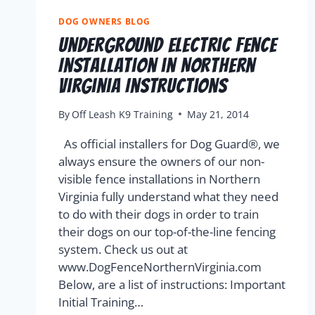
DOG OWNERS BLOG
Underground Electric Fence
Installation in Northern
Virginia Instructions
By
Off Leash K9 Training
May 21, 2014
As official installers for Dog Guard®, we
always ensure the owners of our non-
visible fence installations in Northern
Virginia fully understand what they need
to do with their dogs in order to train
their dogs on our top-of-the-line fencing
system. Check us out at
www.DogFenceNorthernVirginia.com
Below, are a list of instructions: Important
Initial Training…