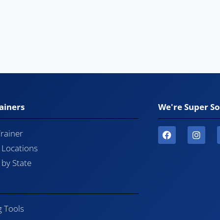
ainers
We're Super So
Trainer
l Locations
by State
g Tools