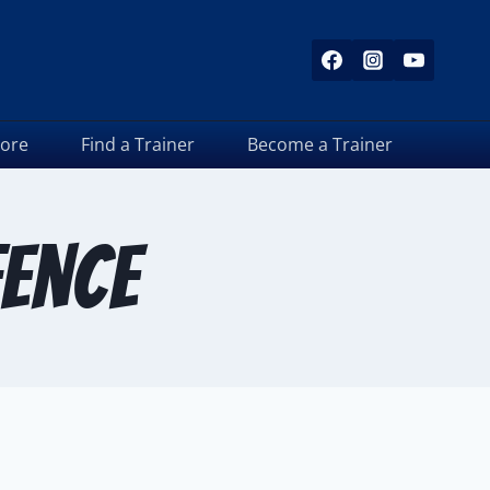
tore
Find a Trainer
Become a Trainer
ence