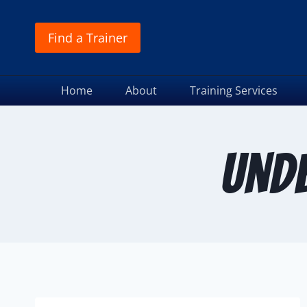
Find a Trainer
Home
About
Training Services
und