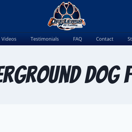
Videos
Testimonials
FAQ
Contact
S
erground dog f