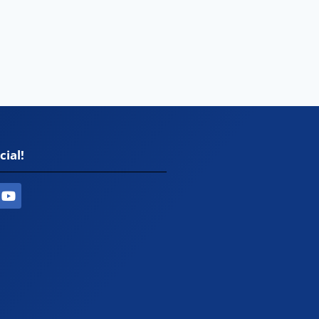
cial!