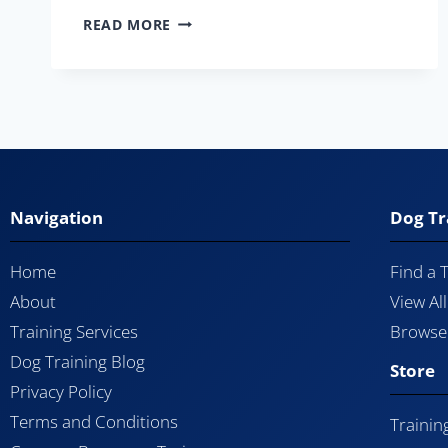
READ MORE
Navigation
Dog Tr
Home
Find a 
About
View Al
Training Services
Browse 
Dog Training Blog
Store
Privacy Policy
Terms and Conditions
Trainin