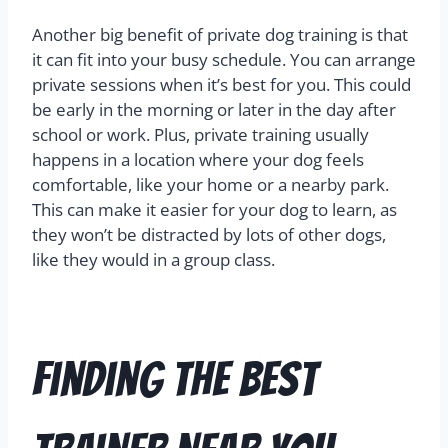
Another big benefit of private dog training is that
it can fit into your busy schedule. You can arrange
private sessions when it’s best for you. This could
be early in the morning or later in the day after
school or work. Plus, private training usually
happens in a location where your dog feels
comfortable, like your home or a nearby park.
This can make it easier for your dog to learn, as
they won’t be distracted by lots of other dogs,
like they would in a group class.
Finding the Best