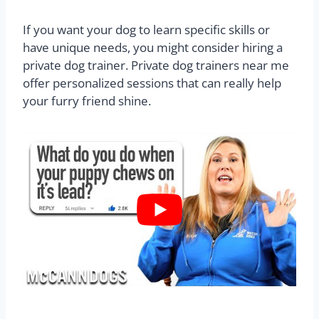
If you want your dog to learn specific skills or
have unique needs, you might consider hiring a
private dog trainer. Private dog trainers near me
offer personalized sessions that can really help
your furry friend shine.