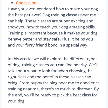
Conclusion
Have you ever wondered how to make your dog
the best pet ever? Dog training classes near me
can help! These classes are super exciting and
show you how to teach your dog amazing skills.
Training is important because it makes your dog
behave better and stay safe. Plus, it helps you
and your furry friend bond in a special way.
In this article, we will explore the different types
of dog training classes you can find nearby. We’ll
talk about what to look for when choosing the
right class and the benefits these classes can
bring. From puppy training near me to obedience
training near me, there’s so much to discover. By
the end, you’ll be ready to pick the best class for
your dog!