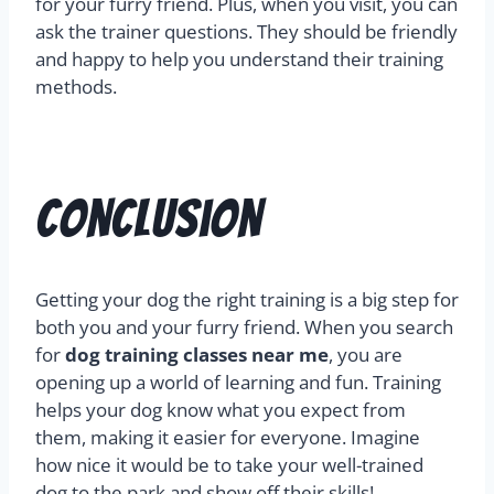
for your furry friend. Plus, when you visit, you can
ask the trainer questions. They should be friendly
and happy to help you understand their training
methods.
Conclusion
Getting your dog the right training is a big step for
both you and your furry friend. When you search
for
dog training classes near me
, you are
opening up a world of learning and fun. Training
helps your dog know what you expect from
them, making it easier for everyone. Imagine
how nice it would be to take your well-trained
dog to the park and show off their skills!