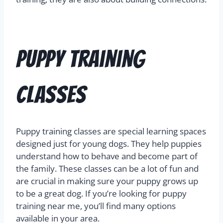
Puppy Training
Classes
Puppy training classes are special learning spaces
designed just for young dogs. They help puppies
understand how to behave and become part of
the family. These classes can be a lot of fun and
are crucial in making sure your puppy grows up
to be a great dog. If you’re looking for puppy
training near me, you’ll find many options
available in your area.