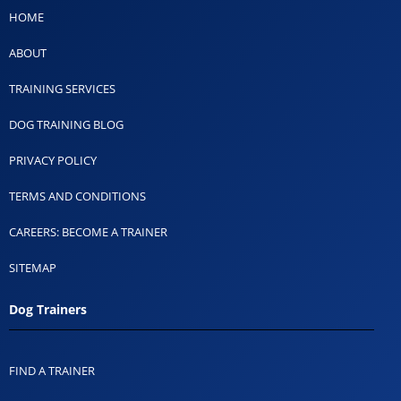
HOME
ABOUT
TRAINING SERVICES
DOG TRAINING BLOG
PRIVACY POLICY
TERMS AND CONDITIONS
CAREERS: BECOME A TRAINER
SITEMAP
Dog Trainers
FIND A TRAINER