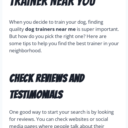
Trainer Near You
When you decide to train your dog, finding
quality
dog trainers near me
is super important.
But how do you pick the right one? Here are
some tips to help you find the best trainer in your
neighborhood.
Check Reviews and
Testimonials
One good way to start your search is by looking
for reviews. You can check websites or social
media pages where people talk about their