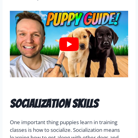
Socialization Skills
One important thing puppies learn in training
classes is how to socialize. Socialization means
learning how to get along with other dogs and