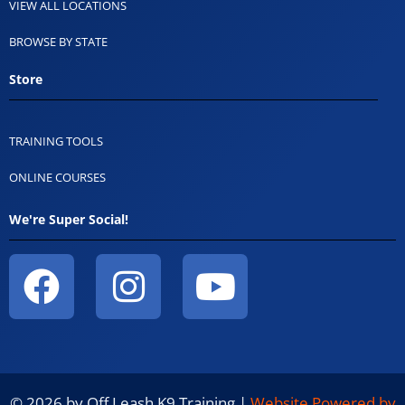
VIEW ALL LOCATIONS
BROWSE BY STATE
Store
TRAINING TOOLS
ONLINE COURSES
We're Super Social!
© 2026 by Off Leash K9 Training |
Website Powered by