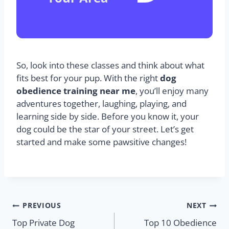
So, look into these classes and think about what
fits best for your pup. With the right
dog
obedience training near me
, you’ll enjoy many
adventures together, laughing, playing, and
learning side by side. Before you know it, your
dog could be the star of your street. Let’s get
started and make some pawsitive changes!
PREVIOUS
NEXT
Top Private Dog
Top 10 Obedience