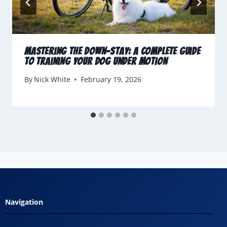
Mastering the Down-Stay: A Complete Guide
to Training Your Dog Under Motion
By
Nick White
February 19, 2026
Navigation