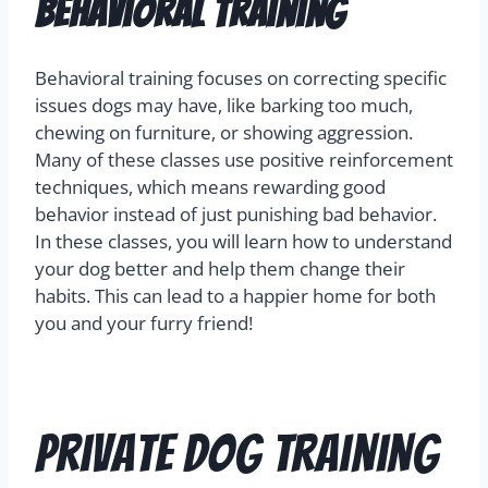
Behavioral Training
Behavioral training focuses on correcting specific
issues dogs may have, like barking too much,
chewing on furniture, or showing aggression.
Many of these classes use positive reinforcement
techniques, which means rewarding good
behavior instead of just punishing bad behavior.
In these classes, you will learn how to understand
your dog better and help them change their
habits. This can lead to a happier home for both
you and your furry friend!
Private Dog Training