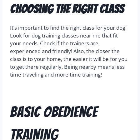
Choosing the Right Class
It’s important to find the right class for your dog.
Look for dog training classes near me that fit
your needs. Check if the trainers are
experienced and friendly! Also, the closer the
class is to your home, the easier it will be for you
to get there regularly. Being nearby means less
time traveling and more time training!
Basic Obedience
Training