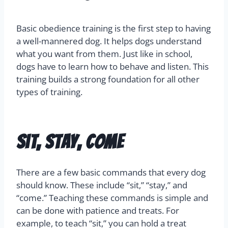
Basic obedience training is the first step to having
a well-mannered dog. It helps dogs understand
what you want from them. Just like in school,
dogs have to learn how to behave and listen. This
training builds a strong foundation for all other
types of training.
Sit, Stay, Come
There are a few basic commands that every dog
should know. These include “sit,” “stay,” and
“come.” Teaching these commands is simple and
can be done with patience and treats. For
example, to teach “sit,” you can hold a treat