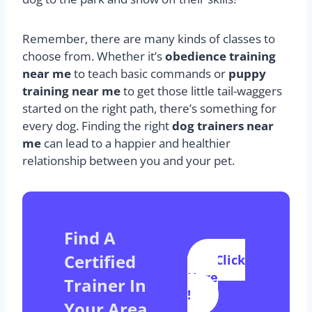
Remember, there are many kinds of classes to
choose from. Whether it’s
obedience training
near me
to teach basic commands or
puppy
training near me
to get those little tail-waggers
started on the right path, there’s something for
every dog. Finding the right
dog trainers near
me
can lead to a happier and healthier
relationship between you and your pet.
Find A
Certified
Click
Here
Trainer In
!
Your Area