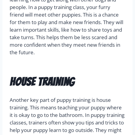
people. In a puppy training class, your furry
friend will meet other puppies. This is a chance
for them to play and make new friends. They will
learn important skills, like how to share toys and
take turns. This helps them be less scared and
more confident when they meet new friends in
the future.
House Training
Another key part of puppy training is house
training. This means teaching your puppy where
it is okay to go to the bathroom. In puppy training
classes, trainers often show you tips and tricks to
help your puppy learn to go outside. They might