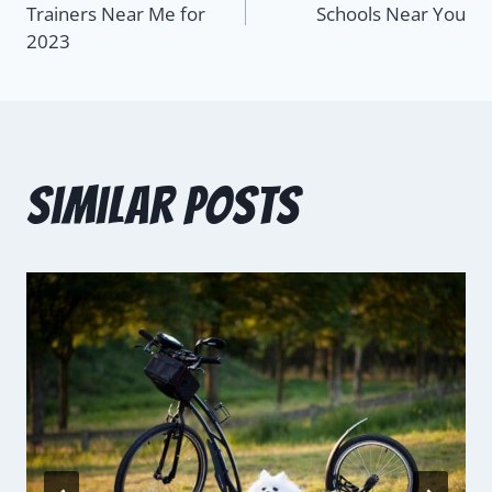
Trainers Near Me for
Schools Near You
2023
Similar Posts