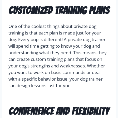
Customized Training Plans
One of the coolest things about private dog
training is that each plan is made just for your
dog. Every pup is different! A private dog trainer
will spend time getting to know your dog and
understanding what they need. This means they
can create custom training plans that focus on
your dog’s strengths and weaknesses. Whether
you want to work on basic commands or deal
with a specific behavior issue, your dog trainer
can design lessons just for you.
Convenience and Flexibility