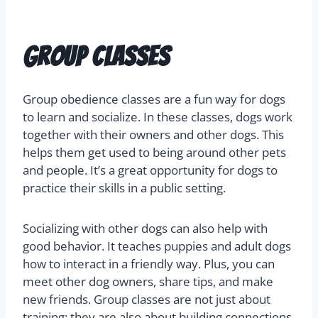
Group Classes
Group obedience classes are a fun way for dogs
to learn and socialize. In these classes, dogs work
together with their owners and other dogs. This
helps them get used to being around other pets
and people. It’s a great opportunity for dogs to
practice their skills in a public setting.
Socializing with other dogs can also help with
good behavior. It teaches puppies and adult dogs
how to interact in a friendly way. Plus, you can
meet other dog owners, share tips, and make
new friends. Group classes are not just about
training; they are also about building connections.