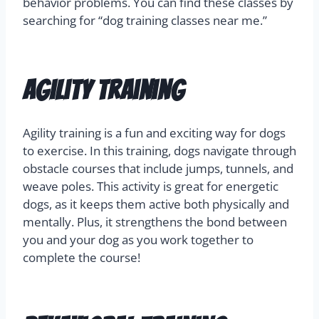
behavior problems. You can find these classes by
searching for “dog training classes near me.”
Agility Training
Agility training is a fun and exciting way for dogs
to exercise. In this training, dogs navigate through
obstacle courses that include jumps, tunnels, and
weave poles. This activity is great for energetic
dogs, as it keeps them active both physically and
mentally. Plus, it strengthens the bond between
you and your dog as you work together to
complete the course!