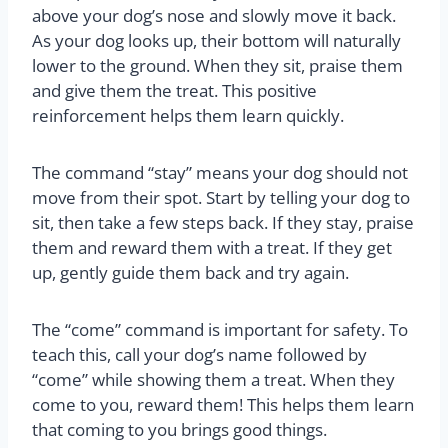
above your dog’s nose and slowly move it back.
As your dog looks up, their bottom will naturally
lower to the ground. When they sit, praise them
and give them the treat. This positive
reinforcement helps them learn quickly.
The command “stay” means your dog should not
move from their spot. Start by telling your dog to
sit, then take a few steps back. If they stay, praise
them and reward them with a treat. If they get
up, gently guide them back and try again.
The “come” command is important for safety. To
teach this, call your dog’s name followed by
“come” while showing them a treat. When they
come to you, reward them! This helps them learn
that coming to you brings good things.