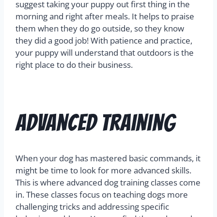
suggest taking your puppy out first thing in the
morning and right after meals. It helps to praise
them when they do go outside, so they know
they did a good job! With patience and practice,
your puppy will understand that outdoors is the
right place to do their business.
Advanced Training
When your dog has mastered basic commands, it
might be time to look for more advanced skills.
This is where advanced dog training classes come
in. These classes focus on teaching dogs more
challenging tricks and addressing specific