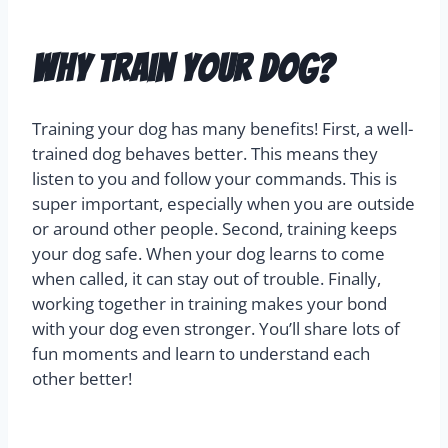
Why Train Your Dog?
Training your dog has many benefits! First, a well-
trained dog behaves better. This means they
listen to you and follow your commands. This is
super important, especially when you are outside
or around other people. Second, training keeps
your dog safe. When your dog learns to come
when called, it can stay out of trouble. Finally,
working together in training makes your bond
with your dog even stronger. You’ll share lots of
fun moments and learn to understand each
other better!