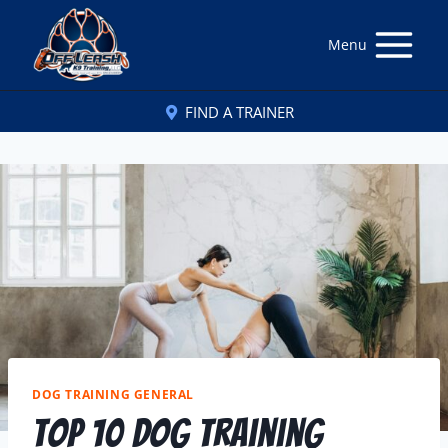
Menu
FIND A TRAINER
DOG TRAINING GENERAL
Top 10 Dog Training