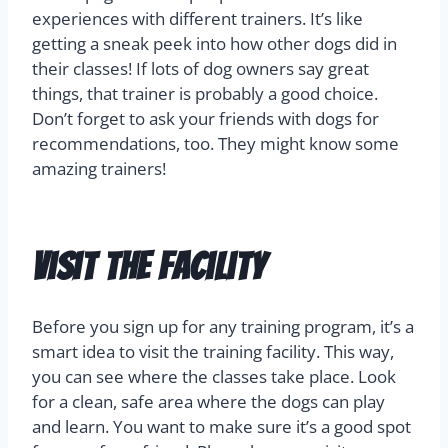
experiences with different trainers. It’s like
getting a sneak peek into how other dogs did in
their classes! If lots of dog owners say great
things, that trainer is probably a good choice.
Don’t forget to ask your friends with dogs for
recommendations, too. They might know some
amazing trainers!
Visit the Facility
Before you sign up for any training program, it’s a
smart idea to visit the training facility. This way,
you can see where the classes take place. Look
for a clean, safe area where the dogs can play
and learn. You want to make sure it’s a good spot