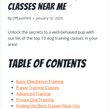
Classes Near Me
By
OffLeashK9
January 10, 2025
Unlock the secrets to a well-behaved pup with
our list of the top 10 dog training classes in your
area!
Table of Contents
Basic Obedience Training
Puppy Training Classes
Advanced Training
Private Dog Training
Finding the Best Trainer Near You