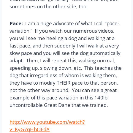
sometimes on the other side, too!
Pace:
I am a huge advocate of what I call “pace-
variation.” If you watch our numerous videos,
you will see me heeling a dog and walking at a
fast pace, and then suddenly I will walk at a very
slow pace and you will see the dog automatically
adapt. Then, I will repeat this; walking normal,
speeding up, slowing down, etc. This teaches the
dog that irregardless of whom is walking them,
they have to modify THEIR pace to that person,
not the other way around. You can see a great
example of this pace variation in this 140lb
uncontrollable Great Dane that we trained.
http://www.youtube.com/watch?
v=KyG7qHhOEdA