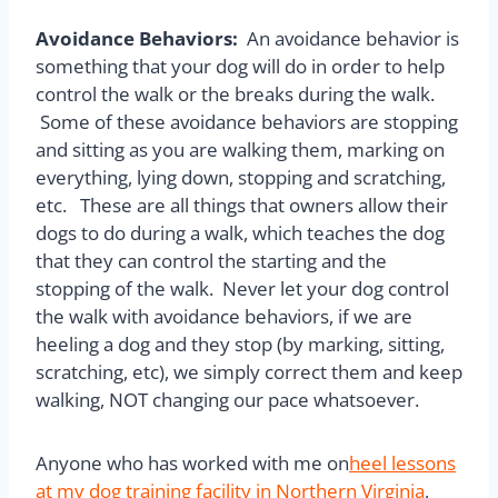
Avoidance Behaviors:
An avoidance behavior is
something that your dog will do in order to help
control the walk or the breaks during the walk.
Some of these avoidance behaviors are stopping
and sitting as you are walking them, marking on
everything, lying down, stopping and scratching,
etc. These are all things that owners allow their
dogs to do during a walk, which teaches the dog
that they can control the starting and the
stopping of the walk. Never let your dog control
the walk with avoidance behaviors, if we are
heeling a dog and they stop (by marking, sitting,
scratching, etc), we simply correct them and keep
walking, NOT changing our pace whatsoever.
Anyone who has worked with me on
heel lessons
at my dog training facility in Northern Virginia
,