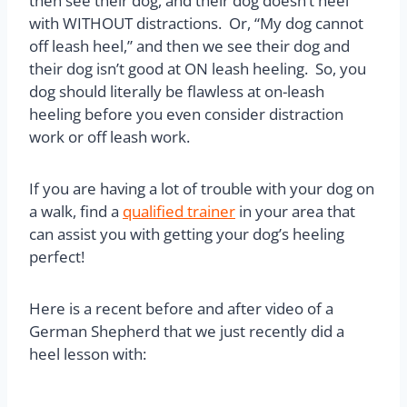
then see their dog, and their dog doesn’t heel
with WITHOUT distractions. Or, “My dog cannot
off leash heel,” and then we see their dog and
their dog isn’t good at ON leash heeling. So, you
dog should literally be flawless at on-leash
heeling before you even consider distraction
work or off leash work.
If you are having a lot of trouble with your dog on
a walk, find a
qualified trainer
in your area that
can assist you with getting your dog’s heeling
perfect!
Here is a recent before and after video of a
German Shepherd that we just recently did a
heel lesson with: