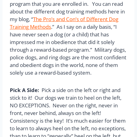
program that you are enrolled in. You can read
about the different dog training methods here in
my blog, “
The Pro’s and Con’s of Different Dog
Training Methods
.” As I say on a daily basis, “I
have never seen a dog (or a child) that has
impressed me in obedience that did it solely
through a reward-based program.” Military dogs,
police dogs, and ring dogs are the most confident
and obedient dogs in the world, none of them
solely use a reward-based system.
Pick A Side:
Pick a side on the left or right and
stick to it! Our dogs we train to heel on the left,
NO EXCEPTIONS. Never on the right, never in
front, never behind, always on the left!
Consistency is the key! It’s much easier for them
to learn to always heel on the left, no exceptions,
than to learn to “generally” heel on the left, but