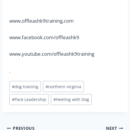
www.offleashk9training.com
www.facebook.com/offleashk9
www.youtube.com/offleashk9training
#
dog training
#
northern virginia
#
Pack Leadership
#
Heeling with Dog
PREVIOUS
NEXT