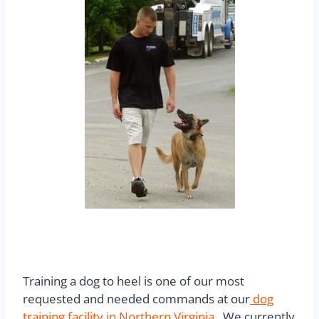
Training a dog to heel is one of our most
requested and needed commands at our
dog
training facility in Northern Virginia
.
We currently