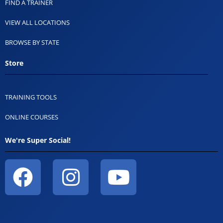
FIND A TRAINER
VIEW ALL LOCATIONS
BROWSE BY STATE
Store
TRAINING TOOLS
ONLINE COURSES
We're Super Social!