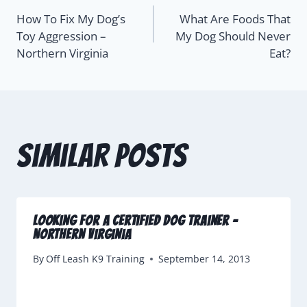
How To Fix My Dog’s
What Are Foods That
Toy Aggression –
My Dog Should Never
Northern Virginia
Eat?
Similar Posts
Looking For A Certified Dog Trainer –
Northern Virginia
By
Off Leash K9 Training
September 14, 2013