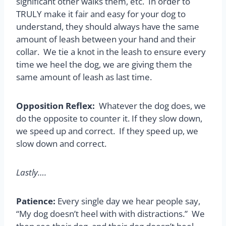
significant other walks them, etc. In order to
TRULY make it fair and easy for your dog to
understand, they should always have the same
amount of leash between your hand and their
collar. We tie a knot in the leash to ensure every
time we heel the dog, we are giving them the
same amount of leash as last time.
Opposition Reflex:
Whatever the dog does, we
do the opposite to counter it. If they slow down,
we speed up and correct. If they speed up, we
slow down and correct.
Lastly….
Patience:
Every single day we hear people say,
“My dog doesn’t heel with with distractions.” We