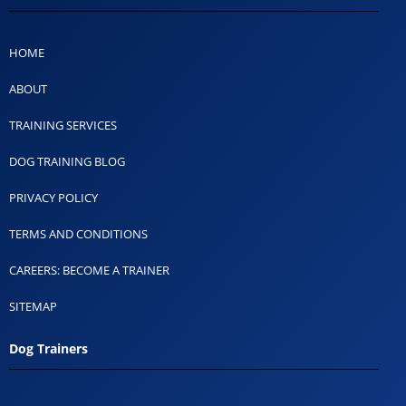
HOME
ABOUT
TRAINING SERVICES
DOG TRAINING BLOG
PRIVACY POLICY
TERMS AND CONDITIONS
CAREERS: BECOME A TRAINER
SITEMAP
Dog Trainers