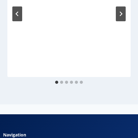
Navigation