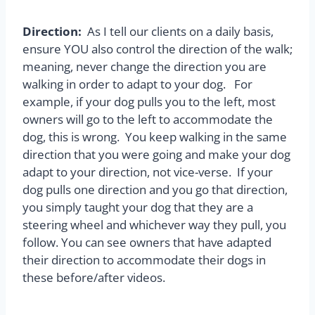
Direction:
As I tell our clients on a daily basis,
ensure YOU also control the direction of the walk;
meaning, never change the direction you are
walking in order to adapt to your dog. For
example, if your dog pulls you to the left, most
owners will go to the left to accommodate the
dog, this is wrong. You keep walking in the same
direction that you were going and make your dog
adapt to your direction, not vice-verse. If your
dog pulls one direction and you go that direction,
you simply taught your dog that they are a
steering wheel and whichever way they pull, you
follow. You can see owners that have adapted
their direction to accommodate their dogs in
these before/after videos.