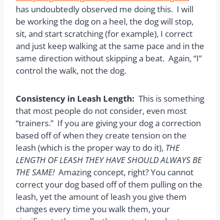
has undoubtedly observed me doing this. I will
be working the dog on a heel, the dog will stop,
sit, and start scratching (for example), I correct
and just keep walking at the same pace and in the
same direction without skipping a beat. Again, “I”
control the walk, not the dog.
Consistency in Leash Length:
This is something
that most people do not consider, even most
“trainers.” If you are giving your dog a correction
based off of when they create tension on the
leash (which is the proper way to do it),
THE
LENGTH OF LEASH THEY HAVE SHOULD ALWAYS BE
THE SAME!
Amazing concept, right? You cannot
correct your dog based off of them pulling on the
leash, yet the amount of leash you give them
changes every time you walk them, your