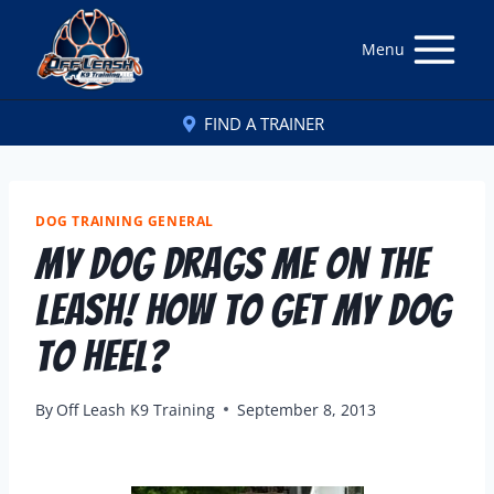
Menu
FIND A TRAINER
DOG TRAINING GENERAL
My Dog Drags Me On The
Leash! How To Get My Dog
To Heel?
By
Off Leash K9 Training
September 8, 2013