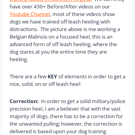
have over 430+ Before/After videos on our
Youtube Channel
, most of these videos show
dogs we have trained off-leash heeling with
distractions. The picture above is me working a
Belgian Malinois on a focused heel, this is an
advanced form of off leash heeling, where the
dog stares at you the entire time they are
heeling.
There are a few
KEY
of elements in order to get a
nice, solid, on or off leash heel:
Correction:
In order to get a solid military/police
precision heel, I am a believer that with the vast
majority of dogs, there has to be a correction for
the unwanted pulling; however, the correction is
delivered is based upon your dog training