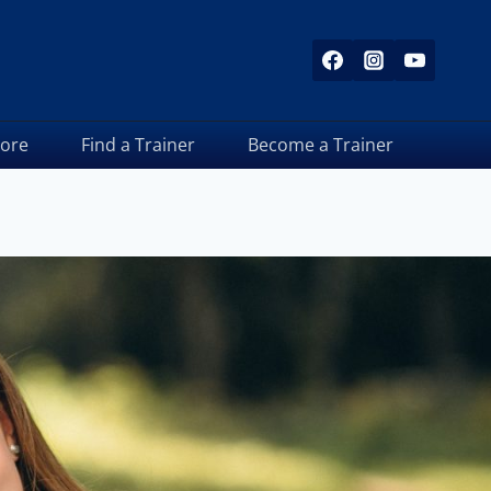
tore
Find a Trainer
Become a Trainer