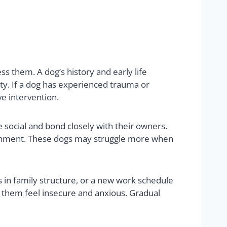
s them. A dog’s history and early life
ty. If a dog has experienced trauma or
ve intervention.
 social and bond closely with their owners.
tachment. These dogs may struggle more when
 in family structure, or a new work schedule
e them feel insecure and anxious. Gradual