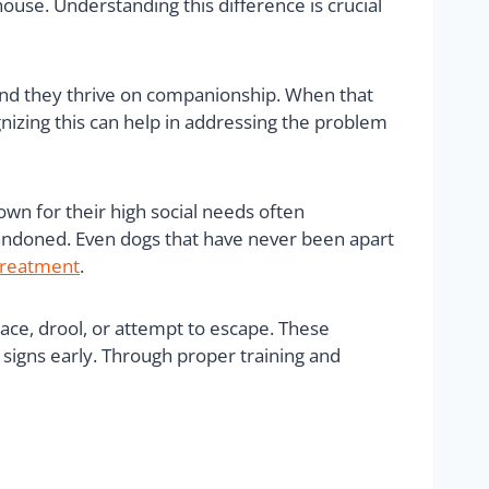
house. Understanding this difference is crucial
 and they thrive on companionship. When that
ognizing this can help in addressing the problem
own for their high social needs often
bandoned. Even dogs that have never been apart
treatment
.
ace, drool, or attempt to escape. These
 signs early. Through proper training and