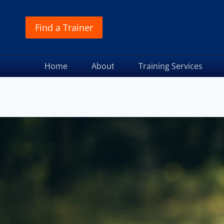
Find a Trainer
Home
About
Training Services