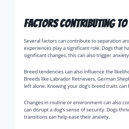
Factors Contributing to 
Several factors can contribute to separation an
experiences play a significant role. Dogs tha
significant changes, this can also trigger anxiet
Breed tendencies can also influence the likeli
Breeds like Labrador Retrievers, German Shep
left alone. Knowing your dog’s breed traits ca
Changes in routine or environment can also con
can disrupt a dog’s sense of security. Dogs th
transitions can help ease their anxiety.