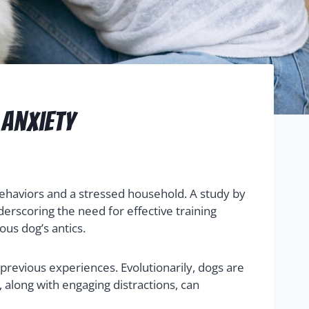
 Anxiety
ehaviors and a stressed household. A study by
erscoring the need for effective training
ous dog’s antics.
previous experiences. Evolutionarily, dogs are
, along with engaging distractions, can