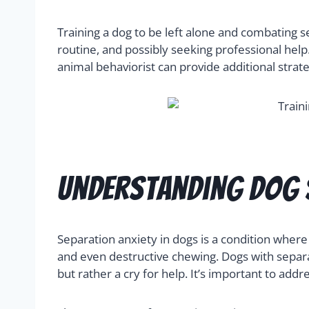
Training a dog to be left alone and combating s
routine, and possibly seeking professional help
animal behaviorist can provide additional strat
Understanding Dog 
Separation anxiety in dogs is a condition where
and even destructive chewing. Dogs with separ
but rather a cry for help. It’s important to addr