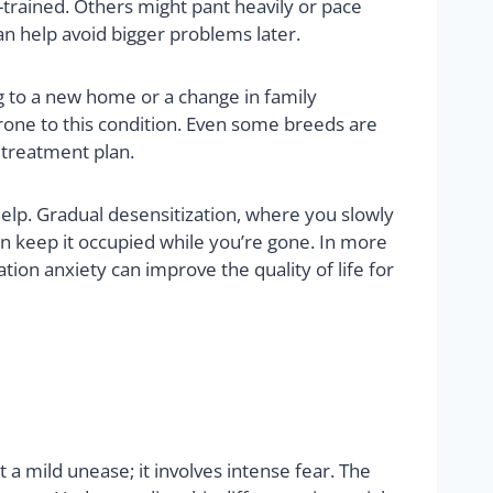
trained. Others might pant heavily or pace
an help avoid bigger problems later.
ng to a new home or a change in family
rone to this condition. Even some breeds are
 treatment plan.
elp. Gradual desensitization, where you slowly
an keep it occupied while you’re gone. In more
ion anxiety can improve the quality of life for
 a mild unease; it involves intense fear. The