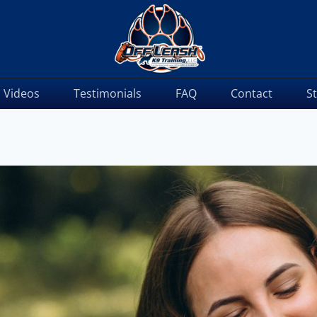
Videos
Testimonials
FAQ
Contact
S