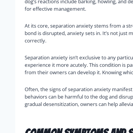
dog’s reactions include barking, howling, and de
for effective management.
At its core, separation anxiety stems from a s
bond is disrupted, anxiety sets in. It’s not just
correctly.
Separation anxiety isn’t exclusive to any parti
experience it more acutely. This condition is
from their owners can develop it. Knowing whi
Often, the signs of separation anxiety manifes
behaviors can be harmful to the dog and disrupt
gradual desensitization, owners can help allevia