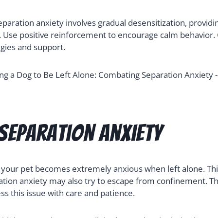
eparation anxiety involves gradual desensitization, providi
. Use positive reinforcement to encourage calm behavior. C
egies and support.
Separation Anxiety
 your pet becomes extremely anxious when left alone. This
ation anxiety may also try to escape from confinement. Th
ess this issue with care and patience.