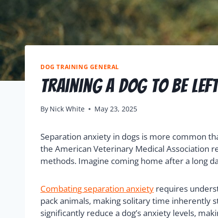
DOG TRAINING GENERAL
Training a Dog to Be Lef
By
Nick White
May 23, 2025
Separation anxiety in dogs is more common tha
the American Veterinary Medical Association rev
methods. Imagine coming home after a long day o
Combating separation anxiety
requires underst
pack animals, making solitary time inherently st
significantly reduce a dog’s anxiety levels, m