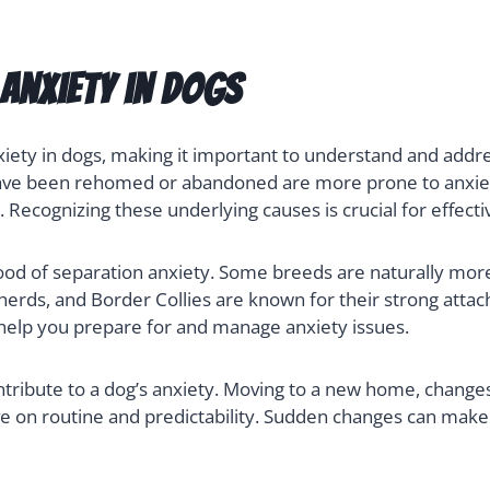
Anxiety in Dogs
xiety in dogs, making it important to understand and addres
t have been rehomed or abandoned are more prone to anxie
y. Recognizing these underlying causes is crucial for effecti
hood of separation anxiety. Some breeds are naturally more
herds, and Border Collies are known for their strong at
n help you prepare for and manage anxiety issues.
tribute to a dog’s anxiety. Moving to a new home, changes
rive on routine and predictability. Sudden changes can mak