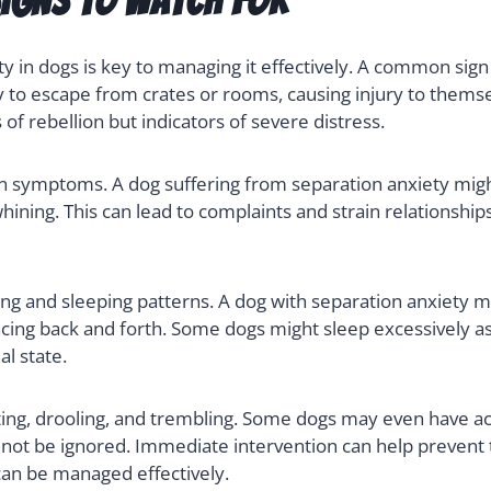
gns to Watch For
 in dogs is key to managing it effectively. A common sign 
y to escape from crates or rooms, causing injury to themse
of rebellion but indicators of severe distress.
 symptoms. A dog suffering from separation anxiety might
ining. This can lead to complaints and strain relationship
ing and sleeping patterns. A dog with separation anxiety m
acing back and forth. Some dogs might sleep excessively as
l state.
ing, drooling, and trembling. Some dogs may even have ac
d not be ignored. Immediate intervention can help preve
an be managed effectively.