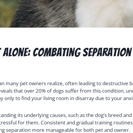
t Alone: Combating Separation
n many pet owners realize, often leading to destructive b
eals that over 20% of dogs suffer from this condition, und
nly to find your living room in disarray due to your anxi
anding its underlying causes, such as the dog’s breed and 
ressful for them. Consistent and gradual training routines
aking separation more manageable for both pet and owner.