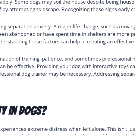
idely. Some dogs may soil the house despite being house-
 by attempting to escape. Recognizing these signs early c
ing separation anxiety. A major life change, such as movi
 been abandoned or have spent time in shelters are more p
derstanding these factors can help in creating an effective
ation of training, patience, and sometimes professional h
n be effective. Providing your dog with interactive toys c
ofessional dog trainer may be necessary. Addressing separat
ty in Dogs?
periences extreme distress when left alone. This isn’t just