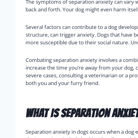
The symptoms of separation anxiety can vary w
back and forth. Your dog might even harm itself
Several factors can contribute to a dog develop
structure, can trigger anxiety. Dogs that have
more susceptible due to their social nature. Un
Combating separation anxiety involves a combin
increase the time you’re away from your dog, ca
severe cases, consulting a veterinarian or a pr
both you and your furry friend.
What Is Separation Anxie
Separation anxiety in dogs occurs when a dog ex