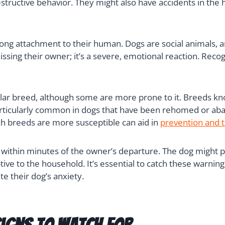
structive behavior. They might also have accidents in the 
trong attachment to their human. Dogs are social animals,
 missing their owner; it’s a severe, emotional reaction. Rec
cular breed, although some are more prone to it. Breeds kn
 particularly common in dogs that have been rehomed or a
ch breeds are more susceptible can aid in
prevention and 
t within minutes of the owner’s departure. The dog might p
ive to the household. It’s essential to catch these warning
te their dog’s anxiety.