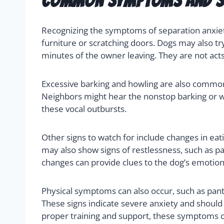
Common Symptoms and Si
Recognizing the symptoms of separation anxiety
furniture or scratching doors. Dogs may also tr
minutes of the owner leaving. They are not acts 
Excessive barking and howling are also common
Neighbors might hear the nonstop barking or wh
these vocal outbursts.
Other signs to watch for include changes in eat
may also show signs of restlessness, such as p
changes can provide clues to the dog’s emotiona
Physical symptoms can also occur, such as pant
These signs indicate severe anxiety and shoul
proper training and support, these symptoms c