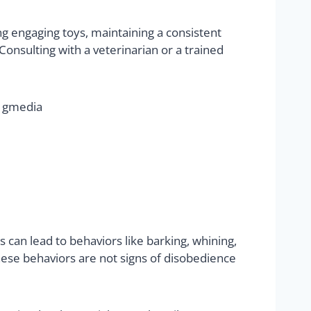
ng engaging toys, maintaining a consistent
onsulting with a veterinarian or a trained
 can lead to behaviors like barking, whining,
ese behaviors are not signs of disobedience