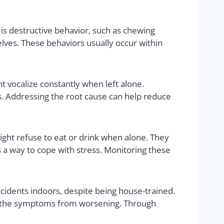
is destructive behavior, such as chewing
lves. These behaviors usually occur within
 vocalize constantly when left alone.
s. Addressing the root cause can help reduce
ight refuse to eat or drink when alone. They
 a way to cope with stress. Monitoring these
cidents indoors, despite being house-trained.
nt the symptoms from worsening. Through