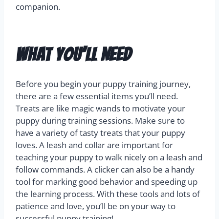
companion.
What You’ll Need
Before you begin your puppy training journey,
there are a few essential items you’ll need.
Treats are like magic wands to motivate your
puppy during training sessions. Make sure to
have a variety of tasty treats that your puppy
loves. A leash and collar are important for
teaching your puppy to walk nicely on a leash and
follow commands. A clicker can also be a handy
tool for marking good behavior and speeding up
the learning process. With these tools and lots of
patience and love, you’ll be on your way to
successful puppy training!