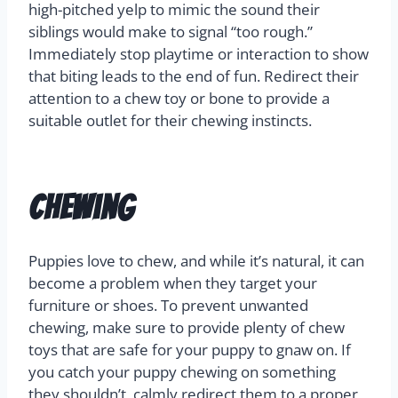
high-pitched yelp to mimic the sound their
siblings would make to signal “too rough.”
Immediately stop playtime or interaction to show
that biting leads to the end of fun. Redirect their
attention to a chew toy or bone to provide a
suitable outlet for their chewing instincts.
Chewing
Puppies love to chew, and while it’s natural, it can
become a problem when they target your
furniture or shoes. To prevent unwanted
chewing, make sure to provide plenty of chew
toys that are safe for your puppy to gnaw on. If
you catch your puppy chewing on something
they shouldn’t, calmly redirect them to a proper