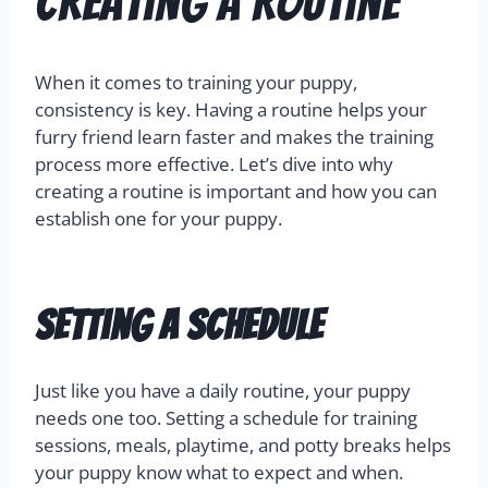
Creating a Routine
When it comes to training your puppy,
consistency is key. Having a routine helps your
furry friend learn faster and makes the training
process more effective. Let’s dive into why
creating a routine is important and how you can
establish one for your puppy.
Setting a Schedule
Just like you have a daily routine, your puppy
needs one too. Setting a schedule for training
sessions, meals, playtime, and potty breaks helps
your puppy know what to expect and when.