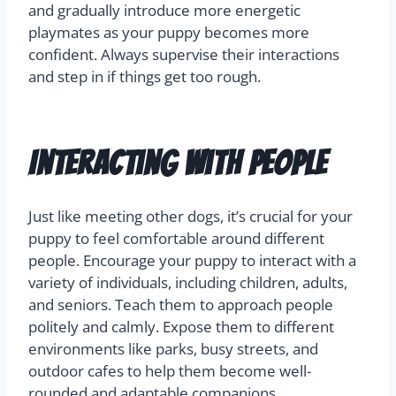
and gradually introduce more energetic
playmates as your puppy becomes more
confident. Always supervise their interactions
and step in if things get too rough.
Interacting with People
Just like meeting other dogs, it’s crucial for your
puppy to feel comfortable around different
people. Encourage your puppy to interact with a
variety of individuals, including children, adults,
and seniors. Teach them to approach people
politely and calmly. Expose them to different
environments like parks, busy streets, and
outdoor cafes to help them become well-
rounded and adaptable companions.