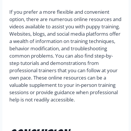
If you prefer a more flexible and convenient
option, there are numerous online resources and
videos available to assist you with puppy training.
Websites, blogs, and social media platforms offer
a wealth of information on training techniques,
behavior modification, and troubleshooting
common problems. You can also find step-by-
step tutorials and demonstrations from
professional trainers that you can follow at your
own pace. These online resources can be a
valuable supplement to your in-person training
sessions or provide guidance when professional
help is not readily accessible.