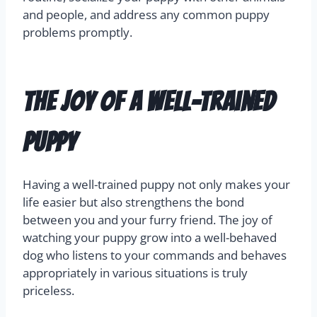
and people, and address any common puppy
problems promptly.
The Joy of a Well-Trained
Puppy
Having a well-trained puppy not only makes your
life easier but also strengthens the bond
between you and your furry friend. The joy of
watching your puppy grow into a well-behaved
dog who listens to your commands and behaves
appropriately in various situations is truly
priceless.