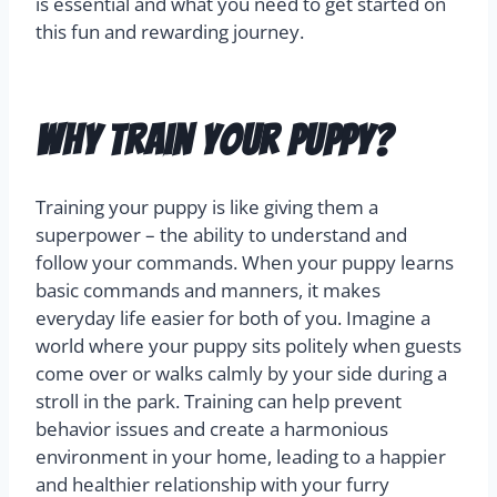
is essential and what you need to get started on
this fun and rewarding journey.
Why Train Your Puppy?
Training your puppy is like giving them a
superpower – the ability to understand and
follow your commands. When your puppy learns
basic commands and manners, it makes
everyday life easier for both of you. Imagine a
world where your puppy sits politely when guests
come over or walks calmly by your side during a
stroll in the park. Training can help prevent
behavior issues and create a harmonious
environment in your home, leading to a happier
and healthier relationship with your furry