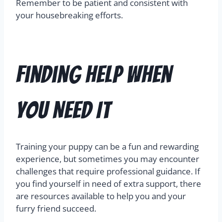
Remember to be patient and consistent with
your housebreaking efforts.
Finding Help When
You Need It
Training your puppy can be a fun and rewarding
experience, but sometimes you may encounter
challenges that require professional guidance. If
you find yourself in need of extra support, there
are resources available to help you and your
furry friend succeed.