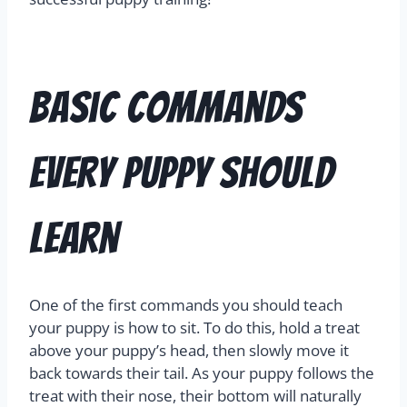
Basic Commands
Every Puppy Should
Learn
One of the first commands you should teach
your puppy is how to sit. To do this, hold a treat
above your puppy’s head, then slowly move it
back towards their tail. As your puppy follows the
treat with their nose, their bottom will naturally