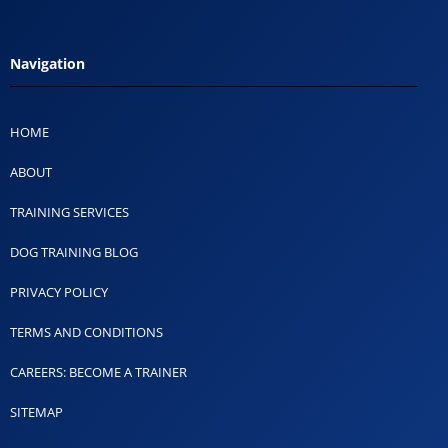
Navigation
HOME
ABOUT
TRAINING SERVICES
DOG TRAINING BLOG
PRIVACY POLICY
TERMS AND CONDITIONS
CAREERS: BECOME A TRAINER
SITEMAP