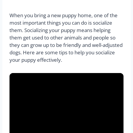
When you bring a new puppy home, one of the
most important things you can do is socialize
them. Socializing your puppy means helping
them get used to other animals and people so
they can grow up to be friendly and well-adjusted
dogs. Here are some tips to help you socialize
your puppy effectively.