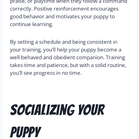
praise, or playtime when they follow a command
correctly. Positive reinforcement encourages
good behavior and motivates your puppy to
continue learning.
By setting a schedule and being consistent in
your training, you’ll help your puppy become a
well-behaved and obedient companion. Training
takes time and patience, but with a solid routine,
you’ll see progress in no time.
Socializing Your
Puppy