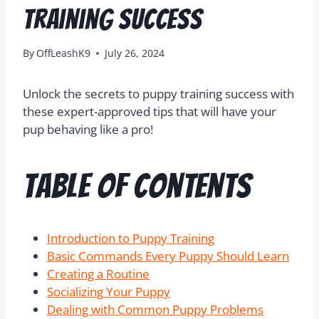
Training Success
By
OffLeashK9
July 26, 2024
Unlock the secrets to puppy training success with
these expert-approved tips that will have your
pup behaving like a pro!
Table of Contents
Introduction to Puppy Training
Basic Commands Every Puppy Should Learn
Creating a Routine
Socializing Your Puppy
Dealing with Common Puppy Problems