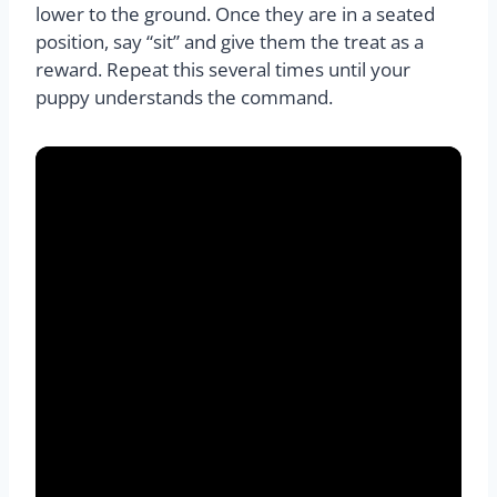
lower to the ground. Once they are in a seated
position, say “sit” and give them the treat as a
reward. Repeat this several times until your
puppy understands the command.