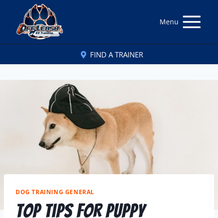
Menu
FIND A TRAINER
DOG TRAINING GENERAL
Top Tips for Puppy