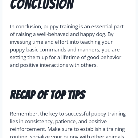
Conclusion
In conclusion, puppy training is an essential part
of raising a well-behaved and happy dog. By
investing time and effort into teaching your
puppy basic commands and manners, you are
setting them up for a lifetime of good behavior
and positive interactions with others.
Recap of Top Tips
Remember, the key to successful puppy training
lies in consistency, patience, and positive
reinforcement. Make sure to establish a training
routine, socialize your puppy with other animals