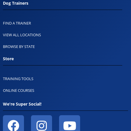
Dog Trainers
FIND A TRAINER
VIEW ALL LOCATIONS
BROWSE BY STATE
Store
TRAINING TOOLS
ONLINE COURSES
We're Super Social!