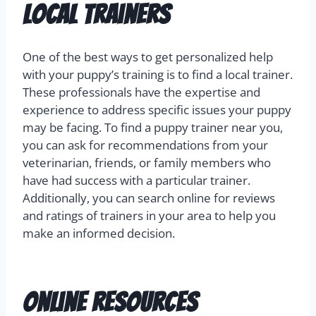
Local Trainers
One of the best ways to get personalized help
with your puppy’s training is to find a local trainer.
These professionals have the expertise and
experience to address specific issues your puppy
may be facing. To find a puppy trainer near you,
you can ask for recommendations from your
veterinarian, friends, or family members who
have had success with a particular trainer.
Additionally, you can search online for reviews
and ratings of trainers in your area to help you
make an informed decision.
Online Resources