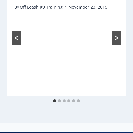
By
Off Leash K9 Training
November 23, 2016