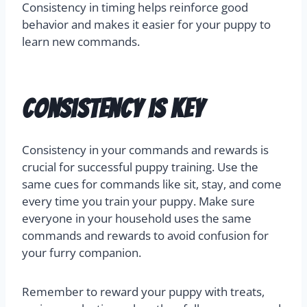
Consistency in timing helps reinforce good
behavior and makes it easier for your puppy to
learn new commands.
Consistency is Key
Consistency in your commands and rewards is
crucial for successful puppy training. Use the
same cues for commands like sit, stay, and come
every time you train your puppy. Make sure
everyone in your household uses the same
commands and rewards to avoid confusion for
your furry companion.
Remember to reward your puppy with treats,