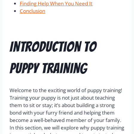
Finding Help When You Need It
Conclusion
Introduction to
Puppy Training
Welcome to the exciting world of puppy training!
Training your puppy is not just about teaching
them to sit or stay; it’s about building a strong
bond with your furry friend and helping them
become a well-behaved member of your family.
In this section, we will explore why puppy training