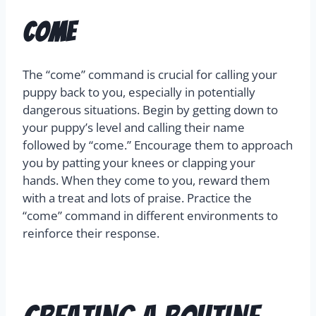
Come
The “come” command is crucial for calling your
puppy back to you, especially in potentially
dangerous situations. Begin by getting down to
your puppy’s level and calling their name
followed by “come.” Encourage them to approach
you by patting your knees or clapping your
hands. When they come to you, reward them
with a treat and lots of praise. Practice the
“come” command in different environments to
reinforce their response.