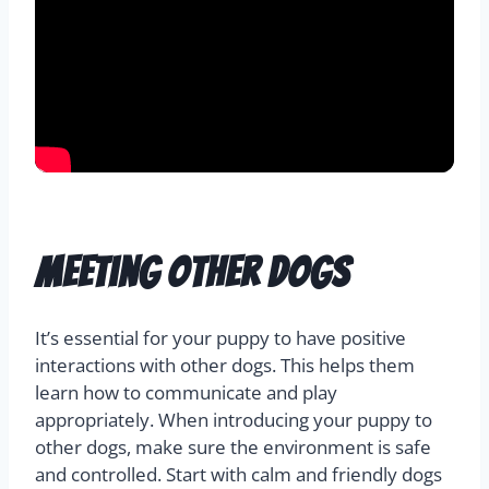
Meeting Other Dogs
It’s essential for your puppy to have positive
interactions with other dogs. This helps them
learn how to communicate and play
appropriately. When introducing your puppy to
other dogs, make sure the environment is safe
and controlled. Start with calm and friendly dogs