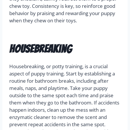
chew toy. Consistency is key, so reinforce good
behavior by praising and rewarding your puppy
when they chew on their toys.
Housebreaking
Housebreaking, or potty training, is a crucial
aspect of puppy training. Start by establishing a
routine for bathroom breaks, including after
meals, naps, and playtime. Take your puppy
outside to the same spot each time and praise
them when they go to the bathroom. If accidents
happen indoors, clean up the mess with an
enzymatic cleaner to remove the scent and
prevent repeat accidents in the same spot.