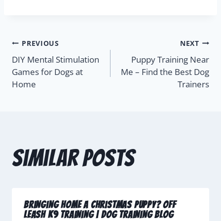
PREVIOUS
NEXT
DIY Mental Stimulation
Puppy Training Near
Games for Dogs at
Me – Find the Best Dog
Home
Trainers
Similar Posts
Bringing Home A Christmas Puppy? Off
Leash K9 Training | Dog Training Blog