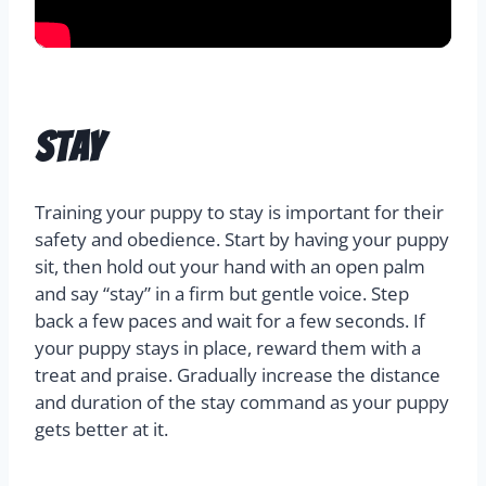
Stay
Training your puppy to stay is important for their
safety and obedience. Start by having your puppy
sit, then hold out your hand with an open palm
and say “stay” in a firm but gentle voice. Step
back a few paces and wait for a few seconds. If
your puppy stays in place, reward them with a
treat and praise. Gradually increase the distance
and duration of the stay command as your puppy
gets better at it.