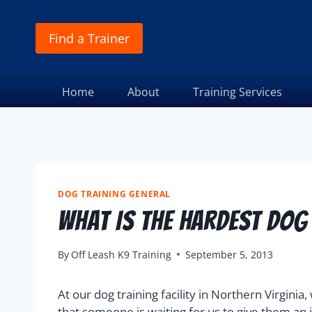
Find a Trainer
Home
About
Training Services
DOG TRAINING GENERAL
What Is The Hardest Dog
By
Off Leash K9 Training
September 5, 2013
At our dog training facility in Northern Virgini
that someone is waiting for us to give them an 