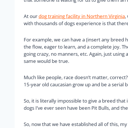
At our
dog training facility in Northern Virginia
,
with thousands of dogs experience is that ther
For example, we can have a (insert any breed h
the flow, eager to learn, and a complete joy. T
going crazy, no manners, etc. Again, just using
same would be true.
Much like people, race doesn’t matter, correct
15-year old caucasian grow up and be a serial 
So, it is literally impossible to give a breed tha
dogs I’ve ever seen have been Pit Bulls, and th
So, now that we have established all of this, m