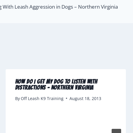
g With Leash Aggression in Dogs – Northern Virginia
How Do I Get My Dog To Listen with
Distractions – Northern Virginia
By
Off Leash K9 Training
August 18, 2013