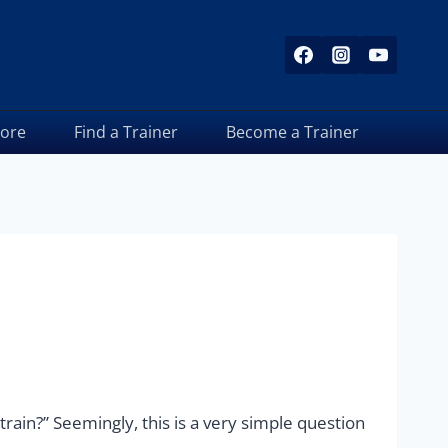
tore
Find a Trainer
Become a Trainer
train?” Seemingly, this is a very simple question