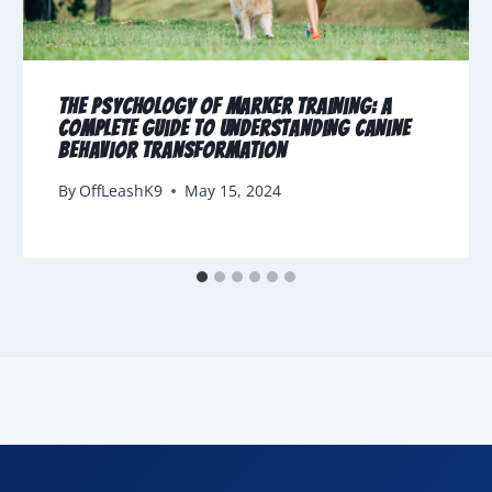
The Psychology of Marker Training: A
Complete Guide to Understanding Canine
Behavior Transformation
By
OffLeashK9
May 15, 2024