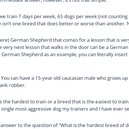
 we train 7 days per week, 65 dogs per week (not counting 
e isn’t one breed that does better or worse than another. 
ere) German Shepherd that comes for a lesson that is very
he very next lesson that walks in the door can be a German
 a German Shepherd as an example, you can literally insert
? You can have a 15-year old caucasian male who grows up
bank robber.
t is the hardest to train or a breed that is the easiest to t
e single most aggressive dog my trainers and I have ever s
y answer to the question of “What is the hardest breed of 