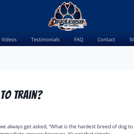
Videos
Testimonials
FAQ
Contact
S
 To Train?
a, we always get asked, “What is the hardest breed of dog to 
immediate answer; however, it’s not that simple.