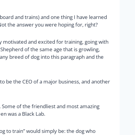
board and trains) and one thing I have learned
Not the answer you were hoping for, right?
 motivated and excited for training, going with
 Shepherd of the same age that is growling,
 any breed of dog into this paragraph and the
 to be the CEO of a major business, and another
rain. Some of the friendliest and most amazing
een was a Black Lab.
dog to train” would simply be: the dog who