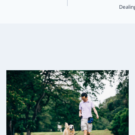
Dealin