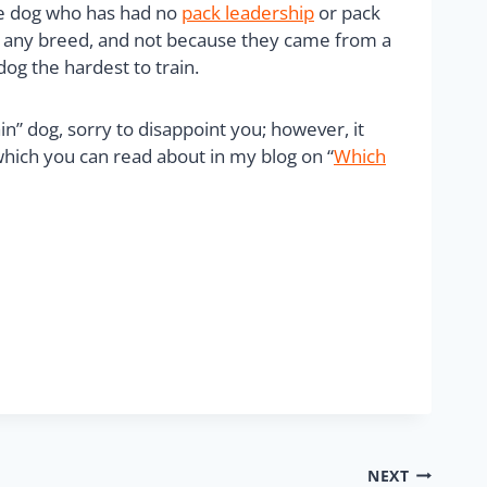
he dog who has had no
pack leadership
or pack
not any breed, and not because they came from a
og the hardest to train.
n” dog, sorry to disappoint you; however, it
which you can read about in my blog on “
Which
NEXT