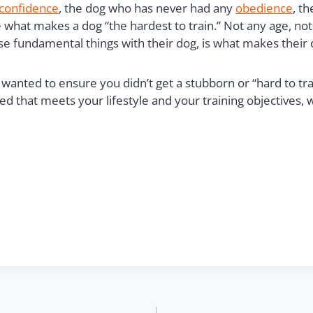
confidence
, the dog who has never had any
obedience
, t
are what makes a dog “the hardest to train.” Not any age, 
e fundamental things with their dog, is what makes their d
wanted to ensure you didn’t get a stubborn or “hard to trai
d that meets your lifestyle and your training objectives, 