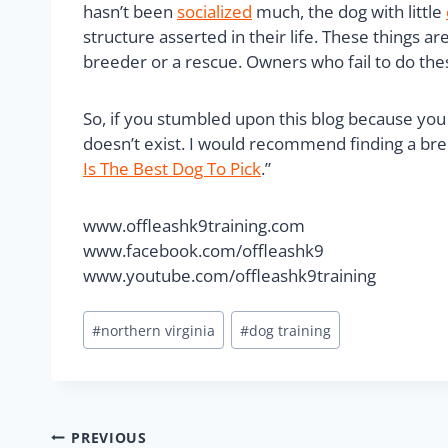
hasn’t been
socialized
much, the dog with little
structure asserted in their life. These things 
breeder or a rescue. Owners who fail to do thes
So, if you stumbled upon this blog because you 
doesn’t exist. I would recommend finding a bree
Is The Best Dog To Pick
.”
www.offleashk9training.com
www.facebook.com/offleashk9
www.youtube.com/offleashk9training
#
northern virginia
#
dog training
PREVIOUS