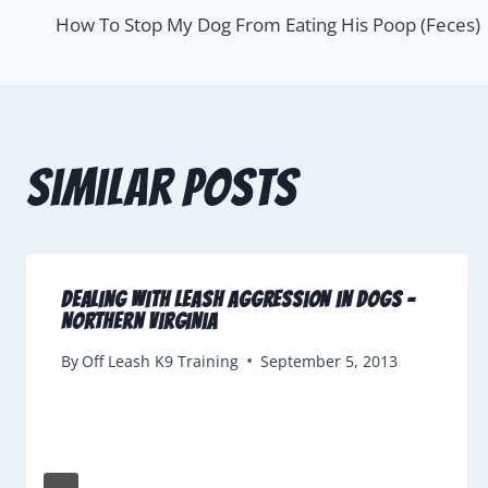
How To Stop My Dog From Eating His Poop (Feces)
Similar Posts
Dealing With Leash Aggression in Dogs –
Northern Virginia
By
Off Leash K9 Training
September 5, 2013