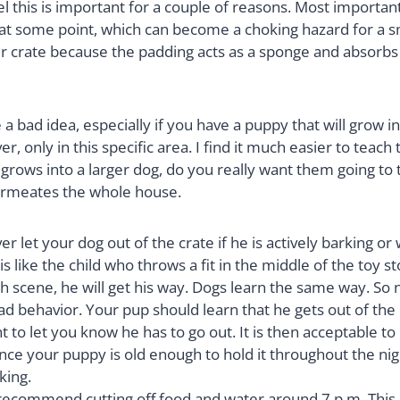
el this is important for a couple of reasons. Most importan
g at some point, which can become a choking hazard for a s
their crate because the padding acts as a sponge and absorb
 bad idea, especially if you have a puppy that will grow in
, only in this specific area. I find it much easier to teach
p grows into a larger dog, do you really want them going 
 permeates the whole house.
let your dog out of the crate if he is actively barking or w
is like the child who throws a fit in the middle of the toy 
h scene, he will get his way. Dogs learn the same way. So ne
d behavior. Your pup should learn that he gets out of the cr
to let you know he has to go out. It is then acceptable to 
ce your puppy is old enough to hold it throughout the nig
king.
ecommend cutting off food and water around 7 p.m. This is