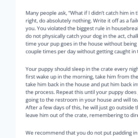
Many people ask, “What if I didn’t catch him in 
right, do absolutely nothing. Write it off as a f
you. You violated the biggest rule in housebreak
do not physically catch your dog in the act, cha
time your pup goes in the house without being c
couple times per day without getting caught in
Your puppy should sleep in the crate every nig
first wake up in the morning, take him from the
take him back in the house and put him back int
the process. Repeat this until your puppy does
going to the restroom in your house and will te
After a few days of this, he will just go outsid
leave him out of the crate, remembering to dir
We recommend that you do not put padding in t