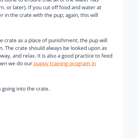
or later). If you cut off food and water at
 in the crate with the pup; again, this will
e crate as a place of punishment, the pup will
rison. The crate should always be looked upon as
ay, and relax. It is also a good practice to feed
 When we do our
puppy training program in
 going into the crate.