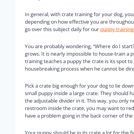
In general, with crate training for your dog, y
depending on how effective you are throughout
go over this subject daily for our
puppy training
You are probably wondering, “Where do I start?” 
grows. It is nearly impossible to house-train a
training teaches a puppy the crate is its spot t
housebreaking process when he cannot be dire
Pick a crate big enough for your dog to lie down
small puppy inside a large crate. They should
the adjustable divider in it. This way, you only
restroom inside the crate, you may want to reduc
have a problem going in the back corner of the
Your puppy should be in its crate a lot for the f