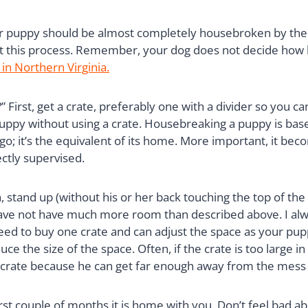
our puppy should be almost completely housebroken by the 
 this process. Remember, your dog does not decide how lo
 in Northern Virginia.
First, get a crate, preferably one with a divider so you ca
 puppy without using a crate. Housebreaking a puppy is base
o go; it’s the equivalent of its home. More important, it be
ctly supervised.
, stand up (without his or her back touching the top of the 
 have not have much more room than described above. I al
 need to buy one crate and can adjust the space as your pup
e the size of the space. Often, if the crate is too large in
 crate because he can get far enough away from the mess t
irst couple of months it is home with you. Don’t feel bad ab