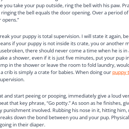
me you take your pup outside, ring the bell with his paw. 
ringing the bell equals the door opening. Over a period of t
r opens.”
k your puppy is total supervision. I will state it again, bec
eans if your puppy is not inside its crate, you or another
usebroken, there should never come a time when he is in a 
 a shower, even if it is just five minutes, put your pup ins
mp in the shower or leave the room to fold laundry, would 
n, a crib is simply a crate for babies. When doing our
puppy t
supervision.
at and start peeing or pooping, immediately give a loud ve
at that key phrase, “Go potty.” As soon as he finishes, give
 punishment involved. Rubbing his nose in it, hitting him,
t breaks down the bond between you and your pup. Physical
going in their diaper.