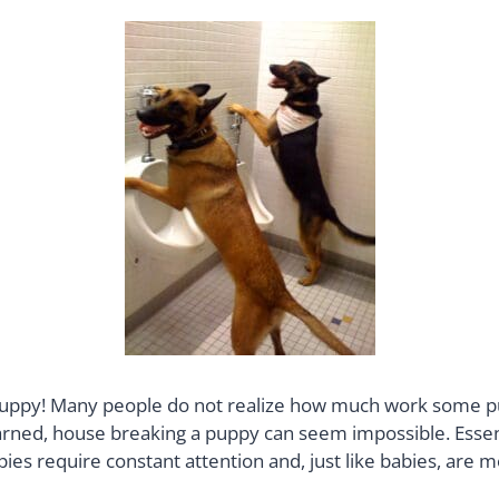
 puppy! Many people do not realize how much work some pup
learned, house breaking a puppy can seem impossible. Essent
es require constant attention and, just like babies, are m