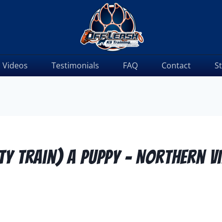
Videos
Testimonials
FAQ
Contact
S
y Train) A Puppy – Northern V