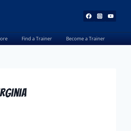
tore
Find a Trainer
Become a Trainer
irginia