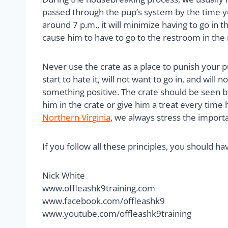
passed through the pup’s system by the time you
around 7 p.m., it will minimize having to go in th
cause him to have to go to the restroom in the 
Never use the crate as a place to punish your p
start to hate it, will not want to go in, and will
something positive. The crate should be seen by 
him in the crate or give him a treat every time
Northern Virginia
, we always stress the importa
If you follow all these principles, you should h
Nick White
www.offleashk9training.com
www.facebook.com/offleashk9
www.youtube.com/offleashk9training