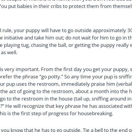
s. You put babies in their cribs to protect them from them
l rule, your puppy will have to go outside approximately 30
e initiative and take him out; do not wait for him to go in t
e playing tug, chasing the ball, or getting the puppy really e
 as well.
s very important. From the first day you get your puppy,
refer the phrase “go potty.” So any time your pup is sniff
ur pup uses the restroom, immediately praise him (verbally,
 the act of going to the restroom, about a month into the h
 go to the restroom in the house (tail up, sniffing around in
” He will recognize that key phrase he has associated with
his is the first step of progress for housebreaking.
t you know that he has to go outside. Tie a bell to the end 