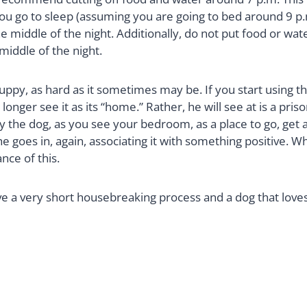
 go to sleep (assuming you are going to bed around 9 p.m. 
e middle of the night. Additionally, do not put food or water
middle of the night.
uppy, as hard as it sometimes may be. If you start using th
 no longer see it as its “home.” Rather, he will see at is a p
the dog, as you see your bedroom, as a place to go, get aw
 he goes in, again, associating it with something positive.
nce of this.
ave a very short housebreaking process and a dog that loves