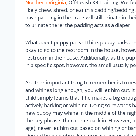
Northern Virginia
, Off-Leash K9 Training. We fe
likely chew, shred, or eat this padding/beddin
have padding in the crate will still urinate in 
to urinate there; the padding acts as a diaper.
What about puppy pads? I think puppy pads are a
okay to go to the restroom in the house, however
restroom in the house. Additionally, as the pu
in a specific spot, however, the smell usually
Another important thing to remember is to never 
and whines long enough, you will let him out. It 
child simply learns that if he makes a big enoug
actively barking or whining. Doing so rewards ba
new puppy may whine in the middle of the night 
the key phrase, then come back in. However, on
age), never let him out based on whining or bar
During the housebreaking process, we usually r