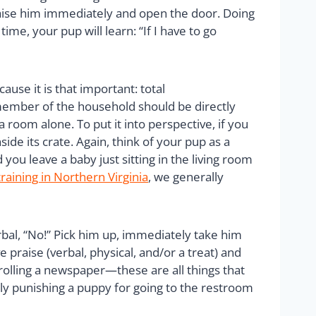
Praise him immediately and open the door. Doing
ime, your pup will learn: “If I have to go
ause it is that important: total
 member of the household should be directly
room alone. To put it into perspective, if you
ide its crate. Again, think of your pup as a
you leave a baby just sitting in the living room
raining in Northern Virginia
, we generally
rbal, “No!” Pick him up, immediately take him
 praise (verbal, physical, and/or a treat) and
 rolling a newspaper—these are all things that
ly punishing a puppy for going to the restroom