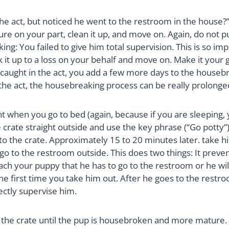
the act, but noticed he went to the restroom in the house?”
ailure on your part, clean it up, and move on. Again, do not 
ing: You failed to give him total supervision. This is so im
lk it up to a loss on your behalf and move on. Make it your 
aught in the act, you add a few more days to the housebrea
 the act, the housebreaking process can be really prolonge
ht when you go to bed (again, because if you are sleeping,
 crate straight outside and use the key phrase (“Go potty”
o the crate. Approximately 15 to 20 minutes later. take hi
 go to the restroom outside. This does two things: It prev
ach your puppy that he has to go to the restroom or he will
e the first time you take him out. After he goes to the res
ectly supervise him.
he crate until the pup is housebroken and more mature. We