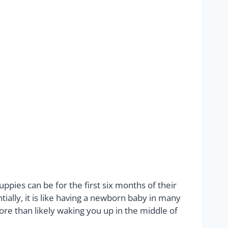
pies can be for the first six months of their
ially, it is like having a newborn baby in many
ore than likely waking you up in the middle of