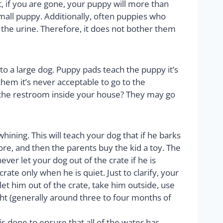
t, if you are gone, your puppy will more than
mall puppy. Additionally, often puppies who
s the urine. Therefore, it does not bother them
to a large dog. Puppy pads teach the puppy it’s
 them it’s never acceptable to go to the
to the restroom inside your house? They may go
hining. This will teach your dog that if he barks
store, and then the parents buy the kid a toy. The
ver let your dog out of the crate if he is
ate only when he is quiet. Just to clarify, your
let him out of the crate, take him outside, use
ht (generally around three to four months of
 done to ensure that all of the water has