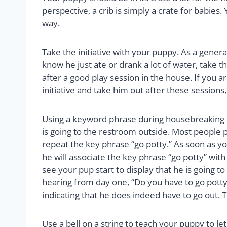
perspective, a crib is simply a crate for babie
way.
Take the initiative with your puppy. As a genera
know he just ate or drank a lot of water, take th
after a good play session in the house. If you ar
initiative and take him out after these sessions,
Using a keyword phrase during housebreaking i
is going to the restroom outside. Most people p
repeat the key phrase “go potty.” As soon as yo
he will associate the key phrase “go potty” with
see your pup start to display that he is going to
hearing from day one, “Do you have to go potty?
indicating that he does indeed have to go out. T
Use a bell on a string to teach your puppy to le