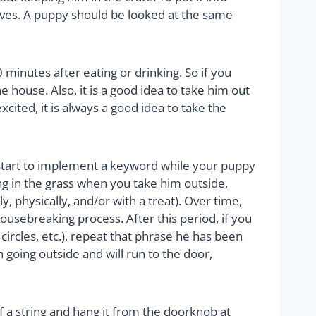
selves. A puppy should be looked at the same
 minutes after eating or drinking. So if you
he house. Also, it is a good idea to take him out
xcited, it is always a good idea to take the
 start to implement a keyword while your puppy
ing in the grass when you take him outside,
 physically, and/or with a treat). Over time,
ousebreaking process. After this period, if you
 circles, etc.), repeat that phrase he has been
 going outside and will run to the door,
of a string and hang it from the doorknob at