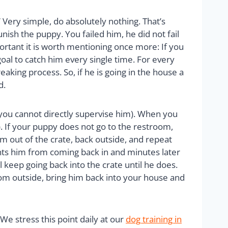
 Very simple, do absolutely nothing. That’s
punish the puppy. You failed him, he did not fail
portant it is worth mentioning once more: If you
goal to catch him every single time. For every
king process. So, if he is going in the house a
d.
 you cannot directly supervise him). When you
). If your puppy does not go to the restroom,
m out of the crate, back outside, and repeat
ents him from coming back in and minutes later
 keep going back into the crate until he does.
troom outside, bring him back into your house and
 stress this point daily at our
dog training in