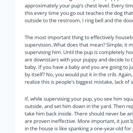
approximately your pup’s chest level. Every ti
this every time you go out teaches the dog that 
outside to the restroom, I ring bell and the doo
The most important thing to effectively housebrea
supervision..What does that mean? Simple; it m
supervising him. Until the pup is completely ho
are downstairs with your puppy and decide to take
baby. If you have a baby and you are going to ju
by itself? No, you would put it in the crib. Agai
realize this is people’s biggest mistake, lack of 
If, while supervising your pup, you see him squ
outside, and set him down in the yard. Then repe
take him back inside. There should never be any
are proven ineffective. More important, it jus
in the house is like spanking a one-year-old for 