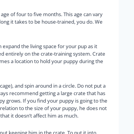
age of four to five months. This age can vary
ng it takes to be house-trained, you do. We
n expand the living space for your pup as it
d entirely on the crate-training system. Crate
comes a location to hold your puppy during the
cage), and spin around in a circle. Do not put a
ways recommend getting a large crate that has
py grows. If you find your puppy is going to the
 relation to the size of your puppy, he does not
hat it doesn’t affect him as much.
out keeping him in the crate. To put it into