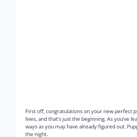
First off, congratulations on your new perfect
lives, and that’s just the beginning. As you’ve 
ways as you may have already figured out. Puppi
the night.