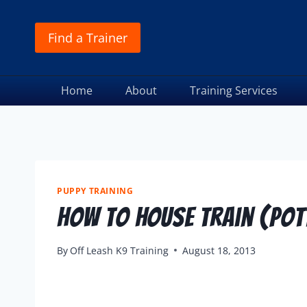
Find a Trainer
Home
About
Training Services
PUPPY TRAINING
How To House Train (Pott
By
Off Leash K9 Training
August 18, 2013