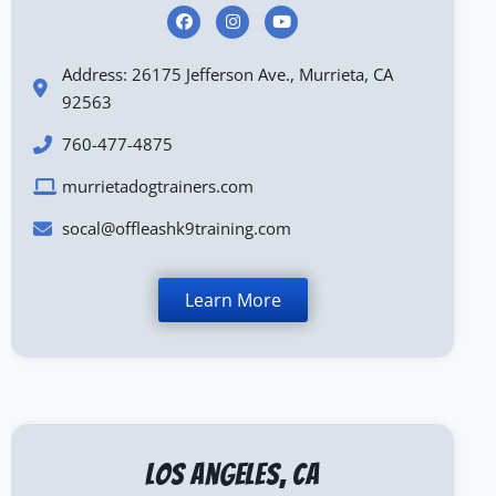
Address: 26175 Jefferson Ave., Murrieta, CA
92563
760-477-4875
murrietadogtrainers.com
socal@offleashk9training.com
Learn More
Los Angeles, CA