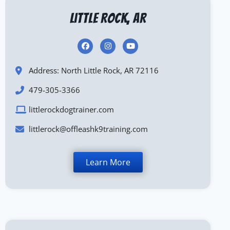
Little Rock, AR
Address: North Little Rock, AR 72116
479-305-3366
littlerockdogtrainer.com
littlerock@offleashk9training.com
Learn More