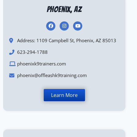
Phoenix, AZ
Address: 1109 Campbell St, Phoenix, AZ 85013
623-294-1788
phoenixk9trainers.com
phoenix@offleashk9training.com
Learn More