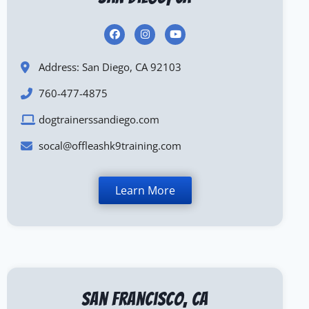
Address: San Diego, CA 92103
760-477-4875
dogtrainerssandiego.com
socal@offleashk9training.com
Learn More
San Francisco, CA