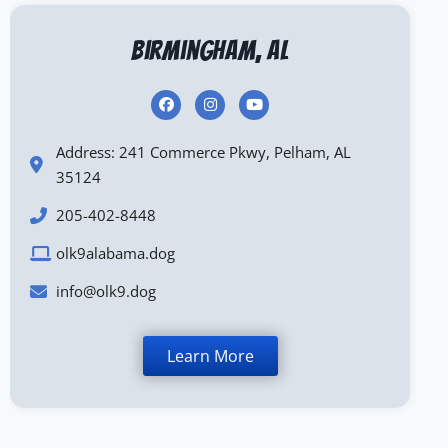
Birmingham, AL
Address: 241 Commerce Pkwy, Pelham, AL
35124
205-402-8448
olk9alabama.dog
info@olk9.dog
Learn More