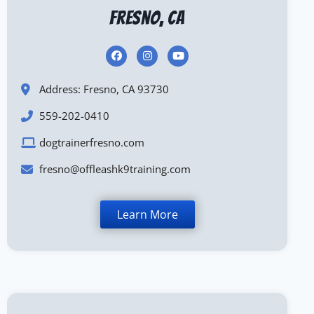
Fresno, CA
Address: Fresno, CA 93730
559-202-0410
dogtrainerfresno.com
fresno@offleashk9training.com
Learn More