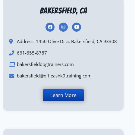
Bakersfield, CA
Address: 1450 Olive Dr a, Bakersfield, CA 93308
661-655-8787
bakersfielddogtrainers.com
bakersfield@offleashk9training.com
Learn More