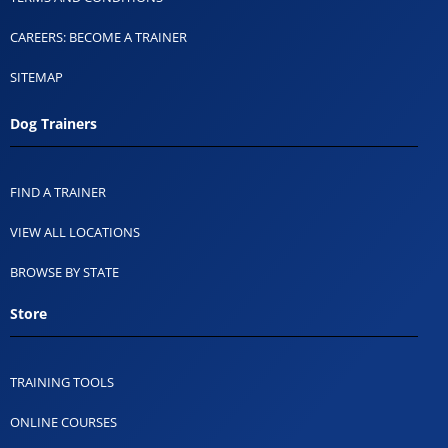
CAREERS: BECOME A TRAINER
SITEMAP
Dog Trainers
FIND A TRAINER
VIEW ALL LOCATIONS
BROWSE BY STATE
Store
TRAINING TOOLS
ONLINE COURSES