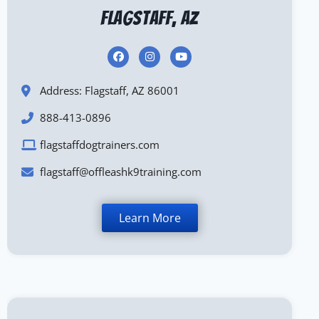
Flagstaff, AZ
Address: Flagstaff, AZ 86001
888-413-0896
flagstaffdogtrainers.com
flagstaff@offleashk9training.com
Learn More