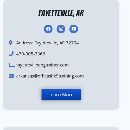
Fayetteville, AR
Address: Fayetteville, AR 72704
479-305-3366
fayettevilledogtrainer.com
arkansas@offleashk9training.com
Learn More