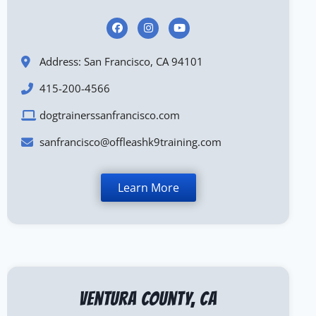
Address: San Francisco, CA 94101
415-200-4566
dogtrainerssanfrancisco.com
sanfrancisco@offleashk9training.com
Learn More
Ventura County, CA