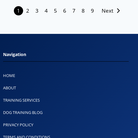
1
2
3
4
5
6
7
8
9
Next
Navigation
HOME
ABOUT
TRAINING SERVICES
DOG TRAINING BLOG
PRIVACY POLICY
TERMS AND CONDITIONS