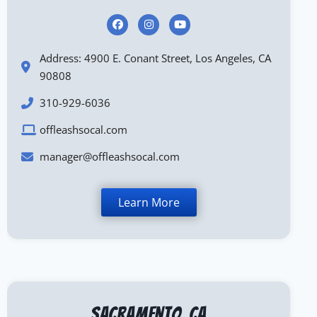
Address: 4900 E. Conant Street, Los Angeles, CA
90808
310-929-6036
offleashsocal.com
manager@offleashsocal.com
Learn More
Sacramento, CA