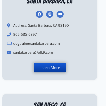
Santa Barbara, CA
Address: Santa Barbara, CA 93190
805-535-6897
dogtrainersantabarbara.com
santabarbara@olk9.com
Learn More
San Diego, CA