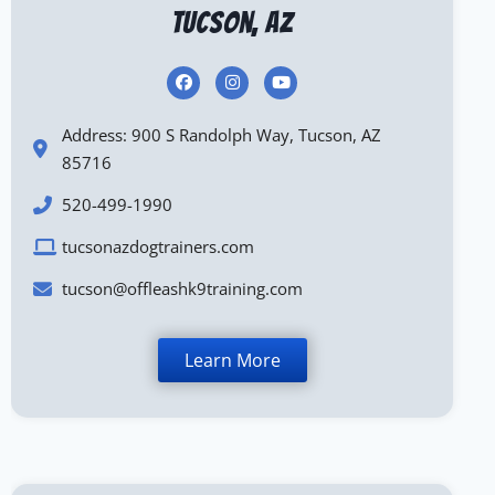
Tucson, AZ
Address: 900 S Randolph Way, Tucson, AZ
85716
520-499-1990
tucsonazdogtrainers.com
tucson@offleashk9training.com
Learn More