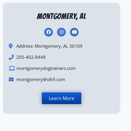
Montgomery, AL
Address: Montgomery, AL 36109
205-402-8448
montgomerydogtrainers.com
montgomery@olk9.com
Learn More