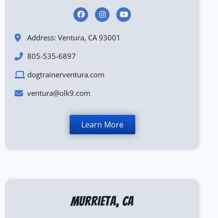
Address: Ventura, CA 93001
805-535-6897
dogtrainerventura.com
ventura@olk9.com
Learn More
Murrieta, CA