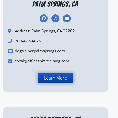
Palm Springs, CA
Address: Palm Springs, CA 92262
760-477-4875
dogtrainerpalmsprings.com
socal@offleashk9training.com
Learn More