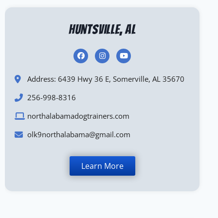
Huntsville, AL
Address: 6439 Hwy 36 E, Somerville, AL 35670
256-998-8316
northalabamadogtrainers.com
olk9northalabama@gmail.com
Learn More