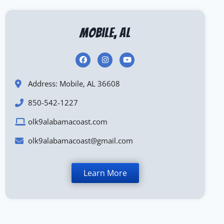
Mobile, AL
Address: Mobile, AL 36608
850-542-1227
olk9alabamacoast.com
olk9alabamacoast@gmail.com
Learn More