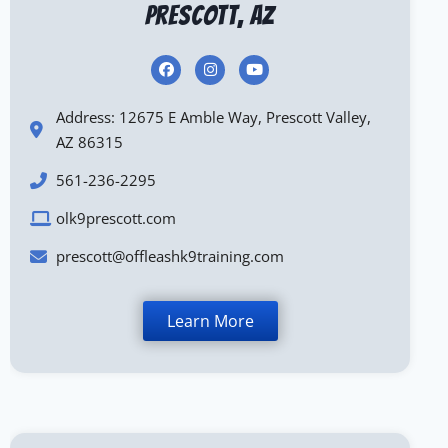
Prescott, AZ
Address: 12675 E Amble Way, Prescott Valley,
AZ 86315
561-236-2295
olk9prescott.com
prescott@offleashk9training.com
Learn More