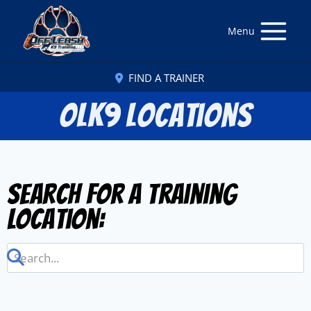
Menu
FIND A TRAINER
OLK9 Locations
Search for a Training
Location: