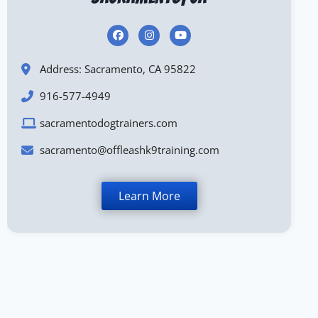
Address: Sacramento, CA 95822
916-577-4949
sacramentodogtrainers.com
sacramento@offleashk9training.com
Learn More